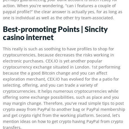
action.
When you’re wondering, “can i features a couple of
paypal profile?” the clear answer is actually yes, for as long as
one is individual as well as the other try team-associated.
Best-promoting Points | Sincity
casino internet
This really is such as soothing to have profiles to shop for
cryptocurrencies, because decreases the risks working in
electronic purchases. CEX.IO is yet another popular
cryptocurrency exchange situated in London. 1st performing
because the a good Bitcoin change and you can affect
exploration merchant, CEX.IO has evolved for the a patio for
selecting, offering, and you can trade a variety of
cryptocurrencies. It helps numerous cryptocurrencies while
offering some exchange possibilities, such as place and you
may margin change. Therefore, you’ve read simple tips to post
crypto away from PayPal to another bag or PayPal membership
and get crypto right from the working platform. Second, let’s
mention ideas on how to get crypto having PayPal from crypto
transfers.