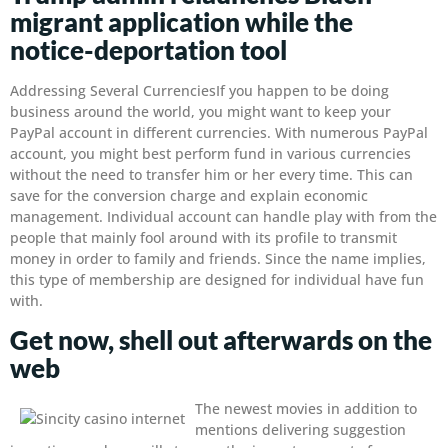
migrant application while the
notice-deportation tool
Addressing Several CurrenciesIf you happen to be doing
business around the world, you might want to keep your
PayPal account in different currencies. With numerous PayPal
account, you might best perform fund in various currencies
without the need to transfer him or her every time. This can
save for the conversion charge and explain economic
management. Individual account can handle play with from the
people that mainly fool around with its profile to transmit
money in order to family and friends. Since the name implies,
this type of membership are designed for individual have fun
with.
Get now, shell out afterwards on the
web
The newest movies in addition to
mentions delivering suggestion