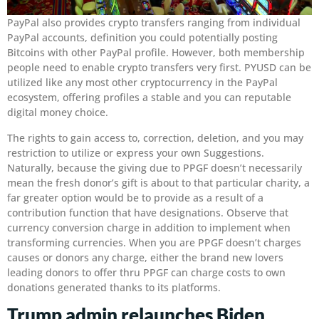
PayPal also provides crypto transfers ranging from individual
PayPal accounts, definition you could potentially posting
Bitcoins with other PayPal profile. However, both membership
people need to enable crypto transfers very first. PYUSD can be
utilized like any most other cryptocurrency in the PayPal
ecosystem, offering profiles a stable and you can reputable
digital money choice.
The rights to gain access to, correction, deletion, and you may
restriction to utilize or express your own Suggestions.
Naturally, because the giving due to PPGF doesn’t necessarily
mean the fresh donor’s gift is about to that particular charity, a
far greater option would be to provide as a result of a
contribution function that have designations. Observe that
currency conversion charge in addition to implement when
transforming currencies. When you are PPGF doesn’t charges
causes or donors any charge, either the brand new lovers
leading donors to offer thru PPGF can charge costs to own
donations generated thanks to its platforms.
Trump admin relaunches Biden