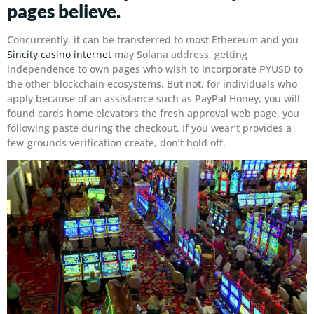
pages believe.
Concurrently, it can be transferred to most Ethereum and you
Sincity casino internet
may Solana address, getting
independence to own pages who wish to incorporate PYUSD to
the other blockchain ecosystems. But not, for individuals who
apply because of an assistance such as PayPal Honey, you will
found cards home elevators the fresh approval web page, you
following paste during the checkout. If you wear’t provides a
few-grounds verification create, don’t hold off.