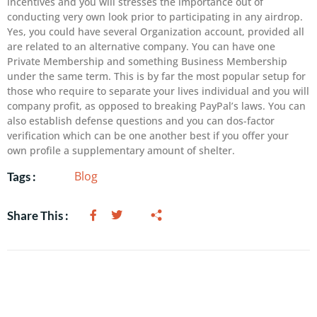
incentives and you will stresses the importance out of
conducting very own look prior to participating in any airdrop.
Yes, you could have several Organization account, provided all
are related to an alternative company. You can have one
Private Membership and something Business Membership
under the same term. This is by far the most popular setup for
those who require to separate your lives individual and you will
company profit, as opposed to breaking PayPal’s laws. You can
also establish defense questions and you can dos-factor
verification which can be one another best if you offer your
own profile a supplementary amount of shelter.
Blog
Tags :
Share This :