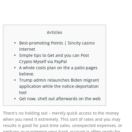
Articles
Best-promoting Points | Sincity casino
internet
Simple tips to Get and you can Post
Crypto Myself via PayPal
A whole costs plan on the a patio pages
believe.
Trump admin relaunches Biden migrant
application while the notice-deportation
tool
Get now, shell out afterwards on the web
There’s no holding out – merely quick access to the money
when you need it extremely. This sort of rates and you may
results is good for past-time sales, unexpected expenses, or
perhaps guaranteeing your bank account is often ready for