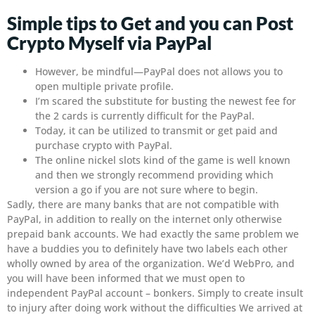
Simple tips to Get and you can Post
Crypto Myself via PayPal
However, be mindful—PayPal does not allows you to
open multiple private profile.
I’m scared the substitute for busting the newest fee for
the 2 cards is currently difficult for the PayPal.
Today, it can be utilized to transmit or get paid and
purchase crypto with PayPal.
The online nickel slots kind of the game is well known
and then we strongly recommend providing which
version a go if you are not sure where to begin.
Sadly, there are many banks that are not compatible with
PayPal, in addition to really on the internet only otherwise
prepaid bank accounts. We had exactly the same problem we
have a buddies you to definitely have two labels each other
wholly owned by area of the organization. We’d WebPro, and
you will have been informed that we must open to
independent PayPal account – bonkers. Simply to create insult
to injury after doing work without the difficulties We arrived at