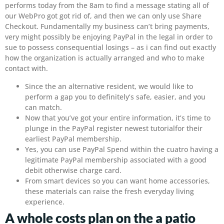
performs today from the 8am to find a message stating all of
our WebPro got got rid of, and then we can only use Share
Checkout. Fundamentally my business can’t bring payments,
very might possibly be enjoying PayPal in the legal in order to
sue to possess consequential losings – as i can find out exactly
how the organization is actually arranged and who to make
contact with.
Since the an alternative resident, we would like to
perform a gap you to definitely’s safe, easier, and you
can match.
Now that you’ve got your entire information, it’s time to
plunge in the PayPal register newest tutorialfor their
earliest PayPal membership.
Yes, you can use PayPal Spend within the cuatro having a
legitimate PayPal membership associated with a good
debit otherwise charge card.
From smart devices so you can want home accessories,
these materials can raise the fresh everyday living
experience.
A whole costs plan on the a patio