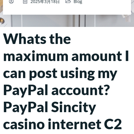
2025年3月18日
Blog
Whats the
maximum amount I
can post using my
PayPal account?
PayPal Sincity
casino internet C2