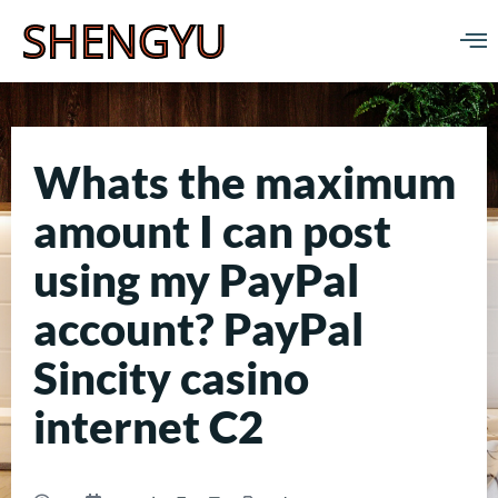
SHENGYU
Whats the maximum
amount I can post
using my PayPal
account? PayPal
Sincity casino
internet C2