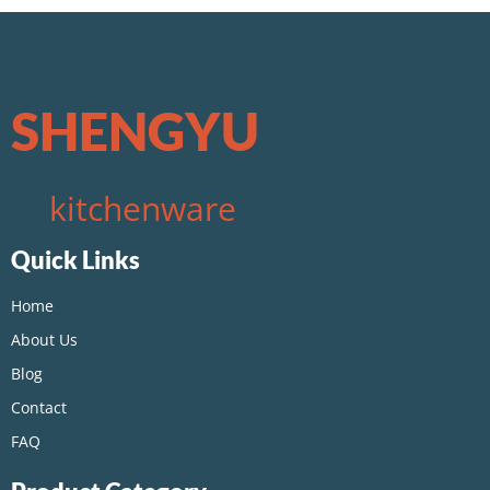
SHENGYU
kitchenware
Quick Links
Home
About Us
Blog
Contact
FAQ