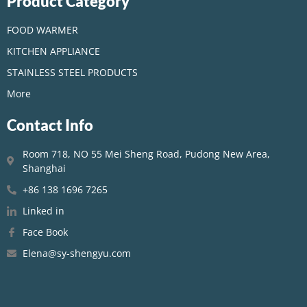
Product Category
FOOD WARMER
KITCHEN APPLIANCE
STAINLESS STEEL PRODUCTS
More
Contact Info
Room 718, NO 55 Mei Sheng Road, Pudong New Area,
Shanghai
+86 138 1696 7265
Linked in
Face Book
Elena@sy-shengyu.com