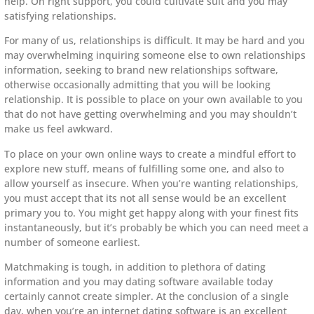
help. On right support, you could cultivate suit and you may
satisfying relationships.
For many of us, relationships is difficult. It may be hard and you
may overwhelming inquiring someone else to own relationships
information, seeking to brand new relationships software,
otherwise occasionally admitting that you will be looking
relationship. It is possible to place on your own available to you
that do not have getting overwhelming and you may shouldn’t
make us feel awkward.
To place on your own online ways to create a mindful effort to
explore new stuff, means of fulfilling some one, and also to
allow yourself as insecure. When you’re wanting relationships,
you must accept that its not all sense would be an excellent
primary you to. You might get happy along with your finest fits
instantaneously, but it’s probably be which you can need meet a
number of someone earliest.
Matchmaking is tough, in addition to plethora of dating
information and you may dating software available today
certainly cannot create simpler. At the conclusion of a single
day, when you’re an internet dating software is an excellent