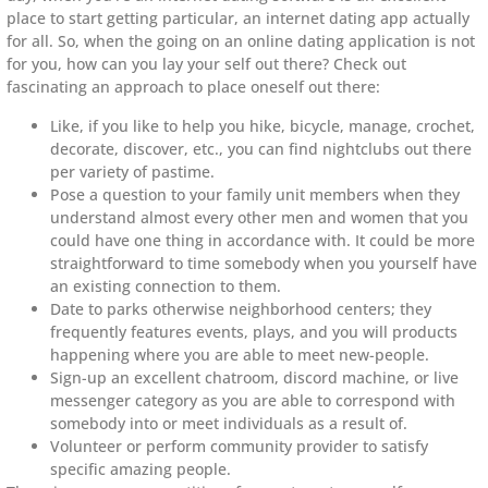
place to start getting particular, an internet dating app actually
for all. So, when the going on an online dating application is not
for you, how can you lay your self out there? Check out
fascinating an approach to place oneself out there:
Like, if you like to help you hike, bicycle, manage, crochet,
decorate, discover, etc., you can find nightclubs out there
per variety of pastime.
Pose a question to your family unit members when they
understand almost every other men and women that you
could have one thing in accordance with. It could be more
straightforward to time somebody when you yourself have
an existing connection to them.
Date to parks otherwise neighborhood centers; they
frequently features events, plays, and you will products
happening where you are able to meet new-people.
Sign-up an excellent chatroom, discord machine, or live
messenger category as you are able to correspond with
somebody into or meet individuals as a result of.
Volunteer or perform community provider to satisfy
specific amazing people.