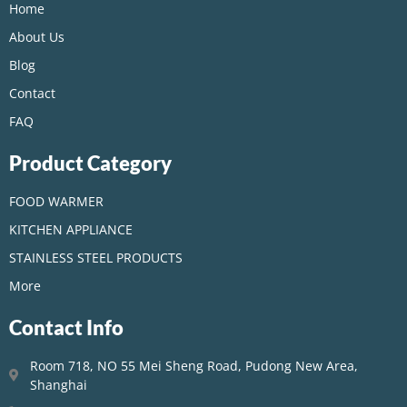
Home
About Us
Blog
Contact
FAQ
Product Category
FOOD WARMER
KITCHEN APPLIANCE
STAINLESS STEEL PRODUCTS
More
Contact Info
Room 718, NO 55 Mei Sheng Road, Pudong New Area,
Shanghai