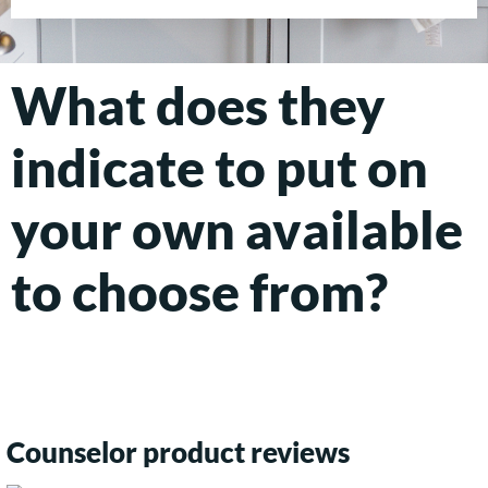
What does they
indicate to put on
your own available
to choose from?
Counselor product reviews