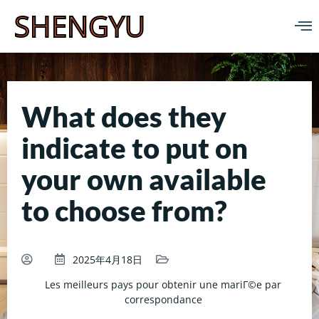
SHENGYU
What does they
indicate to put on
your own available
to choose from?
2025年4月18日
Les meilleurs pays pour obtenir une mariГ©e par
correspondance