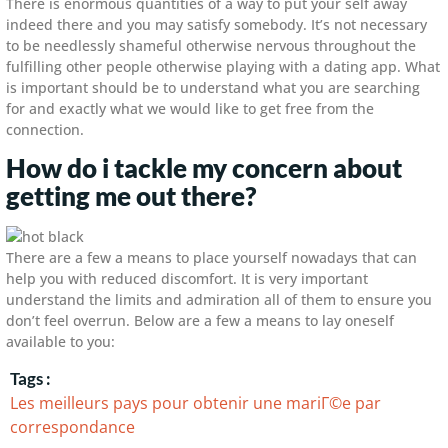
There is enormous quantities of a way to put your self away
indeed there and you may satisfy somebody. It’s not necessary
to be needlessly shameful otherwise nervous throughout the
fulfilling other people otherwise playing with a dating app. What
is important should be to understand what you are searching
for and exactly what we would like to get free from the
connection.
How do i tackle my concern about
getting me out there?
There are a few a means to place yourself nowadays that can
help you with reduced discomfort. It is very important
understand the limits and admiration all of them to ensure you
don’t feel overrun. Below are a few a means to lay oneself
available to you:
Tags :
Les meilleurs pays pour obtenir une mariГ©e par
correspondance