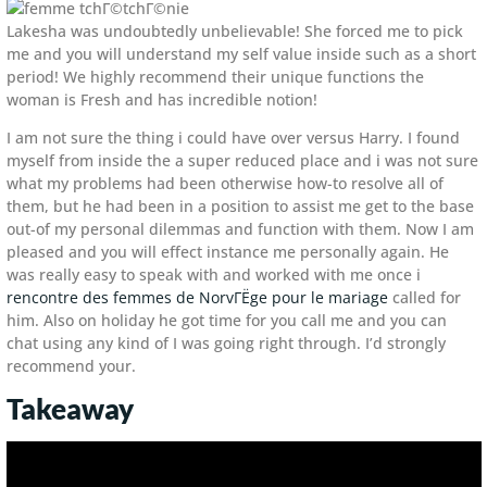
Lakesha was undoubtedly unbelievable! She forced me to pick
me and you will understand my self value inside such as a short
period! We highly recommend their unique functions the
woman is Fresh and has incredible notion!
I am not sure the thing i could have over versus Harry. I found
myself from inside the a super reduced place and i was not sure
what my problems had been otherwise how-to resolve all of
them, but he had been in a position to assist me get to the base
out-of my personal dilemmas and function with them.
Now I am
pleased and you will effect instance me personally again. He
was really easy to speak with and worked with me once i
rencontre des femmes de NorvГЁge pour le mariage
called for
him. Also on holiday he got time for you call me and you can
chat using any kind of I was going right through. I’d strongly
recommend your.
Takeaway