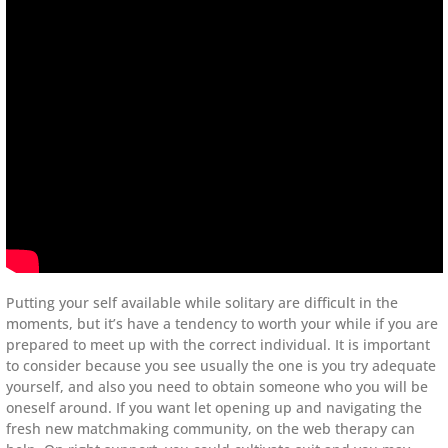
Putting your self available while solitary are difficult in the
moments, but it’s have a tendency to worth your while if you are
prepared to meet up with the correct individual. It is important
to consider because you see usually the one is you try adequate
yourself, and also you need to obtain someone who you will be
oneself around. If you want let opening up and navigating the
fresh new matchmaking community, on the web therapy can