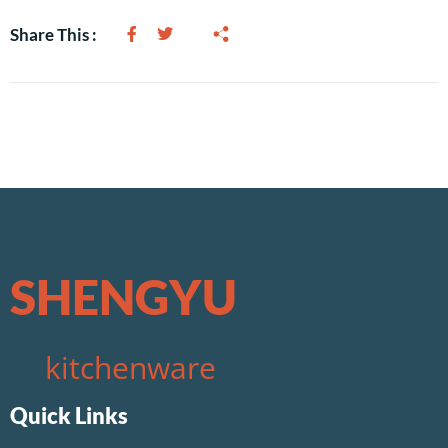
Share This :
SHENGYU
kitchenware
Quick Links