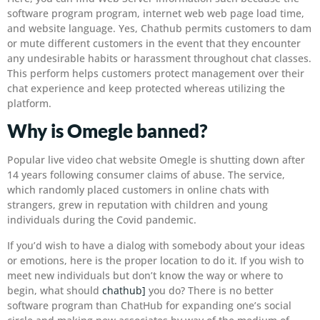
software program program, internet web web page load time,
and website language. Yes, Chathub permits customers to dam
or mute different customers in the event that they encounter
any undesirable habits or harassment throughout chat classes.
This perform helps customers protect management over their
chat experience and keep protected whereas utilizing the
platform.
Why is Omegle banned?
Popular live video chat website Omegle is shutting down after
14 years following consumer claims of abuse. The service,
which randomly placed customers in online chats with
strangers, grew in reputation with children and young
individuals during the Covid pandemic.
If you’d wish to have a dialog with somebody about your ideas
or emotions, here is the proper location to do it. If you wish to
meet new individuals but don’t know the way or where to
begin, what should
chathub]
you do? There is no better
software program than ChatHub for expanding one’s social