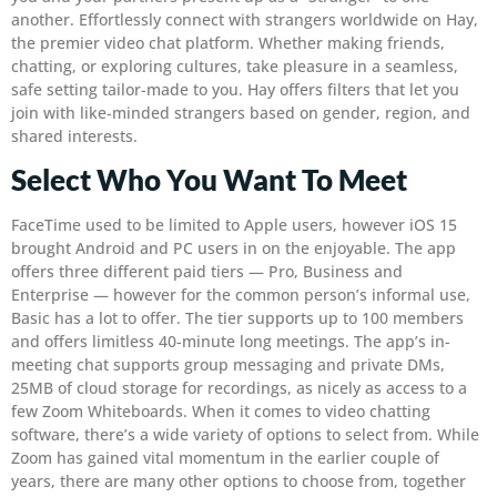
another. Effortlessly connect with strangers worldwide on Hay,
the premier video chat platform. Whether making friends,
chatting, or exploring cultures, take pleasure in a seamless,
safe setting tailor-made to you. Hay offers filters that let you
join with like-minded strangers based on gender, region, and
shared interests.
Select Who You Want To Meet
FaceTime used to be limited to Apple users, however iOS 15
brought Android and PC users in on the enjoyable. The app
offers three different paid tiers — Pro, Business and
Enterprise — however for the common person’s informal use,
Basic has a lot to offer. The tier supports up to 100 members
and offers limitless 40-minute long meetings. The app’s in-
meeting chat supports group messaging and private DMs,
25MB of cloud storage for recordings, as nicely as access to a
few Zoom Whiteboards. When it comes to video chatting
software, there’s a wide variety of options to select from. While
Zoom has gained vital momentum in the earlier couple of
years, there are many other options to choose from, together