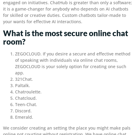
engaged on initiatives. ChatHub is greater than only a software;
it is a game-changer for anybody who depends on AI chatbots
for skilled or creative duties. Custom chatbots tailor-made to
your wants for effective AI interactions.
What is the most secure online chat
room?
ZEGOCLOUD. If you desire a secure and effective method
of speaking with individuals via online chat rooms,
ZEGOCLOUD is your solely option for creating one such
app.
321Chat.
Paltalk.
Chatroulette.
Chatcloud.
Teen-Chat.
Discord.
Emerald.
We consider creating an setting the place you might make pals
online not courting without registration. We have online chat