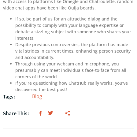
with access to platforms like Omegle and Chatroulette, random
video chat apps have been like Ouija boards.
If so, be part of us for an attractive dialog and the
possibility to comply with your language expertise or
debate a sizzling subject with someone who shares your
interests.
Despite previous controversies, the platform has made
vital strides in current times, enhancing person security
and accountability.
Through using your webcam and microphone, you
presumably can meet individuals face-to-face from all
corners of the world.
If you’re questioning how ChatHub really works, you’ve
discovered the best post!
Blog
Tags :
Share This :