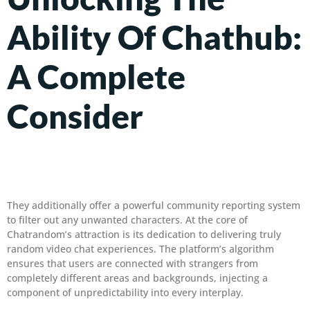
Ability Of Chathub:
A Complete
Consider
They additionally offer a powerful community reporting system
to filter out any unwanted characters. At the core of
Chatrandom’s attraction is its dedication to delivering truly
random video chat experiences. The platform’s algorithm
ensures that users are connected with strangers from
completely different areas and backgrounds, injecting a
component of unpredictability into every interplay.