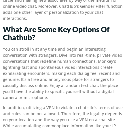
circle and making new associates by way of the medium of
online video chat. Moreover, ChatHub’s Gender Filter function
adds one other layer of personalization to your chat
interactions.
What Are Some Key Options Of
Chathub?
You can stroll in at any time and begin an interesting
conversation with strangers. Dive into real-time, private video
conversations that redefine human connections. Monkey’s
lightning-fast and spontaneous video interactions create
exhilarating encounters, making each dialog feel recent and
genuine. It’s a free and anonymous place for strangers to
casually discuss online. Enjoy a random text chat, the place
you’ll have the ability to specific yourself without a digital
camera or microphone.
In addition, utilizing a VPN to violate a chat site’s terms of use
and rules can be not allowed. Therefore, the legality depends
on your location and the way you use a VPN on a chat site.
While accumulating commonplace information like your IP