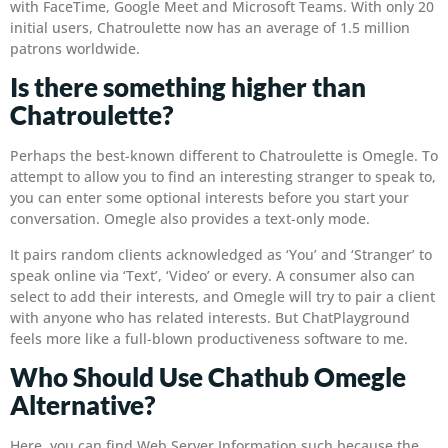
with FaceTime, Google Meet and Microsoft Teams. With only 20
initial users, Chatroulette now has an average of 1.5 million
patrons worldwide.
Is there something higher than
Chatroulette?
Perhaps the best-known different to Chatroulette is Omegle. To
attempt to allow you to find an interesting stranger to speak to,
you can enter some optional interests before you start your
conversation. Omegle also provides a text-only mode.
It pairs random clients acknowledged as ‘You’ and ‘Stranger’ to
speak online via ‘Text’, ‘Video’ or every. A consumer also can
select to add their interests, and Omegle will try to pair a client
with anyone who has related interests. But ChatPlayground
feels more like a full-blown productiveness software to me.
Who Should Use Chathub Omegle
Alternative?
Here, you can find Web Server Information such because the