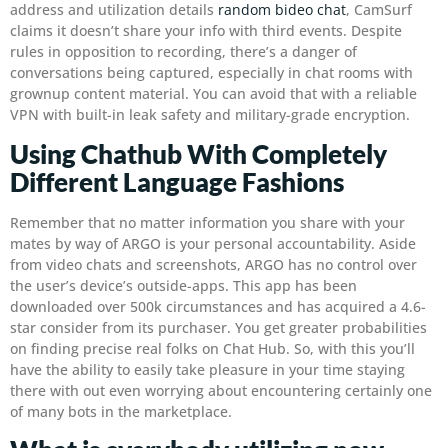
address and utilization details
random bideo chat
, CamSurf
claims it doesn’t share your info with third events. Despite
rules in opposition to recording, there’s a danger of
conversations being captured, especially in chat rooms with
grownup content material. You can avoid that with a reliable
VPN with built-in leak safety and military-grade encryption.
Using Chathub With Completely
Different Language Fashions
Remember that no matter information you share with your
mates by way of ARGO is your personal accountability. Aside
from video chats and screenshots, ARGO has no control over
the user’s device’s outside-apps. This app has been
downloaded over 500k circumstances and has acquired a 4.6-
star consider from its purchaser. You get greater probabilities
on finding precise real folks on Chat Hub. So, with this you’ll
have the ability to easily take pleasure in your time staying
there with out even worrying about encountering certainly one
of many bots in the marketplace.