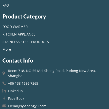
FAQ
Product Category
FOOD WARMER
KITCHEN APPLIANCE
STAINLESS STEEL PRODUCTS
More
Contact Info
Room 718, NO 55 Mei Sheng Road, Pudong New Area,
Shanghai
+86 138 1696 7265
Linked in
Face Book
Elena@sy-shengyu.com