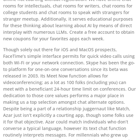
rooms for intellectuals, chat rooms for writers, chat rooms for
college students and chat rooms to speak with strangers for
stranger meetup. Additionally, it serves educational purposes
for these thinking about learning about AI by means of direct
interplay with numerous LLMs. Create a free account to obtain
new coupons for your favorites apps each week.
Though solely out there for iOS and MacOS prospects,
FaceTime’s simple interface permits for quick video calls using
both Wi-Fi or your network connection. Skype has been the go-
to platform for one-on-one conversations since its beta was
released in 2003. Its Meet Now function allows for
videoconferencing; as a lot as 100 folks (including you) can
meet with a beneficiant 24-hour time limit on conferences. Our
dedication to those core values performs a major place in
making us a top selection amongst chat alternate options.
Despite being a part of a relationship juggernaut like Match,
Azar just isn’t explicitly a courting app, though some folks use
it for that objective. Azar could match individuals who don’t
converse a typical language, however its text chat function
routinely interprets messages. For millennials who grew up