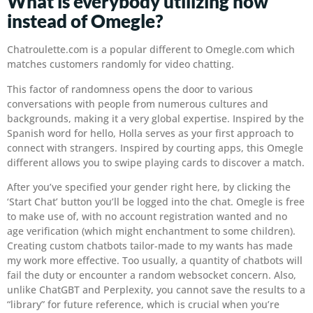
What is everybody utilizing now
instead of Omegle?
Chatroulette.com is a popular different to Omegle.com which
matches customers randomly for video chatting.
This factor of randomness opens the door to various
conversations with people from numerous cultures and
backgrounds, making it a very global expertise. Inspired by the
Spanish word for hello, Holla serves as your first approach to
connect with strangers. Inspired by courting apps, this Omegle
different allows you to swipe playing cards to discover a match.
After you’ve specified your gender right here, by clicking the
‘Start Chat’ button you’ll be logged into the chat. Omegle is free
to make use of, with no account registration wanted and no
age verification (which might enchantment to some children).
Creating custom chatbots tailor-made to my wants has made
my work more effective. Too usually, a quantity of chatbots will
fail the duty or encounter a random websocket concern. Also,
unlike ChatGBT and Perplexity, you cannot save the results to a
“library” for future reference, which is crucial when you’re