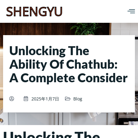
SHENGYU
Unlocking The
Ability Of Chathub:
A Complete Consider
2025年1月7日
Blog
Unlocking The