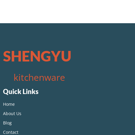
SHENGYU
kitchenware
Quick Links
Home
About Us
Blog
Contact