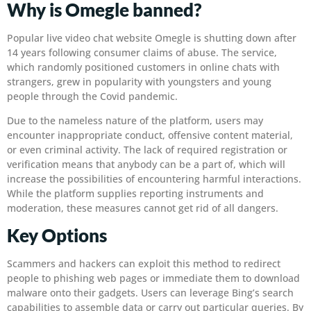
Why is Omegle banned?
Popular live video chat website Omegle is shutting down after
14 years following consumer claims of abuse. The service,
which randomly positioned customers in online chats with
strangers, grew in popularity with youngsters and young
people through the Covid pandemic.
Due to the nameless nature of the platform, users may
encounter inappropriate conduct, offensive content material,
or even criminal activity. The lack of required registration or
verification means that anybody can be a part of, which will
increase the possibilities of encountering harmful interactions.
While the platform supplies reporting instruments and
moderation, these measures cannot get rid of all dangers.
Key Options
Scammers and hackers can exploit this method to redirect
people to phishing web pages or immediate them to download
malware onto their gadgets. Users can leverage Bing’s search
capabilities to assemble data or carry out particular queries. By