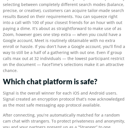
selecting between completely different search modes (balance,
precise, or creative), customers can acquire tailor-made search
results Based on their requirements. You can squeeze right
into a call with 100 of your closest friends for an hour with out
paying a dime. It’s about as straightforward to make use of as
Zoom, however goes one step extra — when you could have a
Google account, Meet is routinely obtainable with no extra
enroll or hassle. If you don’t have a Google account, you’ll find a
way to still be a half of a gathering with out one. Even if group
calls max out at 32 individuals — the lowest participant restrict
on the document — FaceTime’s selections make it an attractive
chance.
Which chat platform is safe?
Signal is the overall winner for each iOS and Android users.
Signal created an encryption protocol that’s now acknowledged
as the most safe messaging app protocol available.
After connecting, you’re automatically matched for a random
cam chat with strangers. To protect privateness and anonymity,
you and your partners present up as a “Stranger” to one