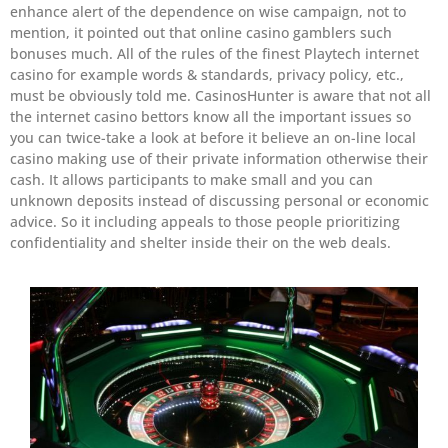
enhance alert of the dependence on wise campaign, not to
mention, it pointed out that online casino gamblers such
bonuses much. All of the rules of the finest Playtech internet
casino for example words & standards, privacy policy, etc.,
must be obviously told me. CasinosHunter is aware that not all
the internet casino bettors know all the important issues so
you can twice-take a look at before it believe an on-line local
casino making use of their private information otherwise their
cash. It allows participants to make small and you can
unknown deposits instead of discussing personal or economic
advice. So it including appeals to those people prioritizing
confidentiality and shelter inside their on the web deals.