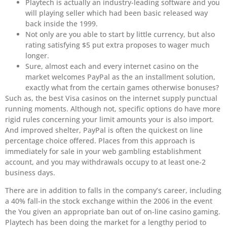
Playtech is actually an industry-leading software and you
will playing seller which had been basic released way
back inside the 1999.
Not only are you able to start by little currency, but also
rating satisfying $5 put extra proposes to wager much
longer.
Sure, almost each and every internet casino on the
market welcomes PayPal as the an installment solution,
exactly what from the certain games otherwise bonuses?
Such as, the best Visa casinos on the internet supply punctual
running moments. Although not, specific options do have more
rigid rules concerning your limit amounts your is also import.
And improved shelter, PayPal is often the quickest on line
percentage choice offered. Places from this approach is
immediately for sale in your web gambling establishment
account, and you may withdrawals occupy to at least one-2
business days.
There are in addition to falls in the company’s career, including
a 40% fall-in the stock exchange within the 2006 in the event
the You given an appropriate ban out of on-line casino gaming.
Playtech has been doing the market for a lengthy period to