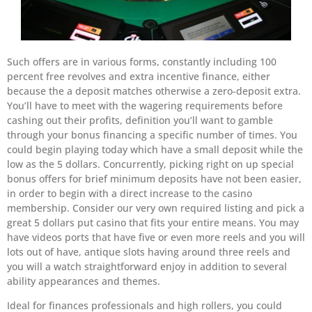
Such offers are in various forms, constantly including 100
percent free revolves and extra incentive finance, either
because the a deposit matches otherwise a zero-deposit extra.
You’ll have to meet with the wagering requirements before
cashing out their profits, definition you’ll want to gamble
through your bonus financing a specific number of times. You
could begin playing today which have a small deposit while the
low as the 5 dollars. Concurrently, picking right on up special
bonus offers for brief minimum deposits have not been easier,
in order to begin with a direct increase to the casino
membership. Consider our very own required listing and pick a
great 5 dollars put casino that fits your entire means. You may
have videos ports that have five or even more reels and you will
lots out of have, antique slots having around three reels and
you will a watch straightforward enjoy in addition to several
ability appearances and themes.
Ideal for finances professionals and high rollers, you could