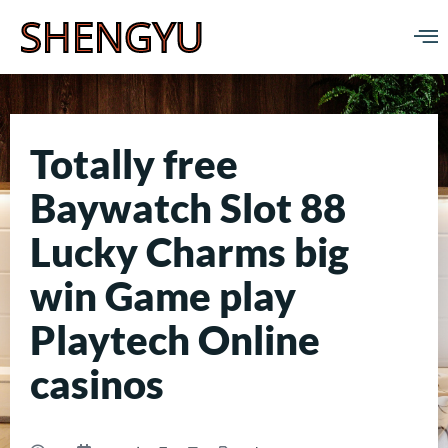
SHENGYU
Totally free
Baywatch Slot 88
Lucky Charms big
win Game play
Playtech Online
casinos