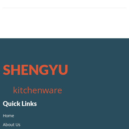
SHENGYU
kitchenware
Quick Links
Home
About Us