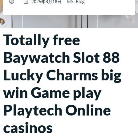
2025年3月18日
Blog
Totally free
Baywatch Slot 88
Lucky Charms big
win Game play
Playtech Online
casinos