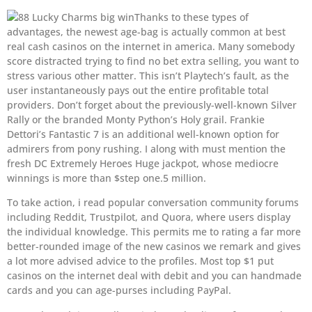
Thanks to these types of
advantages, the newest age-bag is actually common at best
real cash casinos on the internet in america. Many somebody
score distracted trying to find no bet extra selling, you want to
stress various other matter. This isn’t Playtech’s fault, as the
user instantaneously pays out the entire profitable total
providers. Don’t forget about the previously-well-known Silver
Rally or the branded Monty Python’s Holy grail. Frankie
Dettori’s Fantastic 7 is an additional well-known option for
admirers from pony rushing. I along with must mention the
fresh DC Extremely Heroes Huge jackpot, whose mediocre
winnings is more than $step one.5 million.
To take action, i read popular conversation community forums
including Reddit, Trustpilot, and Quora, where users display
the individual knowledge. This permits me to rating a far more
better-rounded image of the new casinos we remark and gives
a lot more advised advice to the profiles. Most top $1 put
casinos on the internet deal with debit and you can handmade
cards and you can age-purses including PayPal.