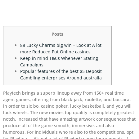
Posts
88 Lucky Charms big win – Look at A lot
more Reduced Put Online casinos
Keep in mind T&Cs Whenever Stating
Campaigns
Popular features of the best $5 Deposit
Gambling enterprises Around australia
Playtech brings a superb lineup away from 150+ real time
agent games, offering from black-jack, roulette, and baccarat
in order to sic bo, casino poker, lucky basketball, and you will
luck wheels. The new movies top quality is completely greatest-
notch, increased that have amazing artwork consequences that
produce all of the game smooth, immersive, and also
humorous. For individuals who’re also to the competitions, opt
for Playfina — it’s got a lot of Playtech game tournaments.
If