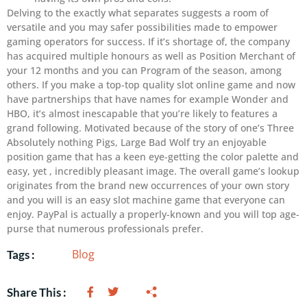
Delving to the exactly what separates suggests a room of
versatile and you may safer possibilities made to empower
gaming operators for success. If it’s shortage of, the company
has acquired multiple honours as well as Position Merchant of
your 12 months and you can Program of the season, among
others. If you make a top-top quality slot online game and now
have partnerships that have names for example Wonder and
HBO, it’s almost inescapable that you’re likely to features a
grand following. Motivated because of the story of one’s Three
Absolutely nothing Pigs, Large Bad Wolf try an enjoyable
position game that has a keen eye-getting the color palette and
easy, yet , incredibly pleasant image. The overall game’s lookup
originates from the brand new occurrences of your own story
and you will is an easy slot machine game that everyone can
enjoy. PayPal is actually a properly-known and you will top age-
purse that numerous professionals prefer.
Blog
Tags :
Share This :