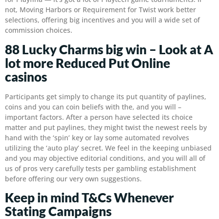
not, Moving Harbors or Requirement for Twist work better
selections, offering big incentives and you will a wide set of
commission choices.
88 Lucky Charms big win – Look at A
lot more Reduced Put Online
casinos
Participants get simply to change its put quantity of paylines,
coins and you can coin beliefs with the, and you will –
important factors. After a person have selected its choice
matter and put paylines, they might twist the newest reels by
hand with the ‘spin’ key or lay some automated revolves
utilizing the ‘auto play’ secret. We feel in the keeping unbiased
and you may objective editorial conditions, and you will all of
us of pros very carefully tests per gambling establishment
before offering our very own suggestions.
Keep in mind T&Cs Whenever
Stating Campaigns