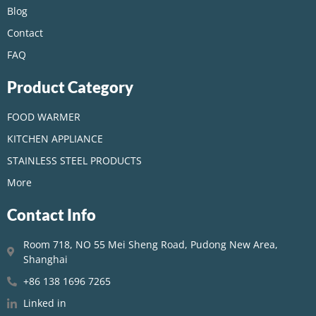
Blog
Contact
FAQ
Product Category
FOOD WARMER
KITCHEN APPLIANCE
STAINLESS STEEL PRODUCTS
More
Contact Info
Room 718, NO 55 Mei Sheng Road, Pudong New Area,
Shanghai
+86 138 1696 7265
Linked in