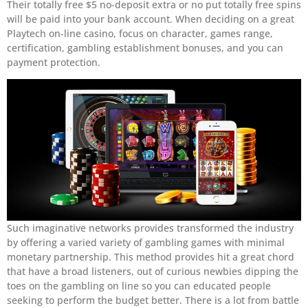
Their totally free $5 no-deposit extra or no put totally free spins
will be paid into your bank account. When deciding on a great
Playtech on-line casino, focus on character, games range,
certification, gambling establishment bonuses, and you can
payment protection.
Such imaginative networks provides transformed the industry
by offering a varied variety of gambling games with minimal
monetary partnership. This method provides hit a great chord
that have a broad listeners, out of curious newbies dipping the
toes on the gambling on line so you can educated people
seeking to perform the budget better. There is a lot from battle