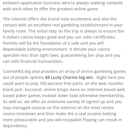
between application business who’re always seeking compete
with each other to offer the greatest online game.
The internet offers the brand new excitement and also the
contact with an excellent real gambling establishment in your
family room. The initial step on the trip is always to ensure the
5-dollars casino keeps good and you can safer certificates.
Permits will be the foundation of a safe and you will
dependable betting environment. It denote your casino
operates less than tight laws, guaranteeing fair play and you
can safe financial transactions.
CasinoHEX.org also provides an array of online gambling games
out of people options
88 Lucky Charms big win
. Right here you
could want to play 100 percent free ports, on the web roulette,
black-jack, baccarat, online bingo, keno an internet-based web
based poker games instead down load otherwise membership.
As well as, we offer an extensive variety of signed up and you
may managed casinos on the internet on the most recent
casino incentives and then make the a real income betting
more pleasurable and you will enjoyable.Playing can result in
dependency.