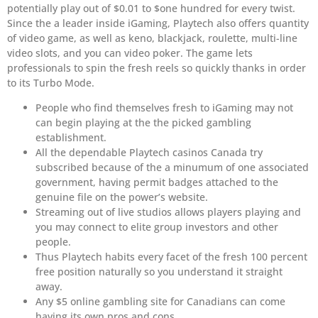
potentially play out of $0.01 to $one hundred for every twist.
Since the a leader inside iGaming, Playtech also offers quantity
of video game, as well as keno, blackjack, roulette, multi-line
video slots, and you can video poker. The game lets
professionals to spin the fresh reels so quickly thanks in order
to its Turbo Mode.
People who find themselves fresh to iGaming may not
can begin playing at the the picked gambling
establishment.
All the dependable Playtech casinos Canada try
subscribed because of the a minumum of one associated
government, having permit badges attached to the
genuine file on the power’s website.
Streaming out of live studios allows players playing and
you may connect to elite group investors and other
people.
Thus Playtech habits every facet of the fresh 100 percent
free position naturally so you understand it straight
away.
Any $5 online gambling site for Canadians can come
having its own pros and cons.