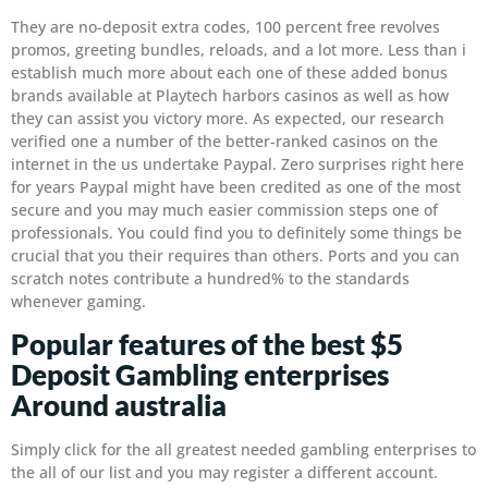
They are no-deposit extra codes, 100 percent free revolves
promos, greeting bundles, reloads, and a lot more. Less than i
establish much more about each one of these added bonus
brands available at Playtech harbors casinos as well as how
they can assist you victory more. As expected, our research
verified one a number of the better-ranked casinos on the
internet in the us undertake Paypal. Zero surprises right here
for years Paypal might have been credited as one of the most
secure and you may much easier commission steps one of
professionals. You could find you to definitely some things be
crucial that you their requires than others. Ports and you can
scratch notes contribute a hundred% to the standards
whenever gaming.
Popular features of the best $5
Deposit Gambling enterprises
Around australia
Simply click for the all greatest needed gambling enterprises to
the all of our list and you may register a different account.