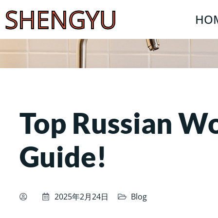
SHENGYU
HO
Top Russian 
Guide!
2025年2月24日
Blog