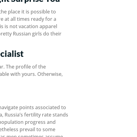
e place it is possible to
e at all times ready for a
his is not vacation apparel
retty Russian girls do their
ialist
r. The profile of the
table with yours. Otherwise,
 navigate points associated to
Russia’s fertility rate stands
or population progress and
etheless prevail to some
hereas men sometimes assume