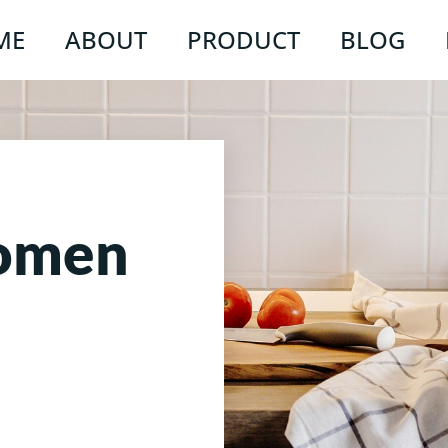
ME
ABOUT
PRODUCT
BLOG
Women