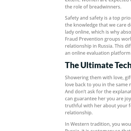
the role of breadwinners.
Safety and safety is a top pr
the knowledge that we care de
lady online, which is why abso
Fraud Prevention groups work 
relationship in Russia. This d
an online evaluation platform 
The Ultimate Tec
Showering them with love, gift
love back to you in the same m
And don’t ask for the explanat
can guarantee her you are joy
truthful with her about your 
relationship.
In Western tradition, you wou
Russia, it is customary so tha