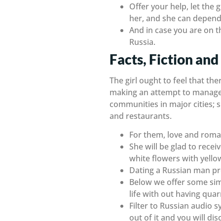
Offer your help, let the 
her, and she can depend
And in case you are on t
Russia.
Facts, Fiction and
The girl ought to feel that th
making an attempt to manage yo
communities in major cities; si
and restaurants.
For them, love and roman
She will be glad to rece
white flowers with yello
Dating a Russian man pro
Below we offer some simp
life with out having qua
Filter to Russian audio s
out of it and you will di