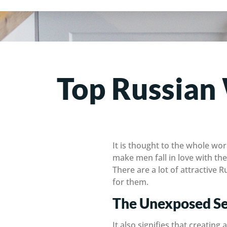
Top Russian
It is thought to the whole wor
make men fall in love with the
There are a lot of attractive
for them.
The Unexposed Se
It also signifies that creatin