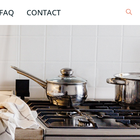
FAQ
CONTACT