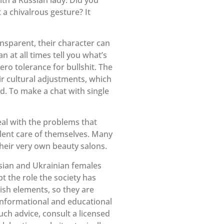
 a chivalrous gesture? It
ansparent, their character can
at all times tell you what’s
ero tolerance for bullshit. The
ir cultural adjustments, which
d. To make a chat with single
eal with the problems that
lent care of themselves. Many
heir very own beauty salons.
ussian and Ukrainian females
t the role the society has
lish elements, so they are
 informational and educational
ch advice, consult a licensed