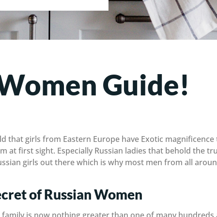
 Women Guide!
ld that girls from Eastern Europe have Exotic magnificence 
m at first sight. Especially Russian ladies that behold the t
 Russian girls out there which is why most men from all aro
cret of Russian Women
g a family is now nothing greater than one of many hundreds a