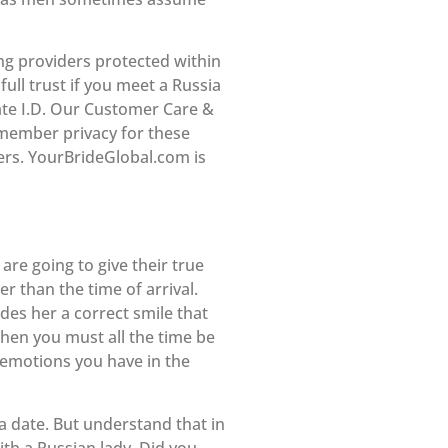
ing providers protected within
ull trust if you meet a Russia
ivate I.D. Our Customer Care &
 member privacy for these
ders. YourBrideGlobal.com is
are going to give their true
r than the time of arrival.
ides her a correct smile that
then you must all the time be
 emotions you have in the
a date. But understand that in
ith a Russian lady. Did you