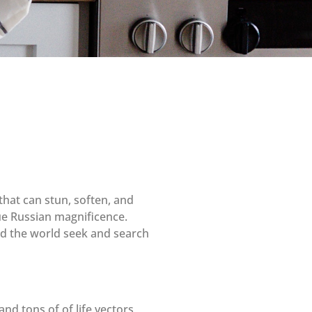
that can stun, soften, and
rue Russian magnificence.
und the world seek and search
nd tons of of life vectors