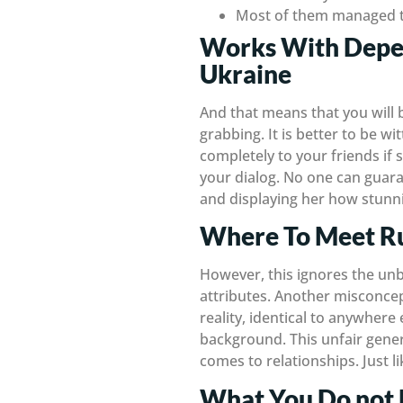
Most of them managed to
Works With Depen
Ukraine
And that means that you will
grabbing. It is better to be wi
completely to your friends if
your dialog. No one can guaran
and displaying her how stunnin
Where To Meet Ru
However, this ignores the unb
attributes. Another misconcept
reality, identical to anywhere
background. This unfair gener
comes to relationships. Just l
What You Do not 