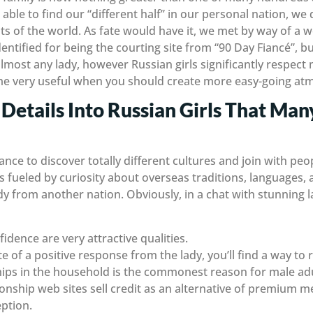
able to find our “different half” in our personal nation, w
s of the world. As fate would have it, we met by way of a wo
dentified for being the courting site from “90 Day Fiancé”, bu
almost any lady, however Russian girls significantly respect
time very useful when you should create more easy-going a
Details Into Russian Girls That Man
ance to discover totally different cultures and join with pe
 fueled by curiosity about overseas traditions, languages,
y from another nation. Obviously, in a chat with stunning
idence are very attractive qualities.
e of a positive response from the lady, you’ll find a way to r
hips in the household is the commonest reason for male adu
ionship web sites sell credit as an alternative of premium 
ption.