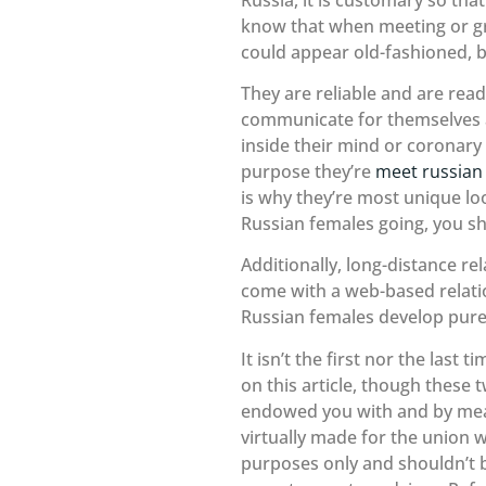
know that when meeting or gree
could appear old-fashioned, but
They are reliable and are read
communicate for themselves as
inside their mind or coronary 
purpose they’re
meet russian 
is why they’re most unique lo
Russian females going, you s
Additionally, long-distance r
come with a web-based relati
Russian females develop pure
It isn’t the first nor the las
on this article, though these 
endowed you with and by means 
virtually made for the union 
purposes only and shouldn’t b