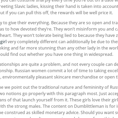
ting Slavic ladies, kissing their hand is taken into account
 if you can pull this off, the rewards will be well price it.
y to give their everything. Because they are so open and tr
 to how devoted they’re. They won’t misinform you and can 
heart. They won’t tolerate being lied to because they have z
girl
very completely different can additionally be due to the
oking and far more stunning than any other lady in the worl
hould find out whether you have one thing in widespread.
elationships are quite a problem, and not every couple can d
onship. Russian women commit a lot of time to taking excel
, environmentally pleasant skincare merchandise or open t
t time we point out the traditional nature and femininity of R
two notions go properly with this paragraph most. Just accep
of that launch yourself from it. These girls love their gir
with the strong males. The content on Dumblittleman is for
e construed as skilled monetary advice. Should you want su