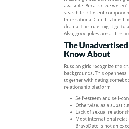
available. Because we weren`t 
search to different component
International Cupid is finest i
drama. This rule might go to 
Also, good jokes are all the 
The Unadvertised 
Know About
Russian girls recognize the ch
backgrounds. This openness is
together with dating somebod
relationship platform,
Self-esteem and self-conf
Otherwise, as a substitut
Lack of sexual relations
Most international relat
BravoDate is not an exce