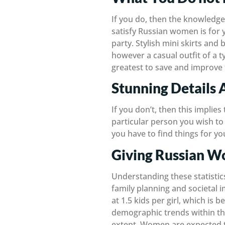
If you do, then the knowledge 
satisfy Russian women is for yo
party. Stylish mini skirts and 
however a casual outfit of a ty
greatest to save and improve 
Stunning Details 
If you don’t, then this implies
particular person you wish to 
you have to find things for you
Giving Russian W
Understanding these statistics
family planning and societal 
at 1.5 kids per girl, which is 
demographic trends within the
extent. Women are expected t