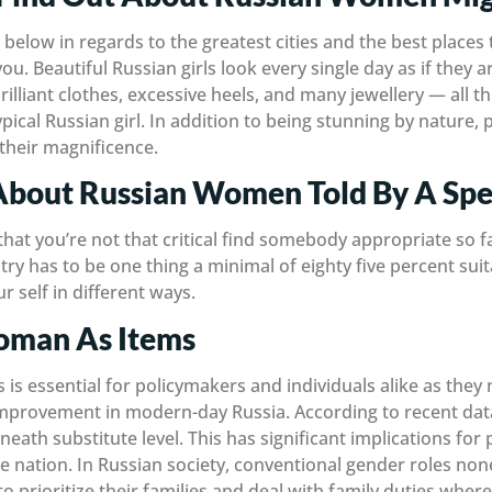
below in regards to the greatest cities and the best places th
u. Beautiful Russian girls look every single day as if they ar
brilliant clothes, excessive heels, and many jewellery — all t
pical Russian girl. In addition to being stunning by nature, p
their magnificence.
About Russian Women Told By A Spec
 that you’re not that critical find somebody appropriate so fa
try has to be one thing a minimal of eighty five percent sui
r self in different ways.
oman As Items
 is essential for policymakers and individuals alike as they
improvement in modern-day Russia. According to recent data, 
beneath substitute level. This has significant implications f
 nation. In Russian society, conventional gender roles non
o prioritize their families and deal with family duties w