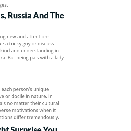
ges.
s, Russia And The
ing new and attention-
ke a tricky guy or discuss
e kind and understanding in
ra. But being pals with a lady
ds each person’s unique
e or docile in nature. In
als no matter their cultural
verse motivations when it
entions differ tremendously.
ht Surprise You