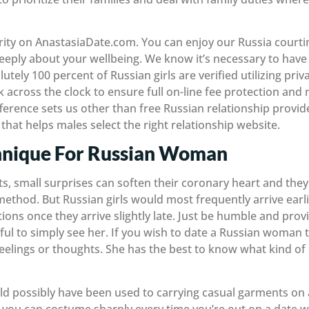
iority on AnastasiaDate.com. You can enjoy our Russia court
eply about your wellbeing. We know it’s necessary to have f
lutely 100 percent of Russian girls are verified utilizing pr
across the clock to ensure full on-line fee protection and
ifference sets us other than free Russian relationship provi
that helps males select the right relationship website.
hnique For Russian Woman
s, small surprises can soften their coronary heart and they 
ethod. But Russian girls would most frequently arrive earlie
ions once they arrive slightly late. Just be humble and prov
ful to simply see her. If you wish to date a Russian woman 
feelings or thoughts. She has the best to know what kind of
ld possibly have been used to carrying casual garments on 
t you can costume sharply every time you’re out on a date w