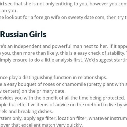
girl see that she is not only enticing to you, however you co
 on you.
he lookout for a foreign wife on sweety date com, then try 
 Russian Girls
ere’s an independent and powerful man next to her. If it appe
u, then more than likely, this is a easy check of stability. 
mply ensure to do a little analysis first. We’d suggest starti
ce play a distinguishing function in relationships.
ive a easy bouquet of roses or chamomile (pretty plant with 
w centers) on the primary date.
vides you with the benefit of all the time being protected.
le but effective items of advice on the method to live by 
rrels and breaking dishes.
ystem only, apply age filter, location filter, whatever instru
scover that excellent match very quickly.