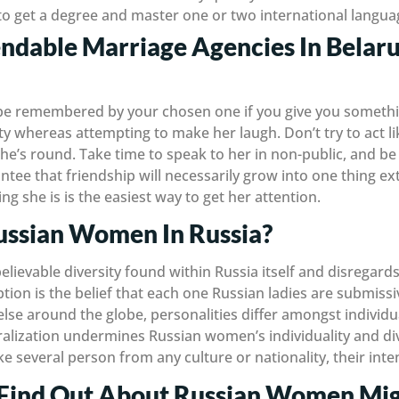
 get a degree and master one or two international langua
dable Marriage Agencies In Belaru
 be remembered by your chosen one if you give you someth
tty whereas attempting to make her laugh. Don’t try to act li
 she’s round. Take time to speak to her in non-public, and b
tee that friendship will necessarily grow into one thing ext
g she is is the easiest way to get her attention.
ssian Women In Russia?
elievable diversity found within Russia itself and disregar
ion is the belief that each one Russian ladies are submissiv
 else around the globe, personalities differ amongst individu
alization undermines Russian women’s individuality and di
ike several person from any culture or nationality, their int
Find Out About Russian Women Mig