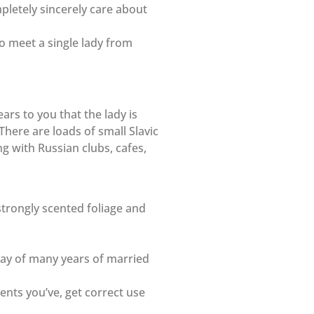
mpletely sincerely care about
to meet a single lady from
ars to you that the lady is
There are loads of small Slavic
ng with Russian clubs, cafes,
strongly scented foliage and
way of many years of married
ments you’ve, get correct use