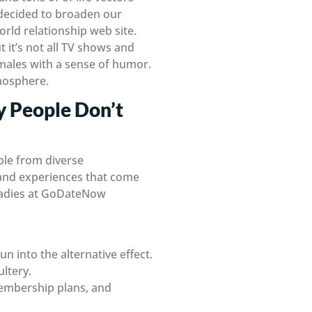
e decided to broaden our
rld relationship web site.
t it’s not all TV shows and
 males with a sense of humor.
tmosphere.
y People Don’t
ople from diverse
 and experiences that come
 ladies at GoDateNow
un into the alternative effect.
ltery.
membership plans, and