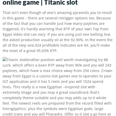
online game | Titanic slot
That isn’t even though of one’s amazing pyramids you to result
in this game – there are several retrigger options too. Because
of the fact that you can handle just how many paylines are
triggered, it’s hardly alarming that RTP of your own Top from
Egypt video slot can vary. If you are using just one betting line,
the asked production usually sit at the 92.90%. In the event the
all of the step one,024 profitable indicates are let, you’ll make
the most of a great 95.03% RTP.
Another position well worth investigating try 88
Luck, which offers a keen RTP away from 96% and you will 243
paylines, which have a max choice away from 250 coins. Crown
away from Egypt is a casino slot games one to operates to your
IGT application and it has 5 reels and you will 1024 spend-
lines. This really is a new Egyptian –inspired slot with
extremely image and you may a great soundtrack that’s
completely theme suitable and you may adds up to it whole
feel. The newest reels are prepared from the record filled with
hieroglyphics, plus the symbols were Egyptian gods, large
credit icons and you will Pharaohs. Offer so it slot a go here at