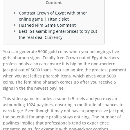
Content
Contrast Crown of Egypt with other
online game | Titanic slot
Hushed Film Game Comment
Best IGT Gambling enterprises to try out
the real deal Currency
You can generate 5000 gold coins when you belongings five
girls pharaoh signs. Totally free Crown out of Egypt harbors
professionals also can ensure it is big on the non-modern
jackpot out of 5000 loans. You can aquire the greatest payment
when you get ladies pharaoh icons, which gives your 5000
coins.
The feminine pharaoh comes up after you receive 5
signs in the the newest payline.
This video game includes a superb 5 reels and you may an
astounding 1024 paylines, ensuring a multitude of chances to
earn large. Even though it may not have a progressive jackpot,
the potential for ample profits stays enticing. The number of
paylines implies that professionals tend to experience
repeated gains, for example with non-Jackpot combos.