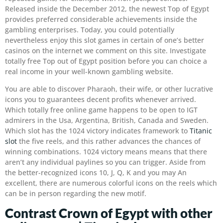
Released inside the December 2012, the newest Top of Egypt
provides preferred considerable achievements inside the
gambling enterprises. Today, you could potentially
nevertheless enjoy this slot games in certain of one’s better
casinos on the internet we comment on this site. Investigate
totally free Top out of Egypt position before you can choice a
real income in your well-known gambling website.
You are able to discover Pharaoh, their wife, or other lucrative
icons you to guarantees decent profits whenever arrived.
Which totally free online game happens to be open to IGT
admirers in the Usa, Argentina, British, Canada and Sweden.
Which slot has the 1024 victory indicates framework to
Titanic
slot
the five reels, and this rather advances the chances of
winning combinations. 1024 victory means means that there
aren’t any individual paylines so you can trigger. Aside from
the better-recognized icons 10, J, Q, K and you may An
excellent, there are numerous colorful icons on the reels which
can be in person regarding the new motif.
Contrast Crown of Egypt with other