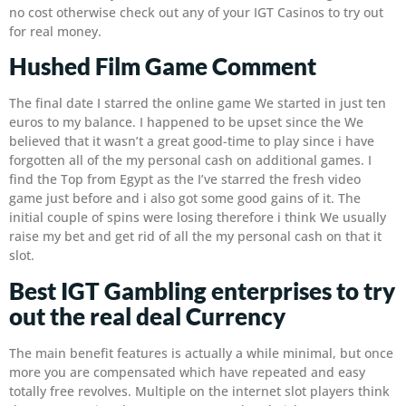
no cost otherwise check out any of your IGT Casinos to try out
for real money.
Hushed Film Game Comment
The final date I starred the online game We started in just ten
euros to my balance. I happened to be upset since the We
believed that it wasn’t a great good-time to play since i have
forgotten all of the my personal cash on additional games. I
find the Top from Egypt as the I’ve starred the fresh video
game just before and i also got some good gains of it. The
initial couple of spins were losing therefore i think We usually
raise my bet and get rid of all the my personal cash on that it
slot.
Best IGT Gambling enterprises to try
out the real deal Currency
The main benefit features is actually a while minimal, but once
more you are compensated which have repeated and easy
totally free revolves. Multiple on the internet slot players think