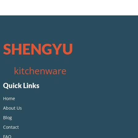
SHENGYU
kitchenware
Quick Links
Home
About Us
Blog
Contact
FAQ