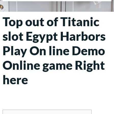
Top out of Titanic
slot Egypt Harbors
Play On line Demo
Online game Right
here