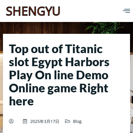
SHENGYU
Top out of Titanic
slot Egypt Harbors
Play On line Demo
Online game Right
here
2025年3月17日
Blog