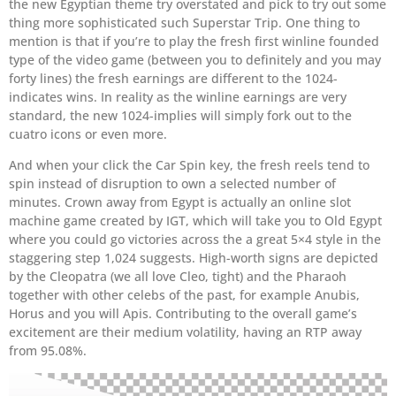
the new Egyptian theme try overstated and pick to try out some
thing more sophisticated such Superstar Trip. One thing to
mention is that if you’re to play the fresh first winline founded
type of the video game (between you to definitely and you may
forty lines) the fresh earnings are different to the 1024-
indicates wins. In reality as the winline earnings are very
standard, the new 1024-implies will simply fork out to the
cuatro icons or even more.
And when your click the Car Spin key, the fresh reels tend to
spin instead of disruption to own a selected number of
minutes. Crown away from Egypt is actually an online slot
machine game created by IGT, which will take you to Old Egypt
where you could go victories across the a great 5×4 style in the
staggering step 1,024 suggests. High-worth signs are depicted
by the Cleopatra (we all love Cleo, tight) and the Pharaoh
together with other celebs of the past, for example Anubis,
Horus and you will Apis. Contributing to the overall game’s
excitement are their medium volatility, having an RTP away
from 95.08%.