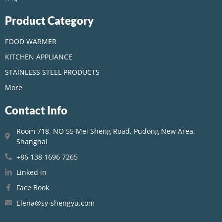
Product Category
FOOD WARMER
KITCHEN APPLIANCE
STAINLESS STEEL PRODUCTS
More
Contact Info
Room 718, NO 55 Mei Sheng Road, Pudong New Area,
Shanghai
+86 138 1696 7265
Linked in
Face Book
Elena@sy-shengyu.com