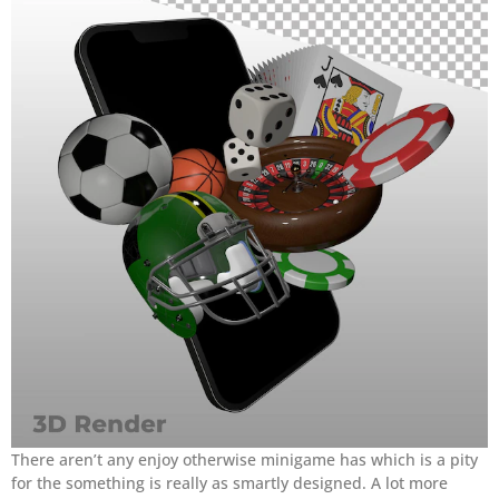
There aren’t any enjoy otherwise minigame has which is a pity
for the something is really as smartly designed. A lot more