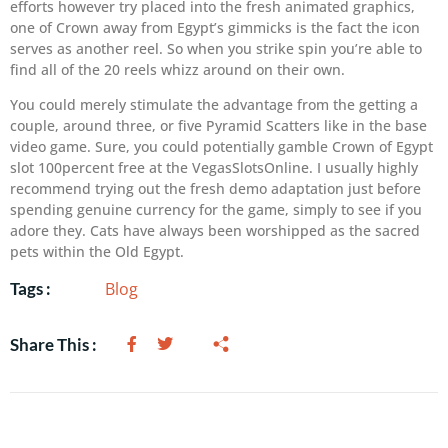
efforts however try placed into the fresh animated graphics,
one of Crown away from Egypt’s gimmicks is the fact the icon
serves as another reel. So when you strike spin you’re able to
find all of the 20 reels whizz around on their own.
You could merely stimulate the advantage from the getting a
couple, around three, or five Pyramid Scatters like in the base
video game. Sure, you could potentially gamble Crown of Egypt
slot 100percent free at the VegasSlotsOnline. I usually highly
recommend trying out the fresh demo adaptation just before
spending genuine currency for the game, simply to see if you
adore they. Cats have always been worshipped as the sacred
pets within the Old Egypt.
Blog
Tags :
Share This :