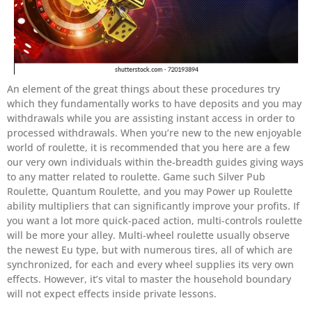
An element of the great things about these procedures try
which they fundamentally works to have deposits and you may
withdrawals while you are assisting instant access in order to
processed withdrawals. When you’re new to the new enjoyable
world of roulette, it is recommended that you here are a few
our very own individuals within the-breadth guides giving ways
to any matter related to roulette. Game such Silver Pub
Roulette, Quantum Roulette, and you may Power up Roulette
ability multipliers that can significantly improve your profits. If
you want a lot more quick-paced action, multi-controls roulette
will be more your alley. Multi-wheel roulette usually observe
the newest Eu type, but with numerous tires, all of which are
synchronized, for each and every wheel supplies its very own
effects. However, it’s vital to master the household boundary
will not expect effects inside private lessons.