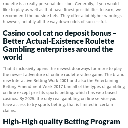
roulette is a really personal decision. Generally, if you would
like to play as well as that have finest possibilities to earn, we
recommend the outside bets.
They offer a lot higher winnings
however, notably all the way down odds of successful.
Casino cool cat no deposit bonus –
Better Actual-Existence Roulette
Gambling enterprises around the
world
That it inclusivity opens the newest doorways for more to play
the newest adventure of online roulette video game. The brand
new Interactive Betting Work 2001 and also the Entertaining
Betting Amendment Work 2017 ban all of the types of gambling
on line except pre-fits sports betting, which has web based
casinos. By 2025, the only real gambling on line service you
have access to try sports betting, that is limited in certain
claims.
High-High quality Betting Program