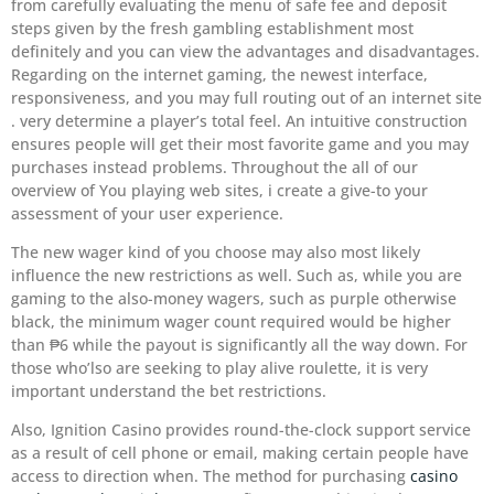
from carefully evaluating the menu of safe fee and deposit
steps given by the fresh gambling establishment most
definitely and you can view the advantages and disadvantages.
Regarding on the internet gaming, the newest interface,
responsiveness, and you may full routing out of an internet site
. very determine a player’s total feel. An intuitive construction
ensures people will get their most favorite game and you may
purchases instead problems. Throughout the all of our
overview of You playing web sites, i create a give-to your
assessment of your user experience.
The new wager kind of you choose may also most likely
influence the new restrictions as well. Such as, while you are
gaming to the also-money wagers, such as purple otherwise
black, the minimum wager count required would be higher
than ₱6 while the payout is significantly all the way down. For
those who’lso are seeking to play alive roulette, it is very
important understand the bet restrictions.
Also, Ignition Casino provides round-the-clock support service
as a result of cell phone or email, making certain people have
access to direction when. The method for purchasing
casino