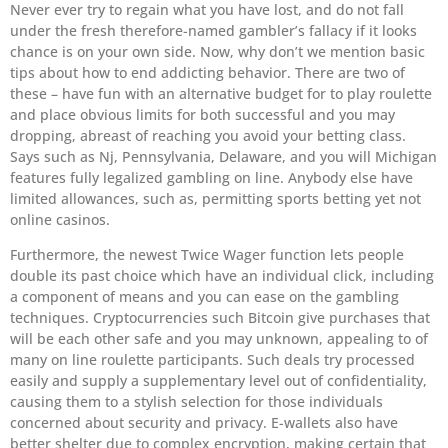
Never ever try to regain what you have lost, and do not fall
under the fresh therefore-named gambler’s fallacy if it looks
chance is on your own side. Now, why don’t we mention basic
tips about how to end addicting behavior. There are two of
these – have fun with an alternative budget for to play roulette
and place obvious limits for both successful and you may
dropping, abreast of reaching you avoid your betting class.
Says such as Nj, Pennsylvania, Delaware, and you will Michigan
features fully legalized gambling on line. Anybody else have
limited allowances, such as, permitting sports betting yet not
online casinos.
Furthermore, the newest Twice Wager function lets people
double its past choice which have an individual click, including
a component of means and you can ease on the gambling
techniques. Cryptocurrencies such Bitcoin give purchases that
will be each other safe and you may unknown, appealing to of
many on line roulette participants. Such deals try processed
easily and supply a supplementary level out of confidentiality,
causing them to a stylish selection for those individuals
concerned about security and privacy. E-wallets also have
better shelter due to complex encryption, making certain that