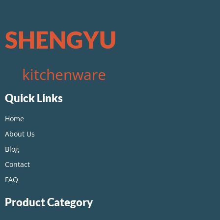
SHENGYU
kitchenware
Quick Links
Home
About Us
Blog
Contact
FAQ
Product Category