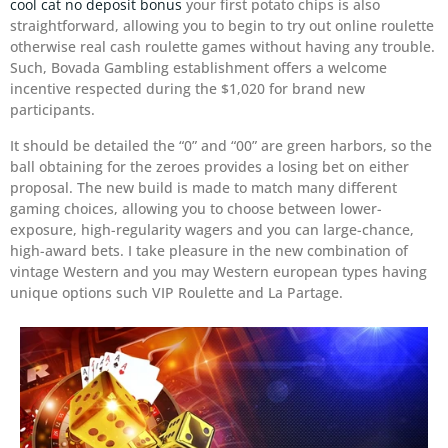
cool cat no deposit bonus
your first potato chips is also
straightforward, allowing you to begin to try out online roulette
otherwise real cash roulette games without having any trouble.
Such, Bovada Gambling establishment offers a welcome
incentive respected during the $1,020 for brand new
participants.
It should be detailed the “0” and “00” are green harbors, so the
ball obtaining for the zeroes provides a losing bet on either
proposal. The new build is made to match many different
gaming choices, allowing you to choose between lower-
exposure, high-regularity wagers and you can large-chance,
high-award bets. I take pleasure in the new combination of
vintage Western and you may Western european types having
unique options such VIP Roulette and La Partage.