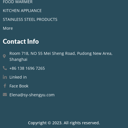
FOOD WARMER
KITCHEN APPLIANCE
STAINLESS STEEL PRODUCTS
More
Contact Info
Room 718, NO 55 Mei Sheng Road, Pudong New Area,
Shanghai
+86 138 1696 7265
Linked in
Face Book
Elena@sy-shengyu.com
Copyright © 2023. All rights reserved.