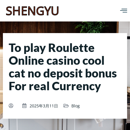
SHENGYU
To play Roulette
Online casino cool
cat no deposit bonus
For real Currency
2025年3月11日
Blog