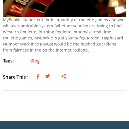
MyBookie stands out for its quantity of roulette games and you
will user-amicable system. Whether your’lso are trying to find
Western Roulette, Burning Roulette, otherwise real time
roulette games, MyBookie ‘s got your safeguarded. Haphazard
Number Machines (RNGs) would be the hushed guardians
from fairness in the on the internet roulette.
Blog
Tags :
Share This :