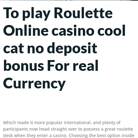
To play Roulette
Online casino cool
cat no deposit
bonus For real
Currency
Which made it more popular international, and plenty of
participants now head straight over to possess a great roulette
desk when they enter a casino. Choosing the best option inside