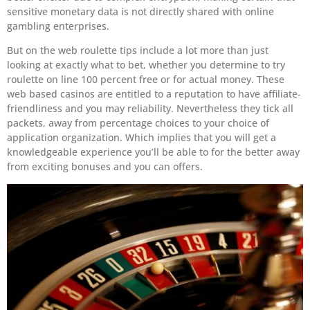
sensitive monetary data is not directly shared with online
gambling enterprises.
But on the web roulette tips include a lot more than just
looking at exactly what to bet, whether you determine to try
roulette on line 100 percent free or for actual money. These
web based casinos are entitled to a reputation to have affiliate-
friendliness and you may reliability. Nevertheless they tick all
packets, away from percentage choices to your choice of
application organization. Which implies that you will get a
knowledgeable experience you’ll be able to for the better away
from exciting bonuses and you can offers.