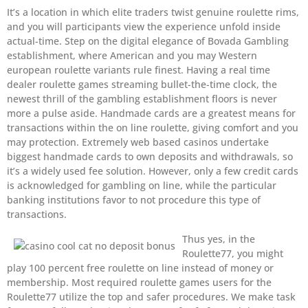
It’s a location in which elite traders twist genuine roulette rims,
and you will participants view the experience unfold inside
actual-time. Step on the digital elegance of Bovada Gambling
establishment, where American and you may Western
european roulette variants rule finest. Having a real time
dealer roulette games streaming bullet-the-time clock, the
newest thrill of the gambling establishment floors is never
more a pulse aside. Handmade cards are a greatest means for
transactions within the on line roulette, giving comfort and you
may protection. Extremely web based casinos undertake
biggest handmade cards to own deposits and withdrawals, so
it’s a widely used fee solution. However, only a few credit cards
is acknowledged for gambling on line, while the particular
banking institutions favor to not procedure this type of
transactions.
Thus yes, in the
Roulette77, you might
play 100 percent free roulette on line instead of money or
membership. Most required roulette games users for the
Roulette77 utilize the top and safer procedures. We make task