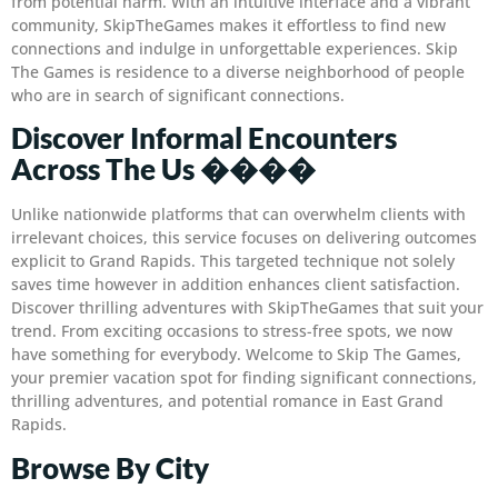
from potential harm. With an intuitive interface and a vibrant
community, SkipTheGames makes it effortless to find new
connections and indulge in unforgettable experiences. Skip
The Games is residence to a diverse neighborhood of people
who are in search of significant connections.
Discover Informal Encounters
Across The Us ����
Unlike nationwide platforms that can overwhelm clients with
irrelevant choices, this service focuses on delivering outcomes
explicit to Grand Rapids. This targeted technique not solely
saves time however in addition enhances client satisfaction.
Discover thrilling adventures with SkipTheGames that suit your
trend. From exciting occasions to stress-free spots, we now
have something for everybody. Welcome to Skip The Games,
your premier vacation spot for finding significant connections,
thrilling adventures, and potential romance in East Grand
Rapids.
Browse By City