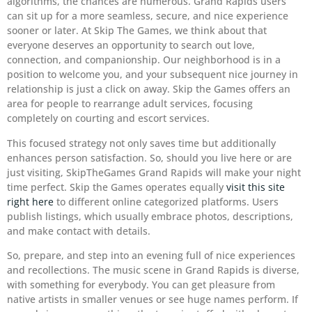
algorithms, the chances are numerous. Grand Rapids users
can sit up for a more seamless, secure, and nice experience
sooner or later. At Skip The Games, we think about that
everyone deserves an opportunity to search out love,
connection, and companionship. Our neighborhood is in a
position to welcome you, and your subsequent nice journey in
relationship is just a click on away. Skip the Games offers an
area for people to rearrange adult services, focusing
completely on courting and escort services.
This focused strategy not only saves time but additionally
enhances person satisfaction. So, should you live here or are
just visiting, SkipTheGames Grand Rapids will make your night
time perfect. Skip the Games operates equally
visit this site
right here
to different online categorized platforms. Users
publish listings, which usually embrace photos, descriptions,
and make contact with details.
So, prepare, and step into an evening full of nice experiences
and recollections. The music scene in Grand Rapids is diverse,
with something for everybody. You can get pleasure from
native artists in smaller venues or see huge names perform. If