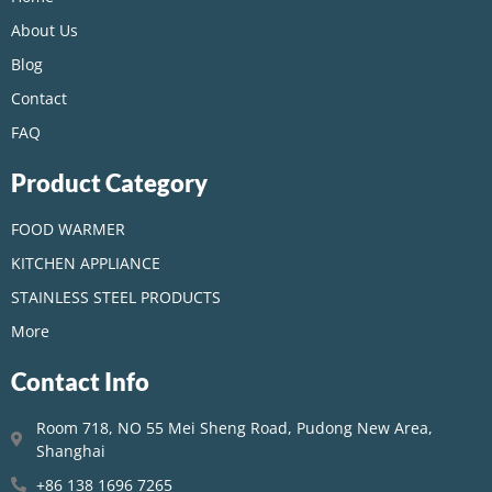
About Us
Blog
Contact
FAQ
Product Category
FOOD WARMER
KITCHEN APPLIANCE
STAINLESS STEEL PRODUCTS
More
Contact Info
Room 718, NO 55 Mei Sheng Road, Pudong New Area,
Shanghai
+86 138 1696 7265