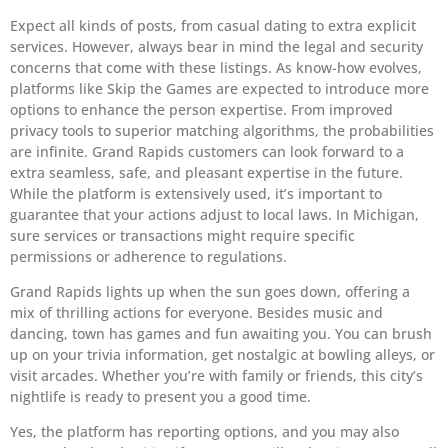
Expect all kinds of posts, from casual dating to extra explicit
services. However, always bear in mind the legal and security
concerns that come with these listings. As know-how evolves,
platforms like Skip the Games are expected to introduce more
options to enhance the person expertise. From improved
privacy tools to superior matching algorithms, the probabilities
are infinite. Grand Rapids customers can look forward to a
extra seamless, safe, and pleasant expertise in the future.
While the platform is extensively used, it’s important to
guarantee that your actions adjust to local laws. In Michigan,
sure services or transactions might require specific
permissions or adherence to regulations.
Grand Rapids lights up when the sun goes down, offering a
mix of thrilling actions for everyone. Besides music and
dancing, town has games and fun awaiting you. You can brush
up on your trivia information, get nostalgic at bowling alleys, or
visit arcades. Whether you’re with family or friends, this city’s
nightlife is ready to present you a good time.
Yes, the platform has reporting options, and you may also