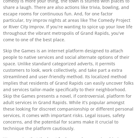
comedy is more your thing, the town is stuffed with places to
share a laugh. There are also actions like trivia, bowling, and
escape rooms for continuous fun. And, for one factor
particular, try improv nights at areas like The Comedy Project
or River City Improv. If you’re wanting to spice up your love life
throughout the vibrant metropolis of Grand Rapids, you’ve
come to one of the best place.
Skip the Games is an internet platform designed to attach
people to native services and social alternate options of their
space. Unlike standard categorized adverts, it permits
customers to look, work collectively, and take part a extra
streamlined and user-friendly method. Its localized method
implies that residents of Grand Rapids can easily uncover folks
and services tailor-made specifically to their neighborhood.
Skip the Games presents a novel, if controversial, platform for
adult services in Grand Rapids. While it’s popular amongst
these looking for discreet companionship or different personal
services, it comes with important risks. Legal issues, safety
concerns, and the potential for scams make it crucial to
technique the platform cautiously.