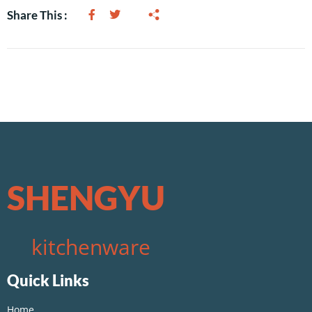
Share This :
SHENGYU
kitchenware
Quick Links
Home