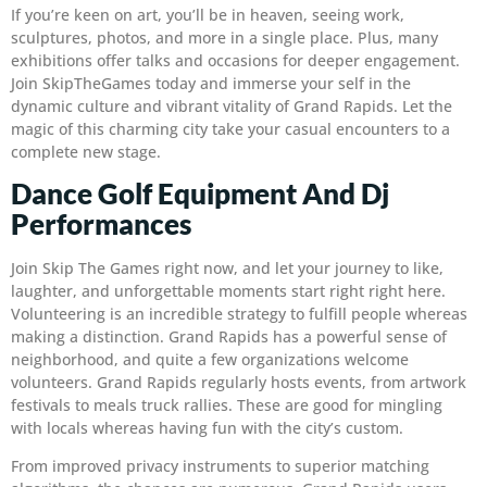
If you’re keen on art, you’ll be in heaven, seeing work,
sculptures, photos, and more in a single place. Plus, many
exhibitions offer talks and occasions for deeper engagement.
Join SkipTheGames today and immerse your self in the
dynamic culture and vibrant vitality of Grand Rapids. Let the
magic of this charming city take your casual encounters to a
complete new stage.
Dance Golf Equipment And Dj
Performances
Join Skip The Games right now, and let your journey to like,
laughter, and unforgettable moments start right right here.
Volunteering is an incredible strategy to fulfill people whereas
making a distinction. Grand Rapids has a powerful sense of
neighborhood, and quite a few organizations welcome
volunteers. Grand Rapids regularly hosts events, from artwork
festivals to meals truck rallies. These are good for mingling
with locals whereas having fun with the city’s custom.
From improved privacy instruments to superior matching