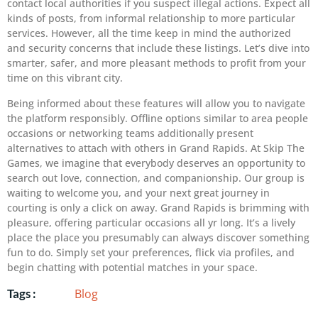
contact local authorities if you suspect illegal actions. Expect all
kinds of posts, from informal relationship to more particular
services. However, all the time keep in mind the authorized
and security concerns that include these listings. Let’s dive into
smarter, safer, and more pleasant methods to profit from your
time on this vibrant city.
Being informed about these features will allow you to navigate
the platform responsibly. Offline options similar to area people
occasions or networking teams additionally present
alternatives to attach with others in Grand Rapids. At Skip The
Games, we imagine that everybody deserves an opportunity to
search out love, connection, and companionship. Our group is
waiting to welcome you, and your next great journey in
courting is only a click on away. Grand Rapids is brimming with
pleasure, offering particular occasions all yr long. It’s a lively
place the place you presumably can always discover something
fun to do. Simply set your preferences, flick via profiles, and
begin chatting with potential matches in your space.
Blog
Tags :