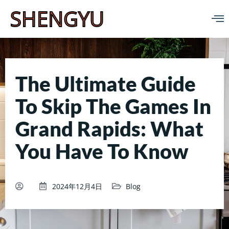
SHENGYU
The Ultimate Guide
To Skip The Games In
Grand Rapids: What
You Have To Know
2024年12月4日
Blog