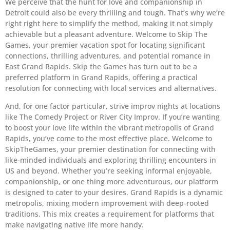
We perceive that the hunt for love and companionship in
Detroit could also be every thrilling and tough. That’s why we’re
right right here to simplify the method, making it not simply
achievable but a pleasant adventure. Welcome to Skip The
Games, your premier vacation spot for locating significant
connections, thrilling adventures, and potential romance in
East Grand Rapids. Skip the Games has turn out to be a
preferred platform in Grand Rapids, offering a practical
resolution for connecting with local services and alternatives.
And, for one factor particular, strive improv nights at locations
like The Comedy Project or River City Improv. If you’re wanting
to boost your love life within the vibrant metropolis of Grand
Rapids, you’ve come to the most effective place. Welcome to
SkipTheGames, your premier destination for connecting with
like-minded individuals and exploring thrilling encounters in
US and beyond. Whether you’re seeking informal enjoyable,
companionship, or one thing more adventurous, our platform
is designed to cater to your desires. Grand Rapids is a dynamic
metropolis, mixing modern improvement with deep-rooted
traditions. This mix creates a requirement for platforms that
make navigating native life more handy.