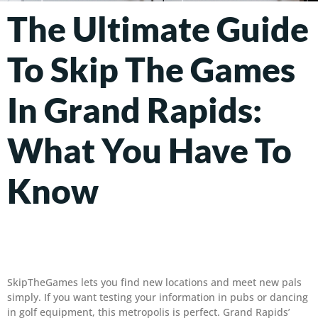
The Ultimate Guide
To Skip The Games
In Grand Rapids:
What You Have To
Know
SkipTheGames lets you find new locations and meet new pals
simply. If you want testing your information in pubs or dancing
in golf equipment, this metropolis is perfect. Grand Rapids’