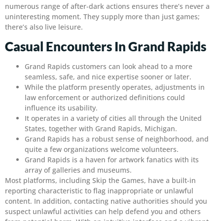
numerous range of after-dark actions ensures there’s never a
uninteresting moment. They supply more than just games;
there’s also live leisure.
Casual Encounters In Grand Rapids
Grand Rapids customers can look ahead to a more
seamless, safe, and nice expertise sooner or later.
While the platform presently operates, adjustments in
law enforcement or authorized definitions could
influence its usability.
It operates in a variety of cities all through the United
States, together with Grand Rapids, Michigan.
Grand Rapids has a robust sense of neighborhood, and
quite a few organizations welcome volunteers.
Grand Rapids is a haven for artwork fanatics with its
array of galleries and museums.
Most platforms, including Skip the Games, have a built-in
reporting characteristic to flag inappropriate or unlawful
content. In addition, contacting native authorities should you
suspect unlawful activities can help defend you and others