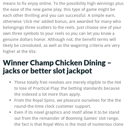
means to fix enjoy online. To the possibility high winnings plus
the ease of the new game play, this type of game might be
each other thrilling and you can successful. A simple earn,
otherwise ‘click me’ added bonus, are awarded for many who
belongings three scatters to the reels. Just choose one of your
own three symbols to your reels so you can let you know a
genuine dollars honor.
Although not, the benefit terms will
likely be convoluted, as well as the wagering criteria are very
higher at the 65x.
Winner Champ Chicken Dining –
jacks or better slot jackpot
These totally free revolves are merely eligible to the Hot
to lose of Practical Play; the betting standards because
the indexed a lot more than apply.
From the Royal Spins, we pleasure ourselves for the the
round-the-time clock customer support.
Even if its novel graphics and motif allow it to be stand
out from the remainder of Booming Games’ slot range,
the fact is that Royal Wins is the most of numerous clone