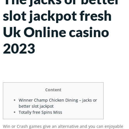
slot jackpot fresh
Uk Online casino
2023
Content
Winner Champ Chicken Dining – jacks or
better slot jackpot
Totally free Spins Miss
Win or Crash games give an alternative and you can enjoyable