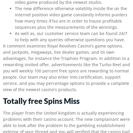
video game produced by the newest studio.
The new difference otherwise volatility inside the on the
internet position video game constantly informs punters
how many times it’lso are in order to house profitable
sequences plus the measurements of the winnings.
As well as, our customer service team can be found 24/7
to help with any queries otherwise questions you have.
It comment examines Royal Revolves Casino’s game options,
and jackpots, megaways, live dealer games, and its own
advantages, for instance the Trophies Program. In addition to a
rewarding invited offer, advertisements like the Turbo Reel and
you will weekly 100 percent free spins are rewarding to normal
people. Our team may also enter into certification, support
service, and you may percentage options to provide a complete
view of the newest casino’s products.
Totally free Spins Miss
The player from the United kingdom is actually experiencing
problems with their casino account. The new complainant were
able to look after the problem to the gambling establishment
exterior of your thread and you will verified that the casino had