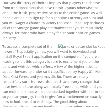
Our vast directory of choices implies that players can choose
from traditional slots that have classic layouts otherwise talk
about the fresh, progressive twists to the online game. As well,
people are able to sign up for a genuine Currency account and
you will wager a chance to victory real cash. Regal Top includes
all of the vintage game play alternatives that you’re most likely
always, for those who have a tiny feel to your position games
industry.
To access a complete set of the
newest 15 specialty games, you will want to download and
install Royal Expert application on the computer. If you are a
leading roller, this category is sure to excitement you on the
bells and whistles which offers. A few of the higher titles to
appear forward to under so it classification try Happy 8’s, Hot
Dice, Cost Forest and you may Sic Bo. There are many
respectfully surprise rewards at each and every change that
have invisible have along with totally free spins, wilds and you
can multipliers that will be the stacked together with her to see
so you can your joy. I seek to give fun & excitement on exactly
how to look ahead to each day. The good thing about
Slotomania is you can get involved in it everywhere.You can