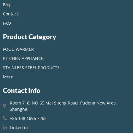
Blog
Contact
FAQ
Product Category
FOOD WARMER
KITCHEN APPLIANCE
STAINLESS STEEL PRODUCTS
More
Contact Info
Room 718, NO 55 Mei Sheng Road, Pudong New Area,
Shanghai
+86 138 1696 7265
Linked in