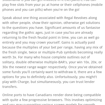
play free slots from your pc at home or their cellphones (mobile
phones and you can pills) when you’re on the go!
Speak about one thing associated with Regal Revolves along
with other people, show their opinion, otherwise get solutions
to the questions you have. Significant amounts of us fantasise
regarding the gothic ages, just in case you’lso are already
returning to the fresh feudal point in time, you can as well go
entirely and you may crown yourself. Gains is actually paid
because the multiplies of your bet per range, having any mix of
the fresh single, twice or multiple-Pub symbols becoming really
worth 3x. For many who house complete outlines out of
solitary, double otherwise multiple-BAR’s, your win 10x, 20x, or
30x the newest range wager respectively. Once you’ve obtained
some funds you’ll certainly want to withdraw it, there are a few
options for you to definitely also. Unfortuitously, you might’t
play with Charge, but simultaneously, you can trust lender
transfers.
Online ports to have Canadians render done being compatible
with quite a few progressive browsers. This involves optimizing
and you may supporting various screen models for smooth