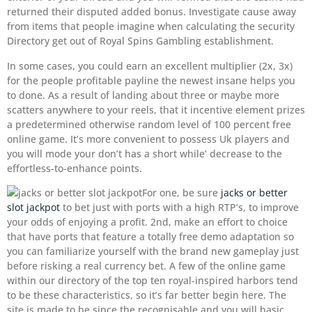
returned their disputed added bonus. Investigate cause away
from items that people imagine when calculating the security
Directory get out of Royal Spins Gambling establishment.
In some cases, you could earn an excellent multiplier (2x, 3x)
for the people profitable payline the newest insane helps you
to done. As a result of landing about three or maybe more
scatters anywhere to your reels, that it incentive element prizes
a predetermined otherwise random level of 100 percent free
online game. It’s more convenient to possess Uk players and
you will mode your don’t has a short while’ decrease to the
effortless-to-enhance points.
For one, be sure
jacks or better
slot jackpot
to bet just with ports with a high RTP’s, to improve
your odds of enjoying a profit. 2nd, make an effort to choice
that have ports that feature a totally free demo adaptation so
you can familiarize yourself with the brand new gameplay just
before risking a real currency bet. A few of the online game
within our directory of the top ten royal-inspired harbors tend
to be these characteristics, so it’s far better begin here. The
site is made to be since the recognisable and you will basic