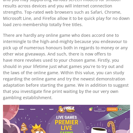
results across devices and you will internet connection
strengths. Top-rated web browsers such as Safari, Chrome,
Microsoft Line, and Firefox allow it to be quick play for no down
load zero membership totally free titles.
There are hardly any online game who does accord one to
intermingle to the high-and-mighty because you endeavour to
pick up of numerous honours both in regards to money or any
other wise giveaways. And such, there is now offers to
have more revolves used to your chosen game. Firstly, you
should in your lifetime just what games you’re to try out and
the laws of the online game. Within this value, you can study
regarding the online game and try the newest demonstration
adaptation before starting the game. We in addition to suggest
that you investigate fine print waiting by the our very own
gambling establishment.