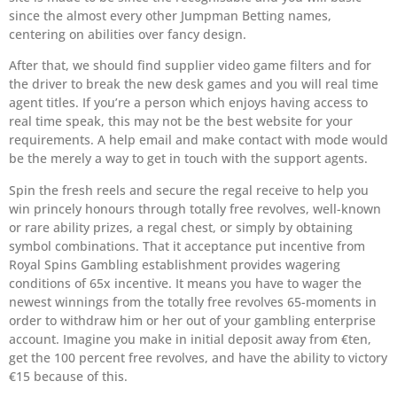
since the almost every other Jumpman Betting names,
centering on abilities over fancy design.
After that, we should find supplier video game filters and for
the driver to break the new desk games and you will real time
agent titles. If you’re a person which enjoys having access to
real time speak, this may not be the best website for your
requirements. A help email and make contact with mode would
be the merely a way to get in touch with the support agents.
Spin the fresh reels and secure the regal receive to help you
win princely honours through totally free revolves, well-known
or rare ability prizes, a regal chest, or simply by obtaining
symbol combinations. That it acceptance put incentive from
Royal Spins Gambling establishment provides wagering
conditions of 65x incentive. It means you have to wager the
newest winnings from the totally free revolves 65-moments in
order to withdraw him or her out of your gambling enterprise
account. Imagine you make in initial deposit away from €ten,
get the 100 percent free revolves, and have the ability to victory
€15 because of this.