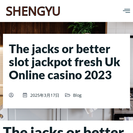
SHENGYU
The jacks or better
slot jackpot fresh Uk
Online casino 2023
2025年3月17日
Blog
The jacks or better