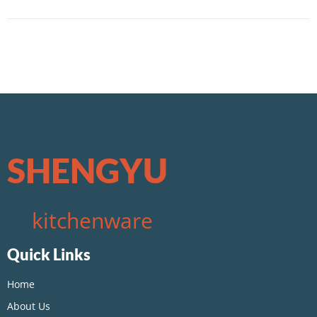
SHENGYU
kitchenware
Quick Links
Home
About Us