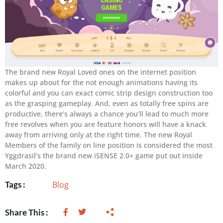
The brand new Royal Loved ones on the internet position
makes up about for the not enough animations having its
colorful and you can exact comic strip design construction too
as the grasping gameplay. And, even as totally free spins are
productive, there’s always a chance you’ll lead to much more
free revolves when you are feature honors will have a knack
away from arriving only at the right time. The new Royal
Members of the family on line position is considered the most
Yggdrasil’s the brand new iSENSE 2.0+ game put out inside
March 2020.
Blog
Tags :
Share This :