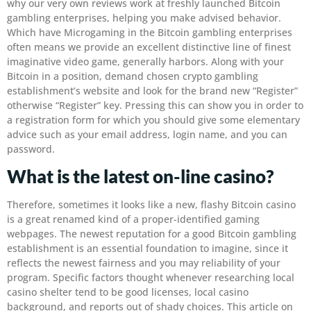
why our very own reviews work at freshly launched Bitcoin
gambling enterprises, helping you make advised behavior.
Which have Microgaming in the Bitcoin gambling enterprises
often means we provide an excellent distinctive line of finest
imaginative video game, generally harbors. Along with your
Bitcoin in a position, demand chosen crypto gambling
establishment’s website and look for the brand new “Register”
otherwise “Register” key. Pressing this can show you in order to
a registration form for which you should give some elementary
advice such as your email address, login name, and you can
password.
What is the latest on-line casino?
Therefore, sometimes it looks like a new, flashy Bitcoin casino
is a great renamed kind of a proper-identified gaming
webpages. The newest reputation for a good Bitcoin gambling
establishment is an essential foundation to imagine, since it
reflects the newest fairness and you may reliability of your
program. Specific factors thought whenever researching local
casino shelter tend to be good licenses, local casino
background, and reports out of shady choices. This article on