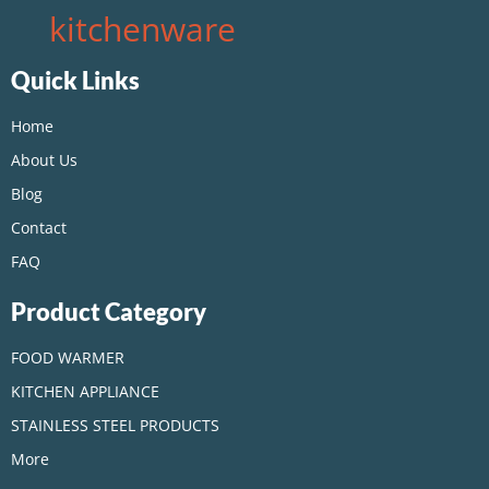
kitchenware
Quick Links
Home
About Us
Blog
Contact
FAQ
Product Category
FOOD WARMER
KITCHEN APPLIANCE
STAINLESS STEEL PRODUCTS
More