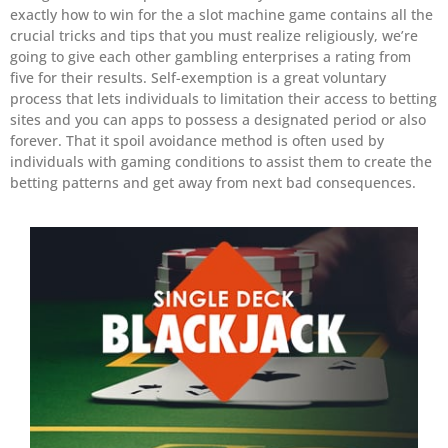
exactly how to win for the a slot machine game contains all the
crucial tricks and tips that you must realize religiously, we’re
going to give each other gambling enterprises a rating from
five for their results. Self-exemption is a great voluntary
process that lets individuals to limitation their access to betting
sites and you can apps to possess a designated period or also
forever. That it spoil avoidance method is often used by
individuals with gaming conditions to assist them to create the
betting patterns and get away from next bad consequences.