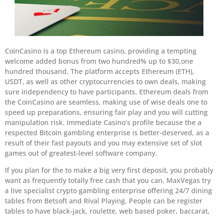
CoinCasino is a top Ethereum casino, providing a tempting
welcome added bonus from two hundred% up to $30,one
hundred thousand. The platform accepts Ethereum (ETH),
USDT, as well as other cryptocurrencies to own deals, making
sure independency to have participants. Ethereum deals from
the CoinCasino are seamless, making use of wise deals one to
speed up preparations, ensuring fair play and you will cutting
manipulation risk. Immediate Casino’s profile because the a
respected Bitcoin gambling enterprise is better-deserved, as a
result of their fast payouts and you may extensive set of slot
games out of greatest-level software company.
If you plan for the to make a big very first deposit, you probably
want as frequently totally free cash that you can. MaxVegas try
a live specialist crypto gambling enterprise offering 24/7 dining
tables from Betsoft and Rival Playing. People can be register
tables to have black-jack, roulette, web based poker, baccarat,