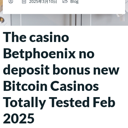
2025年3月10日
Blog
The casino
Betphoenix no
deposit bonus new
Bitcoin Casinos
Totally Tested Feb
2025