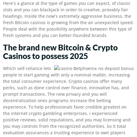
Here’s a glance at the type of games you can expect, of classic
slots and you can blackjack in order to creative, provably fair
headings. Inside the now’s extremely aggressive business, the
fresh Bitcoin casinos is growing from the an unexpected speed.
People deal with the possibility anywhere between this type of
fresh systems and you can better-founded brands.
The brand new Bitcoin & Crypto
Casinos to possess 2025
Which self-reliance lets
people to start gaming with only a nominal matter, increasing
the total consumer experience. Crypto casinos offer many
perks, such as done control over finance, innovative has, and
prompt transactions. The new privacy and you will
decentralization ones programs increase the betting
experience. To help professionals favor credible greatest on
the internet crypto gambling enterprises, i experienced
positive reviews, solid reputations, and you may licensing and
you may controls from the recognized authorities. So it total
evaluation assurances a trusting experience to own players