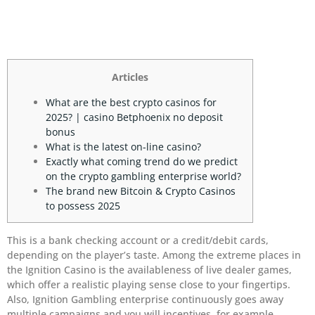
Articles
What are the best crypto casinos for
2025? | casino Betphoenix no deposit
bonus
What is the latest on-line casino?
Exactly what coming trend do we predict
on the crypto gambling enterprise world?
The brand new Bitcoin & Crypto Casinos
to possess 2025
This is a bank checking account or a credit/debit cards,
depending on the player’s taste. Among the extreme places in
the Ignition Casino is the availableness of live dealer games,
which offer a realistic playing sense close to your fingertips.
Also, Ignition Gambling enterprise continuously goes away
multiple campaigns and you will incentives, for example