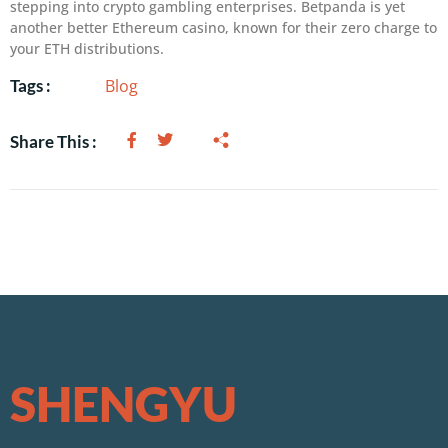
stepping into crypto gambling enterprises. Betpanda is yet
another better Ethereum casino, known for their zero charge to
your ETH distributions.
Blog
Tags :
Share This :
SHENGYU