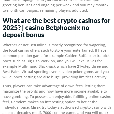
greeting bonuses and ongoing per week and you may month-
to-month campaigns, remaining players addicted.
What are the best crypto casinos for
2025? | casino Betphoenix no
deposit bonus
Whether or not BetOnline is mostly recognized for wagering,
the local casino offers such to store your entertained. It have
common position game for example Golden Buffalo, extra pick
ports such as Big Fish Work on, and you will exclusives for
example Multi-hand Black-jack which have 21+step three and
Best Pairs. Virtual sporting events, video poker game, and you
will eSports betting are also huge, providing limitless activity.
Thus, players can take advantage of down fees, letting them
maximize the profits and now have more income available to
have gambling. To possess an enjoyable, fulfilling online casino
feel, Gamdom makes an interesting option to bet at the
individual pace. Mirax try today’s authorized crypto casino with
a space-decades motif, 7000+ online game, and you will quick