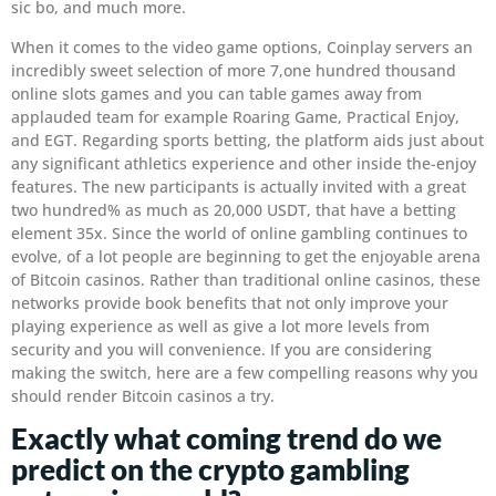
sic bo, and much more.
When it comes to the video game options, Coinplay servers an
incredibly sweet selection of more 7,one hundred thousand
online slots games and you can table games away from
applauded team for example Roaring Game, Practical Enjoy,
and EGT. Regarding sports betting, the platform aids just about
any significant athletics experience and other inside the-enjoy
features. The new participants is actually invited with a great
two hundred% as much as 20,000 USDT, that have a betting
element 35x. Since the world of online gambling continues to
evolve, of a lot people are beginning to get the enjoyable arena
of Bitcoin casinos. Rather than traditional online casinos, these
networks provide book benefits that not only improve your
playing experience as well as give a lot more levels from
security and you will convenience. If you are considering
making the switch, here are a few compelling reasons why you
should render Bitcoin casinos a try.
Exactly what coming trend do we
predict on the crypto gambling