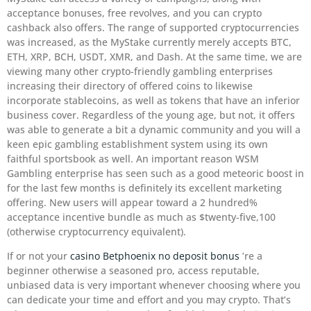
acceptance bonuses, free revolves, and you can crypto
cashback also offers. The range of supported cryptocurrencies
was increased, as the MyStake currently merely accepts BTC,
ETH, XRP, BCH, USDT, XMR, and Dash. At the same time, we are
viewing many other crypto-friendly gambling enterprises
increasing their directory of offered coins to likewise
incorporate stablecoins, as well as tokens that have an inferior
business cover. Regardless of the young age, but not, it offers
was able to generate a bit a dynamic community and you will a
keen epic gambling establishment system using its own
faithful sportsbook as well. An important reason WSM
Gambling enterprise has seen such as a good meteoric boost in
for the last few months is definitely its excellent marketing
offering. New users will appear toward a 2 hundred%
acceptance incentive bundle as much as $twenty-five,100
(otherwise cryptocurrency equivalent).
If or not your
casino Betphoenix no deposit bonus
’re a
beginner otherwise a seasoned pro, access reputable,
unbiased data is very important whenever choosing where you
can dedicate your time and effort and you may crypto. That’s