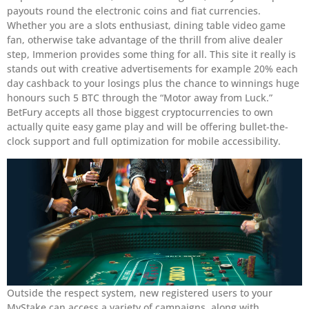
payouts round the electronic coins and fiat currencies.
Whether you are a slots enthusiast, dining table video game
fan, otherwise take advantage of the thrill from alive dealer
step, Immerion provides some thing for all. This site it really is
stands out with creative advertisements for example 20% each
day cashback to your losings plus the chance to winnings huge
honours such 5 BTC through the “Motor away from Luck.”
BetFury accepts all those biggest cryptocurrencies to own
actually quite easy game play and will be offering bullet-the-
clock support and full optimization for mobile accessibility.
Outside the respect system, new registered users to your
MyStake can access a variety of campaigns, along with