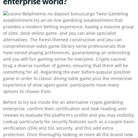
enterprise world?
Large Twist Gambling
establishment try an on-line gambling establishment that
provides a modern betting experience, having a massive group
of slots, desk online game, and you can alive specialist
alternatives. The forest-themed construction and you can
comprehensive video game library serve professionals that
have varied playing preferences, guaranteeing an interesting
and you will fun gaming sense for everyone. Crypto casinos
brag a diverse number of games, ensuring that there will be
something for all. Regarding the ever before-popular position
game in order to classic dining table game plus the immersive
experience of alive agent game, participants have many
options to choose from.
Before to try out inside the an alternative crypto gambling
enterprise, confirm their certification and look reading user
reviews to evaluate the platform’s profile and you may visibility.
Lookup particularly for security features such as a couple-basis
verification (2FA) and SSL security, and this add extra
protection. Once thoroughly looking at more 40 the brand new