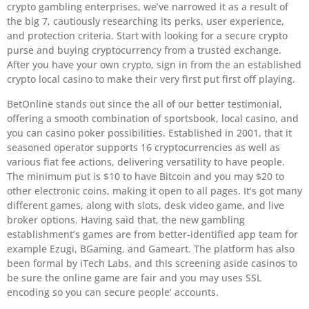
crypto gambling enterprises, we’ve narrowed it as a result of
the big 7, cautiously researching its perks, user experience,
and protection criteria. Start with looking for a secure crypto
purse and buying cryptocurrency from a trusted exchange.
After you have your own crypto, sign in from the an established
crypto local casino to make their very first put first off playing.
BetOnline stands out since the all of our better testimonial,
offering a smooth combination of sportsbook, local casino, and
you can casino poker possibilities. Established in 2001, that it
seasoned operator supports 16 cryptocurrencies as well as
various fiat fee actions, delivering versatility to have people.
The minimum put is $10 to have Bitcoin and you may $20 to
other electronic coins, making it open to all pages. It’s got many
different games, along with slots, desk video game, and live
broker options. Having said that, the new gambling
establishment’s games are from better-identified app team for
example Ezugi, BGaming, and Gameart. The platform has also
been formal by iTech Labs, and this screening aside casinos to
be sure the online game are fair and you may uses SSL
encoding so you can secure people’ accounts.