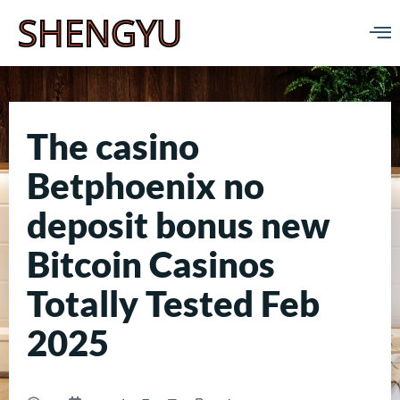
SHENGYU
The casino
Betphoenix no
deposit bonus new
Bitcoin Casinos
Totally Tested Feb
2025