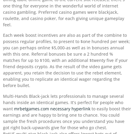
one thing for everyone in the wonderful world of internet
casino gambling. Preferred casino games were blackjack,
roulette, and casino poker, for each giving unique gameplay
feel.
Each week boost incentives are also as part of the combine to
possess regular profiles, to present to $one hundred per week;
you can perhaps online $5,000-as well as in bonuses annual
with this one. Referral bonuses be sure a 2 hundred %
matches for up to $100, with an additional $twenty five if your
friend deposits crypto. As the result of the video game gets
apparent, you retain the decision to use the rebet element,
enabling you to replicate an identical wager regarding the
before bullet.
Multi-Hands Black-jack lets professionals to manage several
hands inside an identical games. It’s perfect for people who
want
mrbetgames.com necessary hyperlink
to easily boost their
earnings and are happy to bring one to chance. You could
sample the fresh procedures once you understand you have
got right back-upwards give for those who go chest.
BetUS multi-give black-jack also offers lowest bets out of