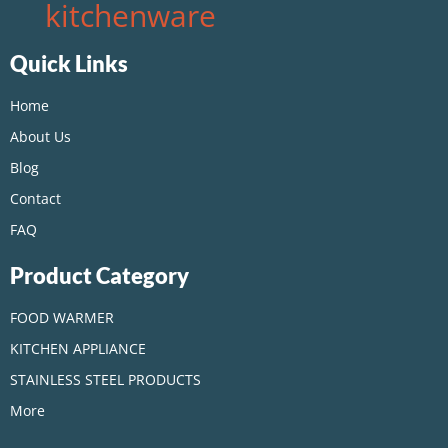
kitchenware
Quick Links
Home
About Us
Blog
Contact
FAQ
Product Category
FOOD WARMER
KITCHEN APPLIANCE
STAINLESS STEEL PRODUCTS
More