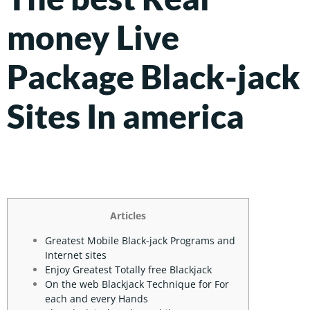
money Live
Package Black-jack
Sites In america
Articles
Greatest Mobile Black-jack Programs and
Internet sites
Enjoy Greatest Totally free Blackjack
On the web Blackjack Technique for For
each and every Hands