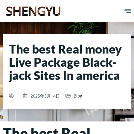
SHENGYU
The best Real money
Live Package Black-
jack Sites In america
2025年3月14日
Blog
The best Real