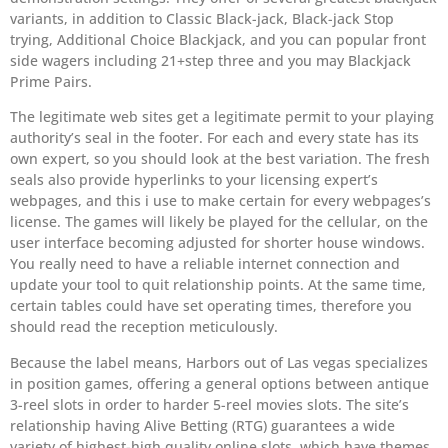
variants, in addition to Classic Black-jack, Black-jack Stop
trying, Additional Choice Blackjack, and you can popular front
side wagers including 21+step three and you may Blackjack
Prime Pairs.
The legitimate web sites get a legitimate permit to your playing
authority’s seal in the footer. For each and every state has its
own expert, so you should look at the best variation. The fresh
seals also provide hyperlinks to your licensing expert’s
webpages, and this i use to make certain for every webpages’s
license. The games will likely be played for the cellular, on the
user interface becoming adjusted for shorter house windows.
You really need to have a reliable internet connection and
update your tool to quit relationship points. At the same time,
certain tables could have set operating times, therefore you
should read the reception meticulously.
Because the label means, Harbors out of Las vegas specializes
in position games, offering a general options between antique
3-reel slots in order to harder 5-reel movies slots. The site’s
relationship having Alive Betting (RTG) guarantees a wide
variety of highest-high quality online slots, which have themes