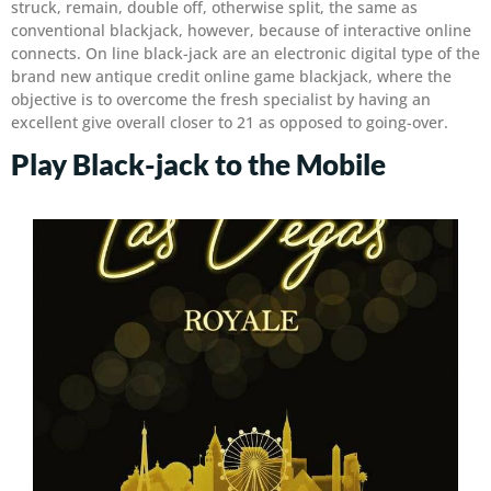
struck, remain, double off, otherwise split, the same as
conventional blackjack, however, because of interactive online
connects. On line black-jack are an electronic digital type of the
brand new antique credit online game blackjack, where the
objective is to overcome the fresh specialist by having an
excellent give overall closer to 21 as opposed to going-over.
Play Black-jack to the Mobile