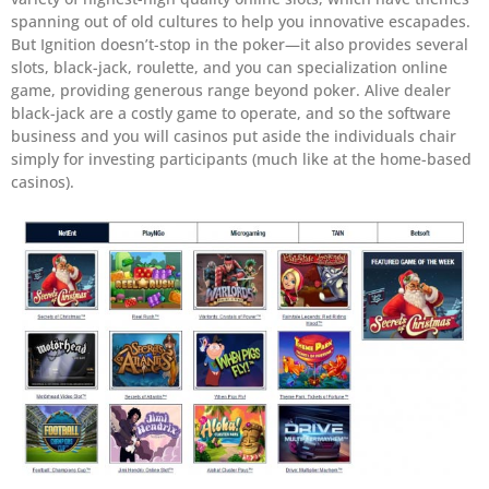
spanning out of old cultures to help you innovative escapades.
But Ignition doesn’t-stop in the poker—it also provides several
slots, black-jack, roulette, and you can specialization online
game, providing generous range beyond poker. Alive dealer
black-jack are a costly game to operate, and so the software
business and you will casinos put aside the individuals chair
simply for investing participants (much like at the home-based
casinos).