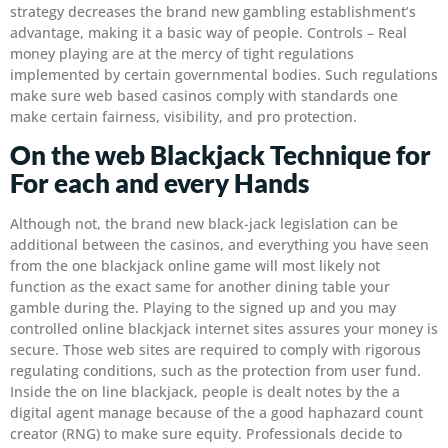
strategy decreases the brand new gambling establishment’s
advantage, making it a basic way of people. Controls – Real
money playing are at the mercy of tight regulations
implemented by certain governmental bodies. Such regulations
make sure web based casinos comply with standards one
make certain fairness, visibility, and pro protection.
On the web Blackjack Technique for
For each and every Hands
Although not, the brand new black-jack legislation can be
additional between the casinos, and everything you have seen
from the one blackjack online game will most likely not
function as the exact same for another dining table your
gamble during the. Playing to the signed up and you may
controlled online blackjack internet sites assures your money is
secure. Those web sites are required to comply with rigorous
regulating conditions, such as the protection from user fund.
Inside the on line blackjack, people is dealt notes by the a
digital agent manage because of the a good haphazard count
creator (RNG) to make sure equity. Professionals decide to