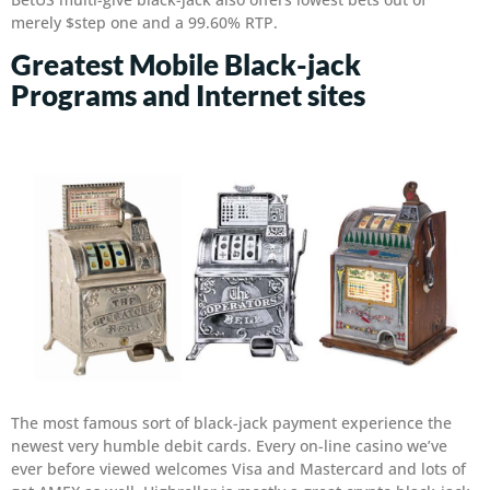
merely $step one and a 99.60% RTP.
Greatest Mobile Black-jack
Programs and Internet sites
The most famous sort of black-jack payment experience the
newest very humble debit cards. Every on-line casino we’ve
ever before viewed welcomes Visa and Mastercard and lots of