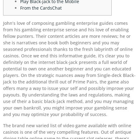
Play Black-jack to the Mobile
From the CardsChat
John’s love of composing gambling enterprise guides comes
from his gambling enterprise sense and his love of enabling
fellow punters. Their content articles are more reviews; he or
she is narratives one book both beginners and you may
seasoned professionals thanks to the fresh labyrinth of online
casinos. Once we end this informative guide, it’s clear you to
definitely on the internet black-jack presents a full world of
potential to own one another beginner and you can educated
players.
On the strategic nuances away from Single-deck Black-
jack to the additional thrill out of Prime Pairs, the game also
offers many a way to issue your self and possibly improve your
payouts. By understanding the laws and regulations, making
use of their a basic black-jack method, and you may managing
your own bankroll, you might improve your gambling sense
and you may optimize your probability of success.
The brand new varied list of video game available with online
casinos is one of the very compelling features. Out of antique
dining table online game to the current slot releases, there’s