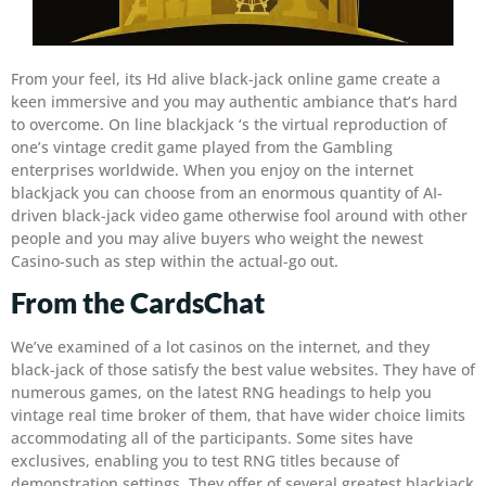
From your feel, its Hd alive black-jack online game create a
keen immersive and you may authentic ambiance that’s hard
to overcome. On line blackjack ‘s the virtual reproduction of
one’s vintage credit game played from the Gambling
enterprises worldwide. When you enjoy on the internet
blackjack you can choose from an enormous quantity of AI-
driven black-jack video game otherwise fool around with other
people and you may alive buyers who weight the newest
Casino-such as step within the actual-go out.
From the CardsChat
We’ve examined of a lot casinos on the internet, and they
black-jack of those satisfy the best value websites. They have of
numerous games, on the latest RNG headings to help you
vintage real time broker of them, that have wider choice limits
accommodating all of the participants. Some sites have
exclusives, enabling you to test RNG titles because of
demonstration settings. They offer of several greatest blackjack