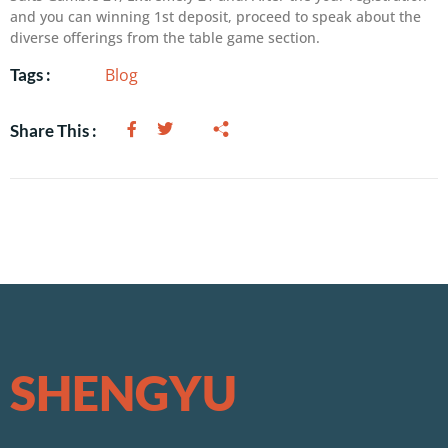
and you can winning 1st deposit, proceed to speak about the
diverse offerings from the table game section.
Blog
Tags :
Share This :
SHENGYU