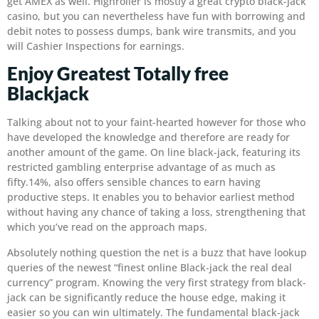
get AMEX as well. Highroller is mostly a great crypto black-jack
casino, but you can nevertheless have fun with borrowing and
debit notes to possess dumps, bank wire transmits, and you
will Cashier Inspections for earnings.
Enjoy Greatest Totally free
Blackjack
Talking about not to your faint-hearted however for those who
have developed the knowledge and therefore are ready for
another amount of the game. On line black-jack, featuring its
restricted gambling enterprise advantage of as much as
fifty.14%, also offers sensible chances to earn having
productive steps. It enables you to behavior earliest method
without having any chance of taking a loss, strengthening that
which you’ve read on the approach maps.
Absolutely nothing question the net is a buzz that have lookup
queries of the newest “finest online Black-jack the real deal
currency” program. Knowing the very first strategy from black-
jack can be significantly reduce the house edge, making it
easier so you can win ultimately. The fundamental black-jack