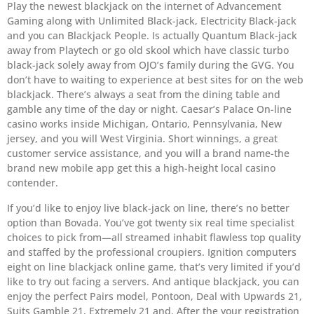
Play the newest blackjack on the internet of Advancement
Gaming along with Unlimited Black-jack, Electricity Black-jack
and you can Blackjack People. Is actually Quantum Black-jack
away from Playtech or go old skool which have classic turbo
black-jack solely away from OJO’s family during the GVG. You
don’t have to waiting to experience at best sites for on the web
blackjack. There’s always a seat from the dining table and
gamble any time of the day or night. Caesar’s Palace On-line
casino works inside Michigan, Ontario, Pennsylvania, New
jersey, and you will West Virginia. Short winnings, a great
customer service assistance, and you will a brand name-the
brand new mobile app get this a high-height local casino
contender.
If you’d like to enjoy live black-jack on line, there’s no better
option than Bovada. You’ve got twenty six real time specialist
choices to pick from—all streamed inhabit flawless top quality
and staffed by the professional croupiers. Ignition computers
eight on line blackjack online game, that’s very limited if you’d
like to try out facing a servers. And antique blackjack, you can
enjoy the perfect Pairs model, Pontoon, Deal with Upwards 21,
Suits Gamble 21, Extremely 21 and. After the your registration