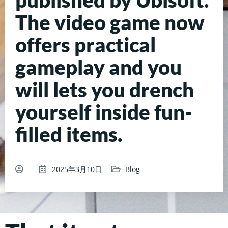
published by Ubisoft.
The video game now
offers practical
gameplay and you
will lets you drench
yourself inside fun-
filled items.
2025年3月10日
Blog