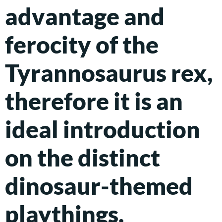
advantage and
ferocity of the
Tyrannosaurus rex,
therefore it is an
ideal introduction
on the distinct
dinosaur-themed
playthings.