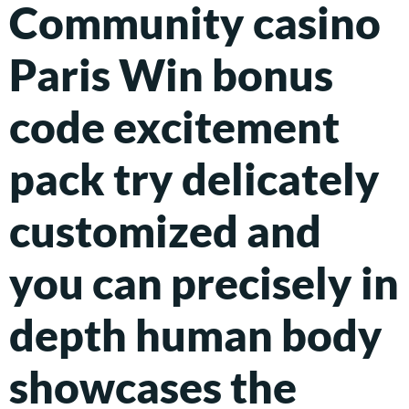
Community casino
Paris Win bonus
code excitement
pack try delicately
customized and
you can precisely in
depth human body
showcases the