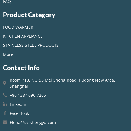
FAQ
Product Category
FOOD WARMER
KITCHEN APPLIANCE
STAINLESS STEEL PRODUCTS
More
Contact Info
Room 718, NO 55 Mei Sheng Road, Pudong New Area,
Shanghai
+86 138 1696 7265
Linked in
Face Book
Elena@sy-shengyu.com