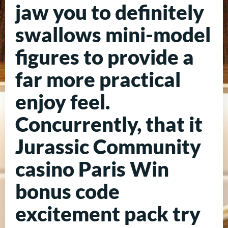
jaw you to definitely
swallows mini-model
figures to provide a
far more practical
enjoy feel.
Concurrently, that it
Jurassic Community
casino Paris Win
bonus code
excitement pack try