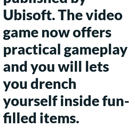
Ubisoft. The video
game now offers
practical gameplay
and you will lets
you drench
yourself inside fun-
filled items.