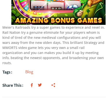
Meier’s Railroads try a super games to experience and revel in.
Rail Nation try a genuine eliminate for your players whom is
kind of tired of the new medieval configurations and you will
wars away from the new olden days. This brilliant Strategy and
MMORTS video game lets you very own a small rail
organization and you can makes you build it up by meeting
info, beating the newest opponents, and broadening your own
routs.
Blog
Tags :
Share This :