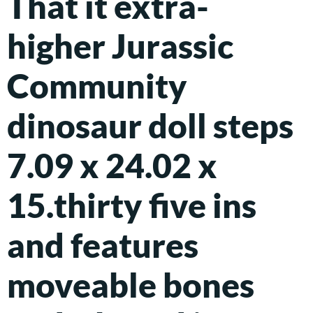
That it extra-
higher Jurassic
Community
dinosaur doll steps
7.09 x 24.02 x
15.thirty five ins
and features
moveable bones