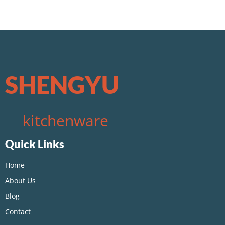
SHENGYU
kitchenware
Quick Links
Home
About Us
Blog
Contact