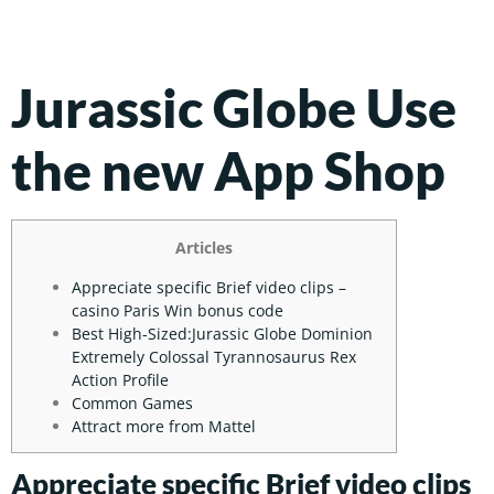
‎‎Jurassic Globe Use
the new App Shop
Articles
Appreciate specific Brief video clips –
casino Paris Win bonus code
Best High-Sized:Jurassic Globe Dominion
Extremely Colossal Tyrannosaurus Rex
Action Profile
Common Games
Attract more from Mattel
Appreciate specific Brief video clips