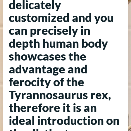
delicately
customized and you
can precisely in
depth human body
showcases the
advantage and
ferocity of the
Tyrannosaurus rex,
therefore it is an
ideal introduction on