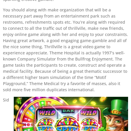
You should along with make organization that will be a
necessary part away from an entertainment park such as
restrooms, refreshments spots etc. You’re along with required
to connect to all the traffic out of thrillville, make new friends,
enjoy online game along with her and enjoy to your constraints.
Having great artwork, a good engaging game-gamble and all of
the nice some thing, Thrillville is a great video game to
experience appreciate. Theme Hospital is actually 1997’s well-
known Company Simulator from the Bullfrog Enjoyment. The
game tasks the participants to create, construct and operate a
medical facility. Because of being a great thematic successor to
a different higher team simulation of the time “Motif
Playground,” Theme Medical try a favorite of masses, also it
sold more five million duplicates international.
Sid