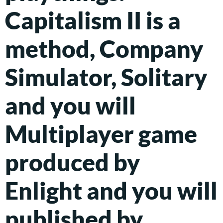
Capitalism II is a
method, Company
Simulator, Solitary
and you will
Multiplayer game
produced by
Enlight and you will
published by