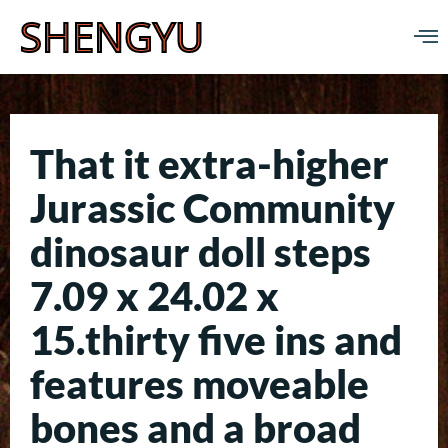
SHENGYU
That it extra-higher
Jurassic Community
dinosaur doll steps
7.09 x 24.02 x
15.thirty five ins and
features moveable
bones and a broad