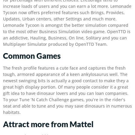
increase loads of users and you can earn a lot more. Lemonade
Tycoon now offers preferred features such Brings, Provides,
Updates, Urban centers, other Settings and much more.
Lemonade Tycoon is amongst the better simulation compared
to the most other Business Simulation video game. OpenTTD is
an addictive, Hauling, Business, On line, Solitary and you can
Multiplayer Simulator produced by OpenTTD Team.
Common Games
The fresh profile features a cute face and captures the fresh
tough, armored appearance of a keen ankylosaurus well. The
newest swinging bits is actually a good contact to make they a
great high display portion. Of many people consider it a great
gift idea to have dinosaur lovers and you can loan companies.
To your Tune ’N Catch Challenge games, you’re in the rider’s
seat and able to tune and you may save dinosaurs in numerous
habitats.
Attract more from Mattel