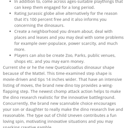
In addition to, come across ages-suitable playthings that
can keep them engaged for a long period.
Rating Jurassic globe alive alternatively for the reason
that it’s 100 percent free and it also informs you
concerning the dinosaurs.
Create a neighborhood you dream about, deal with
places and leases and you may deal with some problems
for example over-populace, power scarcity, and much
more.
Players can also be create Zoo, Parks, public venues,
shops etc. and you may earn money.
Current she or he the new Quetzalcoatlus dinosaur shape
because of the Mattel. This time-examined step shape is
movie-driven and tips 14 inches wider. That have an intensive
listing of moves, the brand new dino toy provides a-wing-
flapping step. The newest chomp attack action helps to make
the dino research realistic for the innovative battleground.
Concurrently, the brand new scannable choice encourages
your son or daughter to really make the dino research live and
reasonable. The type out of Child Uneven contributes a fun
loving spin, motivating innovative situations and you may
sparking creative gamble.