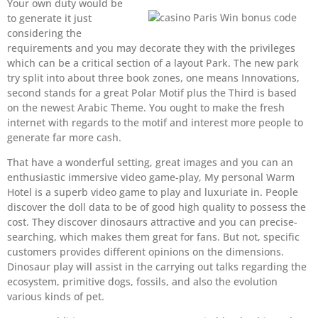
Your own duty would be
to generate it just
considering the
requirements and you may decorate they with the privileges
which can be a critical section of a layout Park. The new park
try split into about three book zones, one means Innovations,
second stands for a great Polar Motif plus the Third is based
on the newest Arabic Theme. You ought to make the fresh
internet with regards to the motif and interest more people to
generate far more cash.
That have a wonderful setting, great images and you can an
enthusiastic immersive video game-play, My personal Warm
Hotel is a superb video game to play and luxuriate in. People
discover the doll data to be of good high quality to possess the
cost. They discover dinosaurs attractive and you can precise-
searching, which makes them great for fans. But not, specific
customers provides different opinions on the dimensions.
Dinosaur play will assist in the carrying out talks regarding the
ecosystem, primitive dogs, fossils, and also the evolution
various kinds of pet.