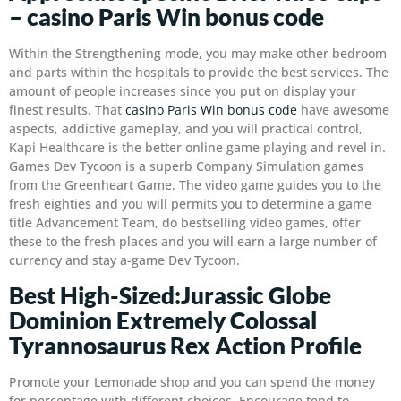
– casino Paris Win bonus code
Within the Strengthening mode, you may make other bedroom
and parts within the hospitals to provide the best services. The
amount of people increases since you put on display your
finest results. That
casino Paris Win bonus code
have awesome
aspects, addictive gameplay, and you will practical control,
Kapi Healthcare is the better online game playing and revel in.
Games Dev Tycoon is a superb Company Simulation games
from the Greenheart Game. The video game guides you to the
fresh eighties and you will permits you to determine a game
title Advancement Team, do bestselling video games, offer
these to the fresh places and you will earn a large number of
currency and stay a-game Dev Tycoon.
Best High-Sized:Jurassic Globe
Dominion Extremely Colossal
Tyrannosaurus Rex Action Profile
Promote your Lemonade shop and you can spend the money
for percentage with different choices. Encourage tend to