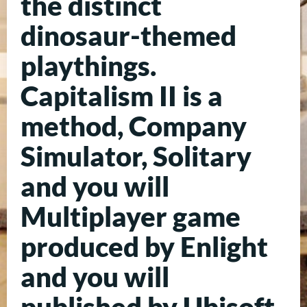
the distinct
dinosaur-themed
playthings.
Capitalism II is a
method, Company
Simulator, Solitary
and you will
Multiplayer game
produced by Enlight
and you will