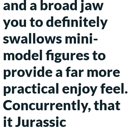
and a broad jaw
you to definitely
swallows mini-
model figures to
provide a far more
practical enjoy feel.
Concurrently, that
it Jurassic