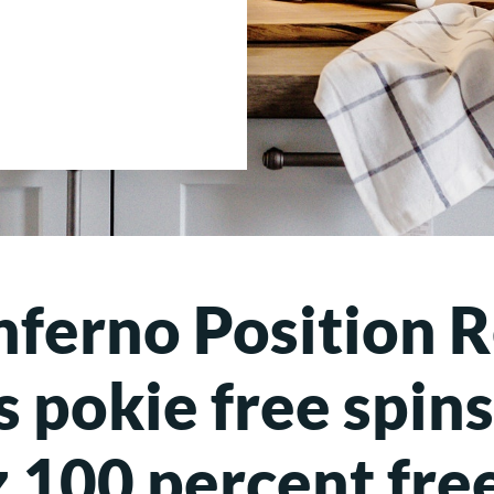
nferno Position 
 pokie free spin
 100 percent fre