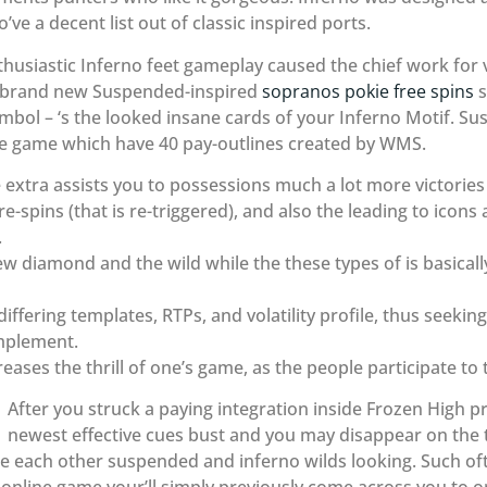
e a decent list out of classic inspired ports.
usiastic Inferno feet gameplay caused the chief work for v
he brand new Suspended-inspired
sopranos pokie free spins
s
bol – ‘s the looked insane cards of your Inferno Motif. Su
ine game which have 40 pay-outlines created by WMS.
xtra assists you to possessions much a lot more victories 
re-spins (that is re-triggered), and also the leading to icons
.
w diamond and the wild while the these types of is basically
differing templates, RTPs, and volatility profile, thus seek
mplement.
creases the thrill of one’s game, as the people participate t
After you struck a paying integration inside Frozen High 
newest effective cues bust and you may disappear on the 
 see each other suspended and inferno wilds looking. Such of