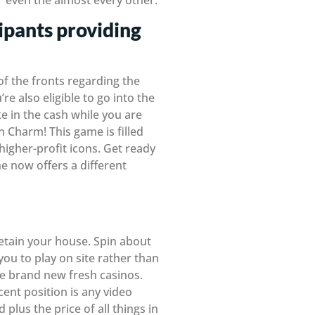
r even the almost every other.
ipants providing
of the fronts regarding the
re also eligible to go into the
ke in the cash while you are
n Charm! This game is filled
higher-profit icons. Get ready
e now offers a different
retain your house. Spin about
you to play on site rather than
he brand new fresh casinos.
cent position is any video
plus the price of all things in