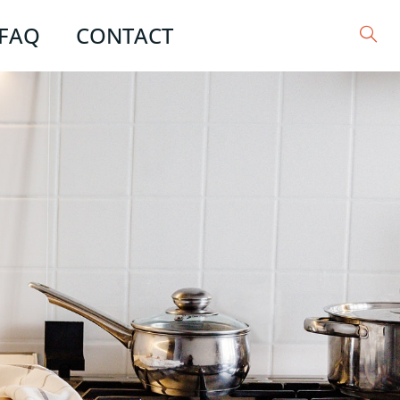
FAQ
CONTACT