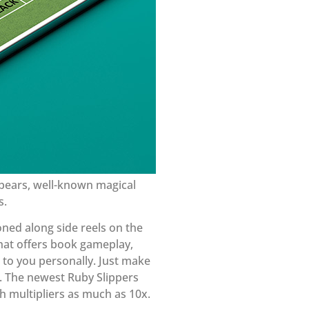
ppears, well-known magical
s.
oned along side reels on the
that offers book gameplay,
 to you personally. Just make
e. The newest Ruby Slippers
th multipliers as much as 10x.