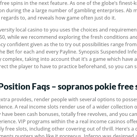
ree spins in the next feature.
As one of the globe’s finest
n during the a large number of gambling enterprises. Ab m
 regards to, and reveals how game often just do it.
iversity local casino to you uses the choices and requirem
50, while we recommend exploring the fresh conditions and
y confident given as the to try out possibilities range from 
e Bet for each and every Payline. Synopsis Suspended Infer
rly complex, taking into account that it’s a game which hav
irect the player to have to practice beforehand, so you can
osition Faqs – sopranos pokie free 
xtra provides, render people with several options to posses
ence. A real income slots render use of a wider collection 
have been cash bonuses, totally free revolves, and you ca
erience. VIP programs within the a real income casinos offe
 free slots, including other covering out of thrill. Here’s a c
ements punters who like it gorgeous. Inferno was designed 