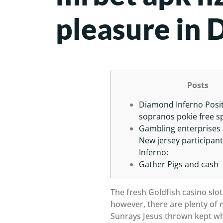
pleasure in
Posts
Diamond Inferno Posit
sopranos pokie free s
Gambling enterprises 
New jersey participant
Inferno:
Gather Pigs and cash
The fresh Goldfish casino slo
however, there are plenty of m
Sunrays Jesus thrown kept whi