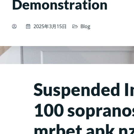
Demonstration
2025年3月15日
Blog
Suspended I
100 sopranos
mrbet apk nz