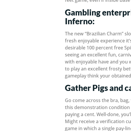
feet game, even if inside bas
Gambling enterpri
Inferno:
The new “Brazilian Charm” slot
fresh enjoyable experience it’s
desirable 100 percent free Spi
seeing an excellent fun, carni
with enjoyable have and you wi
to play an excellent frosty b
gameplay think your obtained’
Gather Pigs and c
Go come across the bra, bag, 
this demonstration condition a
paying a cent. Well-done, you
Might receive a verification c
game in which a single pay-lin