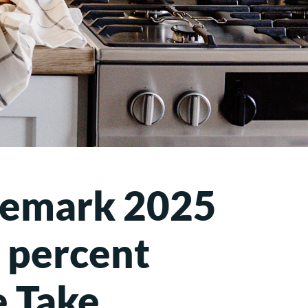
Remark 2025
s percent
e Take