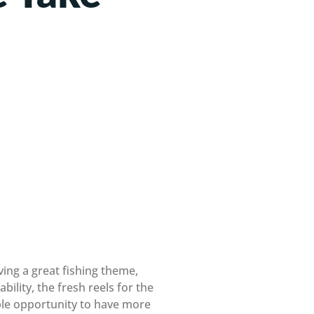
ing a great fishing theme,
ility, the fresh reels for the
ible opportunity to have more