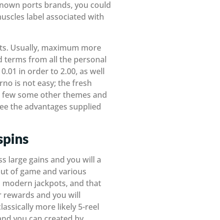
-known ports brands, you could
uscles label associated with
ents. Usually, maximum more
 terms from all the personal
0.01 in order to 2.00, as well
no is not easy; the fresh
e a few some other themes and
 see the advantages supplied
spins
s large gains and you will a
out of game and various
n modern jackpots, and that
r rewards and you will
lassically more likely 5-reel
and you can created by