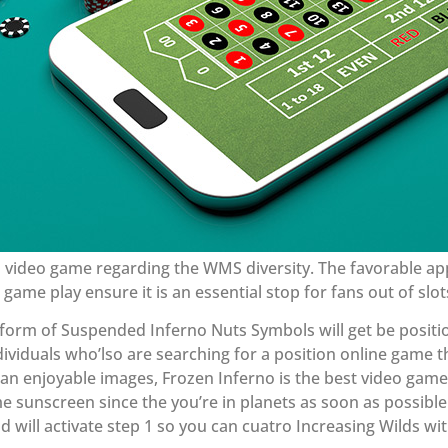
n video game regarding the WMS diversity. The favorable a
 game play ensure it is an essential stop for fans out of slot
r form of Suspended Inferno Nuts Symbols will get be positi
ndividuals who’lso are searching for a position online game 
an enjoyable images, Frozen Inferno is the best video game
me sunscreen since the you’re in planets as soon as possibl
and will activate step 1 so you can cuatro Increasing Wilds wi