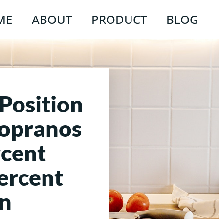
ME
ABOUT
PRODUCT
BLOG
Position
opranos
rcent
ercent
in