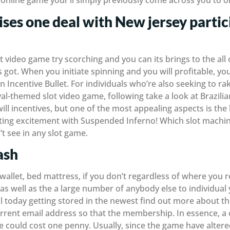
e online game your’ll simply previously come across you to o
ses one deal with New jersey partic
 video game try scorching and you can its brings to the all 
 got. When you initiate spinning and you will profitable, you’
n Incentive Bullet. For individuals who’re also seeking to ra
val-themed slot video game, following take a look at Brazilia
ll incentives, but one of the most appealing aspects is the 
etting excitement with Suspended Inferno! Which slot machin
t see in any slot game.
ash
wallet, bed mattress, if you don’t regardless of where you 
s well as the a large number of anybody else to individual 
’ll today getting stored in the newest find out more about t
urrent email address so that the membership. In essence, a 
e could cost one penny. Usually, since the game have altered 