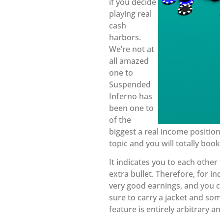
if you decide
playing real
cash
harbors.
We’re not at
all amazed
one to
Suspended
Inferno has
been one to
of the
biggest a real income positio
topic and you will totally book
It indicates you to each othe
extra bullet. Therefore, for i
very good earnings, and you c
sure to carry a jacket and so
feature is entirely arbitrary 