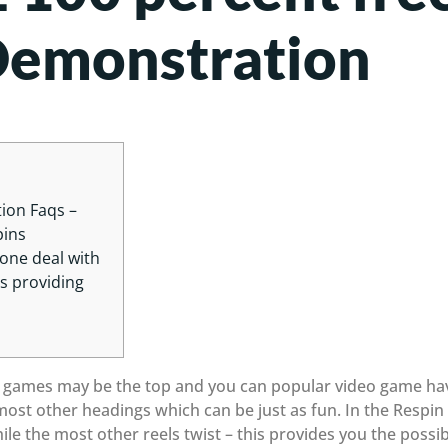
 Demonstration
ion Faqs –
pins
one deal with
s providing
t games may be the top and you can popular video game hav
ost other headings which can be just as fun. In the Respin ab
le the most other reels twist – this provides you the poss