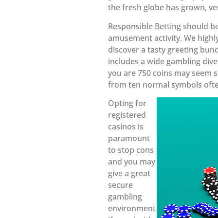
the fresh globe has grown, ver
Responsible Betting should be
amusement activity. We highly
discover a tasty greeting bun
includes a wide gambling diver
you are 750 coins may seem su
from ten normal symbols often 
Opting for
registered
casinos is
paramount
to stop cons
and you may
give a great
secure
gambling
environment