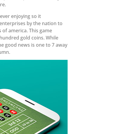
re.
ever enjoying so it
enterprises by the nation to
s of america. This game
2 hundred gold coins. While
the good news is one to 7 away
lumn.