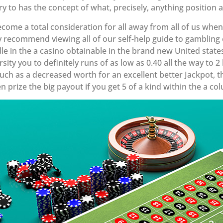
y to has the concept of what, precisely, anything position a
come a total consideration for all away from all of us when
 recommend viewing all of our self-help guide to gambling 
dle in the a casino obtainable in the brand new United state
sity you to definitely runs of as low as 0.40 all the way to 
ch as a decreased worth for an excellent better Jackpot, 
prize the big payout if you get 5 of a kind within the a co