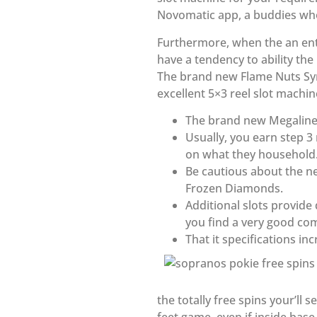
Novomatic app, a buddies who’v
Furthermore, when the an enth
have a tendency to ability t
The brand new Flame Nuts Sym
excellent 5×3 reel slot mach
The brand new Megaline e
Usually, you earn step 3 
on what they household
Be cautious about the ne
Frozen Diamonds.
Additional slots provide 
you find a very good co
That it specifications in
the totally free spins your’ll