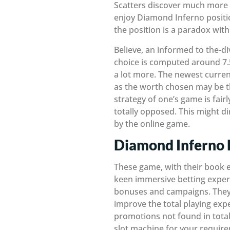
Scatters discover much more f
enjoy Diamond Inferno positio
the position is a paradox with
Believe, an informed to the-d
choice is computed around 7.
a lot more. The newest currenc
as the worth chosen may be th
strategy of one’s game is fai
totally opposed. This might d
by the online game.
Diamond Inferno P
These game, with their book e
keen immersive betting experi
bonuses and campaigns. They 
improve the total playing exp
promotions not found in totally
slot machine for your requir