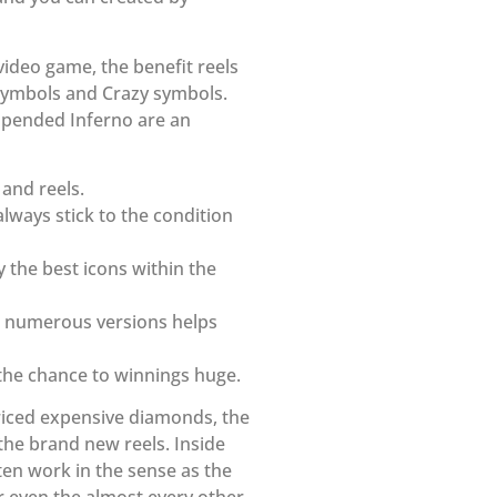
ideo game, the benefit reels
ymbols and Crazy symbols.
spended Inferno are an
and reels.
 always stick to the condition
 the best icons within the
ing numerous versions helps
o the chance to winnings huge.
priced expensive diamonds, the
the brand new reels. Inside
ten work in the sense as the