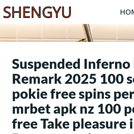
SHENGYU
HO
Suspended Inferno 
Remark 2025 100 s
pokie free spins pe
mrbet apk nz 100 p
free Take pleasure 