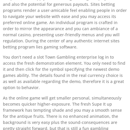
and also the potential for generous payouts. Sites betting
programs render a user-amicable feel enabling people in order
to navigate your website with ease and you may access its
preferred online game. An individual program is crafted in
order to mirror the appearance and you can ambiance of a
normal casino, presenting user-friendly menus and you will
regulation. During the center of any authentic internet sites
betting program lies gaming software.
You don’t need a slot Town Gambling enterprise log in to
access the fresh demonstration element. You only need to find
it and then click for the symbol specifying the newest demo
games ability. The details found in the real currency choice is
as well as available regarding the demo, therefore it is a great
option to behavior.
As the online game will get smaller personal, simultaneously
becomes quicker higher-exposure. The fresh Supe It up
framework has tempting shade and you may a smooth sense
for the antique fruits. There is no enhanced animation, the
background is very easy plus the sound-consequences are
pretty straight forward, but that is still a fun gambling