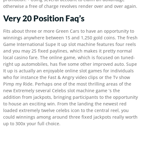
otherwise a free of charge revolves render over and over again.
Very 20 Position Faq’s
Fits about three or more Green Cars to have an opportunity to
winnings anywhere between 15 and 1,250 gold coins. The fresh
Game International Supe It up slot machine features four reels
and you may 25 fixed paylines, which makes it pretty normal
local casino fare. The online game, which is focused on tuned-
right up automobiles, has five some other improved auto. Supe
It up is actually an enjoyable online slot games for individuals
who for instance the Fast & Angry video clips or the Tv show
Pimp my Ride. Perhaps one of the most thrilling areas of the
new Extremely several Celebs slot machine game ‘s the
addition from jackpots, bringing participants to the opportunity
to house an exciting win. From the landing the newest red
loaded extremely twelve celebs icon to the central reel, you
could winnings among around three fixed jackpots really worth
up to 300x your full choice.