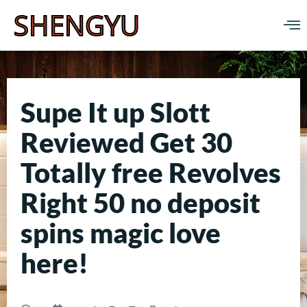
SHENGYU
Supe It up Slott
Reviewed Get 30
Totally free Revolves
Right 50 no deposit
spins magic love
here!