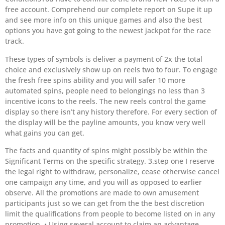
free account. Comprehend our complete report on Supe it up
and see more info on this unique games and also the best
options you have got going to the newest jackpot for the race
track.
These types of symbols is deliver a payment of 2x the total
choice and exclusively show up on reels two to four. To engage
the fresh free spins ability and you will safer 10 more
automated spins, people need to belongings no less than 3
incentive icons to the reels. The new reels control the game
display so there isn’t any history therefore. For every section of
the display will be the payline amounts, you know very well
what gains you can get.
The facts and quantity of spins might possibly be within the
Significant Terms on the specific strategy. 3.step one I reserve
the legal right to withdraw, personalize, cease otherwise cancel
one campaign any time, and you will as opposed to earlier
observe. All the promotions are made to own amusement
participants just so we can get from the the best discretion
limit the qualifications from people to become listed on in any
promotion. • Using several account to claim an advantage