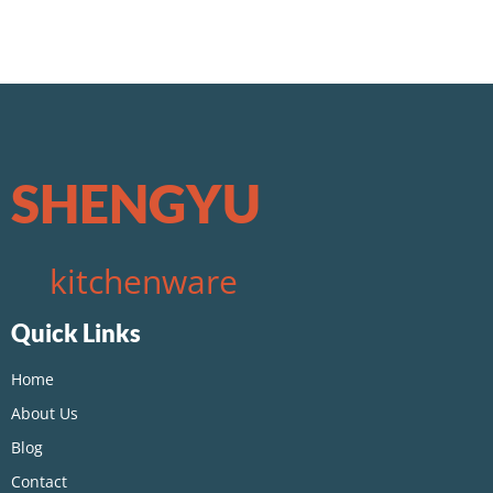
SHENGYU
kitchenware
Quick Links
Home
About Us
Blog
Contact