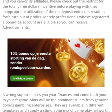
and you can/or its affiliates. Please check out the restrict for
the totally free dollars incentive before playing with they.
Inappropriate utilization of the no deposit extra can result in
forfeiture out of profits. Merely professionals who’ve registered
a bona-fide account are eligible so you can receive
Advertisements.
A wrong suppose loses you your finances and come back your
to your ft game. Slots will be the dominant rulers from genuine
dollars gambling enterprises. They are available in different
templates and supply a stimulating mix of game play, artwork,