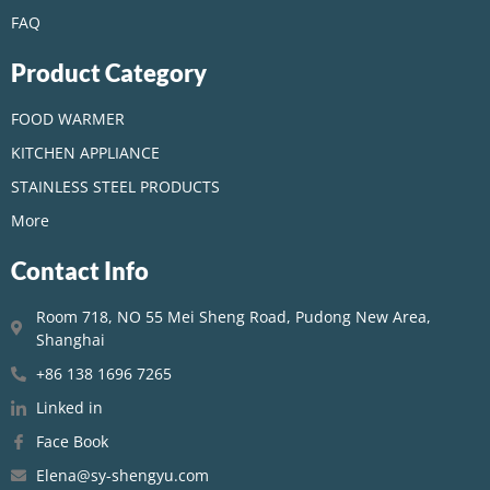
FAQ
Product Category
FOOD WARMER
KITCHEN APPLIANCE
STAINLESS STEEL PRODUCTS
More
Contact Info
Room 718, NO 55 Mei Sheng Road, Pudong New Area,
Shanghai
+86 138 1696 7265
Linked in
Face Book
Elena@sy-shengyu.com