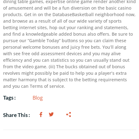
dining table games, expertise online game render another kind
of amusement and will be a fun diversion on the basic casino
products. Get in on the DatabaseBasketball neighborhood now,
and browse as a result of all of our wide variety of sports
betting internet sites, hop out your ranking and statements,
and find a knowledgeable added bonus also offers. Be sure to
pursue our “Gamble Today” buttons so you can claim these
personal welcome bonuses and juicy free bets. You’ll along
with see free odd assessment devices and you may alive
efficiency and you can statistics so you can usually stand out
from the video game. (iii) The bucks obtained out of bonus
revolves might possibly be paid to help you a player’s extra
matter harmony that is subject to the betting requirements
and you can Terms of service.
Blog
Tags :
Share This :