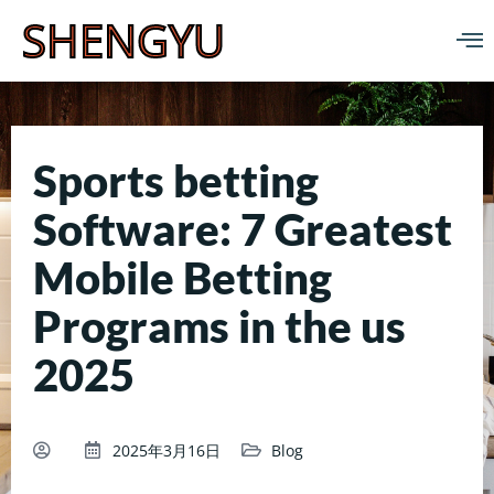
SHENGYU
Sports betting
Software: 7 Greatest
Mobile Betting
Programs in the us
2025
2025年3月16日
Blog