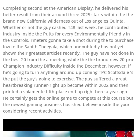
Completing second at the American Display, he delivered his
better result from their around three 2025 starts within the the
brand new California wilderness out of Los angeles Quinta.
Whether or not the guy cashed T48 last week, he contributed
industry inside the Putts for every Environmentally friendly in
the Controls. I’meters gonna take a shot during the to purchase
low to the Sahith Theegala, which undoubtedly has not yet
shown their greatest articles recently. The guy have not done in
the best 20 from the a meeting while the the brand new 20-pro
Champion Industry Difficulty inside the December, however, if
he’s going to turn anything around up coming TPC Scottsdale ‘s
the put the guy’s going to exercise. The guy suffered a great
heartbreaking runner-right up become within 2022 and then
printed a solamente fifth-place end up right here a year ago.
He certainly gets the online game to compete at this course but
the newest gaming business has shed believe inside the your
considering recent activities.