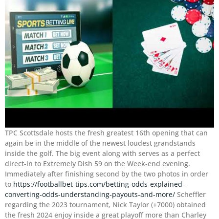
TPC Scottsdale hosts the fresh greatest 16th opening that can
again be in the middle of the newest loudest grandstands
inside the golf. The big event along with serves as a perfect
direct-in to Extremely Dish 59 on the Week-end evening.
Immediately after finishing second by the two photos in order
to
https://footballbet-tips.com/betting-odds-explained-
converting-odds-understanding-payouts-and-more/
Scheffler
regarding the 2023 tournament, Nick Taylor (+7000) obtained
the fresh 2024 enjoy inside a great playoff more than Charley