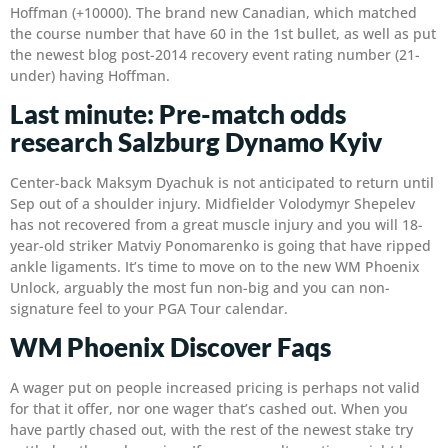
Hoffman (+10000). The brand new Canadian, which matched
the course number that have 60 in the 1st bullet, as well as put
the newest blog post-2014 recovery event rating number (21-
under) having Hoffman.
Last minute: Pre-match odds
research Salzburg Dynamo Kyiv
Center-back Maksym Dyachuk is not anticipated to return until
Sep out of a shoulder injury. Midfielder Volodymyr Shepelev
has not recovered from a great muscle injury and you will 18-
year-old striker Matviy Ponomarenko is going that have ripped
ankle ligaments. It’s time to move on to the new WM Phoenix
Unlock, arguably the most fun non-big and you can non-
signature feel to your PGA Tour calendar.
WM Phoenix Discover Faqs
A wager put on people increased pricing is perhaps not valid
for that it offer, nor one wager that’s cashed out. When you
have partly chased out, with the rest of the newest stake try