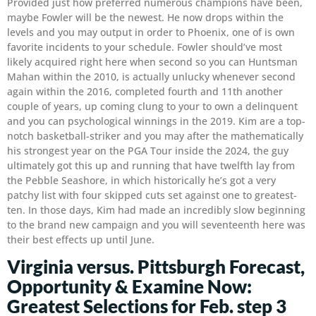
Provided just how preferred numerous champions have been,
maybe Fowler will be the newest. He now drops within the
levels and you may output in order to Phoenix, one of is own
favorite incidents to your schedule. Fowler should’ve most
likely acquired right here when second so you can Huntsman
Mahan within the 2010, is actually unlucky whenever second
again within the 2016, completed fourth and 11th another
couple of years, up coming clung to your to own a delinquent
and you can psychological winnings in the 2019. Kim are a top-
notch basketball-striker and you may after the mathematically
his strongest year on the PGA Tour inside the 2024, the guy
ultimately got this up and running that have twelfth lay from
the Pebble Seashore, in which historically he’s got a very
patchy list with four skipped cuts set against one to greatest-
ten. In those days, Kim had made an incredibly slow beginning
to the brand new campaign and you will seventeenth here was
their best effects up until June.
Virginia versus. Pittsburgh Forecast,
Opportunity & Examine Now:
Greatest Selections for Feb. step 3