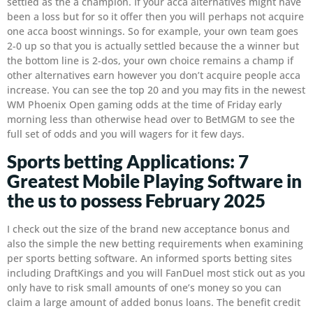
settled as the a champion. If your acca alternatives might have
been a loss but for so it offer then you will perhaps not acquire
one acca boost winnings. So for example, your own team goes
2-0 up so that you is actually settled because the a winner but
the bottom line is 2-dos, your own choice remains a champ if
other alternatives earn however you don’t acquire people acca
increase. You can see the top 20 and you may fits in the newest
WM Phoenix Open gaming odds at the time of Friday early
morning less than otherwise head over to BetMGM to see the
full set of odds and you will wagers for it few days.
Sports betting Applications: 7
Greatest Mobile Playing Software in
the us to possess February 2025
I check out the size of the brand new acceptance bonus and
also the simple the new betting requirements when examining
per sports betting software. An informed sports betting sites
including DraftKings and you will FanDuel most stick out as you
only have to risk small amounts of one’s money so you can
claim a large amount of added bonus loans. The benefit credit