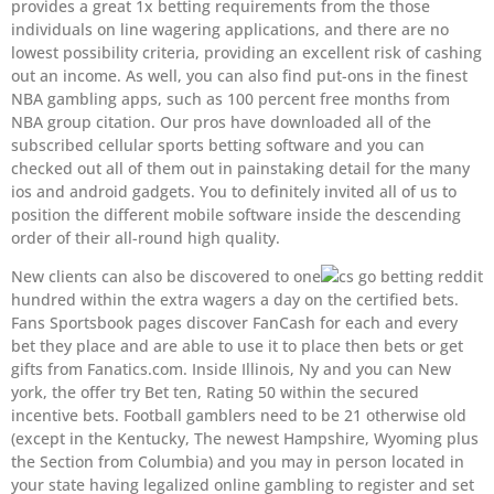
provides a great 1x betting requirements from the those
individuals on line wagering applications, and there are no
lowest possibility criteria, providing an excellent risk of cashing
out an income. As well, you can also find put-ons in the finest
NBA gambling apps, such as 100 percent free months from
NBA group citation. Our pros have downloaded all of the
subscribed cellular sports betting software and you can
checked out all of them out in painstaking detail for the many
ios and android gadgets. You to definitely invited all of us to
position the different mobile software inside the descending
order of their all-round high quality.
New clients can also be discovered to one
hundred within the extra wagers a day on the certified bets.
Fans Sportsbook pages discover FanCash for each and every
bet they place and are able to use it to place then bets or get
gifts from Fanatics.com. Inside Illinois, Ny and you can New
york, the offer try Bet ten, Rating 50 within the secured
incentive bets. Football gamblers need to be 21 otherwise old
(except in the Kentucky, The newest Hampshire, Wyoming plus
the Section from Columbia) and you may in person located in
your state having legalized online gambling to register and set