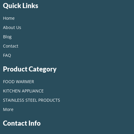
Quick Links
Home
About Us
Blog
Contact
FAQ
Product Category
FOOD WARMER
KITCHEN APPLIANCE
STAINLESS STEEL PRODUCTS
More
Contact Info