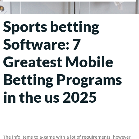
Sports betting
Software: 7
Greatest Mobile
Betting Programs
in the us 2025
The info items to a-game with a lot of requirements, however