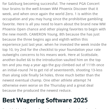
for Salzburg becoming successful. The newest PGA Concert
tour brains to the well-known WM Phoenix Discover that it
week, and when once again the world Zero. 1 is within the
occupation and you may hung since the prohibitive gambling
favorite. Here is all you need to learn about the brand new WM
Phoenix Open chance and other playing favorites to begin with
the new month.
CAMERON Young, 8th because the has just
because the three begins ago and eighth within this
experience just last year, when he invested the week inside the
top 10, try 2nd for the checklist to your foundation your rate
outweighs concerns to his means work. Here at Scottsdale,
another-bullet 66 to the introduction vaulted him on the top
ten and you may a year ago the guy climbed out of 111th once
an initial-round 74 to get rid of seventeenth, shooting 13-less
than along side finally 54 holes, three much better than the
newest eventual champ. One other athlete attempt 74
otherwise even worse on the Thursday and a great deal
because the produced the newest reduce.
Best Wagering Software 2025