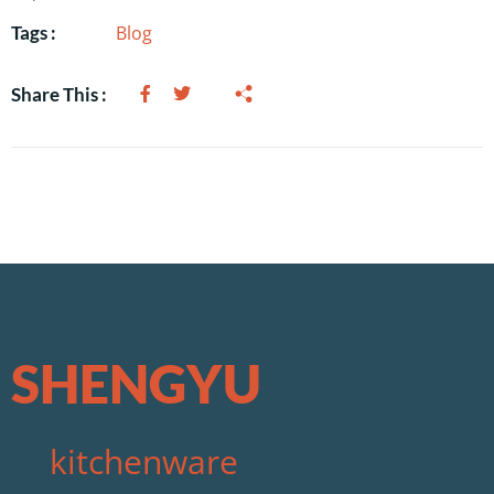
Blog
Tags :
Share This :
SHENGYU
kitchenware