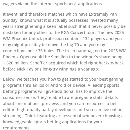
wagers via on the internet sportsbook applications.
It event, and therefore matches which have Extremely Pan
Sunday, knows what it is actually possesses invested many
years strengthening a keen label such that it never possibly be
mistaken for any other to the PGA Concert tour. The new 2025
WM Phoenix Unlock profession contains 132 players and you
may might possibly be move the big 70 and you may
connections once 36 holes. The fresh handbag on the 2025 WM
Phoenix Open would be 9 million to the winner’s share being
1.620 million. Scheffler acquired which feel right back-to-back
before Nick Taylor’s long-try winnings a year ago.
Below, we teaches you how to get started to your best gaming
programs thru an ios or Android os device. A leading sports
betting programs will give additional has to improve the
consumer sense. They’re able to are pregame stats, details
about line motions, previews and you can resources, a bet
editor, high-quality parlay developers and you can live online
streaming. Think featuring are essential whenever choosing a
knowledgeable sports betting applications for your
requirements.