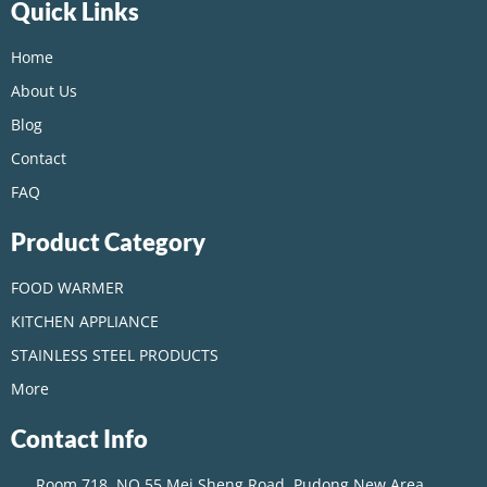
Quick Links
Home
About Us
Blog
Contact
FAQ
Product Category
FOOD WARMER
KITCHEN APPLIANCE
STAINLESS STEEL PRODUCTS
More
Contact Info
Room 718, NO 55 Mei Sheng Road, Pudong New Area,