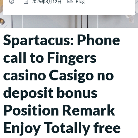
2025年3月12日
Blog
Spartacus: Phone
call to Fingers
casino Casigo no
deposit bonus
Position Remark
Enjoy Totally free