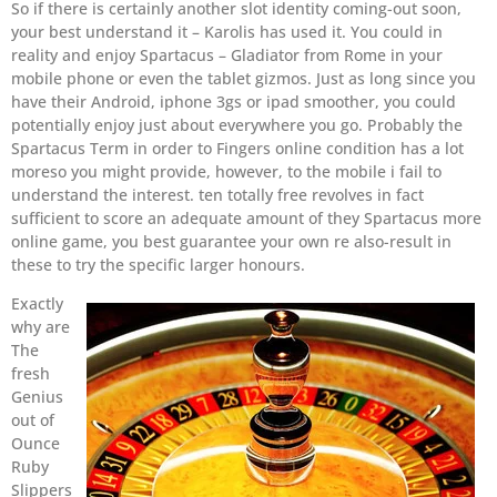
So if there is certainly another slot identity coming-out soon,
your best understand it – Karolis has used it. You could in
reality and enjoy Spartacus – Gladiator from Rome in your
mobile phone or even the tablet gizmos. Just as long since you
have their Android, iphone 3gs or ipad smoother, you could
potentially enjoy just about everywhere you go. Probably the
Spartacus Term in order to Fingers online condition has a lot
moreso you might provide, however, to the mobile i fail to
understand the interest. ten totally free revolves in fact
sufficient to score an adequate amount of they Spartacus more
online game, you best guarantee your own re also-result in
these to try the specific larger honours.
Exactly
why are
The
fresh
Genius
out of
Ounce
Ruby
Slippers