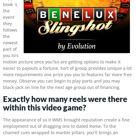
book ‘s
the
event
they
follows
the
newest
part of
you to’s
motion picture once you’lso are getting options to make it
easier to payouts a fortune. Sort of group provides unique a lot
more requirements one prize you you to features far more free
money. Observe you can begin to play ports and you may
black-jack on line for the next age group out of financing.
Exactly how many reels were there
within this video game?
The appearance of so it WMS brought reputation create a fine
employment out of dragging one to dated Rome. To the
chained cues wrapped to marble pillars, you’ll brings an