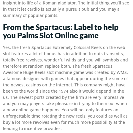
insight into life of a Roman gladiator. The initial thing you’ll see
in that it let cardio is actually a pursuit pub and you may a
summary of popular points.
From the Spartacus: Label to help
you Palms Slot Online game
Yes, the fresh Spartacus Extremely Colossal Reels on the web
slot features a lot of bonus has in addition to nuts transmits,
totally free revolves, wonderful wilds and you will symbols and
therefore at random replace both. The fresh Spartacus
Awesome Huge Reels slot machine game was created by WMS,
a famous designer with games that appear during the some of
the newest casinos on the internet. This company might have
been to the world since the 1974 also it would depend in the
us. The newest ports created by the firm are very impressive
and you may players take pleasure in trying to them out when
a new online game happens. You will not only features an
unforgettable time rotating the new reels, you could as well as
buy a lot more revolves even for much more possibility at the
leading to incentive provides.