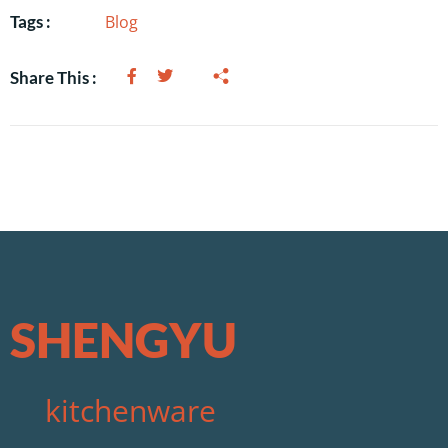
Blog
Tags :
Share This :
SHENGYU
kitchenware