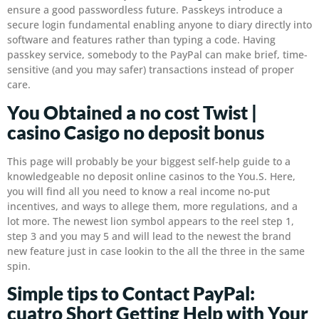
ensure a good passwordless future. Passkeys introduce a
secure login fundamental enabling anyone to diary directly into
software and features rather than typing a code.
Having
passkey service, somebody to the PayPal can make brief, time-
sensitive (and you may safer) transactions instead of proper
care.
You Obtained a no cost Twist |
casino Casigo no deposit bonus
This page will probably be your biggest self-help guide to a
knowledgeable no deposit online casinos to the You.S. Here,
you will find all you need to know a real income no-put
incentives, and ways to allege them, more regulations, and a
lot more. The newest lion symbol appears to the reel step 1,
step 3 and you may 5 and will lead to the newest the brand
new feature just in case lookin to the all the three in the same
spin.
Simple tips to Contact PayPal:
cuatro Short Getting Help with Your