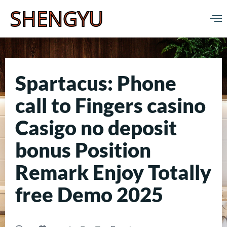
SHENGYU
Spartacus: Phone
call to Fingers casino
Casigo no deposit
bonus Position
Remark Enjoy Totally
free Demo 2025