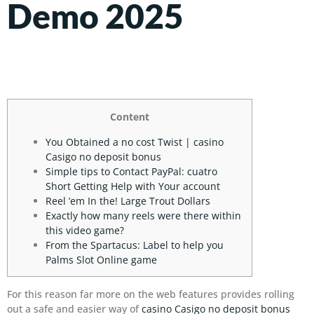
Demo 2025
Content
You Obtained a no cost Twist | casino
Casigo no deposit bonus
Simple tips to Contact PayPal: cuatro
Short Getting Help with Your account
Reel ’em In the! Large Trout Dollars
Exactly how many reels were there within
this video game?
From the Spartacus: Label to help you
Palms Slot Online game
For this reason far more on the web features provides rolling
out a safe and easier way of
casino Casigo no deposit bonus