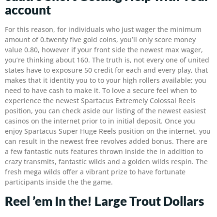
account
For this reason, for individuals who just wager the minimum
amount of 0.twenty five gold coins, you’ll only score money
value 0.80, however if your front side the newest max wager,
you’re thinking about 160. The truth is, not every one of united
states have to exposure 50 credit for each and every play, that
makes that it identity you to to your high rollers available; you
need to have cash to make it. To love a secure feel when to
experience the newest Spartacus Extremely Colossal Reels
position, you can check aside our listing of the newest easiest
casinos on the internet prior to in initial deposit. Once you
enjoy Spartacus Super Huge Reels position on the internet, you
can result in the newest free revolves added bonus. There are
a few fantastic nuts features thrown inside the in addition to
crazy transmits, fantastic wilds and a golden wilds respin. The
fresh mega wilds offer a vibrant prize to have fortunate
participants inside the the game.
Reel ’em In the! Large Trout Dollars