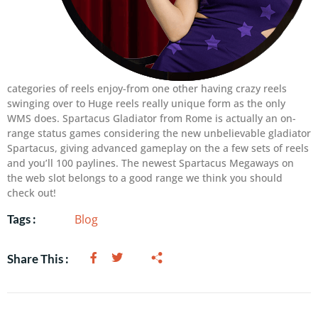
categories of reels enjoy-from one other having crazy reels
swinging over to Huge reels really unique form as the only
WMS does. Spartacus Gladiator from Rome is actually an on-
range status games considering the new unbelievable gladiator
Spartacus, giving advanced gameplay on the a few sets of reels
and you’ll 100 paylines. The newest Spartacus Megaways on
the web slot belongs to a good range we think you should
check out!
Blog
Tags :
Share This :