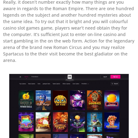
Really, it doesn’t number exactly how many things are you
aware in regards to the Roman Empire. There are one hundred
legends on the subject and another hundred mysteries about
the same idea. To try out that it bright and you will colourful
casino slot games game, players wear’t need obtain they for
the computer. It’s sufficient just to enter on-line casino and
start gambling in the on the web form. Action for the legendary
arena of the brand new Roman Circus and you may realize
Spartacus to the their visit become the best gladiator on the
arena.