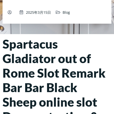
2025年3月15日
Blog
Spartacus
Gladiator out of
Rome Slot Remark
Bar Bar Black
Sheep online slot