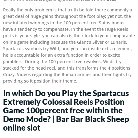
Really the only problem is that truth be told there commonly a
great deal of huge gains throughout the foot play; yet not, the
new inflated winnings in the 100 percent free Spins bonus
have a tendency to compensate. In the event the Huge Reels
ports is your style, you can also is their luck to your comparable
online game including because the Giant’s Silver or Lunaris.
Spartacus symbols try Wild, and you can inside extra element,
he is accountable for an extra function in order to excite
gamblers. During the 100 percent free revolves, Wilds try
stacked for the head reel, and this transforms the 4 positions
Crazy. Videos regarding the Roman armies and their fights try
providing so it position their theme.
In which Do you Play the Spartacus
Extremely Colossal Reels Position
Game 100percent free within the
Demo Mode? | Bar Bar Black Sheep
online slot