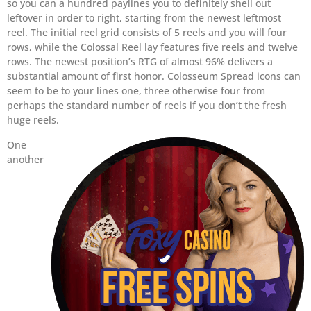
so you can a hundred paylines you to definitely shell out
leftover in order to right, starting from the newest leftmost
reel. The initial reel grid consists of 5 reels and you will four
rows, while the Colossal Reel lay features five reels and twelve
rows. The newest position’s RTG of almost 96% delivers a
substantial amount of first honor. Colosseum Spread icons can
seem to be to your lines one, three otherwise four from
perhaps the standard number of reels if you don’t the fresh
huge reels.
One
another