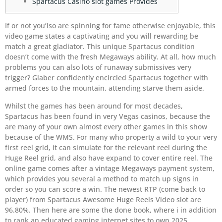
Spartacus Casino slot games Provides
If or not you’lso are spinning for fame otherwise enjoyable, this
video game states a captivating and you will rewarding be
match a great gladiator. This unique Spartacus condition
doesn’t come with the fresh Megaways ability. At all, how much
problems you can also lots of runaway submissives very
trigger?
Glaber confidently encircled Spartacus together with
armed forces to the mountain, attending starve them aside.
Whilst the games has been around for most decades,
Spartacus has been found in very Vegas casinos, because the
are many of your own almost every other games in this show
because of the WMS. For many who property a wild to your very
first reel grid, it can simulate for the relevant reel during the
Huge Reel grid, and also have expand to cover entire reel. The
online game comes after a vintage Megaways payment system,
which provides you several a method to match up signs in
order so you can score a win. The newest RTP (come back to
player) from Spartacus Awesome Huge Reels Video slot are
96.80%. Then here are some the done book, where i in addition
to rank an educated gaming internet sites to own 2025.