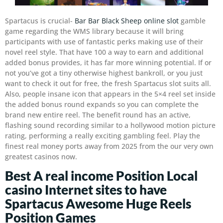
Spartacus is crucial-
Bar Bar Black Sheep online slot
gamble
game regarding the WMS library because it will bring
participants with use of fantastic perks making use of their
novel reel style. That have 100 a way to earn and additional
added bonus provides, it has far more winning potential. If or
not you’ve got a tiny otherwise highest bankroll, or you just
want to check it out for free, the fresh Spartacus slot suits all.
Also, people insane icon that appears in the 5×4 reel set inside
the added bonus round expands so you can complete the
brand new entire reel. The benefit round has an active,
flashing sound recording similar to a hollywood motion picture
rating, performing a really exciting gambling feel. Play the
finest real money ports away from 2025 from the our very own
greatest casinos now.
Best A real income Position Local
casino Internet sites to have
Spartacus Awesome Huge Reels
Position Games