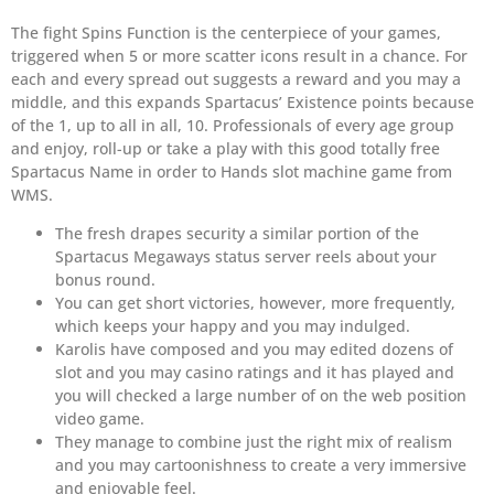
The fight Spins Function is the centerpiece of your games,
triggered when 5 or more scatter icons result in a chance. For
each and every spread out suggests a reward and you may a
middle, and this expands Spartacus’ Existence points because
of the 1, up to all in all, 10. Professionals of every age group
and enjoy, roll-up or take a play with this good totally free
Spartacus Name in order to Hands slot machine game from
WMS.
The fresh drapes security a similar portion of the
Spartacus Megaways status server reels about your
bonus round.
You can get short victories, however, more frequently,
which keeps your happy and you may indulged.
Karolis have composed and you may edited dozens of
slot and you may casino ratings and it has played and
you will checked a large number of on the web position
video game.
They manage to combine just the right mix of realism
and you may cartoonishness to create a very immersive
and enjoyable feel.