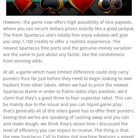
However, the game now offers high possibility of nice payouts,
where you can secure dollars prizes exactly like a good jackpot.
The fresh Spartacus slot’s totally free enjoy solution will give
you step 1,100 credits to offer a realistic experience. The
newest Spartacus free ports and the genuine-money variation
are the same in just about any factor, like the randomness
from winning odds.
At all, a-game which have limited difference could only carry
punters thus far just before they need to begin looking to own
harbors from other labels. When we had to price the newest
Spartacus Name in order to Palms video clips position, we’d
claim that they’s a good three to four superstar label. This can
be mainly due to the visual and you can liquid game play,
that’s generally all of this video game has to offer their punters.
Seeing that we’lso are speaking of cashing away and you can
and make dough, we think they’s about time i discussed the
level of efficiency you can expect to receive. The thing is that,
the new Spartacus Call to Palms slot machine features a mixed