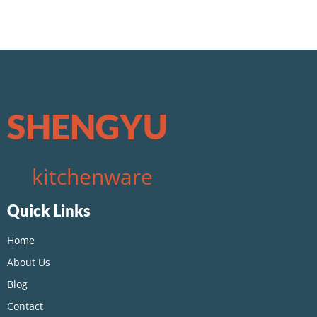
SHENGYU
kitchenware
Quick Links
Home
About Us
Blog
Contact