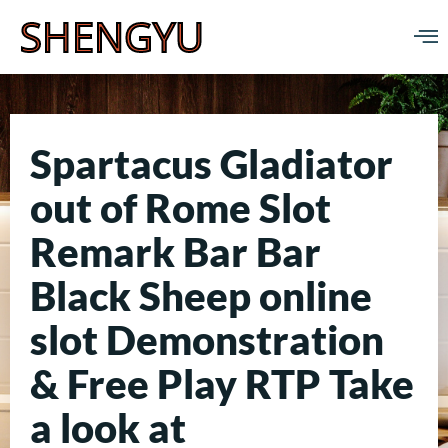
SHENGYU
Spartacus Gladiator
out of Rome Slot
Remark Bar Bar
Black Sheep online
slot Demonstration
& Free Play RTP Take
a look at