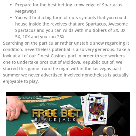
Prepare for the best betting knowledge of Spartacus
Megaways!
You will find a big form of nuts symbols that you could
house inside the revolves that are Spartacus, Awesome
Spartacus and you can wilds with multipliers of 2X, 3X,
5X, 10X and you can 25X.
Searching on the particular rather unstable show regarding it
condition, nevertheless potential is also very generous. Take a
look at all of our Finest Casinos part in order to see workers
one to undertake pros out of Moldova, Republic out of. We
starred this game from the mgm within the las vegas past
summer we never advertised involved nonetheless is actually
enjoyable to play.