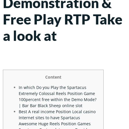
Demonstration &
Free Play RTP Take
a look at
Content
In which Do you Play the Spartacus
Extremely Colossal Reels Position Game
100percent free within the Demo Mode?
| Bar Bar Black Sheep online slot
Best A real income Position Local casino
Internet sites to have Spartacus
Awesome Huge Reels Position Games