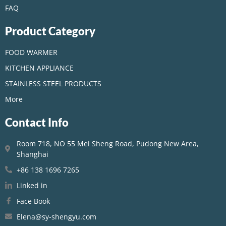
FAQ
Product Category
FOOD WARMER
KITCHEN APPLIANCE
STAINLESS STEEL PRODUCTS
More
Contact Info
Room 718, NO 55 Mei Sheng Road, Pudong New Area,
Shanghai
+86 138 1696 7265
Linked in
Face Book
Elena@sy-shengyu.com