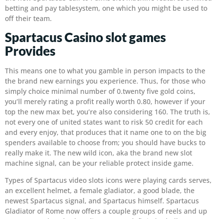
betting and pay tablesystem, one which you might be used to
off their team.
Spartacus Casino slot games
Provides
This means one to what you gamble in person impacts to the
the brand new earnings you experience. Thus, for those who
simply choice minimal number of 0.twenty five gold coins,
you’ll merely rating a profit really worth 0.80, however if your
top the new max bet, you’re also considering 160. The truth is,
not every one of united states want to risk 50 credit for each
and every enjoy, that produces that it name one to on the big
spenders available to choose from; you should have bucks to
really make it. The new wild icon, aka the brand new slot
machine signal, can be your reliable protect inside game.
Types of Spartacus video slots icons were playing cards serves,
an excellent helmet, a female gladiator, a good blade, the
newest Spartacus signal, and Spartacus himself. Spartacus
Gladiator of Rome now offers a couple groups of reels and up