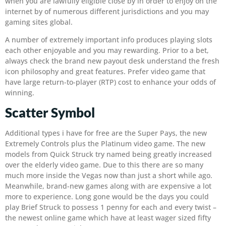
when you are lawfully eligible close by in order to enjoy on the
internet by of numerous different jurisdictions and you may
gaming sites global.
A number of extremely important info produces playing slots
each other enjoyable and you may rewarding. Prior to a bet,
always check the brand new payout desk understand the fresh
icon philosophy and great features. Prefer video game that
have large return-to-player (RTP) cost to enhance your odds of
winning.
Scatter Symbol
Additional types i have for free are the Super Pays, the new
Extremely Controls plus the Platinum video game. The new
models from Quick Struck try named being greatly increased
over the elderly video game. Due to this there are so many
much more inside the Vegas now than just a short while ago.
Meanwhile, brand-new games along with are expensive a lot
more to experience. Long gone would be the days you could
play Brief Struck to possess 1 penny for each and every twist –
the newest online game which have at least wager sized fifty