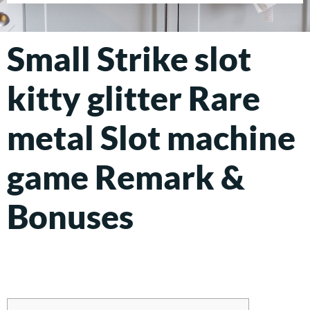
Small Strike slot
kitty glitter Rare
metal Slot machine
game Remark &
Bonuses