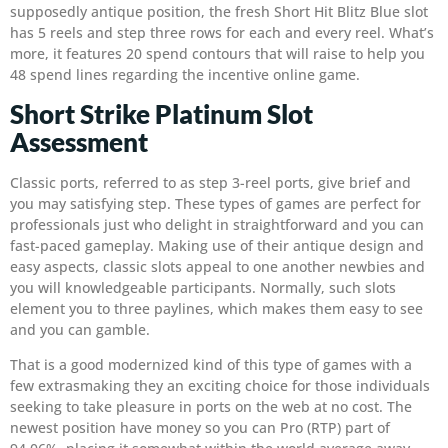
supposedly antique position, the fresh Short Hit Blitz Blue slot
has 5 reels and step three rows for each and every reel. What’s
more, it features 20 spend contours that will raise to help you
48 spend lines regarding the incentive online game.
Short Strike Platinum Slot
Assessment
Classic ports, referred to as step 3-reel ports, give brief and
you may satisfying step. These types of games are perfect for
professionals just who delight in straightforward and you can
fast-paced gameplay. Making use of their antique design and
easy aspects, classic slots appeal to one another newbies and
you will knowledgeable participants. Normally, such slots
element you to three paylines, which makes them easy to see
and you can gamble.
That is a good modernized kind of this type of games with a
few extrasmaking they an exciting choice for those individuals
seeking to take pleasure in ports on the web at no cost. The
newest position have money so you can Pro (RTP) part of