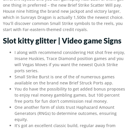
one thing in preferred – the new Brief Strike Scatter Will pay.
House nine hitting the brand new jackpot and victory larger,
which in Sunrays Dragon is actually 1,500x the newest choice.
You’ll discover common Small Strike symbols to the reels, you
start with Far-eastern-themed credit royals.
Slot kitty glitter | Video game Signs
I along with recommend considering Hot shot free enjoy,
Insane Huskies, Trace Diamond position games and you
will Vegas Moves if you want the newest Quick Strike
ports series.
Small Strike Burst is one of the of numerous games
available on the brand new Brief Struck Ports app.
You do have the possibility to get added bonus proposes
to enjoy real money gambling games, but 100 percent
free ports for fun don’t commission real money.
One another form of slots trust Haphazard Amount
Generators (RNGs) to determine outcomes, ensuring
equity.
It’s got an excellent classic build, regular away from