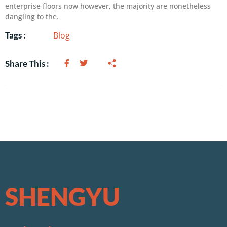
enterprise floors now however, the majority are nonetheless
dangling to the.
Blog
Tags :
Share This :
SHENGYU