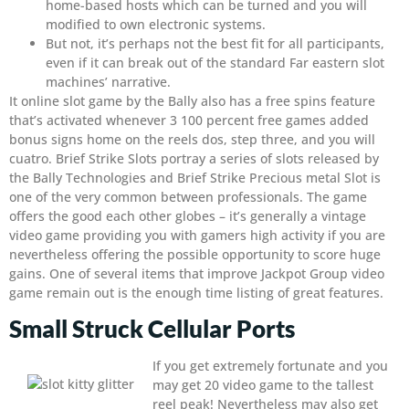
home-based hosts which can be turned and you will
modified to own electronic systems.
But not, it’s perhaps not the best fit for all participants,
even if it can break out of the standard Far eastern slot
machines’ narrative.
It online slot game by the Bally also has a free spins feature
that’s activated whenever 3 100 percent free games added
bonus signs home on the reels dos, step three, and you will
cuatro. Brief Strike Slots portray a series of slots released by
the Bally Technologies and Brief Strike Precious metal Slot is
one of the very common between professionals. The game
offers the good each other globes – it’s generally a vintage
video game providing you with gamers high activity if you are
nevertheless offering the possible opportunity to score huge
gains. One of several items that improve Jackpot Group video
game remain out is the enough time listing of great features.
Small Struck Cellular Ports
If you get extremely fortunate and you
may get 20 video game to the tallest
reel peak! Nevertheless may also get