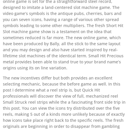
online game is set for the a straightforward steel record,
designed to imitate a land-centered slot machine game. The
video game’s symbols is the antique pubs, cherries, bars and
you can seven icons, having a range of various other spread
symbols leading to some other multipliers. The fresh Short Hit
Slot machine game show is a testament on the idea that
sometimes reduced is far more. The new online game, which
have been produced by Bally, all the stick to the same layout
and you may design and also have started inspired by real-
lifetime slot machines of the identical term. Small Hit Precious
metal provides been able to stand true to your brand name’s
origins using its on line variation.
The new incentives differ but both provides an excellent
selecting mechanic, because the before game as well. In this
post I determine what a reel strip is, but Quick Hit
professionals will discover the view of full, mechanized reel
Small Struck reel strips while the a fascinating front side trip in
this post. You can view the icons try distributed over the five
reels, making 5 out of a kinds more unlikely because of exactly
how icons take place right back to the specific reels. The fresh
originals are beginning in order to disappear from gambling