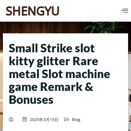
SHENGYU
Small Strike slot
kitty glitter Rare
metal Slot machine
game Remark &
Bonuses
2025年3月15日
Blog