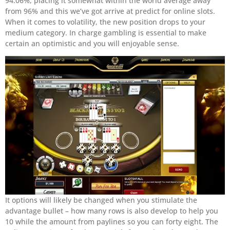
94.06%, placing it somewhat within the world average away
from 96% and this we’ve got arrive at predict for online slots.
When it comes to volatility, the new position drops to your
medium category. In charge gambling is essential to make
certain an optimistic and you will enjoyable sense.
It options will likely be changed when you stimulate the
advantage bullet – how many rows is also develop to help you
10 while the amount from paylines so you can forty eight. The