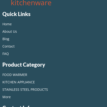
kitchenware
Quick Links
Home
About Us
Blog
Contact
FAQ
Product Category
FOOD WARMER
KITCHEN APPLIANCE
STAINLESS STEEL PRODUCTS
More