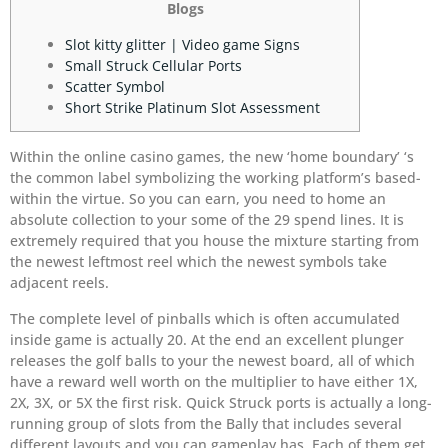
Blogs
Slot kitty glitter | Video game Signs
Small Struck Cellular Ports
Scatter Symbol
Short Strike Platinum Slot Assessment
Within the online casino games, the new ‘home boundary’ ‘s
the common label symbolizing the working platform’s based-
within the virtue. So you can earn, you need to home an
absolute collection to your some of the 29 spend lines. It is
extremely required that you house the mixture starting from
the newest leftmost reel which the newest symbols take
adjacent reels.
The complete level of pinballs which is often accumulated
inside game is actually 20.
At the end an excellent plunger
releases the golf balls to your the newest board, all of which
have a reward well worth on the multiplier to have either 1X,
2X, 3X, or 5X the first risk. Quick Struck ports is actually a long-
running group of slots from the Bally that includes several
different layouts and you can gameplay has. Each of them get