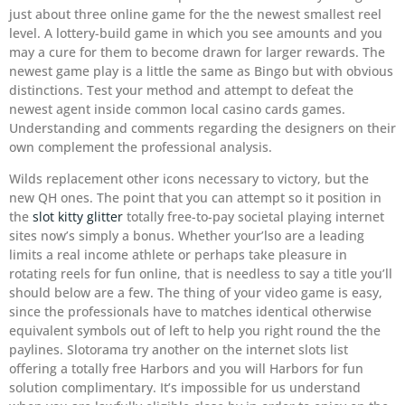
just about three online game for the the newest smallest reel
level. A lottery-build game in which you see amounts and you
may a cure for them to become drawn for larger rewards. The
newest game play is a little the same as Bingo but with obvious
distinctions. Test your method and attempt to defeat the
newest agent inside common local casino cards games.
Understanding and comments regarding the designers on their
own complement the professional analysis.
Wilds replacement other icons necessary to victory, but the
new QH ones. The point that you can attempt so it position in
the
slot kitty glitter
totally free-to-pay societal playing internet
sites now’s simply a bonus. Whether your’lso are a leading
limits a real income athlete or perhaps take pleasure in
rotating reels for fun online, that is needless to say a title you’ll
should below are a few. The thing of your video game is easy,
since the professionals have to matches identical otherwise
equivalent symbols out of left to help you right round the the
paylines. Slotorama try another on the internet slots list
offering a totally free Harbors and you will Harbors for fun
solution complimentary. It’s impossible for us understand