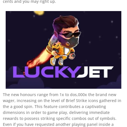
cents and you may right up.
The new honours range from 1x to dos,000x the brand new
wager, increasing on the level of Brief Strike icons gathered in
the a good spin. This feature contributes a captivating
dimensions in order to game play, delivering immediate
rewards to possess striking specific combos out of symbols.
Even if you have requested another playing panel inside a