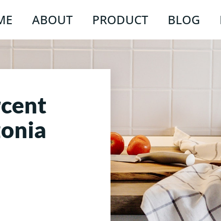
ME
ABOUT
PRODUCT
BLOG
rcent
onia