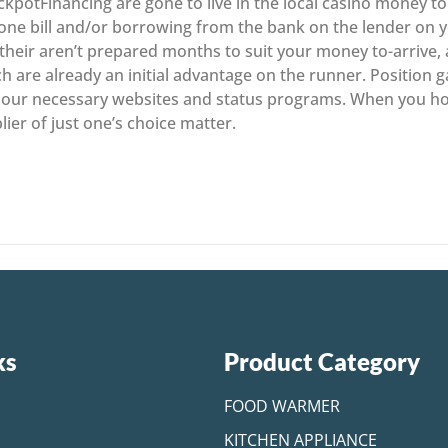
Financing are gone to live in the local casino money 
ne bill and/or borrowing from the bank on the lender on 
their aren’t prepared months to suit your money to-arrive, a
are already an initial advantage on the runner. Position g
ll our necessary websites and status programs. When you hou
lier of just one’s choice matter.
ks
Product Category
FOOD WARMER
KITCHEN APPLIANCE