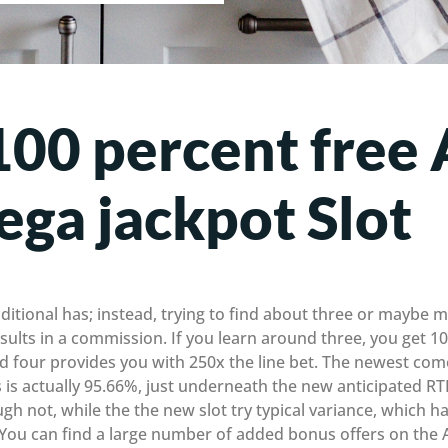
 100 percent free
ga jackpot Slot
ditional has; instead, trying to find about three or maybe 
lts in a commission. If you learn around three, you get 10x
ind four provides you with 250x the line bet. The newest co
 is actually 95.66%, just underneath the new anticipated RTP
gh not, while the the new slot try typical variance, which h
You can find a large number of added bonus offers on the