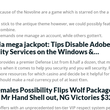
ause of the Novoline are a game which is starred on the a ov
he stick to the antique theme however, we could possibly fe
 combine.
 demands one manage an account, while others gotten’t.
 mega jackpot: Tips Disable Adobe
lity Services on the Windows &…
rovides a premier Defense List from 8.half a dozen, tha
nts when it comes to help you security and you will security.
re resources for which casino and decide be it helpful for t
hould make a real currency put of at least €ten.
males Possibility Flips Wolf Packag
s Mr Hand Shell out, NG Victories $
fers with an unprecedented ten-tier VIP respect system pe