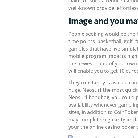
claim, or suits a reduced amou
well-known provide, effortless
Image and you ma
People seeking would be the 
time points, basketball, golf, 
gambles that have live simulato
mobile program impacts high
the newest hand of your own r
will enable you to get 10 euros
They constantly is available i
huge. Neosurf the most quick 
Neosurf handbag, you could pot
availability whenever gamblin
sites, in addition to CoinPok
may complete regularity profi
your the online casino poker 