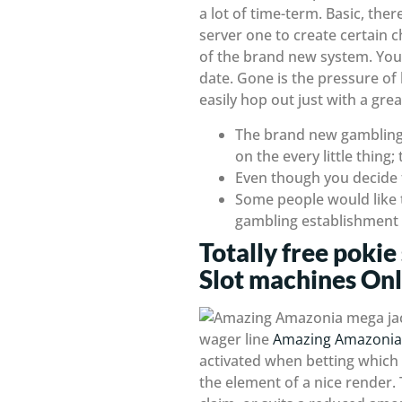
a lot of time-term. Basic, th
server one to create certain c
of the brand new system. You’l
date. Gone is the pressure of 
easily hop out just with a grea
The brand new gambling 
on the every little thing;
Even though you decide t
Some people would like t
gambling establishment C
Totally free pokie
Slot machines Onl
wager line
Amazing Amazonia
activated when betting which h
the element of a nice render.