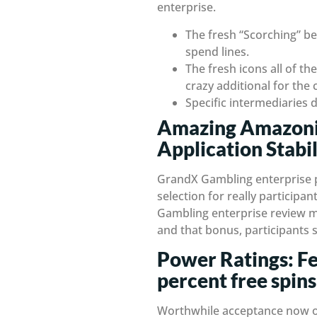
enterprise.
The fresh “Scorching” bec
spend lines.
The fresh icons all of t
crazy additional for the
Specific intermediaries
Amazing Amazonia
Application Stabi
GrandX Gambling enterprise p
selection for really participa
Gambling enterprise review mo
and that bonus, participants s
Power Ratings: Fe
percent free spin
Worthwhile acceptance now of