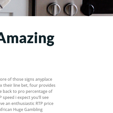
 Amazing
more of those signs anyplace
 their line bet, four provides
me back to pro percentage of
 speed i expect you’ll see
ave an enthusiastic RTP price
 African Huge Gambling