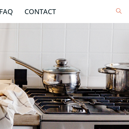
FAQ
CONTACT