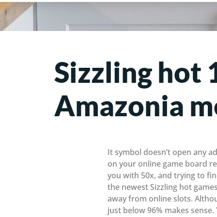
Sizzling hot
Amazonia me
It symbol doesn’t open any ad
on your online game board resu
you with 50x, and trying to f
the newest Sizzling hot games
away from online slots.
Althou
just below 96% makes sense. 