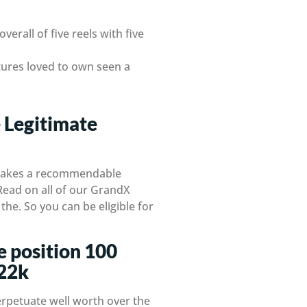
erall of five reels with five
atures loved to own seen a
 Legitimate
t makes a recommendable
 Read on all of our GrandX
he. So you can be eligible for
e position 100
322k
rpetuate well worth over the