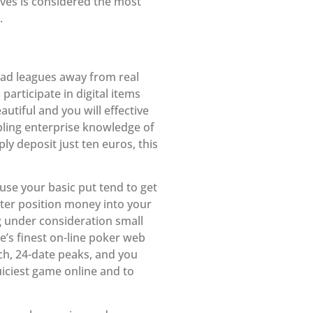
ives is considered the most
.
ead leagues away from real
 participate in digital items
autiful and you will effective
ling enterprise knowledge of
y deposit just ten euros, this
ause your basic put tend to get
fter position money into your
ng under consideration small
e’s finest on-line poker web
ch, 24-date peaks, and you
uiciest game online and to