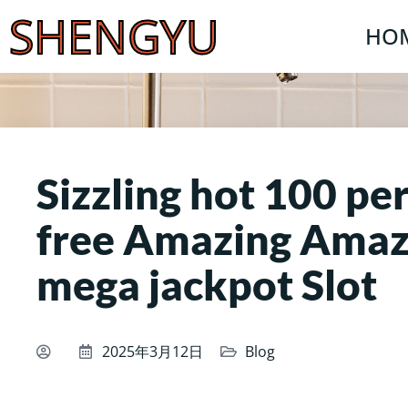
SHENGYU
HO
Sizzling hot 100 pe
free Amazing Amaz
mega jackpot Slot
2025年3月12日
Blog