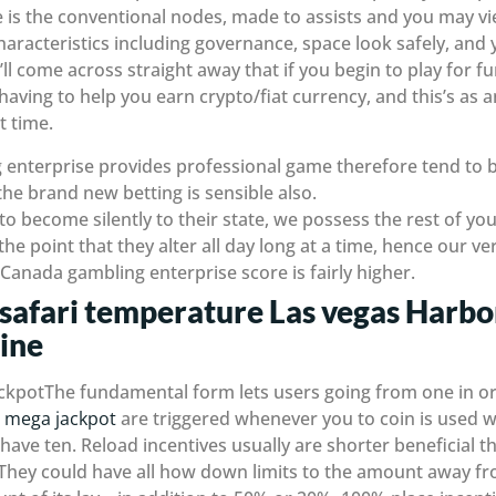
ere is the conventional nodes, made to assists and you may v
haracteristics including governance, space look safely, and 
l come across straight away that if you begin to play for fun
having to help you earn crypto/fiat currency, and this’s as 
t time.
enterprise provides professional game therefore tend to b
 the brand new betting is sensible also.
o become silently to their state, we possess the rest of you
he point that they alter all day long at a time, hence our ve
anada gambling enterprise score is fairly higher.
 safari temperature Las vegas Harbo
ine
The fundamental form lets users going from one in ord
 mega jackpot
are triggered whenever you to coin is used whi
ave ten. Reload incentives usually are shorter beneficial th
 They could have all how down limits to the amount away fr