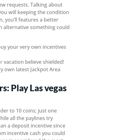
iew requests. Talking about
you will keeping the condition
, you’ll features a better
an alternative something could
uy your very own incentives
r vacation believe shielded!
ry own latest Jackpot Area
rs: Play Las vegas
er to 10 coins; just one
le all the paylines try
an a deposit incentive since
om incentive cash you could