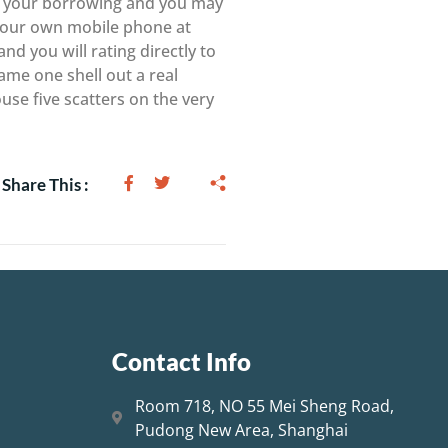
to your borrowing and you may
your own mobile phone at
nd you will rating directly to
ame one shell out a real
se five scatters on the very
Share This :
Contact Info
Room 718, NO 55 Mei Sheng Road,
Pudong New Area, Shanghai