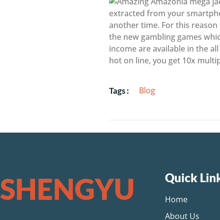
extracted from your smartpho
another time. For this reason 
the new gambling games which 
income are available in the a
hot on line, you get 10x multip
Blog
Tags :
Quick Lin
SHENGYU
Home
About Us