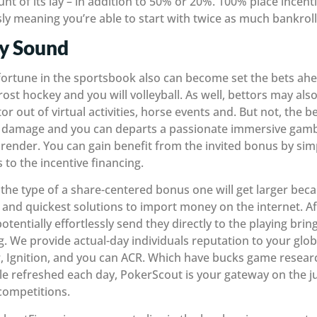
nt of its lay – in addition to 50% or 20%. 100% place incent
ly meaning you’re able to start with twice as much bankroll
y Sound
fortune in the sportsbook also can become set the bets ah
frost hockey and you will volleyball. As well, bettors may also
r out of virtual activities, horse events and. But not, the be
 damage and you can departs a passionate immersive gamb
ender. You can gain benefit from the invited bonus by simpl
 to the incentive financing.
n the type of a share-centered bonus one will get larger bec
and quickest solutions to import money on the internet. A
entially effortlessly send they directly to the playing bri
g. We provide actual-day individuals reputation to your glob
er, Ignition, and you can ACR. Which have bucks game resear
le refreshed each day, PokerScout is your gateway on the j
competitions.