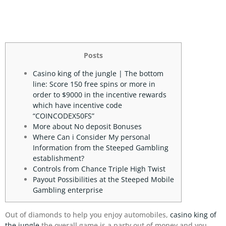
Posts
Casino king of the jungle | The bottom
line: Score 150 free spins or more in
order to $9000 in the incentive rewards
which have incentive code
“COINCODEX50FS”
More about No deposit Bonuses
Where Can i Consider My personal
Information from the Steeped Gambling
establishment?
Controls from Chance Triple High Twist
Payout Possibilities at the Steeped Mobile
Gambling enterprise
Out of diamonds to help you enjoy automobiles,
casino king of
the jungle
the overall game is a party out of money and you