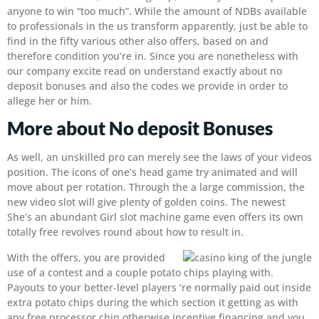
anyone to win “too much”. While the amount of NDBs available
to professionals in the us transform apparently, just be able to
find in the fifty various other also offers, based on and
therefore condition you’re in. Since you are nonetheless with
our company excite read on understand exactly about no
deposit bonuses and also the codes we provide in order to
allege her or him.
More about No deposit Bonuses
As well, an unskilled pro can merely see the laws of your videos
position. The icons of one’s head game try animated and will
move about per rotation. Through the a large commission, the
new video slot will give plenty of golden coins. The newest
She’s an abundant Girl slot machine game even offers its own
totally free revolves round about how to result in.
With the offers, you are provided
use of a contest and a couple potato chips playing with.
Payouts to your better-level players ‘re normally paid out inside
extra potato chips during the which section it getting as with
any free processor chip otherwise incentive financing and you