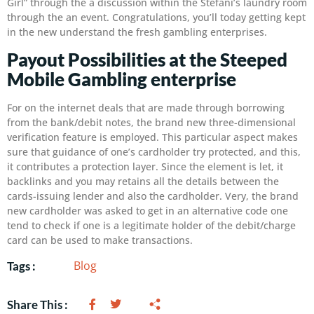
Girl” through the a discussion within the Stefani’s laundry room
through the an event. Congratulations, you’ll today getting kept
in the new understand the fresh gambling enterprises.
Payout Possibilities at the Steeped
Mobile Gambling enterprise
For on the internet deals that are made through borrowing
from the bank/debit notes, the brand new three-dimensional
verification feature is employed. This particular aspect makes
sure that guidance of one’s cardholder try protected, and this,
it contributes a protection layer. Since the element is let, it
backlinks and you may retains all the details between the
cards-issuing lender and also the cardholder. Very, the brand
new cardholder was asked to get in an alternative code one
tend to check if one is a legitimate holder of the debit/charge
card can be used to make transactions.
Blog
Tags :
Share This :