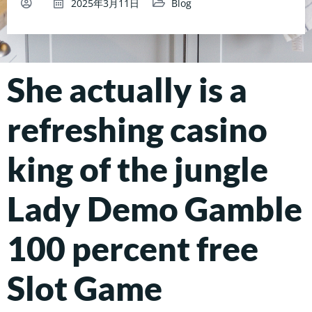
2025年3月11日
Blog
She actually is a
refreshing casino
king of the jungle
Lady Demo Gamble
100 percent free
Slot Game