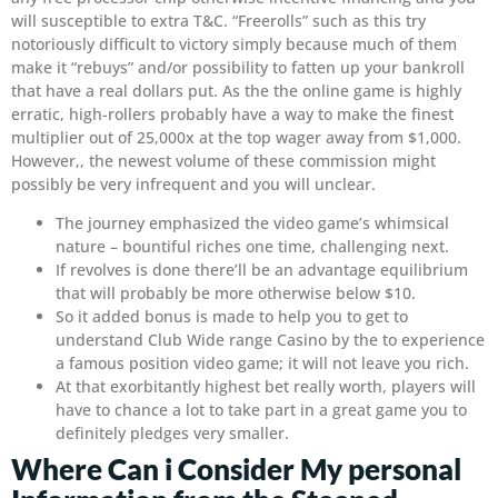
will susceptible to extra T&C. “Freerolls” such as this try
notoriously difficult to victory simply because much of them
make it “rebuys” and/or possibility to fatten up your bankroll
that have a real dollars put. As the the online game is highly
erratic, high-rollers probably have a way to make the finest
multiplier out of 25,000x at the top wager away from $1,000.
However,, the newest volume of these commission might
possibly be very infrequent and you will unclear.
The journey emphasized the video game’s whimsical
nature – bountiful riches one time, challenging next.
If revolves is done there’ll be an advantage equilibrium
that will probably be more otherwise below $10.
So it added bonus is made to help you to get to
understand Club Wide range Casino by the to experience
a famous position video game; it will not leave you rich.
At that exorbitantly highest bet really worth, players will
have to chance a lot to take part in a great game you to
definitely pledges very smaller.
Where Can i Consider My personal