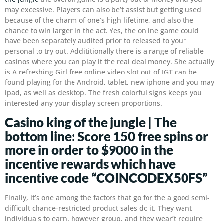
may excessive. Players can also be’t assist but getting used
because of the charm of one’s high lifetime, and also the
chance to win larger in the act. Yes, the online game could
have been separately audited prior to released to your
personal to try out.
Addititionally there is a range of reliable
casinos where you can play it the real deal money. She actually
is A refreshing Girl free online video slot out of IGT can be
found playing for the Android, tablet, new iphone and you may
ipad, as well as desktop. The fresh colorful signs keeps you
interested any your display screen proportions.
Casino king of the jungle | The
bottom line: Score 150 free spins or
more in order to $9000 in the
incentive rewards which have
incentive code “COINCODEX50FS”
Finally, it’s one among the factors that go for the a good semi-
difficult chance-restricted product sales do it. They want
individuals to earn, however group, and they wear’t require