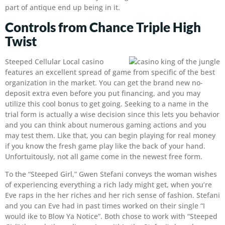
part of antique end up being in it.
Controls from Chance Triple High
Twist
Steeped Cellular Local casino
features an excellent spread of game from specific of the best
organization in the market. You can get the brand new no-
deposit extra even before you put financing, and you may
utilize this cool bonus to get going. Seeking to a name in the
trial form is actually a wise decision since this lets you behavior
and you can think about numerous gaming actions and you
may test them. Like that, you can begin playing for real money
if you know the fresh game play like the back of your hand.
Unfortuitously, not all game come in the newest free form.
To the “Steeped Girl,” Gwen Stefani conveys the woman wishes
of experiencing everything a rich lady might get, when you’re
Eve raps in the her riches and her rich sense of fashion. Stefani
and you can Eve had in past times worked on their single “I
would ike to Blow Ya Notice”. Both chose to work with “Steeped