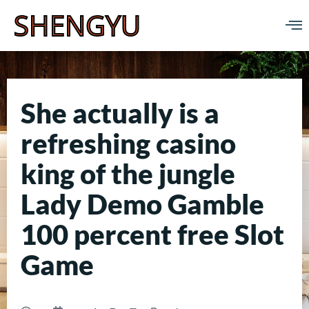
SHENGYU
She actually is a
refreshing casino
king of the jungle
Lady Demo Gamble
100 percent free Slot
Game