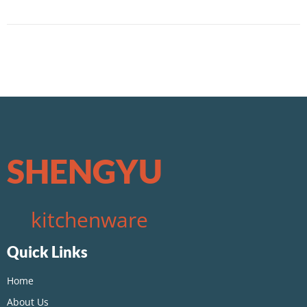
SHENGYU
kitchenware
Quick Links
Home
About Us