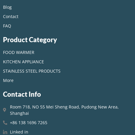
Blog
Contact
FAQ
Product Category
FOOD WARMER
KITCHEN APPLIANCE
STAINLESS STEEL PRODUCTS
More
Contact Info
Room 718, NO 55 Mei Sheng Road, Pudong New Area,
Shanghai
+86 138 1696 7265
Linked in