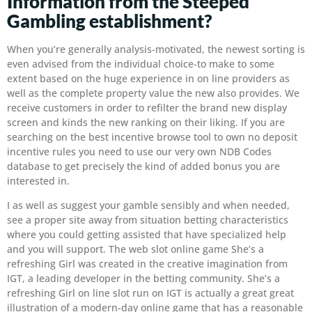
Information from the Steeped
Gambling establishment?
When you’re generally analysis-motivated, the newest sorting is
even advised from the individual choice-to make to some
extent based on the huge experience in on line providers as
well as the complete property value the new also provides. We
receive customers in order to refilter the brand new display
screen and kinds the new ranking on their liking. If you are
searching on the best incentive browse tool to own no deposit
incentive rules you need to use our very own NDB Codes
database to get precisely the kind of added bonus you are
interested in.
I as well as suggest your gamble sensibly and when needed,
see a proper site away from situation betting characteristics
where you could getting assisted that have specialized help
and you will support. The web slot online game She’s a
refreshing Girl was created in the creative imagination from
IGT, a leading developer in the betting community. She’s a
refreshing Girl on line slot run on IGT is actually a great great
illustration of a modern-day online game that has a reasonable