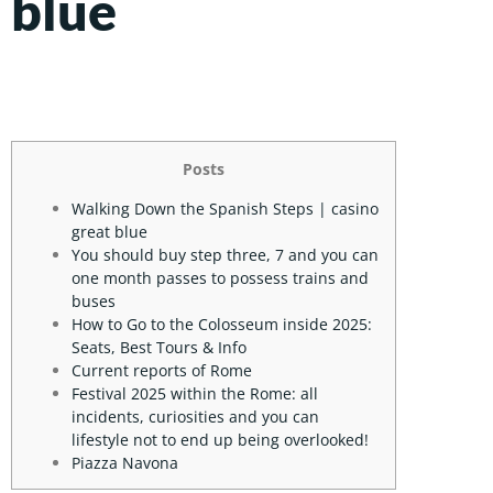
blue
Posts
Walking Down the Spanish Steps | casino
great blue
You should buy step three, 7 and you can
one month passes to possess trains and
buses
How to Go to the Colosseum inside 2025:
Seats, Best Tours & Info
Current reports of Rome
Festival 2025 within the Rome: all
incidents, curiosities and you can
lifestyle not to end up being overlooked!
Piazza Navona