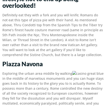
overlooked!
Definitely eat they with a fork and you will knife; Romans do
not eat this type of pizza pie with their hand. As mentioned
above, Thru Condotti top from the Spanish Tips to the Tiber try
Rome’s finest haute couture manner road (same in principle as
5th Path inside the Nyc, Thru Montenapoleone inside the
Milan, or Thread Street in the London). A visit to Rome isn’t
over rather than a visit to the brand new Vatican Art gallery.
You will want to look at the art gallery if you’d like to
comprehend the Sistine Church, but there is a large collection.
Piazza Navona
Exploring the urban area middle by walking
in the middle of marvelous monuments and you can huge stays
goes back in its history to the glory you to is actually Rome. To
possess more than a century, Rome controlled the new destiny
of all the society recognized to European countries, however
they fell for the dissolution and you will disrepair. Myself
mutilated, economically paralyzed, politically senile, and you