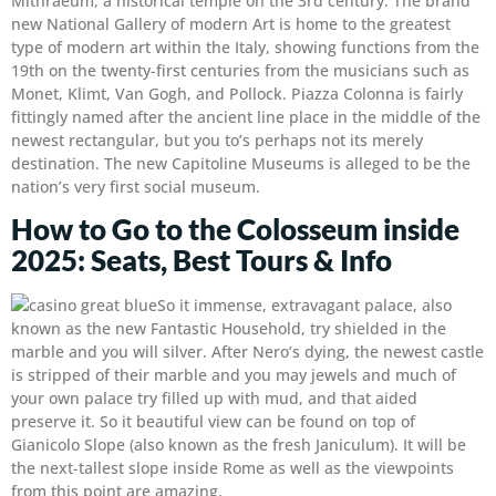
Mithraeum, a historical temple on the 3rd century. The brand
new National Gallery of modern Art is home to the greatest
type of modern art within the Italy, showing functions from the
19th on the twenty-first centuries from the musicians such as
Monet, Klimt, Van Gogh, and Pollock. Piazza Colonna is fairly
fittingly named after the ancient line place in the middle of the
newest rectangular, but you to’s perhaps not its merely
destination. The new Capitoline Museums is alleged to be the
nation’s very first social museum.
How to Go to the Colosseum inside
2025: Seats, Best Tours & Info
So it immense, extravagant palace, also
known as the new Fantastic Household, try shielded in the
marble and you will silver. After Nero’s dying, the newest castle
is stripped of their marble and you may jewels and much of
your own palace try filled up with mud, and that aided
preserve it. So it beautiful view can be found on top of
Gianicolo Slope (also known as the fresh Janiculum). It will be
the next-tallest slope inside Rome as well as the viewpoints
from this point are amazing.