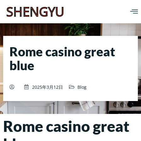
SHENGYU
Rome casino great
blue
2025年3月12日
Blog
Rome casino great