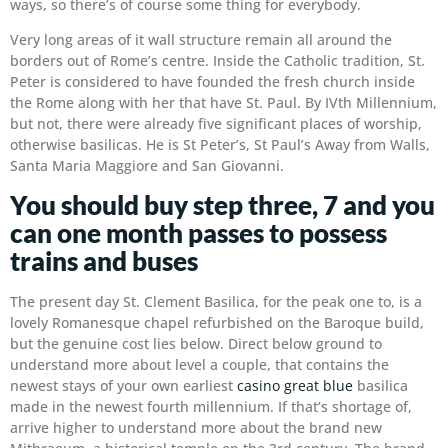
ways, so there’s of course some thing for everybody.
Very long areas of it wall structure remain all around the
borders out of Rome’s centre. Inside the Catholic tradition, St.
Peter is considered to have founded the fresh church inside
the Rome along with her that have St. Paul. By IVth Millennium,
but not, there were already five significant places of worship,
otherwise basilicas. He is St Peter’s, St Paul’s Away from Walls,
Santa Maria Maggiore and San Giovanni.
You should buy step three, 7 and you
can one month passes to possess
trains and buses
The present day St. Clement Basilica, for the peak one to, is a
lovely Romanesque chapel refurbished on the Baroque build,
but the genuine cost lies below. Direct below ground to
understand more about level a couple, that contains the
newest stays of your own earliest
casino great blue
basilica
made in the newest fourth millennium. If that’s shortage of,
arrive higher to understand more about the brand new