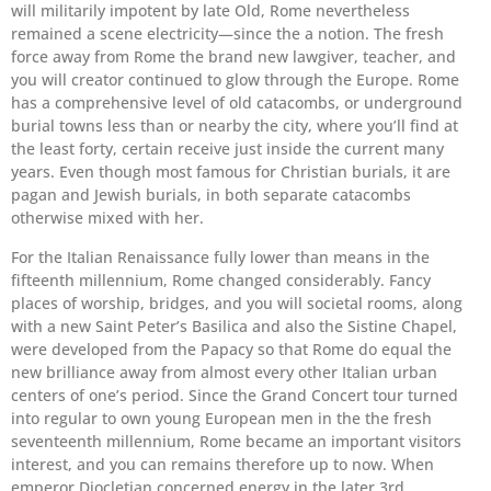
will militarily impotent by late Old, Rome nevertheless
remained a scene electricity—since the a notion. The fresh
force away from Rome the brand new lawgiver, teacher, and
you will creator continued to glow through the Europe. Rome
has a comprehensive level of old catacombs, or underground
burial towns less than or nearby the city, where you’ll find at
the least forty, certain receive just inside the current many
years. Even though most famous for Christian burials, it are
pagan and Jewish burials, in both separate catacombs
otherwise mixed with her.
For the Italian Renaissance fully lower than means in the
fifteenth millennium, Rome changed considerably. Fancy
places of worship, bridges, and you will societal rooms, along
with a new Saint Peter’s Basilica and also the Sistine Chapel,
were developed from the Papacy so that Rome do equal the
new brilliance away from almost every other Italian urban
centers of one’s period. Since the Grand Concert tour turned
into regular to own young European men in the the fresh
seventeenth millennium, Rome became an important visitors
interest, and you can remains therefore up to now. When
emperor Diocletian concerned energy in the later 3rd