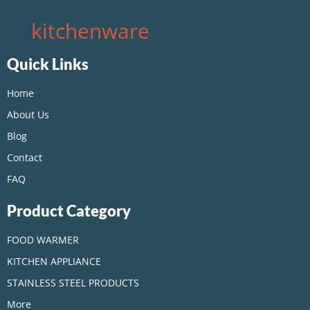
kitchenware
Quick Links
Home
About Us
Blog
Contact
FAQ
Product Category
FOOD WARMER
KITCHEN APPLIANCE
STAINLESS STEEL PRODUCTS
More