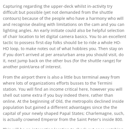
Capturing regarding the upper-deck whilst in-activity try
difficult but possible (yet not demanded from the shuttle
contours) because of the people who have a harmony who will
and recognise dealing with limitations on the cam and you can
lighting angles. An early initiate could also be helpful selection
of chair location to let digital camera basics. You to an excellent
tactic to possess first-day folks should be to ride a whole HO-
HO loop, to make notes out of what hobbies you.
Then stay on
if you don’t arrived at per area/urban area you should visit, do
it, next jump back on the other bus (for the shuttle range) for
another point/area of interest.
From the airport there is also a little bus terminal away from
where lots of organizations efforts busses to the Termini
station. You will find an income critical here, however you will
shell out some extra if you buy indeed there, rather than
online. At the beginning of Old, the metropolis declined inside
population but gained a different advantages since the the
capital of your newly shaped Papal States; Charlemagne, such,
is actually crowned Emperor from the Saint Peter’s inside 800.