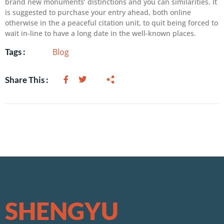
brand new monuments’ distinctions and you can similarities. It
is suggested to purchase your entry ahead, both online
otherwise in the a peaceful citation unit, to quit being forced to
wait in-line to have a long date in the well-known places.
Blog
Tags :
Share This :
SHENGYU