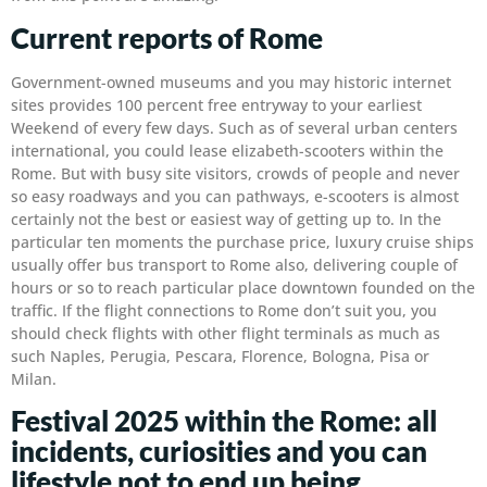
Current reports of Rome
Government-owned museums and you may historic internet
sites provides 100 percent free entryway to your earliest
Weekend of every few days. Such as of several urban centers
international, you could lease elizabeth-scooters within the
Rome. But with busy site visitors, crowds of people and never
so easy roadways and you can pathways, e-scooters is almost
certainly not the best or easiest way of getting up to. In the
particular ten moments the purchase price, luxury cruise ships
usually offer bus transport to Rome also, delivering couple of
hours or so to reach particular place downtown founded on the
traffic. If the flight connections to Rome don’t suit you, you
should check flights with other flight terminals as much as
such Naples, Perugia, Pescara, Florence, Bologna, Pisa or
Milan.
Festival 2025 within the Rome: all
incidents, curiosities and you can
lifestyle not to end up being