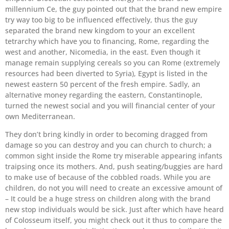
millennium Ce, the guy pointed out that the brand new empire
try way too big to be influenced effectively, thus the guy
separated the brand new kingdom to your an excellent
tetrarchy which have you to financing, Rome, regarding the
west and another, Nicomedia, in the east. Even though it
manage remain supplying cereals so you can Rome (extremely
resources had been diverted to Syria), Egypt is listed in the
newest eastern 50 percent of the fresh empire. Sadly, an
alternative money regarding the eastern, Constantinople,
turned the newest social and you will financial center of your
own Mediterranean.
They don’t bring kindly in order to becoming dragged from
damage so you can destroy and you can church to church; a
common sight inside the Rome try miserable appearing infants
traipsing once its mothers. And, push seating/buggies are hard
to make use of because of the cobbled roads. While you are
children, do not you will need to create an excessive amount of
– It could be a huge stress on children along with the brand
new stop individuals would be sick. Just after which have heard
of Colosseum itself, you might check out it thus to compare the