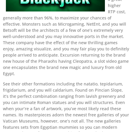
higher
RTP cost,
generally more than 96%, to maximize your chances of
effective. Monsters such as Microgaming, NetEnt, and you will
Betsoft will be the architects of a few of one’s extremely very
well-understood and you may innovative ports in the market.
These company have the effect of the new thrilling games
enjoy, amazing visualize, and you may fair play you to definitely
people arrived to anticipate. Excursion returning to the brand
new house of the Pharaohs having Cleopatra, a slot video game
one encapsulates the brand new magic and luxury from old
Egypt.
See their other formations including the natatio, tepidarium,
frigidarium, and you will caldarium. Found on Pincian Slope,
it’s the perfect combination ranging from lavish greenery and
you can intimate Roman statues and you will structures. Even
when your’re a fan of artwork, you’ve most likely read these
names. Its masterpieces adorn the newest free galleries of your
Vatican Museums, however, one’s not all. The new galleries
features sets from Egyptian mummies so you can modern