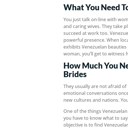
What You Need T
You just talk on-line with wo
and caring wives. They take pl
succeed at work too. Venezue
powerful presence. When loca
exhibits Venezuelan beauties 
woman, you’ll get to witness h
How Much You Nee
Brides
They usually are not afraid of
emotional conversations once i
new cultures and nations. You
One of the things Venezuelan
you have to know what to say t
objective is to find Venezue