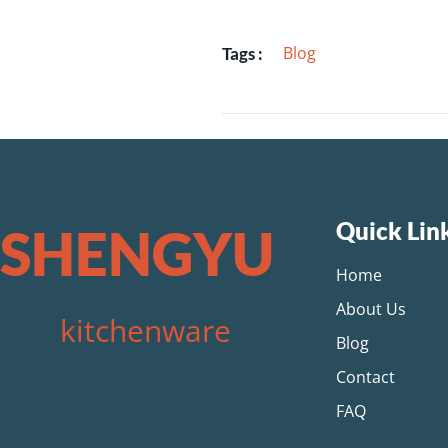
Blog
Tags :
Quick Lin
SHENGYU
Home
About Us
kitchenware
Blog
Contact
FAQ