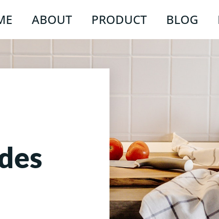
ME
ABOUT
PRODUCT
BLOG
des