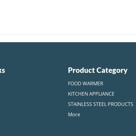
ks
Product Category
FOOD WARMER
KITCHEN APPLIANCE
STAINLESS STEEL PRODUCTS
More