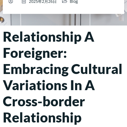
2025年2月26日
Blog
Relationship A
Foreigner:
Embracing Cultural
Variations In A
Cross-border
Relationship