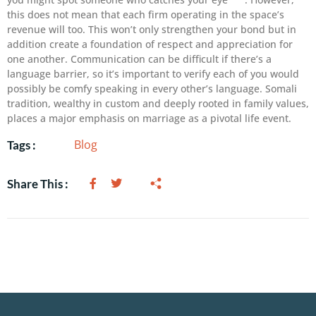
this does not mean that each firm operating in the space’s
revenue will too. This won’t only strengthen your bond but in
addition create a foundation of respect and appreciation for
one another. Communication can be difficult if there’s a
language barrier, so it’s important to verify each of you would
possibly be comfy speaking in every other’s language. Somali
tradition, wealthy in custom and deeply rooted in family values,
places a major emphasis on marriage as a pivotal life event.
Blog
Tags :
Share This :