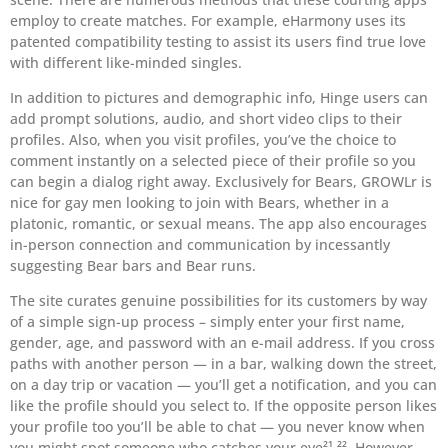
employ to create matches. For example, eHarmony uses its
patented compatibility testing to assist its users find true love
with different like-minded singles.
In addition to pictures and demographic info, Hinge users can
add prompt solutions, audio, and short video clips to their
profiles. Also, when you visit profiles, you’ve the choice to
comment instantly on a selected piece of their profile so you
can begin a dialog right away. Exclusively for Bears, GROWLr is
nice for gay men looking to join with Bears, whether in a
platonic, romantic, or sexual means. The app also encourages
in-person connection and communication by incessantly
suggesting Bear bars and Bear runs.
The site curates genuine possibilities for its customers by way
of a simple sign-up process – simply enter your first name,
gender, age, and password with an e-mail address. If you cross
paths with another person — in a bar, walking down the street,
on a day trip or vacation — you’ll get a notification, and you can
like the profile should you select to. If the opposite person likes
your profile too you’ll be able to chat — you never know when
you might spot someone who catches your eye²¹ ²². However,