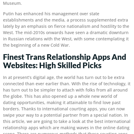
Museum.
Putin has enhanced his management over state
establishments and the media, a process supplemented extra
lately by an emphasis on fierce nationalism and hostility to the
West. The mid-2010s onwards have seen a dramatic downturn
in Russian relations with the West, with some contemplating it
the beginning of a new Cold War.
Finest Trans Relationship Apps And
Websites: High Skilled Picks
In at present’s digital age, the world has turn out to be extra
connected than ever earlier than. With the rise of technology, it
has turn out to be simpler to attach with folks from all around
the globe. This has also opened up a whole new world of
dating opportunities, making it attainable to find love past
borders. Thanks to international courting apps, you can now
swipe your way to a potential partner from a special nation. In
this article, we are going to take a look at the best international
relationship apps which are making waves in the online dating
scene. There are numerous methods that these courting apps