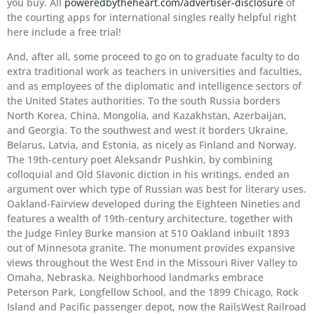
you buy. All
poweredbytheheart.com/advertiser-disclosure
of
the courting apps for international singles really helpful right
here include a free trial!
And, after all, some proceed to go on to graduate faculty to do
extra traditional work as teachers in universities and faculties,
and as employees of the diplomatic and intelligence sectors of
the United States authorities. To the south Russia borders
North Korea, China, Mongolia, and Kazakhstan, Azerbaijan,
and Georgia. To the southwest and west it borders Ukraine,
Belarus, Latvia, and Estonia, as nicely as Finland and Norway.
The 19th-century poet Aleksandr Pushkin, by combining
colloquial and Old Slavonic diction in his writings, ended an
argument over which type of Russian was best for literary uses.
Oakland-Fairview developed during the Eighteen Nineties and
features a wealth of 19th-century architecture, together with
the Judge Finley Burke mansion at 510 Oakland inbuilt 1893
out of Minnesota granite. The monument provides expansive
views throughout the West End in the Missouri River Valley to
Omaha, Nebraska. Neighborhood landmarks embrace
Peterson Park, Longfellow School, and the 1899 Chicago, Rock
Island and Pacific passenger depot, now the RailsWest Railroad