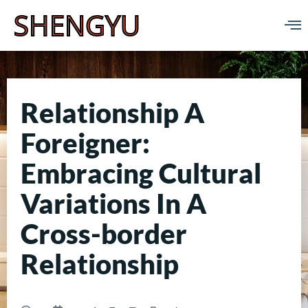
SHENGYU
Relationship A
Foreigner:
Embracing Cultural
Variations In A
Cross-border
Relationship