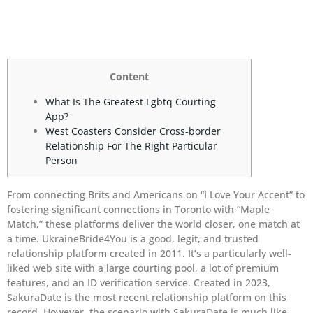
Content
What Is The Greatest Lgbtq Courting
App?
West Coasters Consider Cross-border
Relationship For The Right Particular
Person
From connecting Brits and Americans on “I Love Your Accent” to
fostering significant connections in Toronto with “Maple
Match,” these platforms deliver the world closer, one match at
a time. UkraineBride4You is a good, legit, and trusted
relationship platform created in 2011. It’s a particularly well-
liked web site with a large courting pool, a lot of premium
features, and an ID verification service. Created in 2023,
SakuraDate is the most recent relationship platform on this
record. However, the scenario with SakuraDate is much like