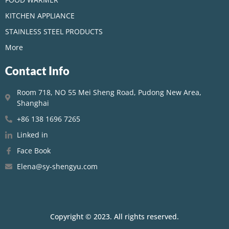
KITCHEN APPLIANCE
STAINLESS STEEL PRODUCTS
More
Contact Info
Room 718, NO 55 Mei Sheng Road, Pudong New Area,
Shanghai
+86 138 1696 7265
Linked in
Face Book
Elena@sy-shengyu.com
Copyright © 2023. All rights reserved.