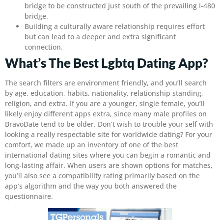
bridge to be constructed just south of the prevailing I-480
bridge.
Building a culturally aware relationship requires effort
but can lead to a deeper and extra significant
connection.
What’s The Best Lgbtq Dating App?
The search filters are environment friendly, and you’ll search
by age, education, habits, nationality, relationship standing,
religion, and extra. If you are a younger, single female, you’ll
likely enjoy different apps extra, since many male profiles on
BravoDate tend to be older. Don’t wish to trouble your self with
looking a really respectable site for worldwide dating? For your
comfort, we made up an inventory of one of the best
international dating sites where you can begin a romantic and
long-lasting affair. When users are shown options for matches,
you’ll also see a compatibility rating primarily based on the
app’s algorithm and the way you both answered the
questionnaire.