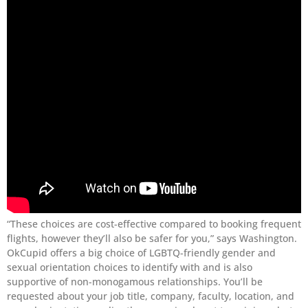
“These choices are cost-effective compared to booking frequent
flights, however they’ll also be safer for you,” says Washington.
OkCupid offers a big choice of LGBTQ-friendly gender and
sexual orientation choices to identify with and is also
supportive of non-monogamous relationships. You’ll be
requested about your job title, company, faculty, location, and