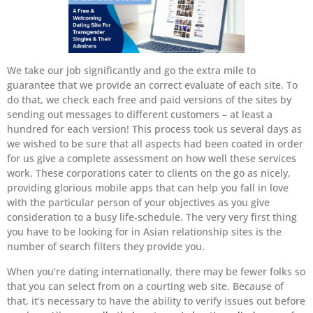
We take our job significantly and go the extra mile to
guarantee that we provide an correct evaluate of each site. To
do that, we check each free and paid versions of the sites by
sending out messages to different customers – at least a
hundred for each version! This process took us several days as
we wished to be sure that all aspects had been coated in order
for us give a complete assessment on how well these services
work. These corporations cater to clients on the go as nicely,
providing glorious mobile apps that can help you fall in love
with the particular person of your objectives as you give
consideration to a busy life-schedule. The very very first thing
you have to be looking for in Asian relationship sites is the
number of search filters they provide you.
When you’re dating internationally, there may be fewer folks so
that you can select from on a courting web site. Because of
that, it’s necessary to have the ability to verify issues out before