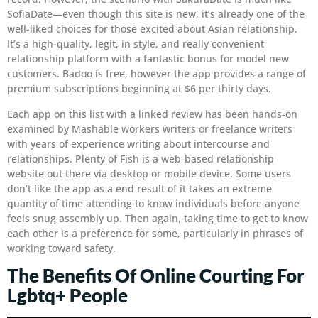
SofiaDate—even though this site is new, it’s already one of the
well-liked choices for those excited about Asian relationship.
It’s a high-quality, legit, in style, and really convenient
relationship platform with a fantastic bonus for model new
customers. Badoo is free, however the app provides a range of
premium subscriptions beginning at $6 per thirty days.
Each app on this list with a linked review has been hands-on
examined by Mashable workers writers or freelance writers
with years of experience writing about intercourse and
relationships. Plenty of Fish is a web-based relationship
website out there via desktop or mobile device. Some users
don’t like the app as a end result of it takes an extreme
quantity of time attending to know individuals before anyone
feels snug assembly up. Then again, taking time to get to know
each other is a preference for some, particularly in phrases of
working toward safety.
The Benefits Of Online Courting For
Lgbtq+ People