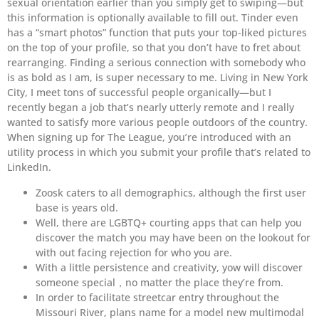
sexual orientation earlier than you simply get to swiping—but
this information is optionally available to fill out. Tinder even
has a “smart photos” function that puts your top-liked pictures
on the top of your profile, so that you don’t have to fret about
rearranging. Finding a serious connection with somebody who
is as bold as I am, is super necessary to me. Living in New York
City, I meet tons of successful people organically—but I
recently began a job that’s nearly utterly remote and I really
wanted to satisfy more various people outdoors of the country.
When signing up for The League, you’re introduced with an
utility process in which you submit your profile that’s related to
LinkedIn.
Zoosk caters to all demographics, although the first user
base is years old.
Well, there are LGBTQ+ courting apps that can help you
discover the match you may have been on the lookout for
with out facing rejection for who you are.
With a little persistence and creativity, yow will discover
someone special，no matter the place they’re from.
In order to facilitate streetcar entry throughout the
Missouri River, plans name for a model new multimodal