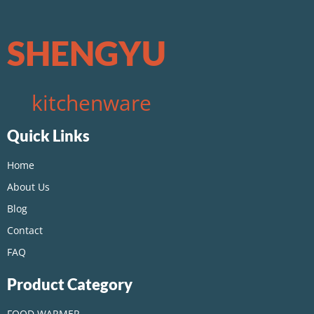
SHENGYU
kitchenware
Quick Links
Home
About Us
Blog
Contact
FAQ
Product Category
FOOD WARMER