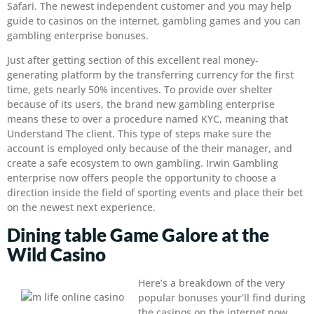
Safari. The newest independent customer and you may help
guide to casinos on the internet, gambling games and you can
gambling enterprise bonuses.
Just after getting section of this excellent real money-
generating platform by the transferring currency for the first
time, gets nearly 50% incentives. To provide over shelter
because of its users, the brand new gambling enterprise
means these to over a procedure named KYC, meaning that
Understand The client. This type of steps make sure the
account is employed only because of the their manager, and
create a safe ecosystem to own gambling. Irwin Gambling
enterprise now offers people the opportunity to choose a
direction inside the field of sporting events and place their bet
on the newest next experience.
Dining table Game Galore at the
Wild Casino
Here’s a breakdown of the very
popular bonuses your’ll find during
the casinos on the internet now.