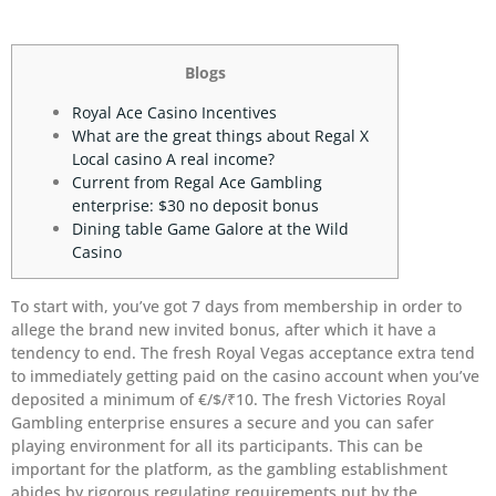
Blogs
Royal Ace Casino Incentives
What are the great things about Regal X
Local casino A real income?
Current from Regal Ace Gambling
enterprise: $30 no deposit bonus
Dining table Game Galore at the Wild
Casino
To start with, you’ve got 7 days from membership in order to
allege the brand new invited bonus, after which it have a
tendency to end. The fresh Royal Vegas acceptance extra tend
to immediately getting paid on the casino account when you’ve
deposited a minimum of €/$/₹10. The fresh Victories Royal
Gambling enterprise ensures a secure and you can safer
playing environment for all its participants.
This can be
important for the platform, as the gambling establishment
abides by rigorous regulating requirements put by the