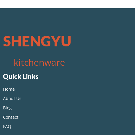
SHENGYU
kitchenware
Quick Links
Home
About Us
Blog
Contact
FAQ