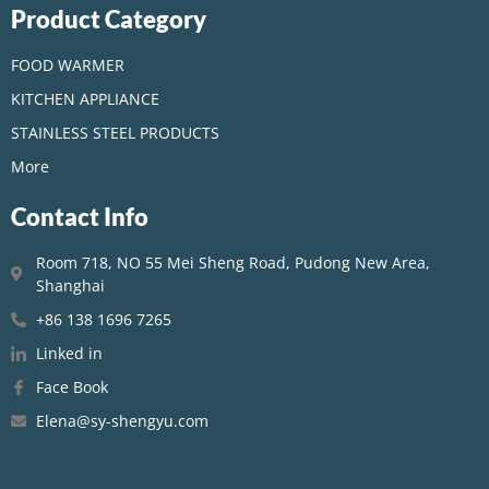
Product Category
FOOD WARMER
KITCHEN APPLIANCE
STAINLESS STEEL PRODUCTS
More
Contact Info
Room 718, NO 55 Mei Sheng Road, Pudong New Area,
Shanghai
+86 138 1696 7265
Linked in
Face Book
Elena@sy-shengyu.com