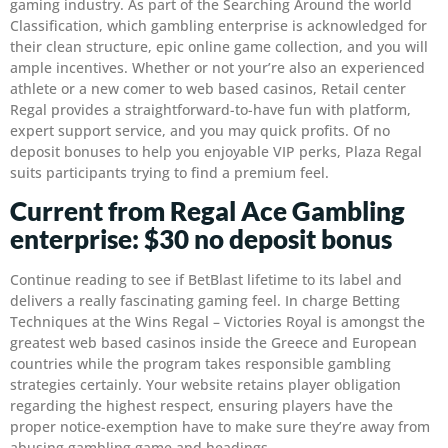
gaming industry. As part of the Searching Around the world
Classification, which gambling enterprise is acknowledged for
their clean structure, epic online game collection, and you will
ample incentives. Whether or not your’re also an experienced
athlete or a new comer to web based casinos, Retail center
Regal provides a straightforward-to-have fun with platform,
expert support service, and you may quick profits. Of no
deposit bonuses to help you enjoyable VIP perks, Plaza Regal
suits participants trying to find a premium feel.
Current from Regal Ace Gambling
enterprise: $30 no deposit bonus
Continue reading to see if BetBlast lifetime to its label and
delivers a really fascinating gaming feel. In charge Betting
Techniques at the Wins Regal – Victories Royal is amongst the
greatest web based casinos inside the Greece and European
countries while the program takes responsible gambling
strategies certainly. Your website retains player obligation
regarding the highest respect, ensuring players have the
proper notice-exemption have to make sure they’re away from
abusing gambling game and headings.