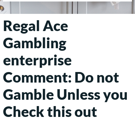
Regal Ace
Gambling
enterprise
Comment: Do not
Gamble Unless you
Check this out