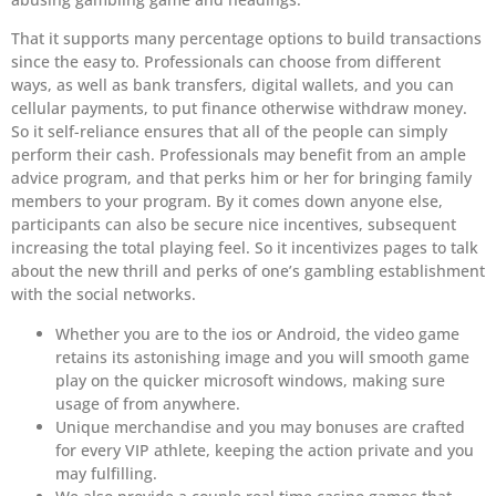
That it supports many percentage options to build transactions
since the easy to. Professionals can choose from different
ways, as well as bank transfers, digital wallets, and you can
cellular payments, to put finance otherwise withdraw money.
So it self-reliance ensures that all of the people can simply
perform their cash. Professionals may benefit from an ample
advice program, and that perks him or her for bringing family
members to your program. By it comes down anyone else,
participants can also be secure nice incentives, subsequent
increasing the total playing feel. So it incentivizes pages to talk
about the new thrill and perks of one’s gambling establishment
with the social networks.
Whether you are to the ios or Android, the video game
retains its astonishing image and you will smooth game
play on the quicker microsoft windows, making sure
usage of from anywhere.
Unique merchandise and you may bonuses are crafted
for every VIP athlete, keeping the action private and you
may fulfilling.