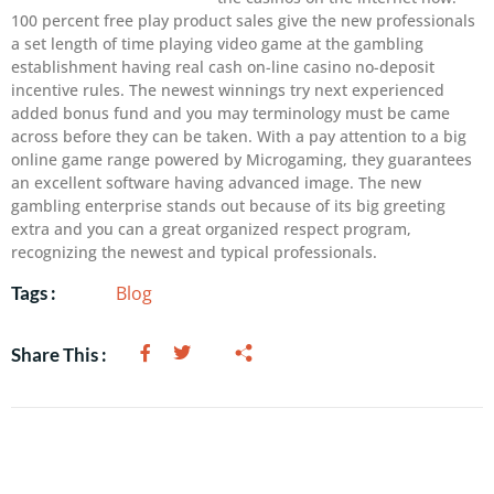
100 percent free play product sales give the new professionals
a set length of time playing video game at the gambling
establishment having real cash on-line casino no-deposit
incentive rules. The newest winnings try next experienced
added bonus fund and you may terminology must be came
across before they can be taken. With a pay attention to a big
online game range powered by Microgaming, they guarantees
an excellent software having advanced image. The new
gambling enterprise stands out because of its big greeting
extra and you can a great organized respect program,
recognizing the newest and typical professionals.
Blog
Tags :
Share This :