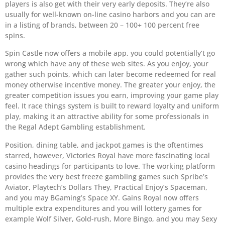
players is also get with their very early deposits. They’re also
usually for well-known on-line casino harbors and you can are
in a listing of brands, between 20 – 100+ 100 percent free
spins.
Spin Castle now offers a mobile app, you could potentially’t go
wrong which have any of these web sites. As you enjoy, your
gather such points, which can later become redeemed for real
money otherwise incentive money. The greater your enjoy, the
greater competition issues you earn, improving your game play
feel. It race things system is built to reward loyalty and uniform
play, making it an attractive ability for some professionals in
the Regal Adept Gambling establishment.
Position, dining table, and jackpot games is the oftentimes
starred, however, Victories Royal have more fascinating local
casino headings for participants to love. The working platform
provides the very best freeze gambling games such Spribe’s
Aviator, Playtech’s Dollars They, Practical Enjoy’s Spaceman,
and you may BGaming’s Space XY. Gains Royal now offers
multiple extra expenditures and you will lottery games for
example Wolf Silver, Gold-rush, More Bingo, and you may Sexy