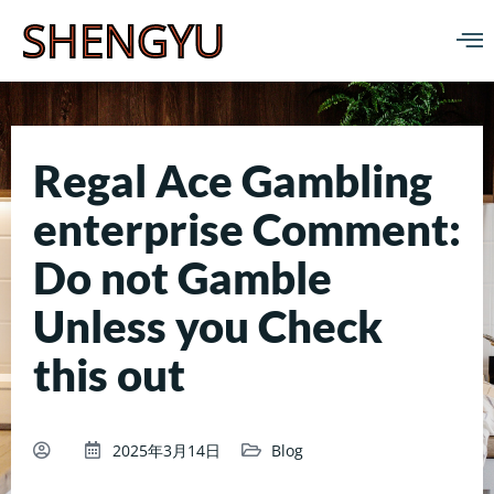
SHENGYU
Regal Ace Gambling
enterprise Comment:
Do not Gamble
Unless you Check
this out
2025年3月14日
Blog