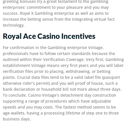
greeting bonuses try a great testament to the gambling
enterprises’ commitment to your pleasure and you may
success. Royal X Gambling enterprise as well as aims to
increase the betting sense from the integrating virtual fact
technology.
Royal Ace Casino Incentives
For confirmation in the Gambling enterprise Vintage,
professionals have to follow certain standards because the
outlined within their Verification Coverage. Very first, Gambling
establishment Vintage means very first years and you will label
verification files prior to placing, withdrawing, or betting
points. Crucial data files tend to be a valid label file (passport
otherwise rider’s permit) and you will proof of house, such a
bank declaration or household bill not more about three days.
To conclude, Casino Vintage’s detachment day construction
supporting a range of procedures which have adjustable
speeds and you may costs. The fastest method seems to be
age-wallets, having a processing lifetime of step one to three
business days.