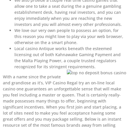
We also provide a couple real time casino games that
allow one to take a seat during the a genuine gambling
establishment desk, having real investors, and you can
enjoy immediately when you are reaching the new
investors and you will almost every other professionals.
We love our very own people to possess an option, for
this reason you might love to play via your web browser,
otherwise on the a smart phone.
Local casino Antique works beneath the esteemed
licensing out of both Kahnawake Gaming Payment and
the Malta Playing Power, a couple trusted regulators
recognized for its stringent requirements.
With a name since the private
and grandiose as it’s, VIP Casino Regal try an on-line local
casino one guarantees an unforgettable sense that will make
you feel including a master or queen. That is certainly really-
made possesses many things to offer, beginning with
significant incentives. When you first join and start placing, a
lot of sites need to make you feel acceptance having some
great offers and you may package selling. Below is an instant
resource set of the most famous brands away from selling