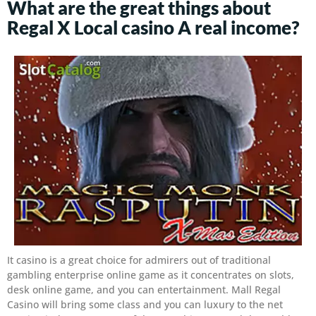
What are the great things about
Regal X Local casino A real income?
It casino is a great choice for admirers out of traditional
gambling enterprise online game as it concentrates on slots,
desk online game, and you can entertainment. Mall Regal
Casino will bring some class and you can luxury to the net