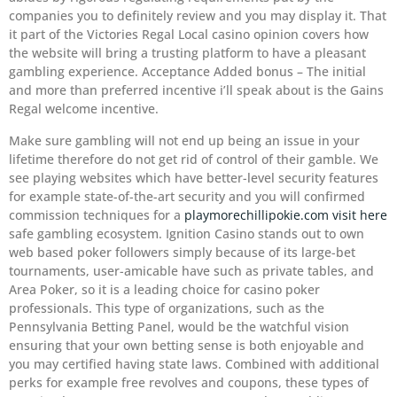
companies you to definitely review and you may display it. That
it part of the Victories Regal Local casino opinion covers how
the website will bring a trusting platform to have a pleasant
gambling experience. Acceptance Added bonus – The initial
and more than preferred incentive i’ll speak about is the Gains
Regal welcome incentive.
Make sure gambling will not end up being an issue in your
lifetime therefore do not get rid of control of their gamble. We
see playing websites which have better-level security features
for example state-of-the-art security and you will confirmed
commission techniques for a
playmorechillipokie.com visit here
safe gambling ecosystem. Ignition Casino stands out to own
web based poker followers simply because of its large-bet
tournaments, user-amicable have such as private tables, and
Area Poker, so it is a leading choice for casino poker
professionals. This type of organizations, such as the
Pennsylvania Betting Panel, would be the watchful vision
ensuring that your own betting sense is both enjoyable and
you may certified having state laws. Combined with additional
perks for example free revolves and coupons, these types of