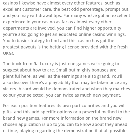
casinos likewise have almost every other features, such as
excellent customer care, the best odd percentage, prompt put,
and you may withdrawal tips. For many who’ve got an excellent
experience in your casino as far as almost every other
departments are involved, you can find higher opportunity
your’re also going to get an educated online casino winnings.
You to basic strategy to find and this casino has got the
greatest payouts ‘s the betting license provided with the fresh
UKGC.
The book from Ra Luxury is just one games we’re going to
suggest about how to are. Small but mighty bonuses are
plentiful here, as well as the earnings are also grand. You’ll
also discover there’s a play ability that may be taken once any
victory. A card would be demonstrated and when they matches
colour your selected, you can twice as much new payment.
For each position features its own particularities and you will
gifts, and this add specific options or a powerful method to the
brand new games. For more information on the brand new
chosen application is up to you can to know about they ahead
of time, playing regarding the demonstration if at all possible.