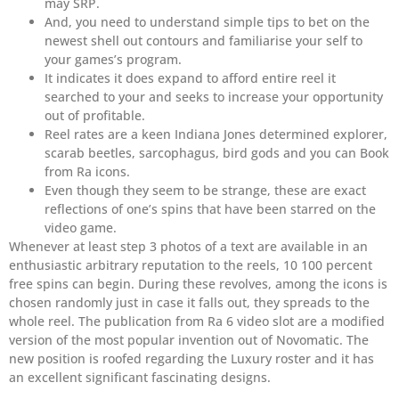
may SRP.
And, you need to understand simple tips to bet on the
newest shell out contours and familiarise your self to
your games’s program.
It indicates it does expand to afford entire reel it
searched to your and seeks to increase your opportunity
out of profitable.
Reel rates are a keen Indiana Jones determined explorer,
scarab beetles, sarcophagus, bird gods and you can Book
from Ra icons.
Even though they seem to be strange, these are exact
reflections of one’s spins that have been starred on the
video game.
Whenever at least step 3 photos of a text are available in an
enthusiastic arbitrary reputation to the reels, 10 100 percent
free spins can begin. During these revolves, among the icons is
chosen randomly just in case it falls out, they spreads to the
whole reel. The publication from Ra 6 video slot are a modified
version of the most popular invention out of Novomatic. The
new position is roofed regarding the Luxury roster and it has
an excellent significant fascinating designs.