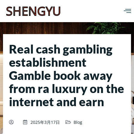
SHENGYU
Real cash gambling
establishment
Gamble book away
from ra luxury on the
internet and earn
2025年3月17日
Blog