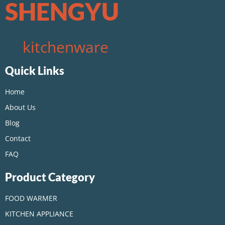
SHENGYU
kitchenware
Quick Links
Home
About Us
Blog
Contact
FAQ
Product Category
FOOD WARMER
KITCHEN APPLIANCE