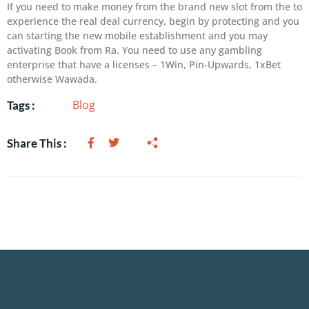
If you need to make money from the brand new slot from the to
experience the real deal currency, begin by protecting and you
can starting the new mobile establishment and you may
activating Book from Ra. You need to use any gambling
enterprise that have a licenses – 1Win, Pin-Upwards, 1xBet
otherwise Wawada.
Blog
Tags :
Share This :