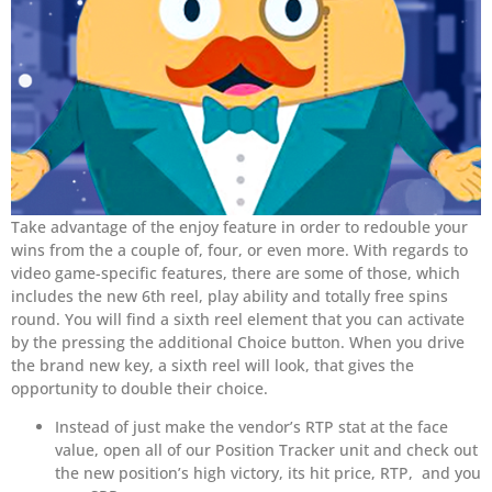
Take advantage of the enjoy feature in order to redouble your
wins from the a couple of, four, or even more. With regards to
video game-specific features, there are some of those, which
includes the new 6th reel, play ability and totally free spins
round. You will find a sixth reel element that you can activate
by the pressing the additional Choice button. When you drive
the brand new key, a sixth reel will look, that gives the
opportunity to double their choice.
Instead of just make the vendor’s RTP stat at the face
value, open all of our Position Tracker unit and check out
the new position’s high victory, its hit price, RTP, and you