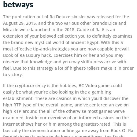
betways
The publication out of Ra Deluxe six slot was released for the
August 29, 2015, and the two various other brands Dice and
Miracle were launched in the 2018. Guide of Ra 6 is an
extension of your beloved collection you to definitely examines
the brand new mystical world of ancient Egypt. With this 5
most effective tip-and-strategies you are now capable prevail
Book of Ra Luxury hack. Exercises him or her and you may
observe that knowledge and you may skilfulness arrive with
feel. Due to this strategy a lot of highest-rollers make it in order
to victory.
If the cryptocurrency is the hobbies, BC Video game could
easily be what your’re also looking in the a gambling
establishment. These are casinos in which you’ll discover the
high RTP type of the overall game, and’ve centered an eye on
high RTP around the all of the otherwise most games we’ve
examined. Inside our overview of an informed casinos on the
internet shows her or him among the greatest-rated. This is
basically the demonstration online game away from Book Of Ra
for which you is going to do bonus expenditures, the fresh