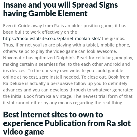
Insane and you will Spread Signs
having Gamble Element
Even if Guide away from Ra is an older position game, it has
been built to work effectively on the
https://mobileslotsite.co.uk/planet-moolah-slot/
the gizmos.
Thus, if or not you’lso are playing with a tablet, mobile phone,
otherwise pc to play the video game can look awesome.
Novomatic has optimized Dolphin’s Pearl for cellular gameplay,
making certain a seamless feel to the each other Android and
ios devices. To the our very own website you could gamble
online at no cost, zero install needed. To close out, Book from
Ra Deluxe is actually a persuasive follow up you to definitely
advances and you can develops through to whatever generated
the initial Book from Ra a vintage. The newest trial form of that
it slot cannot differ by any means regarding the real thing.
Best internet sites to own to
experience Publication from Ra slot
video game