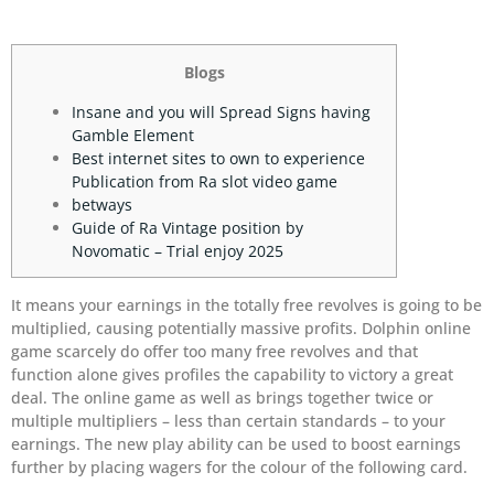
Blogs
Insane and you will Spread Signs having
Gamble Element
Best internet sites to own to experience
Publication from Ra slot video game
betways
Guide of Ra Vintage position by
Novomatic – Trial enjoy 2025
It means your earnings in the totally free revolves is going to be
multiplied, causing potentially massive profits. Dolphin online
game scarcely do offer too many free revolves and that
function alone gives profiles the capability to victory a great
deal. The online game as well as brings together twice or
multiple multipliers – less than certain standards – to your
earnings.
The new play ability can be used to boost earnings
further by placing wagers for the colour of the following card.