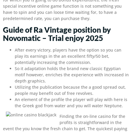
special incentive online game function is not something you
have to spin and you can loose time waiting for, to have a
predetermined rate, you can purchase they.
Guide of Ra Vintage position by
Novomatic – Trial enjoy 2025
After every victory, players have the option so you can
play its earnings in the an excellent fifty/50 bet,
potentially increasing the commission.
So it adaptation holds the brand new classic Egyptian
motif however, enriches the experience with increased in
depth graphics.
Utilizing the publication because the a good spread out,
people may benefit out of free revolves.
An element of the profile the player will play with here is
the Greek god from water and you will water Neptune.
Finding the on-line casino for the
profits is straightforward in the
event the you know the fresh chain to get. The quickest paying