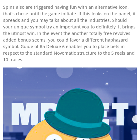
Spins also are triggered having fun with an alternative icon,
that’s chose until the game initiate. If this looks on the panel, it
spreads and you may talks about all the industries. Should
your unique symbol try an important you to definitely, it brings
the utmost win. In the event the another totally free revolves
added bonus seems, you could favor a different haphazard
symbol. Guide of Ra Deluxe 6 enables you to place bets in
respect to the standard Novomatic structure to the 5 reels and
10 traces.