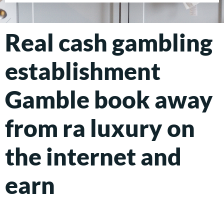
Real cash gambling
establishment
Gamble book away
from ra luxury on
the internet and
earn