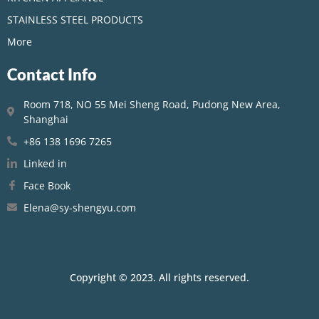
STAINLESS STEEL PRODUCTS
More
Contact Info
Room 718, NO 55 Mei Sheng Road, Pudong New Area,
Shanghai
+86 138 1696 7265
Linked in
Face Book
Elena@sy-shengyu.com
Copyright © 2023. All rights reserved.