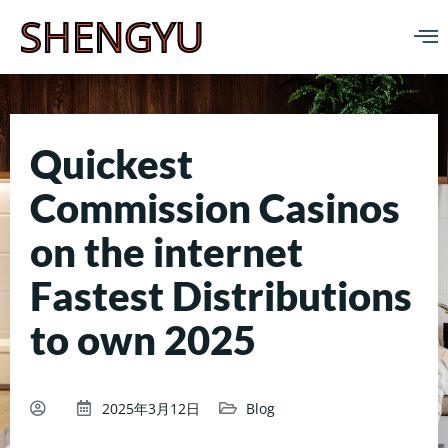
SHENGYU
Quickest
Commission Casinos
on the internet
Fastest Distributions
to own 2025
2025年3月12日
Blog