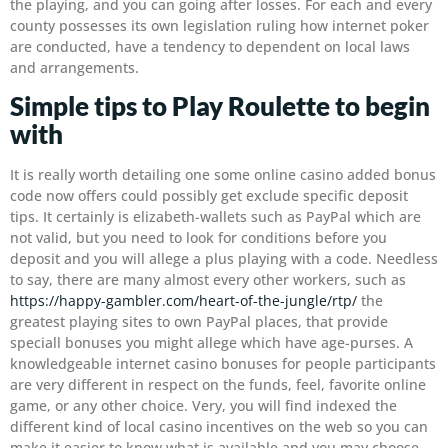
the playing, and you can going after losses. For each and every
county possesses its own legislation ruling how internet poker
are conducted, have a tendency to dependent on local laws
and arrangements.
Simple tips to Play Roulette to begin
with
It is really worth detailing one some online casino added bonus
code now offers could possibly get exclude specific deposit
tips. It certainly is elizabeth-wallets such as PayPal which are
not valid, but you need to look for conditions before you
deposit and you will allege a plus playing with a code. Needless
to say, there are many almost every other workers, such as
https://happy-gambler.com/heart-of-the-jungle/rtp/
the
greatest playing sites to own PayPal places, that provide
speciall bonuses you might allege which have age-purses. A
knowledgeable internet casino bonuses for people participants
are very different in respect on the funds, feel, favorite online
game, or any other choice. Very, you will find indexed the
different kind of local casino incentives on the web so you can
make it easier to know what is available and you may choose