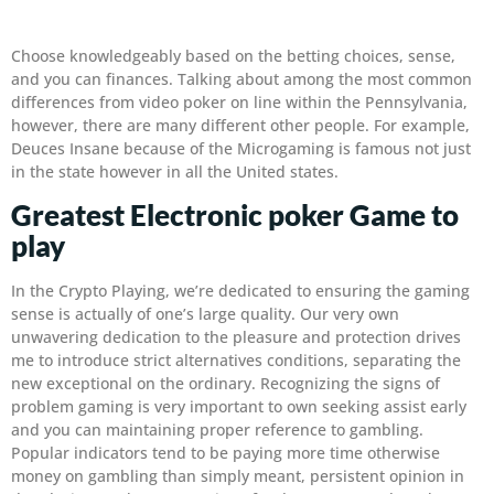
Choose knowledgeably based on the betting choices, sense,
and you can finances. Talking about among the most common
differences from video poker on line within the Pennsylvania,
however, there are many different other people.
For example,
Deuces Insane because of the Microgaming is famous not just
in the state however in all the United states.
Greatest Electronic poker Game to
play
In the Crypto Playing, we’re dedicated to ensuring the gaming
sense is actually of one’s large quality. Our very own
unwavering dedication to the pleasure and protection drives
me to introduce strict alternatives conditions, separating the
new exceptional on the ordinary. Recognizing the signs of
problem gaming is very important to own seeking assist early
and you can maintaining proper reference to gambling.
Popular indicators tend to be paying more time otherwise
money on gambling than simply meant, persistent opinion in