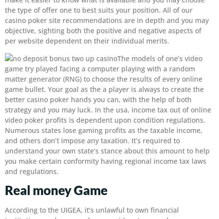
the type of offer one to best suits your position. All of our
casino poker site recommendations are in depth and you may
objective, sighting both the positive and negative aspects of
per website dependent on their individual merits.
The models of one’s video
game try played facing a computer playing with a random
matter generator (RNG) to choose the results of every online
game bullet. Your goal as the a player is always to create the
better casino poker hands you can, with the help of both
strategy and you may luck. In the usa, income tax out of online
video poker profits is dependent upon condition regulations.
Numerous states lose gaming profits as the taxable income,
and others don’t impose any taxation. It’s required to
understand your own state’s stance about this amount to help
you make certain conformity having regional income tax laws
and regulations.
Real money Game
According to the UIGEA, it’s unlawful to own financial