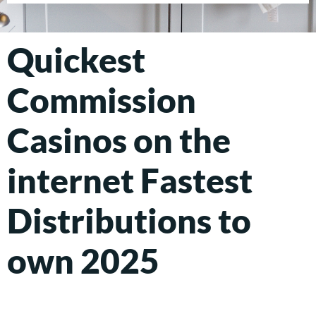
Quickest
Commission
Casinos on the
internet Fastest
Distributions to
own 2025