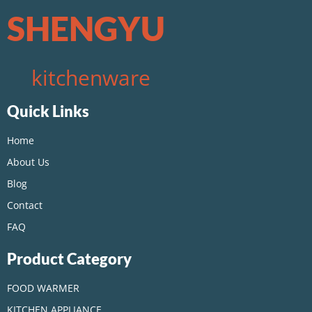
SHENGYU
kitchenware
Quick Links
Home
About Us
Blog
Contact
FAQ
Product Category
FOOD WARMER
KITCHEN APPLIANCE