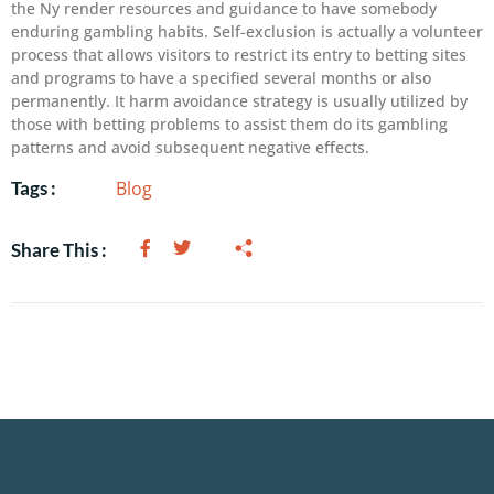
the Ny render resources and guidance to have somebody
enduring gambling habits. Self-exclusion is actually a volunteer
process that allows visitors to restrict its entry to betting sites
and programs to have a specified several months or also
permanently. It harm avoidance strategy is usually utilized by
those with betting problems to assist them do its gambling
patterns and avoid subsequent negative effects.
Blog
Tags :
Share This :