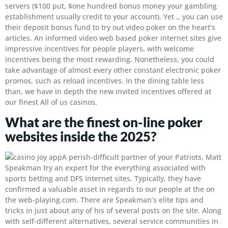
servers ($100 put, $one hundred bonus money your gambling
establishment usually credit to your account). Yet ,, you can use
their deposit bonus fund to try out video poker on the heart’s
articles. An informed video web based poker internet sites give
impressive incentives for people players, with welcome
incentives being the most rewarding. Nonetheless, you could
take advantage of almost every other constant electronic poker
promos, such as reload incentives. In the dining table less
than, we have in depth the new invited incentives offered at
our finest All of us casinos.
What are the finest on-line poker
websites inside the 2025?
A perish-difficult partner of your Patriots, Matt
Speakman try an expert for the everything associated with
sports betting and DFS internet sites. Typically, they have
confirmed a valuable asset in regards to our people at the on
the web-playing.com. There are Speakman’s elite tips and
tricks in just about any of his of several posts on the site. Along
with self-different alternatives, several service communities in