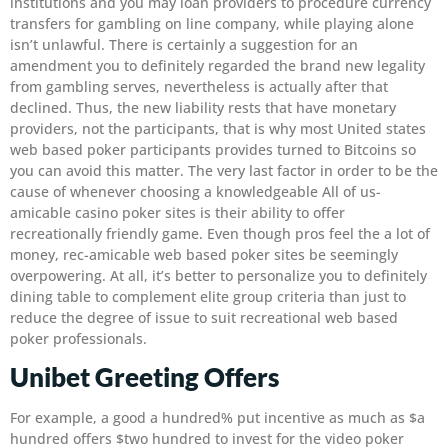
institutions and you may loan providers to procedure currency
transfers for gambling on line company, while playing alone
isn’t unlawful. There is certainly a suggestion for an
amendment you to definitely regarded the brand new legality
from gambling serves, nevertheless is actually after that
declined. Thus, the new liability rests that have monetary
providers, not the participants, that is why most United states
web based poker participants provides turned to Bitcoins so
you can avoid this matter. The very last factor in order to be the
cause of whenever choosing a knowledgeable All of us-
amicable casino poker sites is their ability to offer
recreationally friendly game. Even though pros feel the a lot of
money, rec-amicable web based poker sites be seemingly
overpowering. At all, it’s better to personalize you to definitely
dining table to complement elite group criteria than just to
reduce the degree of issue to suit recreational web based
poker professionals.
Unibet Greeting Offers
For example, a good a hundred% put incentive as much as $a
hundred offers $two hundred to invest for the video poker