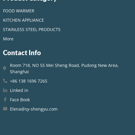
FOOD WARMER
KITCHEN APPLIANCE
STAINLESS STEEL PRODUCTS
More
Contact Info
Room 718, NO 55 Mei Sheng Road, Pudong New Area,
Shanghai
+86 138 1696 7265
Linked in
Face Book
Elena@sy-shengyu.com