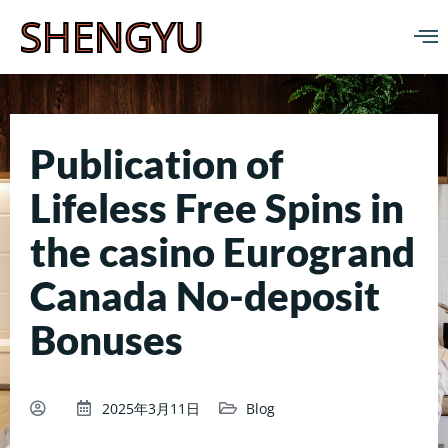
SHENGYU
Publication of
Lifeless Free Spins in
the casino Eurogrand
Canada No-deposit
Bonuses
2025年3月11日
Blog