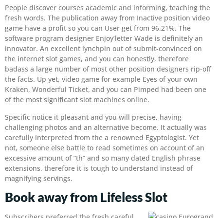
People discover courses academic and informing, teaching the
fresh words. The publication away from Inactive position video
game have a profit so you can User get from 96.21%. The
software program designer Enjoy’letter Wade is definitely an
innovator. An excellent lynchpin out of submit-convinced on
the internet slot games, and you can honestly, therefore
badass a large number of most other position designers rip-off
the facts. Up yet, video game for example Eyes of your own
Kraken, Wonderful Ticket, and you can Pimped had been one
of the most significant slot machines online.
Specific notice it pleasant and you will precise, having
challenging photos and an alternative become. It actually was
carefully interpreted from the a renowned Egyptologist. Yet
not, someone else battle to read sometimes on account of an
excessive amount of “th” and so many dated English phrase
extensions, therefore it is tough to understand instead of
magnifying servings.
Book away from Lifeless Slot
Subscribers preferred the fresh careful