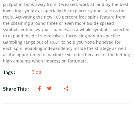
jackpot in-book away from Deceased, work at landing the best-
investing symbols, especially the explorer symbol, across the
reels. Activating the new 100 percent free spins feature from
the obtaining around three or even more Guide spread
symbols enhances your chances, as a whole symbol is selected
to expand inside free revolves, increasing win prospective.
Gambling range out of $0.01 to help you $one hundred for
each spin, enabling independency inside the strategy as well
as the opportunity to maximize victories because of the betting
high amounts when impression fortunate.
Blog
Tags :
Share This :