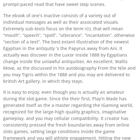
prompt-paced read that have sweet step scenes.
The ebook of one’s Inactive consists of a variety out of
individual messages as well as their associated visuals.
Extremely sub-texts focus on the term r(ꜣ), that will mean
“mouth”, “speech”, “spell”, “utterance”, “incantation”, otherwise
“section of a text”. The best extant illustration of the newest
Egyptian in the antiquity ‘s the Papyrus away from Ani. It
actually was discover in the Luxor inside 1888 by Egyptians
change inside the unlawful antiquities. An excellent. Wallis
Move, as the discussed in his autobiography From the Nile and
you may Tigris within the 1888 and you may are delivered to
british Art gallery, in which they stays.
It is easy to enjoy, even though you is actually an amateur
during the slot game. Since the their first, Play’n Wade has
generated itself as the a master regarding the iGaming world,
recognized for the large-high quality graphics, imaginative
gameplay, and you may cellular compatibility. It creator has
consistently pressed the fresh boundaries away from online
slots games, setting large conditions inside the game
framework and you will athlete engagement. Hitting the new