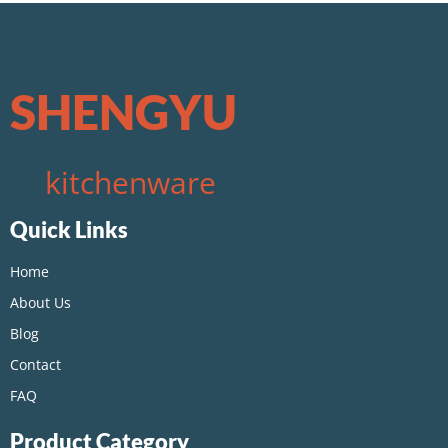
SHENGYU
kitchenware
Quick Links
Home
About Us
Blog
Contact
FAQ
Product Category