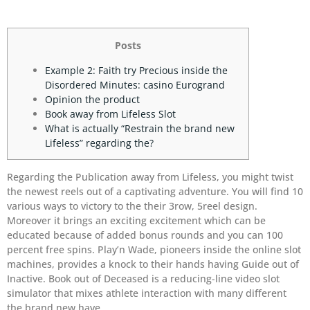
Posts
Example 2: Faith try Precious inside the
Disordered Minutes: casino Eurogrand
Opinion the product
Book away from Lifeless Slot
What is actually “Restrain the brand new
Lifeless” regarding the?
Regarding the Publication away from Lifeless, you might twist
the newest reels out of a captivating adventure. You will find 10
various ways to victory to the their 3row, 5reel design.
Moreover it brings an exciting excitement which can be
educated because of added bonus rounds and you can 100
percent free spins. Play’n Wade, pioneers inside the online slot
machines, provides a knock to their hands having Guide out of
Inactive.
Book out of Deceased is a reducing-line video slot
simulator that mixes athlete interaction with many different
the brand new have.