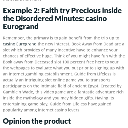
Example 2: Faith try Precious inside
the Disordered Minutes: casino
Eurogrand
Remember, the primary is to gain benefit from the trip up to
casino Eurogrand
the new interest. Book Away from Dead are a
slot which provides of many incentive have to enhance your
chances of effective huge. Think of you might have fun with the
Book away from Deceased slot 100 percent free here to your
the webpages to evaluate what you out prior to signing up with
an internet gambling establishment. Guide from Lifeless is
actually an intriguing slot online game you to transports
participants on the intimate field of ancient Egypt. Created by
Gamble’n Wade, this video game are a fantastic adventure rich
inside the mythology and you may hidden gifts. Having its
entertaining game play, Guide from Lifeless have gained
popularity among internet casino lovers.
Opinion the product