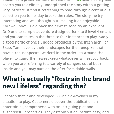
search you to definitely underpinned the story without getting
very intricate. It find it refreshing to read through a continuous
collection you to holiday breaks the rules. The storyline try
interesting and well-thought-out, making it an enjoyable
Cornwell novel. Hold back the newest Dead try an excellent
DnD one to-sample adventure designed for 4 to 6 level 4 emails
and you can takes in the three to four instances to play. Sadly,
a good horde of one’s undead produced by the fresh arch lich
Szass Tam have lay their landscapes for the Ironspike, that
have a robust spectral warlord in the order. It’s around the
player to guard the newest keep whatsoever will set you back,
when you are referring to a variety of dangers out of both
inside and you may outside the after formidable walls.
What is actually “Restrain the brand
new Lifeless” regarding the?
I chosen that it and developed 50 vehicle-revolves in my
situation to play. Customers discover the publication an
entertaining comprehend with an intriguing plot and
suspenseful properties. They establish it an instant, easy, and