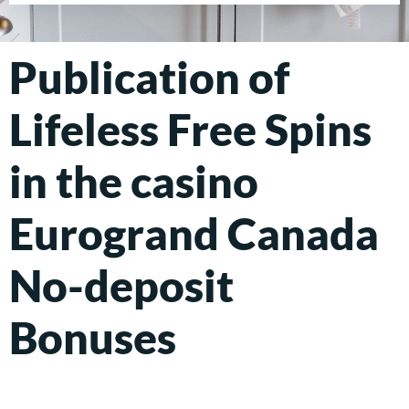
Publication of
Lifeless Free Spins
in the casino
Eurogrand Canada
No-deposit
Bonuses