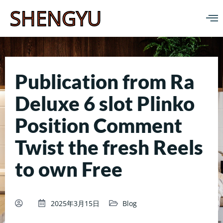
SHENGYU
Publication from Ra
Deluxe 6 slot Plinko
Position Comment
Twist the fresh Reels
to own Free
2025年3月15日
Blog