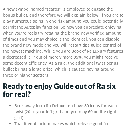
A new symbol named “scatter” is employed to engage the
bonus bullet, and therefore we will explain below. If you are to
play numerous spins in one risk amount, you could potentially
permit the Autoplay function. So now you appreciate enjoying
when you’re reels try rotating the brand new verified amount
of times and you may choice is the identical. You can disable
the brand new mode and you will restart tips guide control of
the newest machine. While you are Book of Ra Luxury features
a decreased RTP out of merely more 95%, you might receive
some decent efficiency. As a rule, the additional twist bonus
bullet brings a large prize, which is caused having around
three or higher scatters.
Ready to enjoy Guide out of Ra six
for real?
Book away from Ra Deluxe ten have 80 icons for each
twist (20 to your left grid and you may 60 on the right
grid).
That it equilibrium makes which release good for