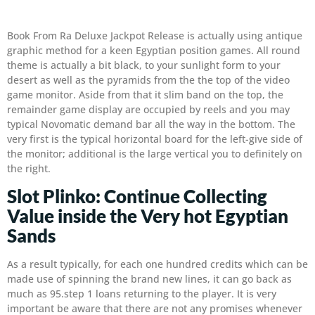
Book From Ra Deluxe Jackpot Release is actually using antique
graphic method for a keen Egyptian position games. All round
theme is actually a bit black, to your sunlight form to your
desert as well as the pyramids from the the top of the video
game monitor. Aside from that it slim band on the top, the
remainder game display are occupied by reels and you may
typical Novomatic demand bar all the way in the bottom.
The
very first is the typical horizontal board for the left-give side of
the monitor; additional is the large vertical you to definitely on
the right.
Slot Plinko: Continue Collecting
Value inside the Very hot Egyptian
Sands
As a result typically, for each one hundred credits which can be
made use of spinning the brand new lines, it can go back as
much as 95.step 1 loans returning to the player. It is very
important be aware that there are not any promises whenever