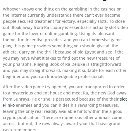
Whoever knows one thing on the gambling in the casinos on
the internet currently understands there can’t ever become
people secured treatment for victory, especially slots. To close
out, Book away from Ra Luxury is essential-is actually slot video
game for the lover of online gambling. Using its pleasant
theme, fun incentive provides, and you can immersive game
play, this game provides something you should give all the
athlete. Carry on the thrill because of old Egypt and see if the
you may have what it takes to find out the new treasures of
your pharaohs. Playing Book of Ra Deluxe is straightforward
and you may straightforward, making it suitable for each other
beginner and you can knowledgeable professionals.
After the video game try opened, you are transported in order
to a mysterious ancient house and meet Ra, the new God away
from Sunrays. He or she is persecuted because of the their
slot
Plinko
enemies and you can hides his rewarding treasures,
leaving the only real readily available hints within the a good
cryptic publication. There are numerous other animals come
across, but not, the new always award your that have grand
cash-remembers.