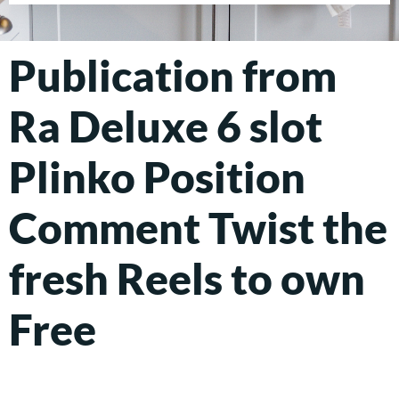
Publication from
Ra Deluxe 6 slot
Plinko Position
Comment Twist the
fresh Reels to own
Free