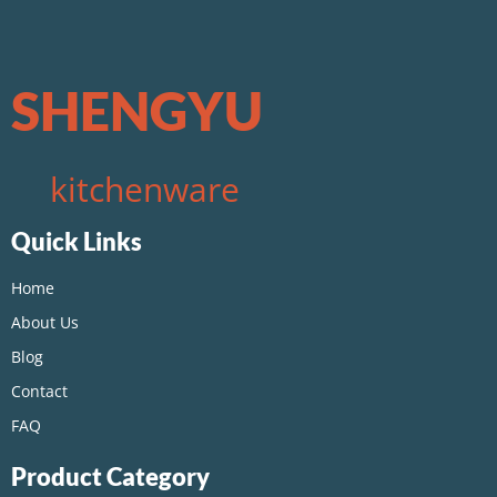
SHENGYU
kitchenware
Quick Links
Home
About Us
Blog
Contact
FAQ
Product Category