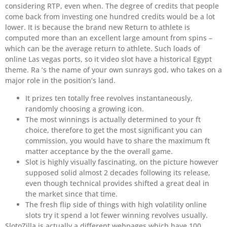
considering RTP, even when. The degree of credits that people
come back from investing one hundred credits would be a lot
lower. It is because the brand new Return to athlete is
computed more than an excellent large amount from spins –
which can be the average return to athlete. Such loads of
online Las vegas ports, so it video slot have a historical Egypt
theme. Ra ‘s the name of your own sunrays god, who takes on a
major role in the position’s land.
It prizes ten totally free revolves instantaneously,
randomly choosing a growing icon.
The most winnings is actually determined to your ft
choice, therefore to get the most significant you can
commission, you would have to share the maximum ft
matter acceptance by the the overall game.
Slot is highly visually fascinating, on the picture however
supposed solid almost 2 decades following its release,
even though technical provides shifted a great deal in
the market since that time.
The fresh flip side of things with high volatility online
slots try it spend a lot fewer winning revolves usually.
SlotoZilla is actually a different webpages which have 100