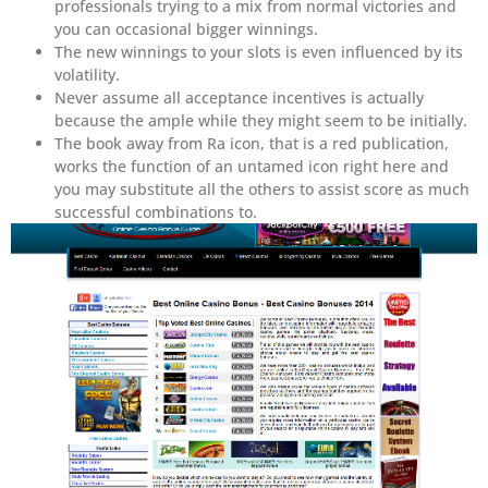
professionals trying to a mix from normal victories and
you can occasional bigger winnings.
The new winnings to your slots is even influenced by its
volatility.
Never assume all acceptance incentives is actually
because the ample while they might seem to be initially.
The book away from Ra icon, that is a red publication,
works the function of an untamed icon right here and
you may substitute all the others to assist score as much
successful combinations to.