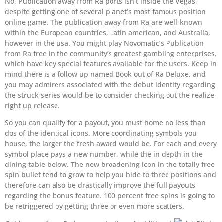
No, Publication away from Ra ports isn’t inside the Vegas,
despite getting one of several planet’s most famous position
online game. The publication away from Ra are well-known
within the European countries, Latin american, and Australia,
however in the usa. You might play Novomatic’s Publication
from Ra free in the community’s greatest gambling enterprises,
which have key special features available for the users. Keep in
mind there is a follow up named Book out of Ra Deluxe, and
you may admirers associated with the debut identity regarding
the struck series would be to consider checking out the realize-
right up release.
So you can qualify for a payout, you must home no less than
dos of the identical icons. More coordinating symbols you
house, the larger the fresh award would be. For each and every
symbol place pays a new number, while the in depth in the
dining table below. The new broadening icon in the totally free
spin bullet tend to grow to help you hide to three positions and
therefore can also be drastically improve the full payouts
regarding the bonus feature. 100 percent free spins is going to
be retriggered by getting three or even more scatters.