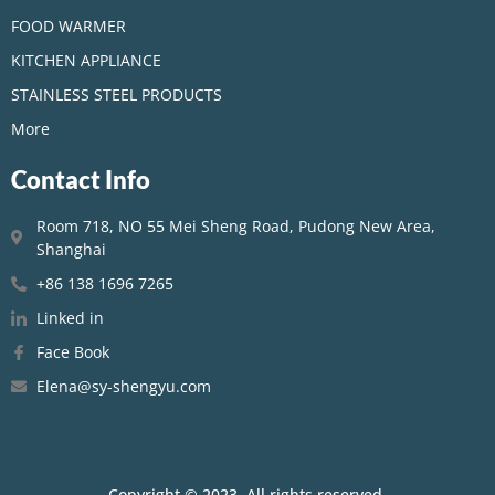
FOOD WARMER
KITCHEN APPLIANCE
STAINLESS STEEL PRODUCTS
More
Contact Info
Room 718, NO 55 Mei Sheng Road, Pudong New Area,
Shanghai
+86 138 1696 7265
Linked in
Face Book
Elena@sy-shengyu.com
Copyright © 2023. All rights reserved.