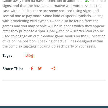
Guide away from Ra have a selection of additional
signs, and that the have an alternative well worth. As it is the
case with all titles, there are some reduced using signs and
several one to pay more. Some kind of special symbols – along
with broadening wild symbols – can also be found from the
games and you may people will be in hopes which they appear
after they purchase a spin. Finally, the new scatter icon can be
used to engage an out in-online game bonus on the Publication
of Ra online position. Speaking of actual lines designed within
the complex zig-zags hooking up each party of your reels.
Blog
Tags :
Share This :