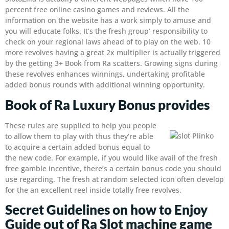
percent free online casino games and reviews. All the
information on the website has a work simply to amuse and
you will educate folks. It’s the fresh group’ responsibility to
check on your regional laws ahead of to play on the web. 10
more revolves having a great 2x multiplier is actually triggered
by the getting 3+ Book from Ra scatters. Growing signs during
these revolves enhances winnings, undertaking profitable
added bonus rounds with additional winning opportunity.
Book of Ra Luxury Bonus provides
These rules are supplied to help you people
to allow them to play with thus they’re able
to acquire a certain added bonus equal to
the new code. For example, if you would like avail of the fresh
free gamble incentive, there’s a certain bonus code you should
use regarding. The fresh at random selected icon often develop
for the an excellent reel inside totally free revolves.
Secret Guidelines on how to Enjoy
Guide out of Ra Slot machine game