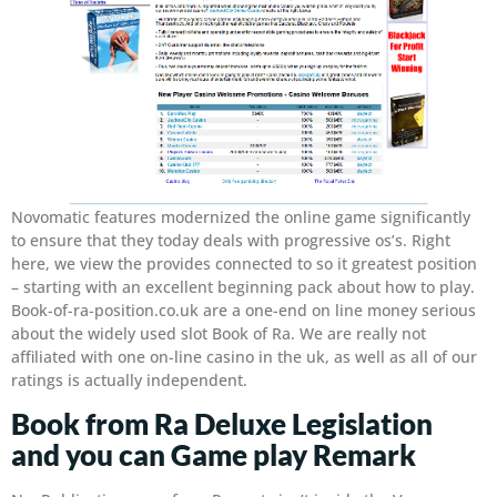
Novomatic features modernized the online game significantly
to ensure that they today deals with progressive os’s. Right
here, we view the provides connected to so it greatest position
– starting with an excellent beginning pack about how to play.
Book-of-ra-position.co.uk are a one-end on line money serious
about the widely used slot Book of Ra. We are really not
affiliated with one on-line casino in the uk, as well as all of our
ratings is actually independent.
Book from Ra Deluxe Legislation
and you can Game play Remark