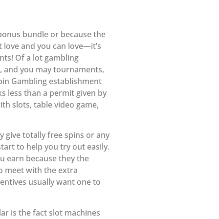
 bonus bundle or because the
t love and you can love—it’s
nts! Of a lot gambling
es, and you may tournaments,
lSpin Gambling establishment
ks less than a permit given by
th slots, table video game,
y give totally free spins or any
rt to help you try out easily.
ou earn because they the
o meet with the extra
entives usually want one to
ar is the fact slot machines