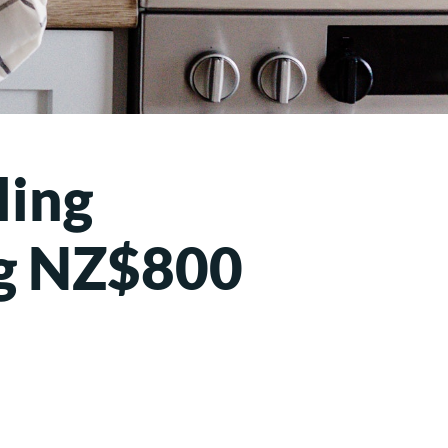
ling
ng NZ$800