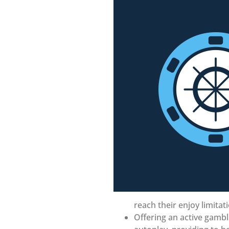
reach their enjoy limitat
Offering an active gambl