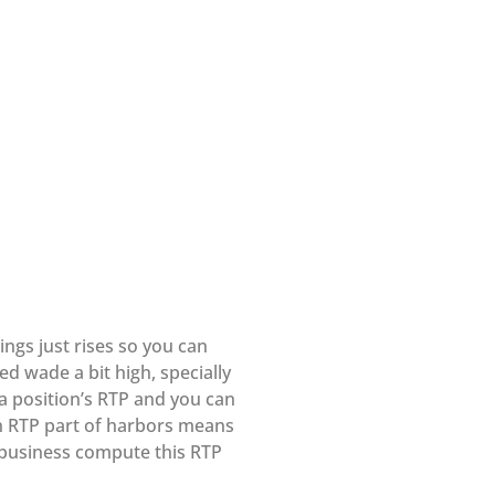
ngs just rises so you can
d wade a bit high, specially
a position’s RTP and you can
 RTP part of harbors means
 business compute this RTP