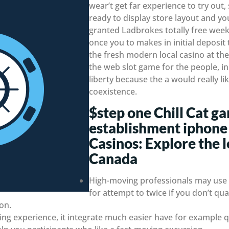
wear’t get far experience to try out,
ready to display store layout and you
granted Ladbrokes totally free week
once you to makes in initial deposit
the fresh modern local casino at the
the web slot game for the people, in
liberty because the a would really 
coexistence.
$step one Chill Cat g
establishment iphone
Casinos: Explore the l
Canada
High-moving professionals may use
for attempt to twice if you don’t qu
ion.
ing experience, it integrate much easier have for example 