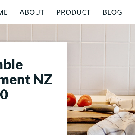
ME
ABOUT
PRODUCT
BLOG
mble
hment NZ
00