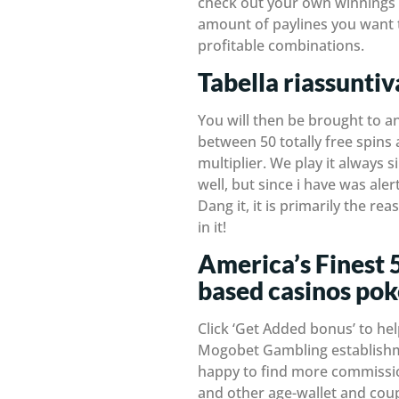
check out your own winnings m
amount of paylines you want 
profitable combinations.
Tabella riassuntiv
You will then be brought to a
between 50 totally free spins a
multiplier. We play it always si
well, but since i have was ale
Dang it, it is primarily the r
in it!
America’s Finest 
based casinos po
Click ‘Get Added bonus’ to hel
Mogobet Gambling establishm
happy to find more commission
and other age-wallet and coupo