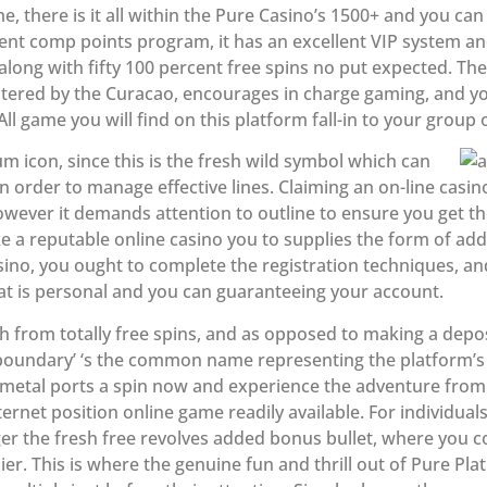
e, there is it all within the Pure Casino’s 1500+ and you c
llent comp points program, it has an excellent VIP system a
along with fifty 100 percent free spins no put expected. T
istered by the Curacao, encourages in charge gaming, and y
All game you will find on this platform fall-in to your group 
m icon, since this is the fresh wild symbol which can
n order to manage effective lines. Claiming an on-line casino
wever it demands attention to outline to ensure you get th
 like a reputable online casino you to supplies the form of a
asino, you ought to complete the registration techniques, an
hat is personal and you can guaranteeing your account.
sh from totally free spins, and as opposed to making a depo
boundary’ ‘s the common name representing the platform’s
metal ports a spin now and experience the adventure from
nternet position online game readily available. For individu
ger the fresh free revolves added bonus bullet, where you cou
lier. This is where the genuine fun and thrill out of Pure Pla