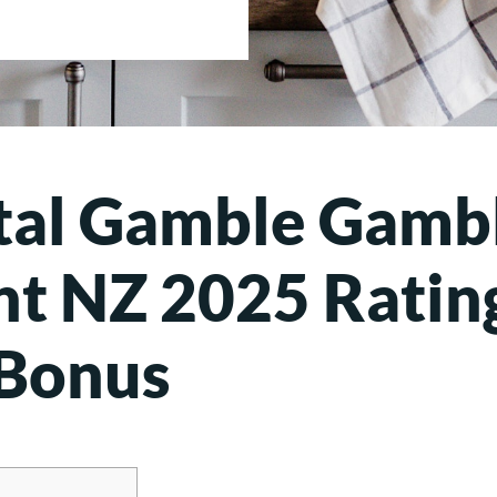
tal Gamble Gamb
nt NZ 2025 Rati
 Bonus