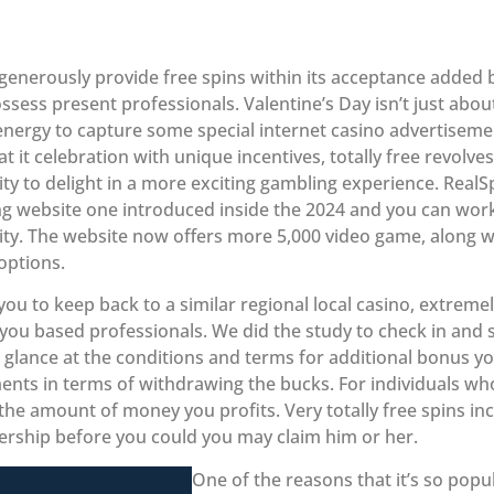
 generously provide free spins within its acceptance added
sess present professionals. Valentine’s Day isn’t just abou
energy to capture some special internet casino advertiseme
it celebration with unique incentives, totally free revolv
ity to delight in a more exciting gambling experience. Rea
ting website one introduced inside the 2024 and you can wor
y. The website now offers more 5,000 video game, along wi
options.
 you to keep back to a similar regional local casino, extremel
ou based professionals. We did the study to check in and sta
o glance at the conditions and terms for additional bonus y
nts in terms of withdrawing the bucks. For individuals wh
he amount of money you profits. Very totally free spins inc
ership before you could you may claim him or her.
One of the reasons that it’s so popul