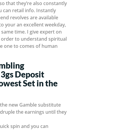
 so that they’re also constantly
 can retail info. Instantly
end revolves are available
 to your an excellent weekday,
 same time. I give expert on
 order to understand spiritual
like one to comes of human
ambling
 3gs Deposit
owest Set in the
 the new Gamble substitute
adruple the earnings until they
quick spin and you can