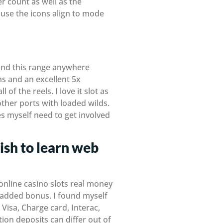
r count as well as the
use the icons align to mode
 and this range anywhere
ins and an excellent 5x
 of the reels. I love it slot as
other ports with loaded wilds.
es myself need to get involved
ish to learn web
added bonus. I found myself
isa, Charge card, Interac,
ion deposits can differ out of