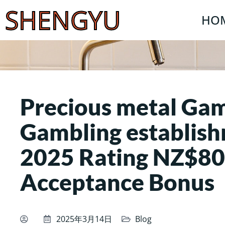
SHENGYU
HO
Precious metal Ga
Gambling establis
2025 Rating NZ$8
Acceptance Bonus
2025年3月14日
Blog