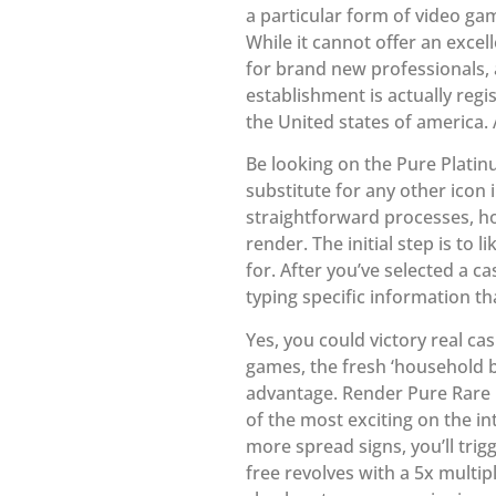
a particular form of video gam
While it cannot offer an exce
for brand new professionals, 
establishment is actually reg
the United states of america. 
Be looking on the Pure Platinu
substitute for any other icon i
straightforward processes, ho
render. The initial step is to
for. After you’ve selected a c
typing specific information t
Yes, you could victory real ca
games, the fresh ‘household 
advantage. Render Pure Rare 
of the most exciting on the i
more spread signs, you’ll trig
free revolves with a 5x multip