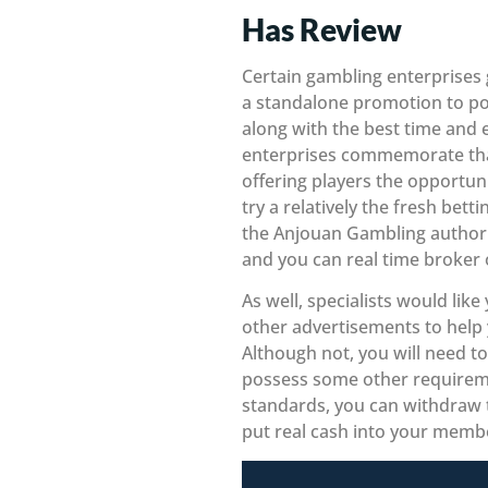
Has Review
Certain gambling enterprises
a standalone promotion to pos
along with the best time and 
enterprises commemorate that 
offering players the opportun
try a relatively the fresh bet
the Anjouan Gambling authorit
and you can real time broker 
As well, specialists would like
other advertisements to help y
Although not, you will need t
possess some other requireme
standards, you can withdraw t
put real cash into your memb