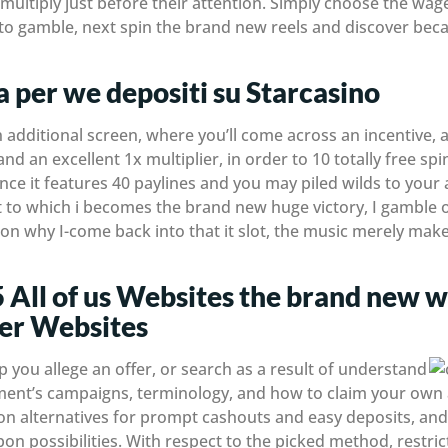
ultiply just before their attention. Simply choose the wage
to gamble, next spin the brand new reels and discover beca
a per we depositi su Starcasino
n additional screen, where you’ll come across an incentive,
nd an excellent 1x multiplier, in order to 10 totally free sp
nce it features 40 paylines and you may piled wilds to your all
rt to which i becomes the brand new huge victory, I gamble 
eason why I-come back into that it slot, the music merely mak
5 All of us Websites the brand new w
ker Websites
p you allege an offer, or search as a result of understand
ent’s campaigns, terminology, and how to claim your own 
 alternatives for prompt cashouts and easy deposits, and V
n possibilities. With respect to the picked method, restrict