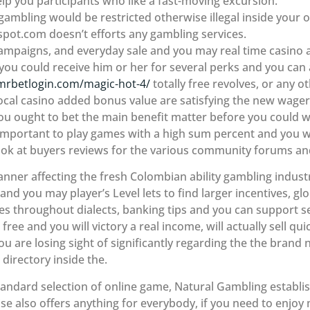
elp you participants who like a fast-moving excursion.
gambling would be restricted otherwise illegal inside your o
spot.com doesn’t efforts any gambling services.
campaigns, and everyday sale and you may real time casino 
you could receive him or her for several perks and you can
/mrbetlogin.com/magic-hot-4/
totally free revolves, or any 
cal casino added bonus value are satisfying the new wagerin
you ought to bet the main benefit matter before you could 
s important to play games with a high sum percent and you w
 look at buyers reviews for the various community forums an
nner affecting the fresh Colombian ability gambling indust
and you may player’s Level lets to find larger incentives, gl
es throughout dialects, banking tips and you can support se
e and you will victory a real income, will actually sell qui
u are losing sight of significantly regarding the the brand
 directory inside the.
standard selection of online game, Natural Gambling establis
se also offers anything for everybody, if you need to enjo