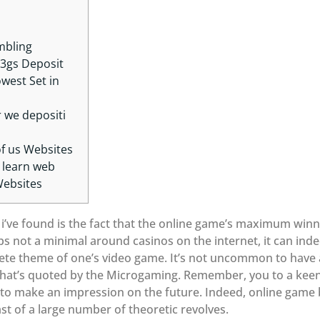
mbling
 3gs Deposit
owest Set in
r we depositi
of us Websites
 learn web
Websites
’ve found is the fact that the online game’s maximum winni
s not a minimal around casinos on the internet, it can indee
ete theme of one’s video game. It’s not uncommon to have 
hat’s quoted by the Microgaming.
Remember, you to a keen
to make an impression on the future. Indeed, online game
st of a large number of theoretic revolves.