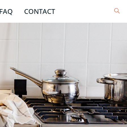
FAQ
CONTACT