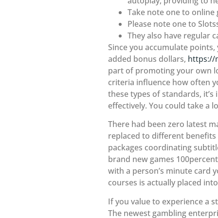
autoplay, providing to h
Take note one to online 
Please note one to Slots
They also have regular 
Since you accumulate points, 
added bonus dollars,
https:/
part of promoting your own lo
criteria influence how often 
these types of standards, it’
effectively. You could take a
There had been zero latest ma
replaced to different benefits 
packages coordinating subtitl
brand new games 100percent fre
with a person’s minute card yo
courses is actually placed into
If you value to experience a 
The newest gambling enterpri