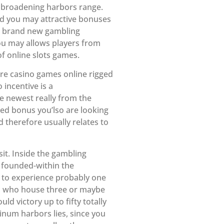
an broadening harbors range.
nd you may attractive bonuses
he brand new gambling
ou may allows players from
of online slots games.
 incentive is a
e newest really from the
dded bonus you’lso are looking
d therefore usually relates to
sit. Inside the gambling
 founded-within the
 to experience probably one
als who house three or maybe
ld victory up to fifty totally
tinum harbors lies, since you