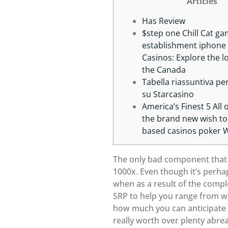
Articles
Has Review
$step one Chill Cat ga
establishment iphone
Casinos: Explore the l
the Canada
Tabella riassuntiva pe
su Starcasino
America’s Finest 5 All 
the brand new wish to
based casinos poker 
The only bad component that i
1000x. Even though it’s perhap
when as a result of the compl
SRP to help you range from w
how much you can anticipate 
really worth over plenty abrea