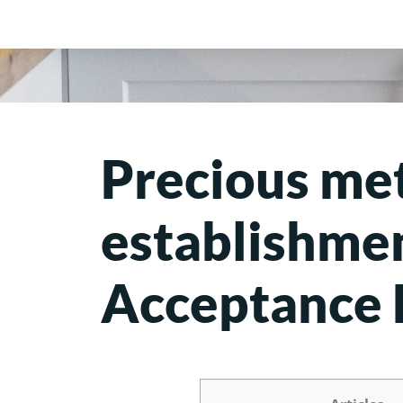
Precious me
establishme
Acceptance