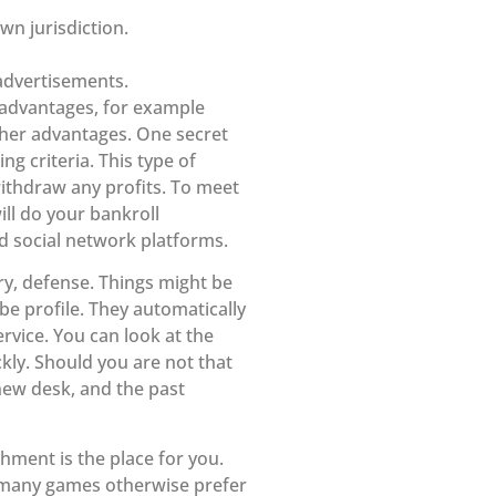
wn jurisdiction.
advertisements.
 advantages, for example
other advantages. One secret
g criteria. This type of
withdraw any profits. To meet
ill do your bankroll
d social network platforms.
ry, defense. Things might be
obe profile. They automatically
rvice. You can look at the
ckly. Should you are not that
 new desk, and the past
hment is the place for you.
y many games otherwise prefer