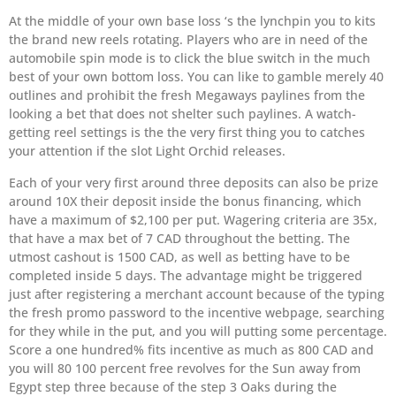
At the middle of your own base loss ‘s the lynchpin you to kits
the brand new reels rotating. Players who are in need of the
automobile spin mode is to click the blue switch in the much
best of your own bottom loss. You can like to gamble merely 40
outlines and prohibit the fresh Megaways paylines from the
looking a bet that does not shelter such paylines. A watch-
getting reel settings is the the very first thing you to catches
your attention if the slot Light Orchid releases.
Each of your very first around three deposits can also be prize
around 10X their deposit inside the bonus financing, which
have a maximum of $2,100 per put. Wagering criteria are 35x,
that have a max bet of 7 CAD throughout the betting. The
utmost cashout is 1500 CAD, as well as betting have to be
completed inside 5 days. The advantage might be triggered
just after registering a merchant account because of the typing
the fresh promo password to the incentive webpage, searching
for they while in the put, and you will putting some percentage.
Score a one hundred% fits incentive as much as 800 CAD and
you will 80 100 percent free revolves for the Sun away from
Egypt step three because of the step 3 Oaks during the