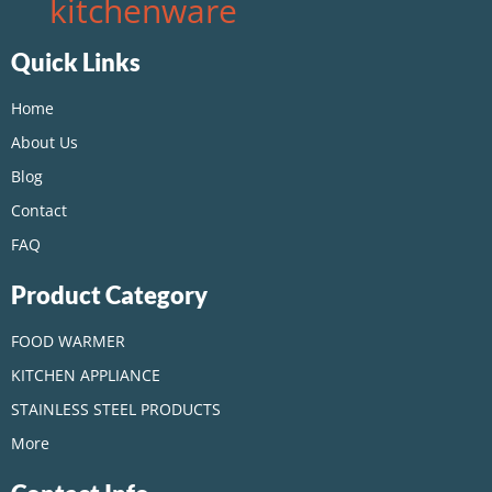
kitchenware
Quick Links
Home
About Us
Blog
Contact
FAQ
Product Category
FOOD WARMER
KITCHEN APPLIANCE
STAINLESS STEEL PRODUCTS
More