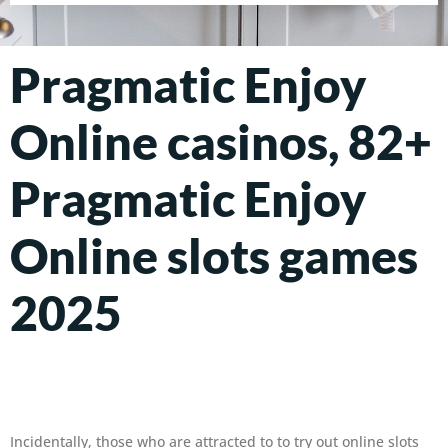
Pragmatic Enjoy
Online casinos, 82+
Pragmatic Enjoy
Online slots games
2025
Incidentally, those who are attracted to to try out online slots