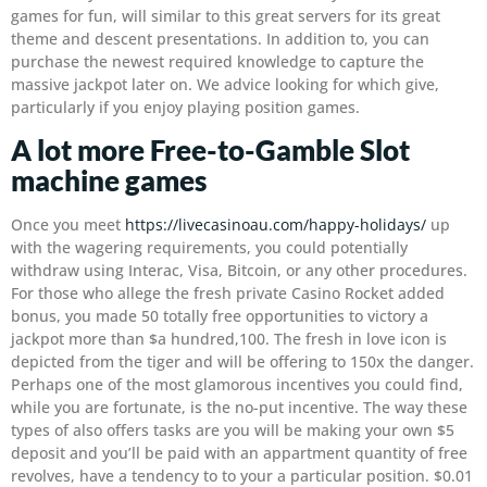
games for fun, will similar to this great servers for its great
theme and descent presentations. In addition to, you can
purchase the newest required knowledge to capture the
massive jackpot later on.
We advice looking for which give,
particularly if you enjoy playing position games.
A lot more Free-to-Gamble Slot
machine games
Once you meet
https://livecasinoau.com/happy-holidays/
up
with the wagering requirements, you could potentially
withdraw using Interac, Visa, Bitcoin, or any other procedures.
For those who allege the fresh private Casino Rocket added
bonus, you made 50 totally free opportunities to victory a
jackpot more than $a hundred,100. The fresh in love icon is
depicted from the tiger and will be offering to 150x the danger.
Perhaps one of the most glamorous incentives you could find,
while you are fortunate, is the no-put incentive. The way these
types of also offers tasks are you will be making your own $5
deposit and you’ll be paid with an appartment quantity of free
revolves, have a tendency to to your a particular position. $0.01