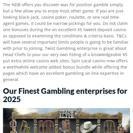
The NDB offers you discover was for position gamble simply,
but a few allow you to enjoy most other game. If you are just
looking black-jack, casino poker, roulette, or one real time
agent games, it could be narrow pickings for you. Do not claim
one bonuses during the an excellent $5 lowest deposit casino
as opposed to examining the conditions & criteria basic. T&Cs
will have several important limits people is going to be familiar
with prior to joining. Twist Gambling enterprise is great about
Head Chefs to your our very own listing of a knowledgeable $5
put extra online casino web sites. Spin Local casino now offers
a worthwhile welcome added bonus bundle while offering the
pages which have an excellent gambling on line expertise in
general.
Our Finest Gambling enterprises for
2025