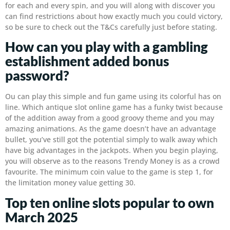
for each and every spin, and you will along with discover you
can find restrictions about how exactly much you could victory,
so be sure to check out the T&Cs carefully just before stating.
How can you play with a gambling
establishment added bonus
password?
Ou can play this simple and fun game using its colorful has on
line. Which antique slot online game has a funky twist because
of the addition away from a good groovy theme and you may
amazing animations. As the game doesn’t have an advantage
bullet, you’ve still got the potential simply to walk away which
have big advantages in the jackpots. When you begin playing,
you will observe as to the reasons Trendy Money is as a crowd
favourite. The minimum coin value to the game is step 1, for
the limitation money value getting 30.
Top ten online slots popular to own
March 2025