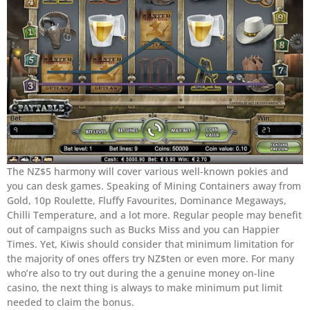
The NZ$5 harmony will cover various well-known pokies and
you can desk games. Speaking of Mining Containers away from
Gold, 10p Roulette, Fluffy Favourites, Dominance Megaways,
Chilli Temperature, and a lot more. Regular people may benefit
out of campaigns such as Bucks Miss and you can Happier
Times. Yet, Kiwis should consider that minimum limitation for
the majority of ones offers try NZ$ten or even more. For many
who’re also to try out during the a genuine money on-line
casino, the next thing is always to make minimum put limit
needed to claim the bonus.