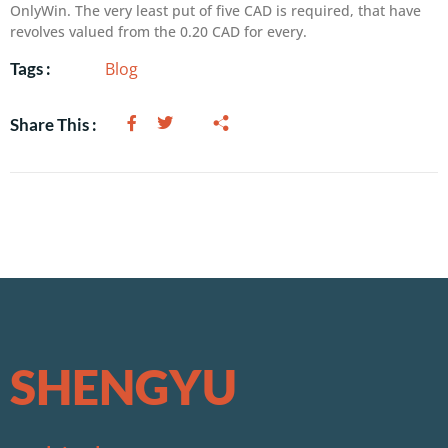
OnlyWin. The very least put of five CAD is required, that have
revolves valued from the 0.20 CAD for every.
Blog
Tags :
Share This :
SHENGYU