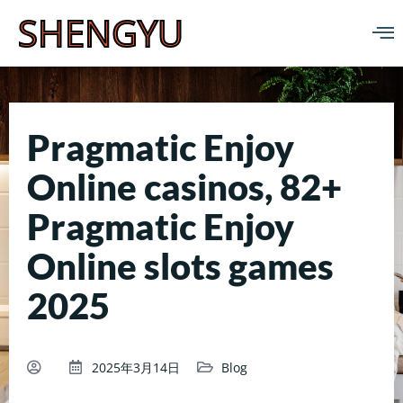
SHENGYU
Pragmatic Enjoy
Online casinos, 82+
Pragmatic Enjoy
Online slots games
2025
2025年3月14日
Blog