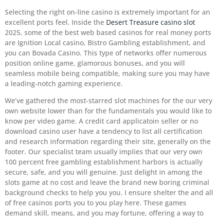
Selecting the right on-line casino is extremely important for an
excellent ports feel. Inside the
Desert Treasure casino slot
2025, some of the best web based casinos for real money ports
are Ignition Local casino, Bistro Gambling establishment, and
you can Bovada Casino. This type of networks offer numerous
position online game, glamorous bonuses, and you will
seamless mobile being compatible, making sure you may have
a leading-notch gaming experience.
We’ve gathered the most-starred slot machines for the our very
own website lower than for the fundamentals you would like to
know per video game. A credit card applicatoin seller or no
download casino user have a tendency to list all certification
and research information regarding their site, generally on the
footer. Our specialist team usually implies that our very own
100 percent free gambling establishment harbors is actually
secure, safe, and you will genuine. Just delight in among the
slots game at no cost and leave the brand new boring criminal
background checks to help you you. I ensure shelter the and all
of free casinos ports you to you play here. These games
demand skill, means, and you may fortune, offering a way to