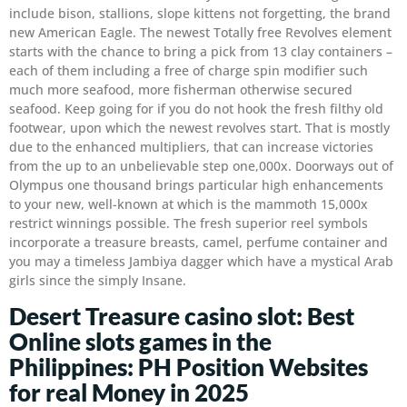
include bison, stallions, slope kittens not forgetting, the brand
new American Eagle. The newest Totally free Revolves element
starts with the chance to bring a pick from 13 clay containers –
each of them including a free of charge spin modifier such
much more seafood, more fisherman otherwise secured
seafood. Keep going for if you do not hook the fresh filthy old
footwear, upon which the newest revolves start.
That is mostly
due to the enhanced multipliers, that can increase victories
from the up to an unbelievable step one,000x. Doorways out of
Olympus one thousand brings particular high enhancements
to your new, well-known at which is the mammoth 15,000x
restrict winnings possible. The fresh superior reel symbols
incorporate a treasure breasts, camel, perfume container and
you may a timeless Jambiya dagger which have a mystical Arab
girls since the simply Insane.
Desert Treasure casino slot: Best
Online slots games in the
Philippines: PH Position Websites
for real Money in 2025