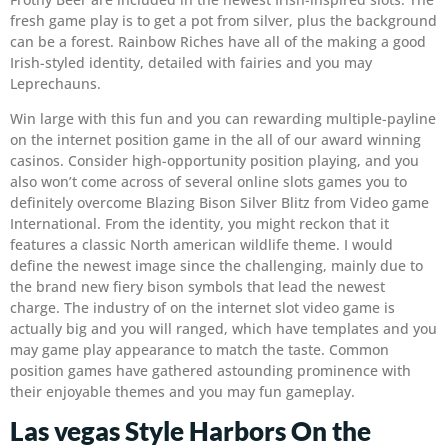
fresh game play is to get a pot from silver, plus the background
can be a forest. Rainbow Riches have all of the making a good
Irish-styled identity, detailed with fairies and you may
Leprechauns.
Win large with this fun and you can rewarding multiple-payline
on the internet position game in the all of our award winning
casinos. Consider high-opportunity position playing, and you
also won’t come across of several online slots games you to
definitely overcome Blazing Bison Silver Blitz from Video game
International. From the identity, you might reckon that it
features a classic North american wildlife theme. I would
define the newest image since the challenging, mainly due to
the brand new fiery bison symbols that lead the newest
charge. The industry of on the internet slot video game is
actually big and you will ranged, which have templates and you
may game play appearance to match the taste. Common
position games have gathered astounding prominence with
their enjoyable themes and you may fun gameplay.
Las vegas Style Harbors On the