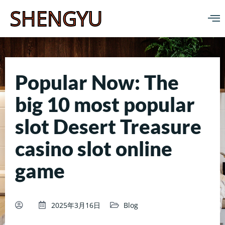
SHENGYU
Popular Now: The
big 10 most popular
slot Desert Treasure
casino slot online
game
2025年3月16日
Blog