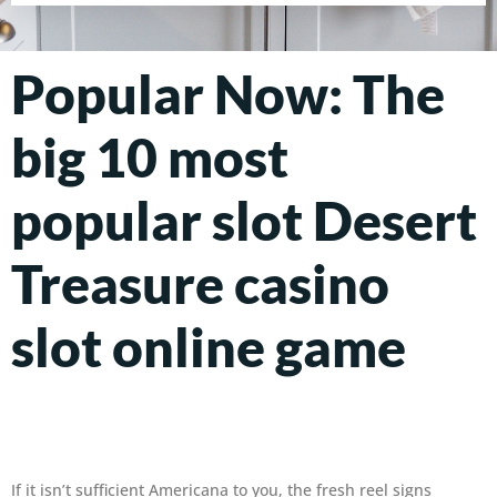
Popular Now: The
big 10 most
popular slot Desert
Treasure casino
slot online game
If it isn’t sufficient Americana to you, the fresh reel signs