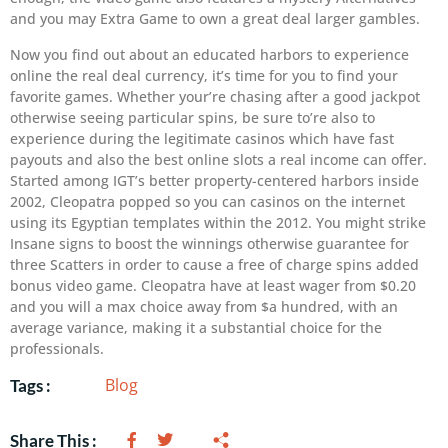
and you may Extra Game to own a great deal larger gambles.
Now you find out about an educated harbors to experience
online the real deal currency, it’s time for you to find your
favorite games. Whether your’re chasing after a good jackpot
otherwise seeing particular spins, be sure to’re also to
experience during the legitimate casinos which have fast
payouts and also the best online slots a real income can offer.
Started among IGT’s better property-centered harbors inside
2002, Cleopatra popped so you can casinos on the internet
using its Egyptian templates within the 2012. You might strike
Insane signs to boost the winnings otherwise guarantee for
three Scatters in order to cause a free of charge spins added
bonus video game. Cleopatra have at least wager from $0.20
and you will a max choice away from $a hundred, with an
average variance, making it a substantial choice for the
professionals.
Blog
Tags :
Share This :