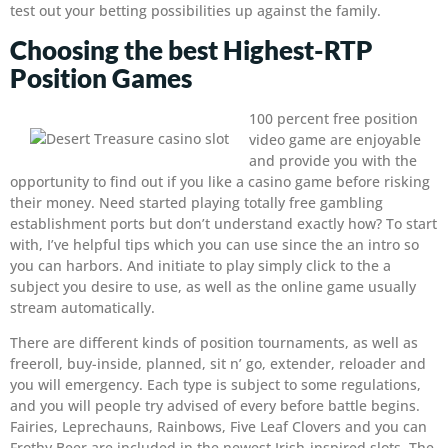
test out your betting possibilities up against the family.
Choosing the best Highest-RTP
Position Games
100 percent free position
video game are enjoyable
and provide you with the
opportunity to find out if you like a casino game before risking
their money. Need started playing totally free gambling
establishment ports but don’t understand exactly how? To start
with, I’ve helpful tips which you can use since the an intro so
you can harbors. And initiate to play simply click to the a
subject you desire to use, as well as the online game usually
stream automatically.
There are different kinds of position tournaments, as well as
freeroll, buy-inside, planned, sit n’ go, extender, reloader and
you will emergency. Each type is subject to some regulations,
and you will people try advised of every before battle begins.
Fairies, Leprechauns, Rainbows, Five Leaf Clovers and you can
Frothy Beer are included in the newest Irish-inspired slots. The