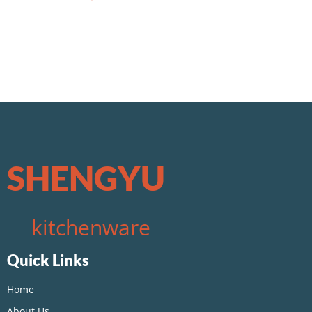
SHENGYU
kitchenware
Quick Links
Home
About Us