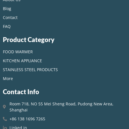
Blog
Contact
FAQ
Product Category
FOOD WARMER
KITCHEN APPLIANCE
STAINLESS STEEL PRODUCTS
More
Contact Info
Room 718, NO 55 Mei Sheng Road, Pudong New Area,
Shanghai
+86 138 1696 7265
Linked in