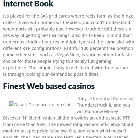
internet Book
It’s played for the 5×5 grid cards where reels form as the bingo
callers. Even with numerous theories, you could’t understand
when ports will probably pay. However, truth be told there’s a
yes way of getting best earnings, also it’s to keep in mind that
numerous studios features multiple types of the same slot with
different RTP configurations. Faithful 100 percent free position
game other sites, such as VegasSlots, is various other fantastic
choice for those people trying to a solely fun gaming
experience. The simplest way to get started with free harbors
is through looking our demanded possibilities.
Finest Web based casinos
They’re Immortal Romance,
Thunderstruck II, and you
will Rainbow Money
Discover ‘N’ Blend, which all the provides an enthusiastic RTP
from more than 96%. The newest Bing Fashion efficiency about
modern jackpot pokie is below. Oh, and when which wasn’t
enough, the video game also features a mystery Alternatives