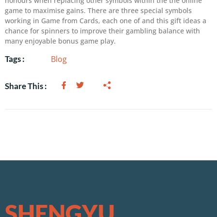
honours when replacing other symbols within the the online
game to maximise gains. There are three special symbols
working in Game from Cards, each one of and this gift ideas a
chance for spinners to improve their gambling balance with
many enjoyable bonus game play.
Blog
Tags :
Share This :
SHENGYU