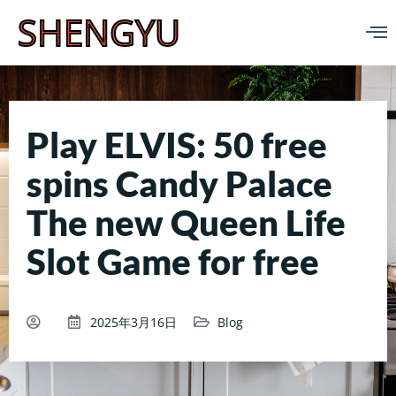
SHENGYU
Play ELVIS: 50 free
spins Candy Palace
The new Queen Life
Slot Game for free
2025年3月16日
Blog