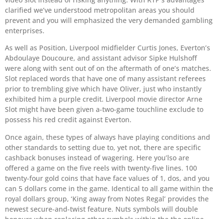
clarified we’ve understood metropolitan areas you should
prevent and you will emphasized the very demanded gambling
enterprises.
As well as Position, Liverpool midfielder Curtis Jones, Everton’s
Abdoulaye Doucoure, and assistant advisor Sipke Hulshoff
were along with sent out of on the aftermath of one’s matches.
Slot replaced words that have one of many assistant referees
prior to trembling give which have Oliver, just who instantly
exhibited him a purple credit. Liverpool movie director Arne
Slot might have been given a-two-game touchline exclude to
possess his red credit against Everton.
Once again, these types of always have playing conditions and
other standards to setting due to, yet not, there are specific
cashback bonuses instead of wagering. Here you’lso are
offered a game on the five reels with twenty-five lines. 100
twenty-four gold coins that have face values of 1, dos, and you
can 5 dollars come in the game. Identical to all game within the
royal dollars group, ‘King away from Notes Regal’ provides the
newest secure-and-twist feature. Nuts symbols will double