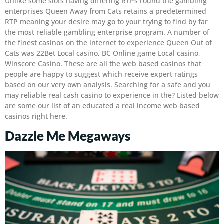
Unlike some slots having differing RTPs round the gambling
enterprises Queen Away from Cats retains a predetermined
RTP meaning your desire may go to your trying to find by far
the most reliable gambling enterprise program. A number of
the finest casinos on the internet to experience Queen Out of
Cats was 22Bet Local casino, BC Online game Local casino,
Winscore Casino. These are all the web based casinos that
people are happy to suggest which receive expert ratings
based on our very own analysis. Searching for a safe and you
may reliable real cash casino to experience in the? Listed below
are some our list of an educated a real income web based
casinos right here.
Dazzle Me Megaways