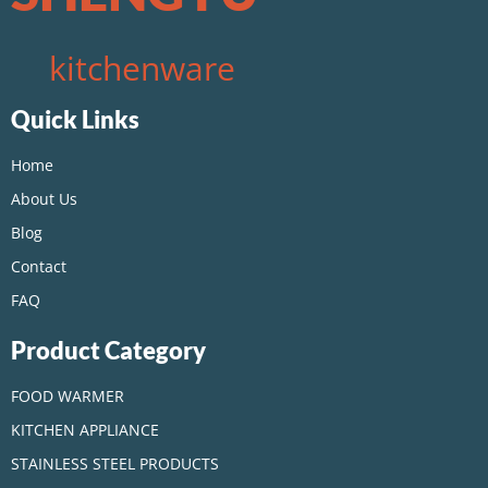
kitchenware
Quick Links
Home
About Us
Blog
Contact
FAQ
Product Category
FOOD WARMER
KITCHEN APPLIANCE
STAINLESS STEEL PRODUCTS