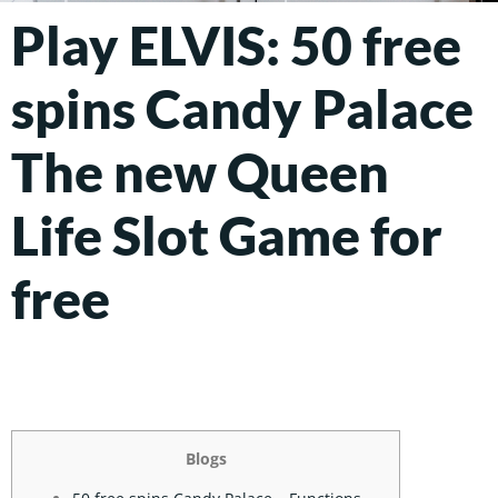
Play ELVIS: 50 free
spins Candy Palace
The new Queen
Life Slot Game for
free
Blogs