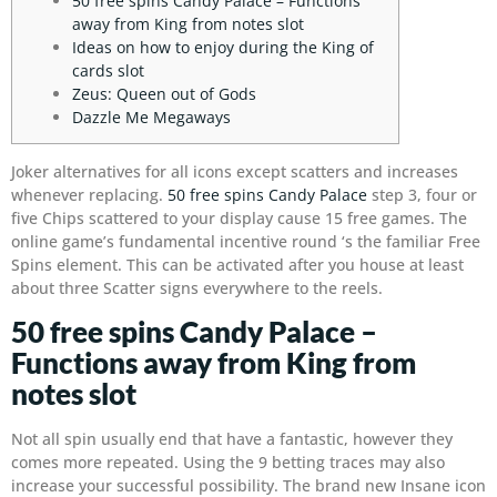
50 free spins Candy Palace – Functions
away from King from notes slot
Ideas on how to enjoy during the King of
cards slot
Zeus: Queen out of Gods
Dazzle Me Megaways
Joker alternatives for all icons except scatters and increases
whenever replacing.
50 free spins Candy Palace
step 3, four or
five Chips scattered to your display cause 15 free games. The
online game’s fundamental incentive round ‘s the familiar Free
Spins element.
This can be activated after you house at least
about three Scatter signs everywhere to the reels.
50 free spins Candy Palace –
Functions away from King from
notes slot
Not all spin usually end that have a fantastic, however they
comes more repeated. Using the 9 betting traces may also
increase your successful possibility. The brand new Insane icon