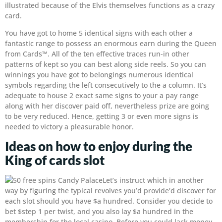
illustrated because of the Elvis themselves functions as a crazy
card.
You have got to home 5 identical signs with each other a
fantastic range to possess an enormous earn during the Queen
from Cards™. All of the ten effective traces run-in other
patterns of kept so you can best along side reels. So you can
winnings you have got to belongings numerous identical
symbols regarding the left consecutively to the a column. It’s
adequate to house 2 exact same signs to your a pay range
along with her discover paid off, nevertheless prize are going
to be very reduced. Hence, getting 3 or even more signs is
needed to victory a pleasurable honor.
Ideas on how to enjoy during the
King of cards slot
Let’s instruct which in another
way by figuring the typical revolves you’d provide’d discover for
each slot should you have $a hundred. Consider you decide to
bet $step 1 per twist, and you also lay $a hundred in the
membership for the local casino. Before you could lack money,