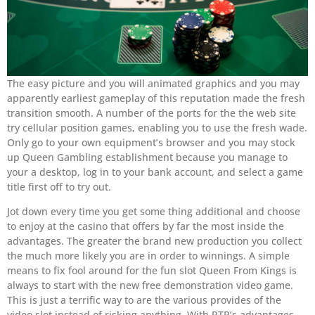
The easy picture and you will animated graphics and you may
apparently earliest gameplay of this reputation made the fresh
transition smooth. A number of the ports for the the web site
try cellular position games, enabling you to use the fresh wade.
Only go to your own equipment’s browser and you may stock
up Queen Gambling establishment because you manage to
your a desktop, log in to your bank account, and select a game
title first off to try out.
Jot down every time you get some thing additional and choose
to enjoy at the casino that offers by far the most inside the
advantages. The greater the brand new production you collect
the much more likely you are in order to winnings. A simple
means to fix fool around for the fun slot Queen From Kings is
always to start with the new free demonstration video game.
This is just a terrific way to are the various provides of the
video slot instead of risking anything. With RTP’s advantages