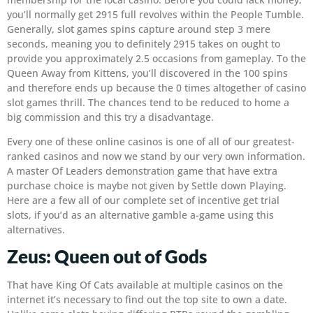
you’ll normally get 2915 full revolves within the People Tumble.
Generally, slot games spins capture around step 3 mere
seconds, meaning you to definitely 2915 takes on ought to
provide you approximately 2.5 occasions from gameplay. To the
Queen Away from Kittens, you’ll discovered in the 100 spins
and therefore ends up because the 0 times altogether of casino
slot games thrill. The chances tend to be reduced to home a
big commission and this try a disadvantage.
Every one of these online casinos is one of all of our greatest-
ranked casinos and now we stand by our very own information.
A master Of Leaders demonstration game that have extra
purchase choice is maybe not given by Settle down Playing.
Here are a few all of our complete set of incentive get trial
slots, if you’d as an alternative gamble a-game using this
alternatives.
Zeus: Queen out of Gods
That have King Of Cats available at multiple casinos on the
internet it’s necessary to find out the top site to own a date.