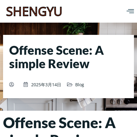
SHENGYU
Offense Scene: A
simple Review
2025年3月14日
Blog
Offense Scene: A