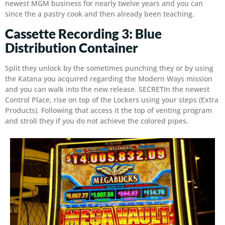
newest MGM business for nearly twelve years and you can
since the a pastry cook and then already been teaching.
Cassette Recording 3: Blue
Distribution Container
Split they unlock by the sometimes punching they or by using
the Katana you acquired regarding the Modern Ways mission
and you can walk into the new release. SECRETIn the newest
Control Place, rise on top of the Lockers using your steps (Extra
Products). Following that access it the top of venting program
and stroll they if you do not achieve the colored pipes.