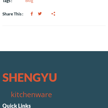
Blog
Tags :
Share This :
SHENGYU
kitchenware
Quick Links