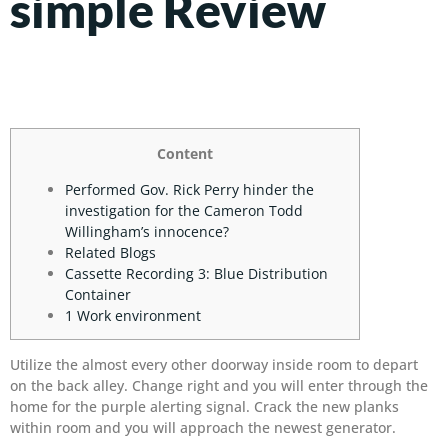
simple Review
Content
Performed Gov. Rick Perry hinder the
investigation for the Cameron Todd
Willingham’s innocence?
Related Blogs
Cassette Recording 3: Blue Distribution
Container
1 Work environment
Utilize the almost every other doorway inside room to depart
on the back alley. Change right and you will enter through the
home for the purple alerting signal.
Crack the new planks
within room and you will approach the newest generator.