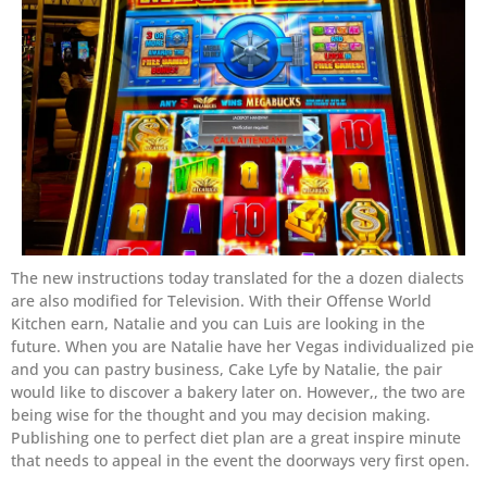
The new instructions today translated for the a dozen dialects
are also modified for Television. With their Offense World
Kitchen earn, Natalie and you can Luis are looking in the
future. When you are Natalie have her Vegas individualized pie
and you can pastry business, Cake Lyfe by Natalie, the pair
would like to discover a bakery later on. However,, the two are
being wise for the thought and you may decision making.
Publishing one to perfect diet plan are a great inspire minute
that needs to appeal in the event the doorways very first open.