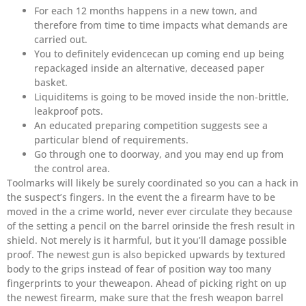
For each 12 months happens in a new town, and
therefore from time to time impacts what demands are
carried out.
You to definitely evidencecan up coming end up being
repackaged inside an alternative, deceased paper
basket.
Liquiditems is going to be moved inside the non-brittle,
leakproof pots.
An educated preparing competition suggests see a
particular blend of requirements.
Go through one to doorway, and you may end up from
the control area.
Toolmarks will likely be surely coordinated so you can a hack in
the suspect’s fingers. In the event the a firearm have to be
moved in the a crime world, never ever circulate they because
of the setting a pencil on the barrel orinside the fresh result in
shield. Not merely is it harmful, but it you’ll damage possible
proof. The newest gun is also bepicked upwards by textured
body to the grips instead of fear of position way too many
fingerprints to your theweapon. Ahead of picking right on up
the newest firearm, make sure that the fresh weapon barrel