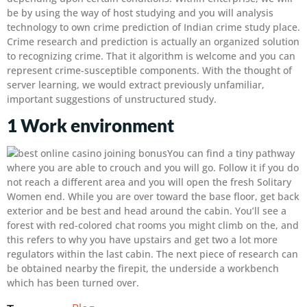
be by using the way of host studying and you will analysis
technology to own crime prediction of Indian crime study place.
Crime research and prediction is actually an organized solution
to recognizing crime. That it algorithm is welcome and you can
represent crime-susceptible components. With the thought of
server learning, we would extract previously unfamiliar,
important suggestions of unstructured study.
1 Work environment
You can find a tiny pathway
where you are able to crouch and you will go. Follow it if you do
not reach a different area and you will open the fresh Solitary
Women end. While you are over toward the base floor, get back
exterior and be best and head around the cabin. You’ll see a
forest with red-colored chat rooms you might climb on the, and
this refers to why you have upstairs and get two a lot more
regulators within the last cabin. The next piece of research can
be obtained nearby the firepit, the underside a workbench
which has been turned over.