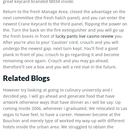
great keycard branded M034 inside.
Return to the fresh Manage Area, closed the advantage on the
next committee (the fresh hatch panel), and you can enter the
newest Crane Keycard to the third panel, flipping the power on
the. Turn the back on the fire extinguisher and you will go up
the fresh boxes in front of
lucky pants live casino review
you.
After you’re also to your ‘Caution’ cord, crouch and you will
undergo the newest gap, next turn kept. You’ll find a good
plank in front of you; crouch to go regarding it and become
remaining once again. Crouch and you may go-ahead,
therefore’ll see a box and you will a red mat in the future.
Related Blogs
However try looking at going to culinary university and i
decided yep, I will go ahead and generate food that have
artwork otherwise ways that have dinner as i will be say. Up
coming inside 2006, whenever i graduated, We relocated to Las
vegas to have feel, to have a career. However become at the
Bouchon and merely type of worked my way-up with different
hotels inside the urban area. We struggled to obtain the