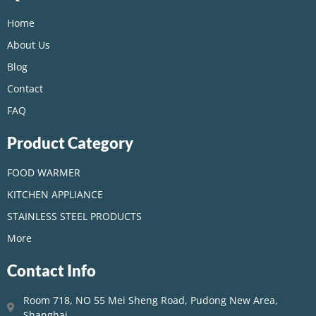
Home
About Us
Blog
Contact
FAQ
Product Category
FOOD WARMER
KITCHEN APPLIANCE
STAINLESS STEEL PRODUCTS
More
Contact Info
Room 718, NO 55 Mei Sheng Road, Pudong New Area,
Shanghai