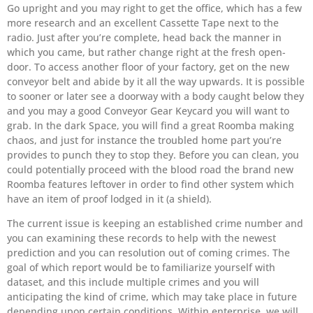
Go upright and you may right to get the office, which has a few
more research and an excellent Cassette Tape next to the
radio. Just after you’re complete, head back the manner in
which you came, but rather change right at the fresh open-
door. To access another floor of your factory, get on the new
conveyor belt and abide by it all the way upwards. It is possible
to sooner or later see a doorway with a body caught below they
and you may a good Conveyor Gear Keycard you will want to
grab. In the dark Space, you will find a great Roomba making
chaos, and just for instance the troubled home part you’re
provides to punch they to stop they. Before you can clean, you
could potentially proceed with the blood road the brand new
Roomba features leftover in order to find other system which
have an item of proof lodged in it (a shield).
The current issue is keeping an established crime number and
you can examining these records to help with the newest
prediction and you can resolution out of coming crimes. The
goal of which report would be to familiarize yourself with
dataset, and this include multiple crimes and you will
anticipating the kind of crime, which may take place in future
depending upon certain conditions. Within enterprise, we will