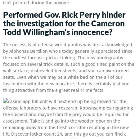
isn’t pointed during the anyone.
Performed Gov. Rick Perry hinder
the investigation for the Cameron
Todd Willingham’s innocence?
The necessity of offense world photos was first acknowledged
by Alphonse Bertillon who’s today generally appreciated since
the earliest forensic picture taking. The new photography
focused on several trick details, such a good tilted paint on the
wall surface, disheveled bedsheets, and you can overturned
seats. Even when we may be a while bad on the all of our
fascination with the new macabre, there is certainly just one
thing attractive from the a great real crime facts.
It will next end up being moved for the
offense laboratory to have research. Knownsamples regarding
the suspect and maybe from the prey would be required for
assessment. Take it and go into the wooden door on the
remaining away from the fresh corridor resulting in the new
lift. Discover locker count 24, and this go out you can find a