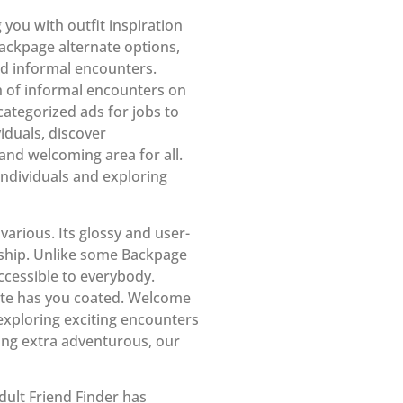
g you with outfit inspiration
ackpage alternate options,
and informal encounters.
h of informal encounters on
categorized ads for jobs to
iduals, discover
and welcoming area for all.
ndividuals and exploring
arious. Its glossy and user-
nship. Unlike some Backpage
ccessible to everybody.
site has you coated. Welcome
exploring exciting encounters
ing extra adventurous, our
dult Friend Finder has