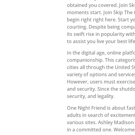
obtained you covered. Join Sk
moments start. Join Skip The 
begin right right here. Start
courting. Despite being comp
its swift rise in popularity wi
to assist you live your best l
In the digital age, online pla
companionship. This categori
cities all through the United 
variety of options and services
However, users must exercise
and security. Since the shutd
security, and legality.
One Night Friend is about fast
adults in search of excitement
various sites. Ashley Madison 
in a committed one. Welcome 