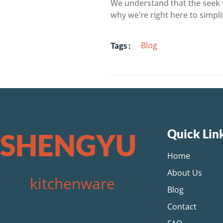
We understand that the seek f
why we’re right here to simpl
Blog
Tags :
Quick Lin
SHENGYU
Home
About Us
kitchenware
Blog
Contact