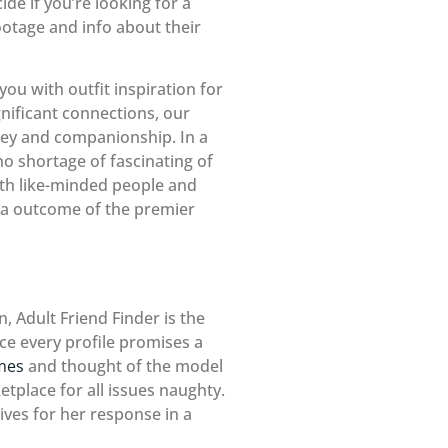
de if you’re looking for a
ootage and info about their
you with outfit inspiration for
nificant connections, our
rney and companionship. In a
no shortage of fascinating of
ith like-minded people and
 a outcome of the premier
, Adult Friend Finder is the
lace every profile promises a
ames
and thought of the model
tplace for all issues naughty.
es for her response in a