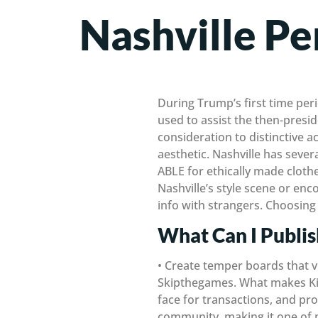
Nashville Pe
During Trump’s first time pe
used to assist the then-presid
consideration to distinctive 
aesthetic. Nashville has seve
ABLE for ethically made cloth
Nashville’s style scene or en
info with strangers. Choosing
What Can I Publi
• Create temper boards that vi
Skipthegames. What makes Kiji
face for transactions, and prom
community, making it one of ma