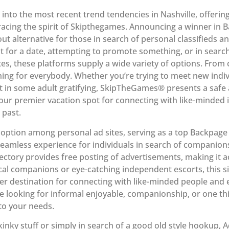
e into the most recent trend tendencies in Nashville, offerin
acing the spirit of Skipthegames. Announcing a winner in B
out alternative for those in search of personal classifieds 
t for a date, attempting to promote something, or in searc
tes, these platforms supply a wide variety of options. From 
hing for everybody. Whether you’re trying to meet new indiv
t in some adult gratifying, SkipTheGames® presents a safe 
r premier vacation spot for connecting with like-minded i
 past.
option among personal ad sites, serving as a top Backpage v
 seamless experience for individuals in search of companio
rectory provides free posting of advertisements, making it a
cal companions or eye-catching independent escorts, this 
r destination for connecting with like-minded people and 
e looking for informal enjoyable, companionship, or one th
 to your needs.
inky stuff or simply in search of a good old style hookup, A