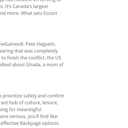
. It’s Canada’s largest
, and more. What sets Escort
pTheGames®. Pete Hegseth,
hearing that was completely
o finish the conflict, the US
” talked about Ghada, a mom of
 prioritize safety and confirm
rant hub of culture, leisure,
king for meaningful
e serious, you’ll find like-
effective Backpage options.