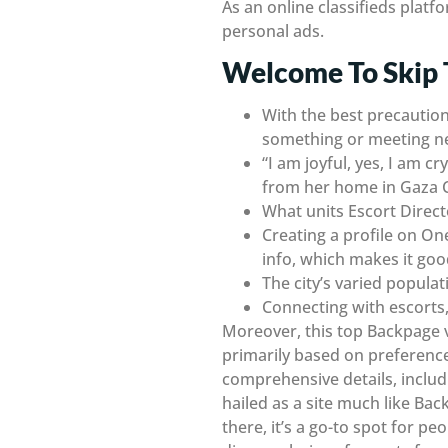
As an online classifieds platf
personal ads.
Welcome To Skip 
With the best precaution
something or meeting n
“I am joyful, yes, I am 
from her home in Gaza C
What units Escort Direct
Creating a profile on On
info, which makes it go
The city’s varied popula
Connecting with escorts, 
Moreover, this top Backpage v
primarily based on preferences
comprehensive details, includi
hailed as a site much like Ba
there, it’s a go-to spot for peo