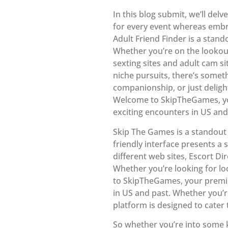
In this blog submit, we’ll delv
for every event whereas embr
Adult Friend Finder is a stand
Whether you’re on the lookou
sexting sites and adult cam si
niche pursuits, there’s somet
companionship, or just deligh
Welcome to SkipTheGames, you
exciting encounters in US and
Skip The Games is a standout 
friendly interface presents a
different web sites, Escort Di
Whether you’re looking for lo
to SkipTheGames, your premie
in US and past. Whether you’r
platform is designed to cater
So whether you’re into some k