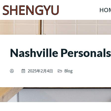
SHENGYU
HO
Nashville Personals
2025年2月4日
Blog