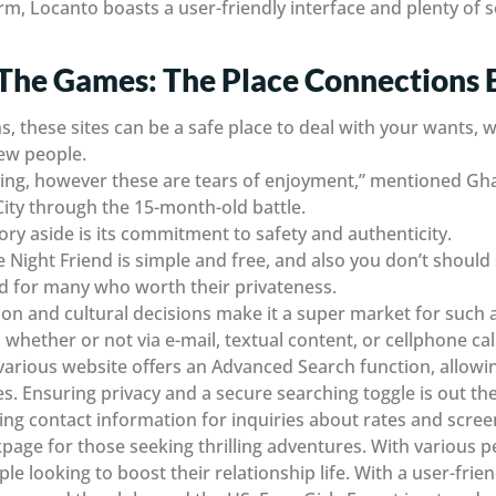
orm, Locanto boasts a user-friendly interface and plenty of 
The Games: The Place Connections 
s, these sites can be a safe place to deal with your wants, 
ew people.
crying, however these are tears of enjoyment,” mentioned Gh
ity through the 15-month-old battle.
ory aside is its commitment to safety and authenticity.
e Night Friend is simple and free, and also you don’t shoul
od for many who worth their privateness.
tion and cultural decisions make it a super market for such 
whether or not via e-mail, textual content, or cellphone call
arious website offers an Advanced Search function, allowing
. Ensuring privacy and a secure searching toggle is out the
ng contact information for inquiries about rates and screen
ckpage for those seeking thrilling adventures. With various
ple looking to boost their relationship life. With a user-frien