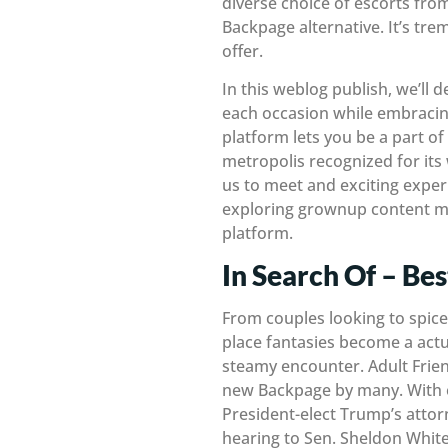
diverse choice of escorts from
Backpage alternative. It’s tr
offer.
In this weblog publish, we’ll d
each occasion while embracing
platform lets you be a part o
metropolis recognized for its 
us to meet and exciting exper
exploring grownup content ma
platform.
In Search Of – Be
From couples looking to spice 
place fantasies become a actual
steamy encounter. Adult Frien
new Backpage by many. With ei
President-elect Trump’s atto
hearing to Sen. Sheldon Whit