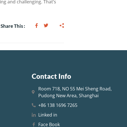
ng and challenging. That’s
Share This :
Contact Info
Room 718, NO 55 Mei Sheng Road,
Pudong New Area, Shanghai
+86 138 1696 7265
Linked in
Face Book