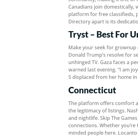
Canadians join domestically, w
platform for free classifieds,
Directory apart is its dedicati
Tryst – Best For 
Make your seek for grownup c
Donald Trump’s resolve for se
unhinged TV. Gaza faces a perp
warned last evening. “I am joy
5 displaced from her home in 
Connecticut
The platform offers comfort a
the legitimacy of listings. Nas
and nightlife. Skip The Games
connections. Whether you’re tr
minded people here. Locanto 