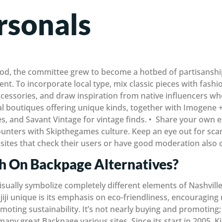
rsonals
riod, the committee grew to become a hotbed of partisanshi
ent. To incorporate local type, mix classic pieces with fashi
accessories, and draw inspiration from native influencers w
ral boutiques offering unique kinds, together with Imogene 
es, and Savant Vintage for vintage finds. • Share your own 
counters with Skipthegames culture. Keep an eye out for sc
 sites that check their users or have good moderation also 
sh On Backpage Alternatives?
sually symbolize completely different elements of Nashville’
ji unique is its emphasis on eco-friendliness, encouraging n
oting sustainability. It’s not nearly buying and promoting; K
ny great Backpage various sites. Since its start in 2005, Kij