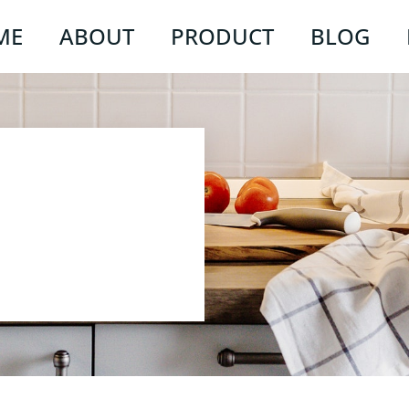
ME
ABOUT
PRODUCT
BLOG