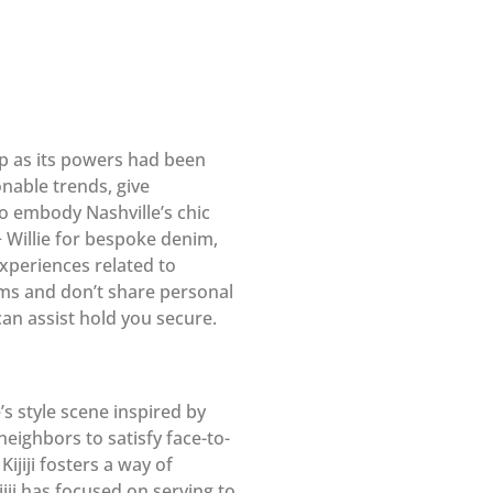
p as its powers had been
onable trends, give
ho embody Nashville’s chic
+ Willie for bespoke denim,
experiences related to
ams and don’t share personal
can assist hold you secure.
s style scene inspired by
eighbors to satisfy face-to-
ijiji fosters a way of
iji has focused on serving to