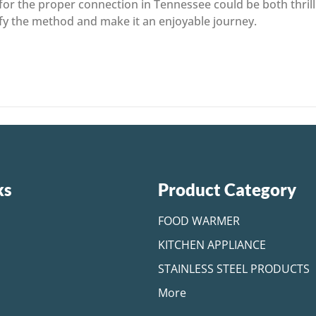
or the proper connection in Tennessee could be both thrilli
ify the method and make it an enjoyable journey.
ks
Product Category
FOOD WARMER
KITCHEN APPLIANCE
STAINLESS STEEL PRODUCTS
More