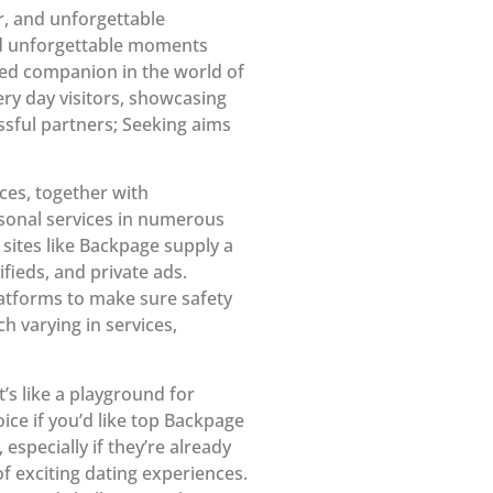
r, and unforgettable
and unforgettable moments
sted companion in the world of
ry day visitors, showcasing
cessful partners; Seeking aims
ices, together with
rsonal services in numerous
 sites like Backpage supply a
ifieds, and private ads.
atforms to make sure safety
h varying in services,
’s like a playground for
ice if you’d like top Backpage
especially if they’re already
 exciting dating experiences.