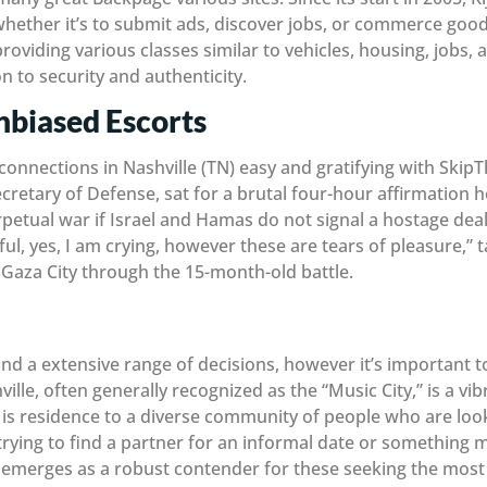
hether it’s to submit ads, discover jobs, or commerce goods
 providing various classes similar to vehicles, housing, jobs
on to security and authenticity.
Unbiased Escorts
onnections in Nashville (TN) easy and gratifying with Ski
cretary of Defense, sat for a brutal four-hour affirmation 
etual war if Israel and Hamas do not signal a hostage deal t
ful, yes, I am crying, however these are tears of pleasure,
Gaza City through the 15-month-old battle.
nd a extensive range of decisions, however it’s important to
hville, often generally recognized as the “Music City,” is a vib
 is residence to a diverse community of people who are loo
ying to find a partner for an informal date or something mor
emerges as a robust contender for these seeking the most 