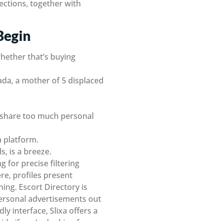
sections, together with
Begin
whether that’s buying
ada, a mother of 5 displaced
d share too much personal
a platform.
s, is a breeze.
 for precise filtering
re, profiles present
ing. Escort Directory is
 personal advertisements out
dly interface, Slixa offers a