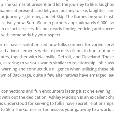
ip The Games at present and let the journey to like, laughte
Games at present, and let your journey to like, laughter, 
 your journey right now, and let Skip The Games be your tru
aratively new, SumoSearch garners approximately 6,000 eve
thin escort services. It’s not nearly finding enticing and suc
ife with somebody by your aspect.
tforms have revolutionized how folks connect for varied serv
sed advertisements website permits clients to hunt out pe
States, together with Nashville, Detroit, and Cleveland. These
, catering to various wants similar to relationship, job class
 warning and conduct due diligence when utilizing these pl
own of Backpage, quite a few alternatives have emerged, eac
 connections and fun encounters lasting just one evening. It
 with out the dedication. Ashley Madison is an excellent cho
is understood for serving to folks have secret relationships, 
to Skip The Games in Tennessee, your gateway to a world of