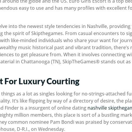
 around the globe and the US. Euro Girls Escort is a top deci
emendous easy to use and has many profiles with excellent f
elve into the newest style tendencies in Nashville, providing 
 the spirit of Skipthegames. From casual encounters to sig
f with like-minded individuals who share your want for jou
wealthy music historical past and vibrant tradition, there’s 
iences to get pleasure from. When it involves connecting w
terial in Chattanooga (TN), SkipTheGames® stands out as
st For Luxury Courting
things as a lot as singles looking for no-strings-attached fun
ity. It’s like flipping by way of a directory of desire, the p
d Finder is a insurgent of online dating
nashville skiptheg
ghty million members, this place is sort of a bustling marke
rney common nominee Pam Bondi was praised by conservativ
ehouse, D-R.I., on Wednesday.