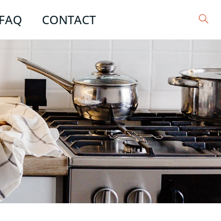
FAQ
CONTACT