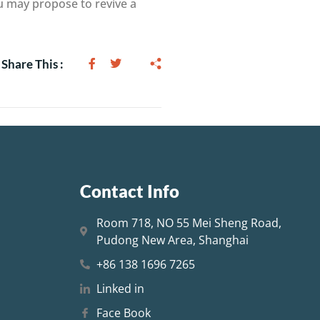
ou may propose to revive a
Share This :
Contact Info
Room 718, NO 55 Mei Sheng Road,
Pudong New Area, Shanghai
+86 138 1696 7265
Linked in
Face Book