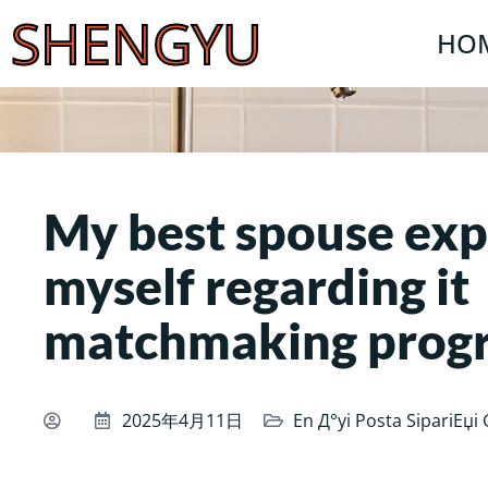
SHENGYU
HO
My best spouse exp
myself regarding it
matchmaking prog
2025年4月11日
En Д°yi Posta SipariЕџi 