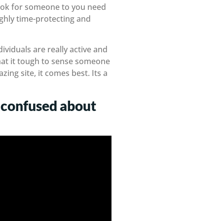
 look for someone to you need
ighly time-protecting and
viduals are really active and
hat it tough to sense someone
zing site, it comes best. Its a
’m confused about