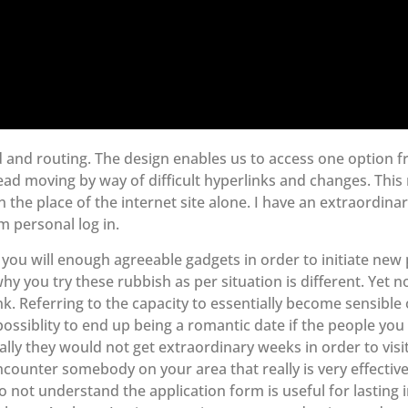
d and routing. The design enables us to access one option 
tead moving by way of difficult hyperlinks and changes. This
n the place of the internet site alone. I have an extraordina
m personal log in.
you will enough agreeable gadgets in order to initiate new 
hy you try these rubbish as per situation is different. Yet n
nk. Referring to the capacity to essentially become sensible
ossiblity to end up being a romantic date if the people you 
ally they would not get extraordinary weeks in order to visi
ncounter somebody on your area that really is very effecti
 not understand the application form is useful for lasting i