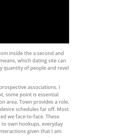
from inside the a second and
 means, which dating site can
ry quantity of people and revel
prospective associations. I
ot, some point is essential
 on area. Town provides a role,
desire schedules far off. Most
ted we face-to-face. These
ve to own hookups, everyday
nteractions given that I am