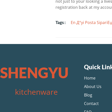
not just to your looking a liv
registration back at my accou
En Д°yi Posta SipariЕџi
Tags :
Quick Lin
SHENGYU
Home
About Us
kitchenware
Blog
Contact
FAQ