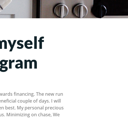
myself
ogram
towards financing. The new run
eficial couple of days. I will
en best. My personal precious
ous. Minimizing on chase, We