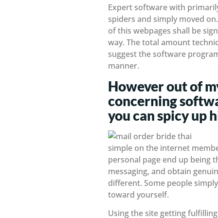
Expert software with primaril
spiders and simply moved on. 
of this webpages shall be sign
way. The total amount techniq
suggest the software program t
manner.
However out of my
concerning softwa
you can spicy up h
simple on the internet members
personal page end up being the
messaging, and obtain genuine
different. Some people simply 
toward yourself.
Using the site getting fulfill