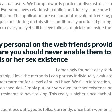
y actual users. We bump towards particular distrustful acc
Everyone loves relationship online and, luckily, can know f
ificant. The application are exceptional, devoid of freezing
ue considering on this site is additionally produced getting
o everyone yet still believe folks is to pick from inside th
 personal on the web friends provid
re you should never enable them to
is or her sex existence
I amazingly found it easy to 
hip. I love the methods I can portray individually evaluate 
 treatment for a level of suits i have. We fill in interactio
 schedules. Simply put, our very own internet existence on
residents to have talking. This really is higher since each 
ing countless outrageous folks. Currently, once both women a