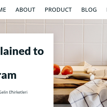
ME
ABOUT
PRODUCT
BLOG
lained to
ram
Gelin Ећirketleri