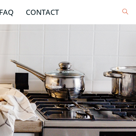
FAQ
CONTACT