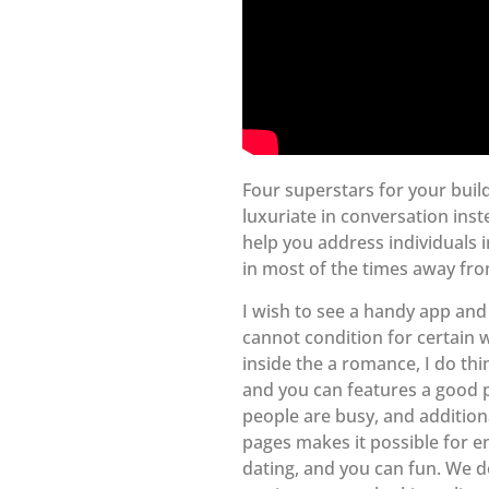
Four superstars for your buil
luxuriate in conversation ins
help you address individuals i
in most of the times away fro
I wish to see a handy app and 
cannot condition for certain w
inside the a romance, I do thi
and you can features a good p
people are busy, and addition
pages makes it possible for e
dating, and you can fun. We do