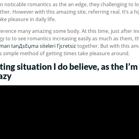
in noticable romantics as the an edge, they challenging to
er. However with this amazing site, referring real. It’s a h
e pleasure in daily life.
erence many amazing some body. At this time, just after indi
y to to see romantics increasing easily as much as them, t
lman tanД±Еџma siteleri Гјcretsiz
together. But with this ama
 as simple method of getting times take pleasure around.
ting situation I do believe, as the I
azy