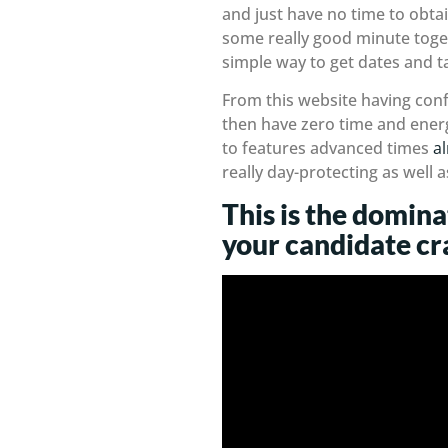
and just have no time to obta
some really good minute togeth
simple way to get dates and tak
From this website having conf
then have zero time and energ
to features advanced times
a
really day-protecting as well
This is the domina
your candidate cr