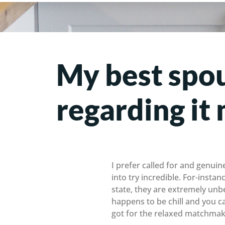
My best spou
regarding i
I prefer called for and genuin
into try incredible. For-instan
state, they are extremely un
happens to be chill and you c
got for the relaxed matchmakin