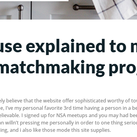
se explained to 
t matchmaking pr
ely believe that the website offer sophisticated worthy of 
ce, I’ve my personal favorite 3rd time having a person in a ben
believable. I signed up for NSA meetups and you may had be
an willn’t pressing me personally in order to one thing seri
g, and i also like those mode this site supplies.