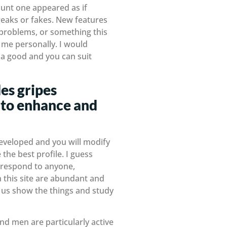
ount one appeared as if
reaks or fakes. New features
, problems, or something this
 me personally. I would
e a good and you can suit
es gripes
 to enhance and
developed and you will modify
the best profile. I guess
n, respond to anyone,
 this site are abundant and
of us show the things and study
nd men are particularly active