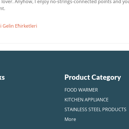
es lover. Anyhow, I enjoy no-strings-connected points and y
nt.
 Gelin Ећirketleri
ks
Product Category
FOOD WARMER
KITCHEN APPLIANCE
STAINLESS STEEL PRODUCTS
More