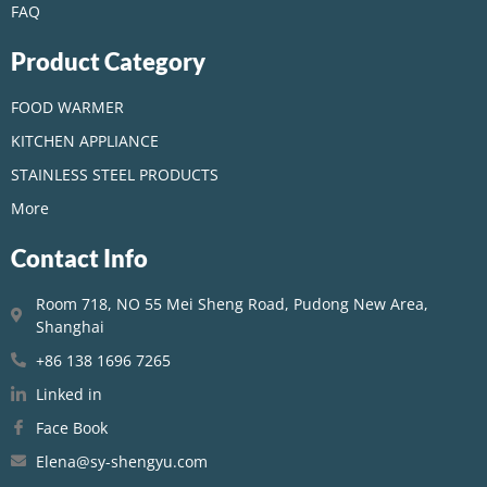
FAQ
Product Category
FOOD WARMER
KITCHEN APPLIANCE
STAINLESS STEEL PRODUCTS
More
Contact Info
Room 718, NO 55 Mei Sheng Road, Pudong New Area,
Shanghai
+86 138 1696 7265
Linked in
Face Book
Elena@sy-shengyu.com