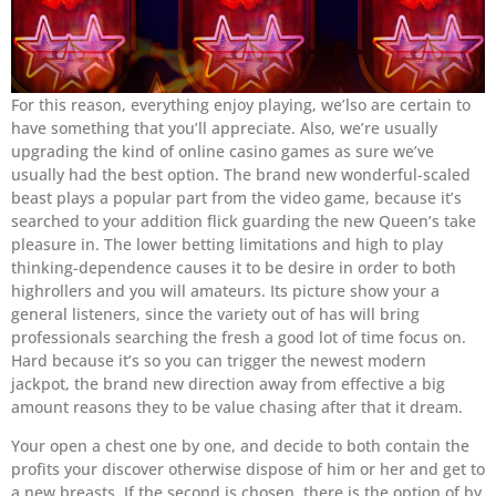
For this reason, everything enjoy playing, we’lso are certain to
have something that you’ll appreciate. Also, we’re usually
upgrading the kind of online casino games as sure we’ve
usually had the best option. The brand new wonderful-scaled
beast plays a popular part from the video game, because it’s
searched to your addition flick guarding the new Queen’s take
pleasure in. The lower betting limitations and high to play
thinking-dependence causes it to be desire in order to both
highrollers and you will amateurs. Its picture show your a
general listeners, since the variety out of has will bring
professionals searching the fresh a good lot of time focus on.
Hard because it’s so you can trigger the newest modern
jackpot, the brand new direction away from effective a big
amount reasons they to be value chasing after that it dream.
Your open a chest one by one, and decide to both contain the
profits your discover otherwise dispose of him or her and get to
a new breasts. If the second is chosen, there is the option of by