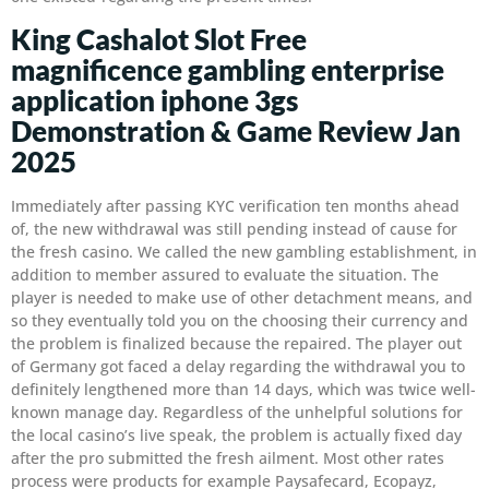
King Cashalot Slot Free
magnificence gambling enterprise
application iphone 3gs
Demonstration & Game Review Jan
2025
Immediately after passing KYC verification ten months ahead
of, the new withdrawal was still pending instead of cause for
the fresh casino. We called the new gambling establishment, in
addition to member assured to evaluate the situation. The
player is needed to make use of other detachment means, and
so they eventually told you on the choosing their currency and
the problem is finalized because the repaired. The player out
of Germany got faced a delay regarding the withdrawal you to
definitely lengthened more than 14 days, which was twice well-
known manage day. Regardless of the unhelpful solutions for
the local casino’s live speak, the problem is actually fixed day
after the pro submitted the fresh ailment. Most other rates
process were products for example Paysafecard, Ecopayz,