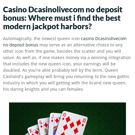
Casino Dcasinolivecom no deposit
bonus: Where must i find the best
modern jackpot harbors?
Automagically, the newest queen icon
casino Dcasinolivecom
no deposit bonus
may serve as an alternative choice to any
other icon from the game, besides the scatter and you will
value. As well as, if one makes money via a winning integration
that includes the new queen icon, your earnings will be
doubled. As you’re able probably tell by the term, Queen
Cashalot’s gameplay will bring you returning to the new gothic
industry in which you will getting with the brand new queen,
his daring knights and you can females.