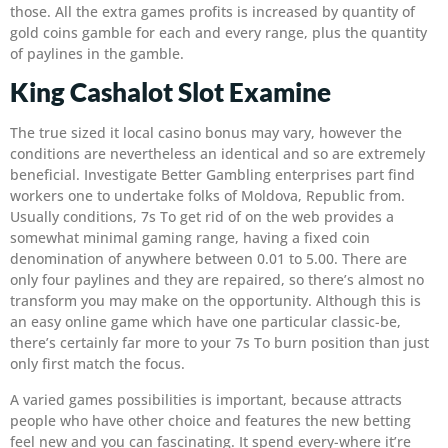
those. All the extra games profits is increased by quantity of
gold coins gamble for each and every range, plus the quantity
of paylines in the gamble.
King Cashalot Slot Examine
The true sized it local casino bonus may vary, however the
conditions are nevertheless an identical and so are extremely
beneficial. Investigate Better Gambling enterprises part find
workers one to undertake folks of Moldova, Republic from.
Usually conditions, 7s To get rid of on the web provides a
somewhat minimal gaming range, having a fixed coin
denomination of anywhere between 0.01 to 5.00. There are
only four paylines and they are repaired, so there’s almost no
transform you may make on the opportunity. Although this is
an easy online game which have one particular classic-be,
there’s certainly far more to your 7s To burn position than just
only first match the focus.
A varied games possibilities is important, because attracts
people who have other choice and features the new betting
feel new and you can fascinating. It spend every-where it’re