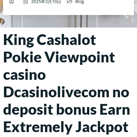
2025年3月10日
Blog
King Cashalot
Pokie Viewpoint
casino
Dcasinolivecom no
deposit bonus Earn
Extremely Jackpot