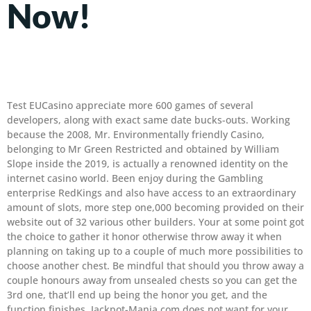
Now!
Test EUCasino appreciate more 600 games of several
developers, along with exact same date bucks-outs. Working
because the 2008, Mr. Environmentally friendly Casino,
belonging to Mr Green Restricted and obtained by William
Slope inside the 2019, is actually a renowned identity on the
internet casino world.
Been enjoy during the Gambling
enterprise RedKings and also have access to an extraordinary
amount of slots, more step one,000 becoming provided on their
website out of 32 various other builders. Your at some point got
the choice to gather it honor otherwise throw away it when
planning on taking up to a couple of much more possibilities to
choose another chest. Be mindful that should you throw away a
couple honours away from unsealed chests so you can get the
3rd one, that’ll end up being the honor you get, and the
function finishes. Jackpot-Mania.com does not want for your