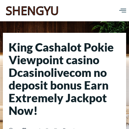
SHENGYU
King Cashalot Pokie
Viewpoint casino
Dcasinolivecom no
deposit bonus Earn
Extremely Jackpot
Now!