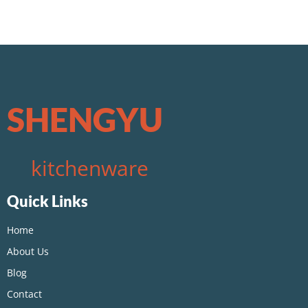
SHENGYU
kitchenware
Quick Links
Home
About Us
Blog
Contact