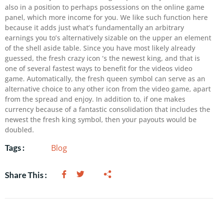
also in a position to perhaps possessions on the online game
panel, which more income for you. We like such function here
because it adds just what’s fundamentally an arbitrary
earnings you to’s alternatively sizable on the upper an element
of the shell aside table. Since you have most likely already
guessed, the fresh crazy icon ‘s the newest king, and that is
one of several fastest ways to benefit for the videos video
game. Automatically, the fresh queen symbol can serve as an
alternative choice to any other icon from the video game, apart
from the spread and enjoy. In addition to, if one makes
currency because of a fantastic consolidation that includes the
newest the fresh king symbol, then your payouts would be
doubled.
Blog
Tags :
Share This :