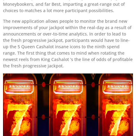
Moneybookers, and far Best, imparting a great-range out of
choices to matches a lot more participant possibilities.
The new application allows people to monitor the brand new
improvements of your jackpot within the real-day as a result of
announcements or over-to-time analytics. In order to lead to
the fresh progressive jackpot, participants would have to line-
up the 5 Queen Cashalot insane icons to the ninth spend
range. The first thing that comes to mind when rotating the
newest reels from King Cashalot ‘s the line of odds of profitable
the fresh progressive jackpot.