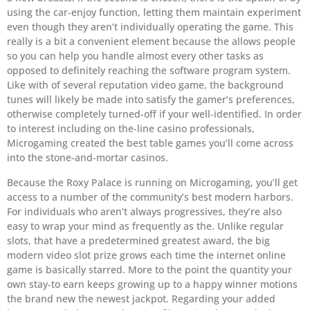
using the car-enjoy function, letting them maintain experiment
even though they aren’t individually operating the game. This
really is a bit a convenient element because the allows people
so you can help you handle almost every other tasks as
opposed to definitely reaching the software program system.
Like with of several reputation video game, the background
tunes will likely be made into satisfy the gamer’s preferences,
otherwise completely turned-off if your well-identified. In order
to interest including on the-line casino professionals,
Microgaming created the best table games you’ll come across
into the stone-and-mortar casinos.
Because the Roxy Palace is running on Microgaming, you’ll get
access to a number of the community’s best modern harbors.
For individuals who aren’t always progressives, they’re also
easy to wrap your mind as frequently as the. Unlike regular
slots, that have a predetermined greatest award, the big
modern video slot prize grows each time the internet online
game is basically starred. More to the point the quantity your
own stay-to earn keeps growing up to a happy winner motions
the brand new the newest jackpot. Regarding your added