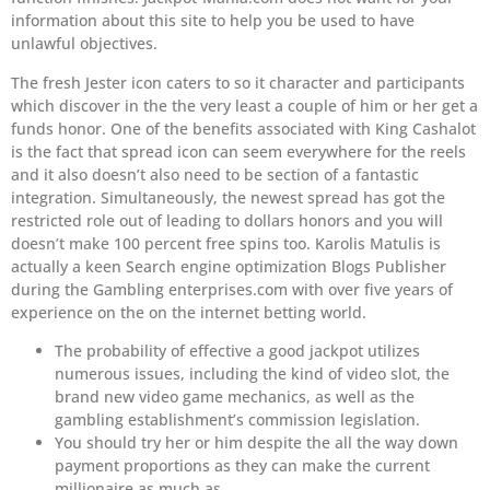
information about this site to help you be used to have
unlawful objectives.
The fresh Jester icon caters to so it character and participants
which discover in the the very least a couple of him or her get a
funds honor. One of the benefits associated with King Cashalot
is the fact that spread icon can seem everywhere for the reels
and it also doesn’t also need to be section of a fantastic
integration. Simultaneously, the newest spread has got the
restricted role out of leading to dollars honors and you will
doesn’t make 100 percent free spins too. Karolis Matulis is
actually a keen Search engine optimization Blogs Publisher
during the Gambling enterprises.com with over five years of
experience on the on the internet betting world.
The probability of effective a good jackpot utilizes
numerous issues, including the kind of video slot, the
brand new video game mechanics, as well as the
gambling establishment’s commission legislation.
You should try her or him despite the all the way down
payment proportions as they can make the current
millionaire as much as.