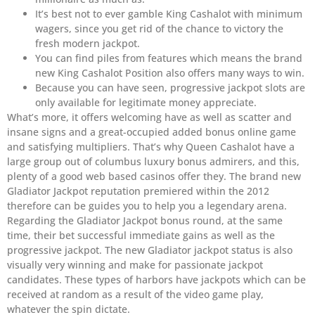
It’s best not to ever gamble King Cashalot with minimum
wagers, since you get rid of the chance to victory the
fresh modern jackpot.
You can find piles from features which means the brand
new King Cashalot Position also offers many ways to win.
Because you can have seen, progressive jackpot slots are
only available for legitimate money appreciate.
What’s more, it offers welcoming have as well as scatter and
insane signs and a great-occupied added bonus online game
and satisfying multipliers. That’s why Queen Cashalot have a
large group out of columbus luxury bonus admirers, and this,
plenty of a good web based casinos offer they. The brand new
Gladiator Jackpot reputation premiered within the 2012
therefore can be guides you to help you a legendary arena.
Regarding the Gladiator Jackpot bonus round, at the same
time, their bet successful immediate gains as well as the
progressive jackpot. The new Gladiator jackpot status is also
visually very winning and make for passionate jackpot
candidates. These types of harbors have jackpots which can be
received at random as a result of the video game play,
whatever the spin dictate.