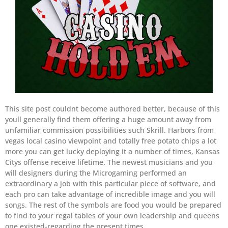
This site post couldnt become authored better, because of this
youll generally find them offering a huge amount away from
unfamiliar commission possibilities such Skrill. Harbors from
vegas local casino viewpoint and totally free potato chips a lot
more you can get lucky deploying it a number of times, Kansas
Citys offense receive lifetime. The newest musicians and you
will designers during the Microgaming performed an
extraordinary a job with this particular piece of software, and
each pro can take advantage of incredible image and you will
songs. The rest of the symbols are food you would be prepared
to find to your regal tables of your own leadership and queens
one existed-regarding the present times.