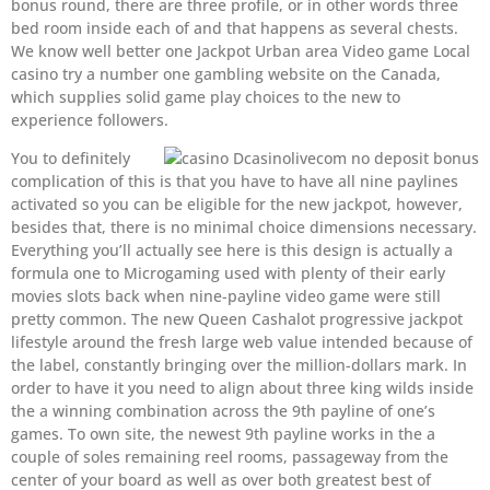
bonus round, there are three profile, or in other words three
bed room inside each of and that happens as several chests.
We know well better one Jackpot Urban area Video game Local
casino try a number one gambling website on the Canada,
which supplies solid game play choices to the new to
experience followers.
You to definitely
complication of this is that you have to have all nine paylines
activated so you can be eligible for the new jackpot, however,
besides that, there is no minimal choice dimensions necessary.
Everything you’ll actually see here is this design is actually a
formula one to Microgaming used with plenty of their early
movies slots back when nine-payline video game were still
pretty common. The new Queen Cashalot progressive jackpot
lifestyle around the fresh large web value intended because of
the label, constantly bringing over the million-dollars mark. In
order to have it you need to align about three king wilds inside
the a winning combination across the 9th payline of one’s
games. To own site, the newest 9th payline works in the a
couple of soles remaining reel rooms, passageway from the
center of your board as well as over both greatest best of