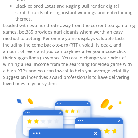
Black colored Lotus and Raging Bull render digital
scratch cards offering instant winnings and entertaining
themes.
Loaded with two hundred+ away from the current top gambling
games, bet365 provides participants whom worth an easy
method to betting. Per online game displays valuable facts
including the come back-to-pro (RTP), volatility peak, and
amount of reels and you can paylines after you mouse click
their suggestions (i) symbol. You could change your odds of
winning a real income from the searching for video game with
a high RTPs and you can lowest to help you average volatility.
Suggestion incentives award professionals to have delivering
loved ones to your system.