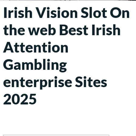
Irish Vision Slot On
the web Best Irish
Attention
Gambling
enterprise Sites
2025