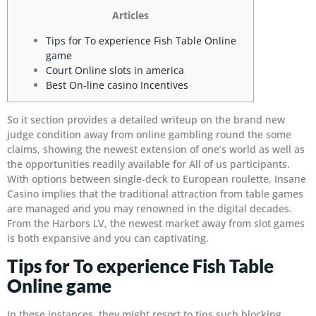
Articles
Tips for To experience Fish Table Online
game
Court Online slots in america
Best On-line casino Incentives
So it section provides a detailed writeup on the brand new
judge condition away from online gambling round the some
claims, showing the newest extension of one’s world as well as
the opportunities readily available for All of us participants.
With options between single-deck to European roulette, Insane
Casino implies that the traditional attraction from table games
are managed and you may renowned in the digital decades.
From the Harbors LV, the newest market away from slot games
is both expansive and you can captivating.
Tips for To experience Fish Table
Online game
In these instances, they might resort to tips such blocking