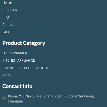
Home
About Us
Blog
Contact
FAQ
Product Category
FOOD WARMER
KITCHEN APPLIANCE
STAINLESS STEEL PRODUCTS
More
Contact Info
Room 718, NO 55 Mei Sheng Road, Pudong New Area,
Shanghai