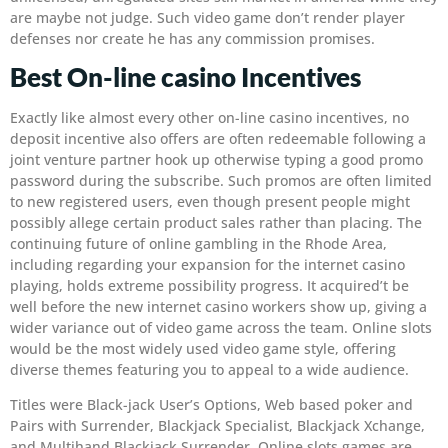
are maybe not judge. Such video game don’t render player
defenses nor create he has any commission promises.
Best On-line casino Incentives
Exactly like almost every other on-line casino incentives, no
deposit incentive also offers are often redeemable following a
joint venture partner hook up otherwise typing a good promo
password during the subscribe. Such promos are often limited
to new registered users, even though present people might
possibly allege certain product sales rather than placing. The
continuing future of online gambling in the Rhode Area,
including regarding your expansion for the internet casino
playing, holds extreme possibility progress. It acquired’t be
well before the new internet casino workers show up, giving a
wider variance out of video game across the team. Online slots
would be the most widely used video game style, offering
diverse themes featuring you to appeal to a wide audience.
Titles were Black-jack User’s Options, Web based poker and
Pairs with Surrender, Blackjack Specialist, Blackjack Xchange,
and Multihand Blackjack Surrender. Online slots games are