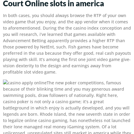
Court Online slots in america
In both cases, you should always browse the RTP of your own
video game that you enjoy, and the app vendor when it comes
to aforementioned. During the the casino index conception and
you will research, i’ve learned that games available with
Advancement Betting apparently provides a higher RTP than
those powered by NetEnt, such. Fish games have become
preferred in the usa because they offer good, real cash payouts
playing with skill. It’s among the first one joint video game give-
vision dexterity to the design and earnings away from
profitable slot video game.
The new poker competitions, famous
because of their blinking time and you may generous award
swimming pools, draw followers of nationally. Right here,
casino poker is not only a casino game; it’s a great
battleground in which enjoy is actually developed, and you will
legends are born. Rhode Island, the new seventh state in order
to legalize online casino gaming, has nonetheless not launched
their lone managed real money iGaming system. Of a lot
unlicensed, unregulated sites still market in america while they