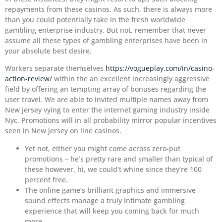
repayments from these casinos. As such, there is always more
than you could potentially take in the fresh worldwide
gambling enterprise industry. But not, remember that never
assume all these types of gambling enterprises have been in
your absolute best desire.
Workers separate themselves
https://vogueplay.com/in/casino-
action-review/
within the an excellent increasingly aggressive
field by offering an tempting array of bonuses regarding the
user travel. We are able to invited multiple names away from
New jersey vying to enter the internet gaming industry inside
Nyc. Promotions will in all probability mirror popular incentives
seen in New jersey on line casinos.
Yet not, either you might come across zero-put
promotions – he’s pretty rare and smaller than typical of
these however, hi, we could’t whine since they’re 100
percent free.
The online game’s brilliant graphics and immersive
sound effects manage a truly intimate gambling
experience that will keep you coming back for much
more.