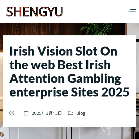
SHENGYU
Irish Vision Slot On
the web Best Irish
Attention Gambling
enterprise Sites 2025
2025年3月13日
Blog