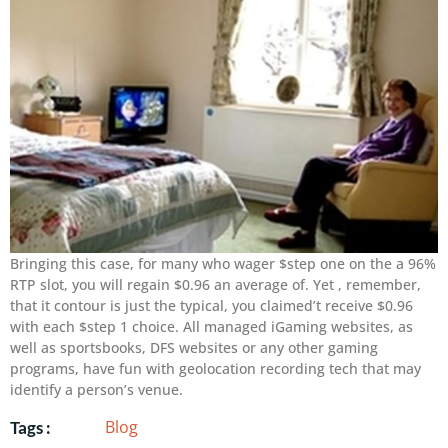
Bringing this case, for many who wager $step one on the a 96%
RTP slot, you will regain $0.96 an average of. Yet , remember,
that it contour is just the typical, you claimed’t receive $0.96
with each $step 1 choice. All managed iGaming websites, as
well as sportsbooks, DFS websites or any other gaming
programs, have fun with geolocation recording tech that may
identify a person’s venue.
Blog
Tags :