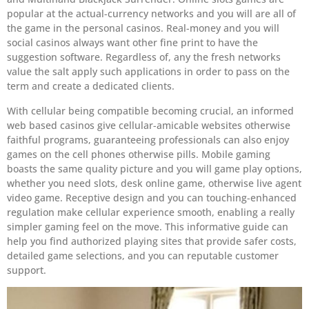
popular at the actual-currency networks and you will are all of
the game in the personal casinos. Real-money and you will
social casinos always want other fine print to have the
suggestion software. Regardless of, any the fresh networks
value the salt apply such applications in order to pass on the
term and create a dedicated clients.
With cellular being compatible becoming crucial, an informed
web based casinos give cellular-amicable websites otherwise
faithful programs, guaranteeing professionals can also enjoy
games on the cell phones otherwise pills. Mobile gaming
boasts the same quality picture and you will game play options,
whether you need slots, desk online game, otherwise live agent
video game. Receptive design and you can touching-enhanced
regulation make cellular experience smooth, enabling a really
simpler gaming feel on the move. This informative guide can
help you find authorized playing sites that provide safer costs,
detailed game selections, and you can reputable customer
support.