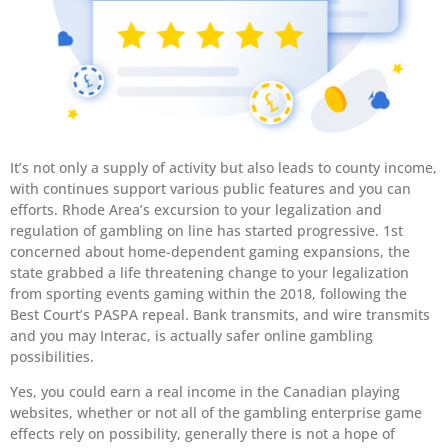
It’s not only a supply of activity but also leads to county income,
with continues support various public features and you can
efforts. Rhode Area’s excursion to your legalization and
regulation of gambling on line has started progressive. 1st
concerned about home-dependent gaming expansions, the
state grabbed a life threatening change to your legalization
from sporting events gaming within the 2018, following the
Best Court’s PASPA repeal. Bank transmits, and wire transmits
and you may Interac, is actually safer online gambling
possibilities.
Yes, you could earn a real income in the Canadian playing
websites, whether or not all of the gambling enterprise game
effects rely on possibility, generally there is not a hope of