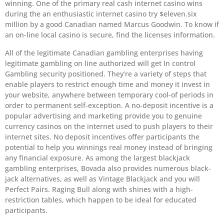
winning. One of the primary real cash internet casino wins
during the an enthusiastic internet casino try $eleven.six
million by a good Canadian named Marcus Goodwin. To know if
an on-line local casino is secure, find the licenses information.
All of the legitimate Canadian gambling enterprises having
legitimate gambling on line authorized will get In control
Gambling security positioned. They’re a variety of steps that
enable players to restrict enough time and money it invest in
your website, anywhere between temporary cool-of periods in
order to permanent self-exception. A no-deposit incentive is a
popular advertising and marketing provide you to genuine
currency casinos on the internet used to push players to their
internet sites. No deposit incentives offer participants the
potential to help you winnings real money instead of bringing
any financial exposure. As among the largest blackjack
gambling enterprises, Bovada also provides numerous black-
jack alternatives, as well as Vintage Blackjack and you will
Perfect Pairs. Raging Bull along with shines with a high-
restriction tables, which happen to be ideal for educated
participants.