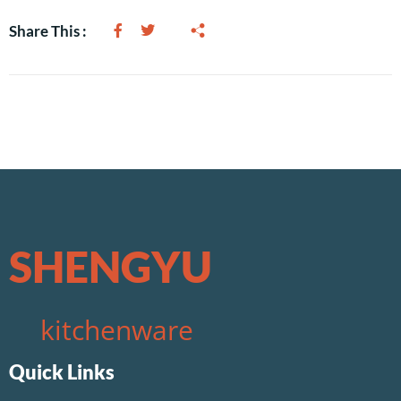
Share This :
SHENGYU
kitchenware
Quick Links