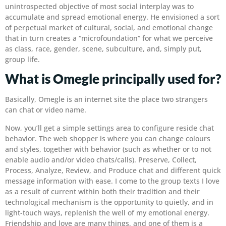
unintrospected objective of most social interplay was to
accumulate and spread emotional energy. He envisioned a sort
of perpetual market of cultural, social, and emotional change
that in turn creates a “microfoundation” for what we perceive
as class, race, gender, scene, subculture, and, simply put,
group life.
What is Omegle principally used for?
Basically, Omegle is an internet site the place two strangers
can chat or video name.
Now, you’ll get a simple settings area to configure reside chat
behavior. The web shopper is where you can change colours
and styles, together with behavior (such as whether or to not
enable audio and/or video chats/calls). Preserve, Collect,
Process, Analyze, Review, and Produce chat and different quick
message information with ease. I come to the group texts I love
as a result of current within both their tradition and their
technological mechanism is the opportunity to quietly, and in
light-touch ways, replenish the well of my emotional energy.
Friendship and love are many things, and one of them is a