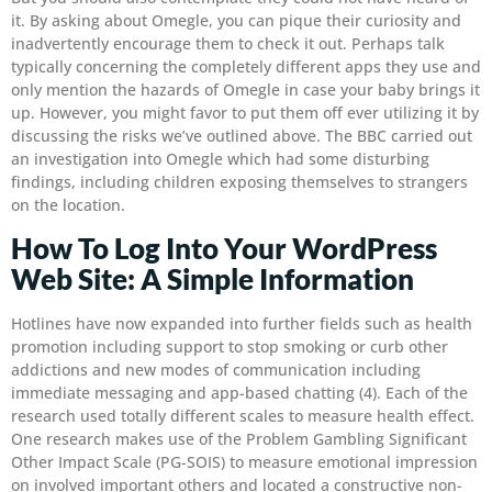
it. By asking about Omegle, you can pique their curiosity and
inadvertently encourage them to check it out. Perhaps talk
typically concerning the completely different apps they use and
only mention the hazards of Omegle in case your baby brings it
up. However, you might favor to put them off ever utilizing it by
discussing the risks we’ve outlined above. The BBC carried out
an investigation into Omegle which had some disturbing
findings, including children exposing themselves to strangers
on the location.
How To Log Into Your WordPress
Web Site: A Simple Information
Hotlines have now expanded into further fields such as health
promotion including support to stop smoking or curb other
addictions and new modes of communication including
immediate messaging and app-based chatting (4). Each of the
research used totally different scales to measure health effect.
One research makes use of the Problem Gambling Significant
Other Impact Scale (PG-SOIS) to measure emotional impression
on involved important others and located a constructive non-