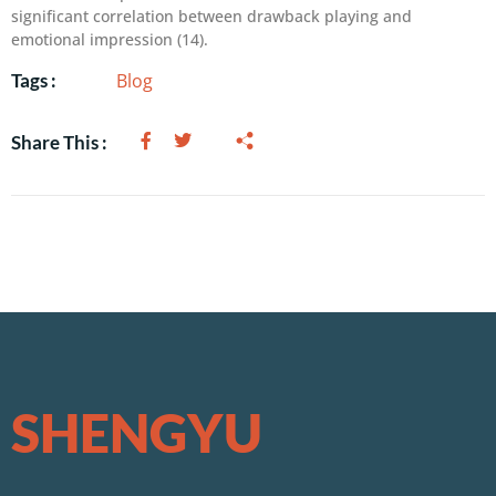
significant correlation between drawback playing and
emotional impression (14).
Blog
Tags :
Share This :
SHENGYU