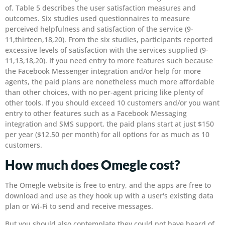
of. Table 5 describes the user satisfaction measures and
outcomes. Six studies used questionnaires to measure
perceived helpfulness and satisfaction of the service (9-
11,thirteen,18,20). From the six studies, participants reported
excessive levels of satisfaction with the services supplied (9-
11,13,18,20). If you need entry to more features such because
the Facebook Messenger integration and/or help for more
agents, the paid plans are nonetheless much more affordable
than other choices, with no per-agent pricing like plenty of
other tools. If you should exceed 10 customers and/or you want
entry to other features such as a Facebook Messaging
integration and SMS support, the paid plans start at just $150
per year ($12.50 per month) for all options for as much as 10
customers.
How much does Omegle cost?
The Omegle website is free to entry, and the apps are free to
download and use as they hook up with a user's existing data
plan or Wi-Fi to send and receive messages.
But you should also contemplate they could not have heard of