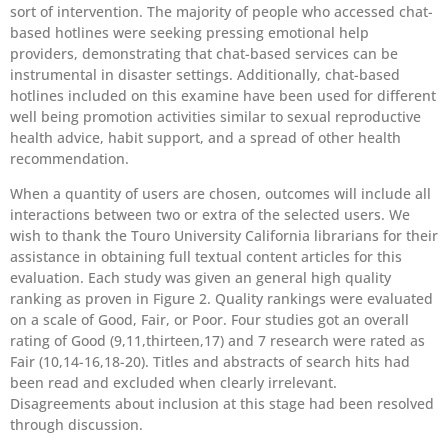
sort of intervention. The majority of people who accessed chat-
based hotlines were seeking pressing emotional help
providers, demonstrating that chat-based services can be
instrumental in disaster settings. Additionally, chat-based
hotlines included on this examine have been used for different
well being promotion activities similar to sexual reproductive
health advice, habit support, and a spread of other health
recommendation.
When a quantity of users are chosen, outcomes will include all
interactions between two or extra of the selected users. We
wish to thank the Touro University California librarians for their
assistance in obtaining full textual content articles for this
evaluation. Each study was given an general high quality
ranking as proven in Figure 2. Quality rankings were evaluated
on a scale of Good, Fair, or Poor. Four studies got an overall
rating of Good (9,11,thirteen,17) and 7 research were rated as
Fair (10,14-16,18-20). Titles and abstracts of search hits had
been read and excluded when clearly irrelevant.
Disagreements about inclusion at this stage had been resolved
through discussion.