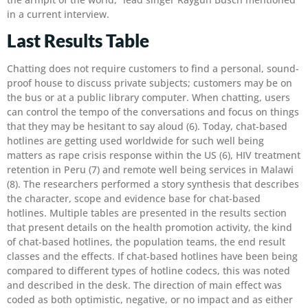
in a current interview.
Last Results Table
Chatting does not require customers to find a personal, sound-
proof house to discuss private subjects; customers may be on
the bus or at a public library computer. When chatting, users
can control the tempo of the conversations and focus on things
that they may be hesitant to say aloud (6). Today, chat-based
hotlines are getting used worldwide for such well being
matters as rape crisis response within the US (6), HIV treatment
retention in Peru (7) and remote well being services in Malawi
(8). The researchers performed a story synthesis that describes
the character, scope and evidence base for chat-based
hotlines. Multiple tables are presented in the results section
that present details on the health promotion activity, the kind
of chat-based hotlines, the population teams, the end result
classes and the effects. If chat-based hotlines have been being
compared to different types of hotline codecs, this was noted
and described in the desk. The direction of main effect was
coded as both optimistic, negative, or no impact and as either