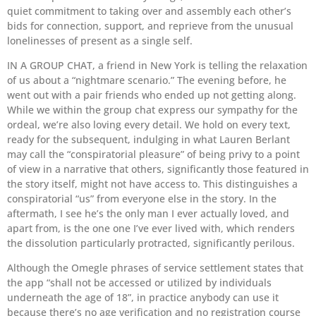
quiet commitment to taking over and assembly each other’s
bids for connection, support, and reprieve from the unusual
lonelinesses of present as a single self.
IN A GROUP CHAT, a friend in New York is telling the relaxation
of us about a “nightmare scenario.” The evening before, he
went out with a pair friends who ended up not getting along.
While we within the group chat express our sympathy for the
ordeal, we’re also loving every detail. We hold on every text,
ready for the subsequent, indulging in what Lauren Berlant
may call the “conspiratorial pleasure” of being privy to a point
of view in a narrative that others, significantly those featured in
the story itself, might not have access to. This distinguishes a
conspiratorial “us” from everyone else in the story. In the
aftermath, I see he’s the only man I ever actually loved, and
apart from, is the one one I’ve ever lived with, which renders
the dissolution particularly protracted, significantly perilous.
Although the Omegle phrases of service settlement states that
the app “shall not be accessed or utilized by individuals
underneath the age of 18”, in practice anybody can use it
because there’s no age verification and no registration course