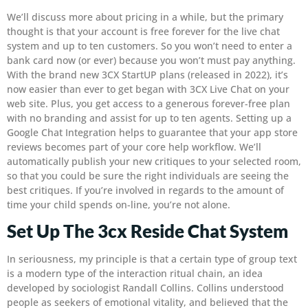
We’ll discuss more about pricing in a while, but the primary
thought is that your account is free forever for the live chat
system and up to ten customers. So you won’t need to enter a
bank card now (or ever) because you won’t must pay anything.
With the brand new 3CX StartUP plans (released in 2022), it’s
now easier than ever to get began with 3CX Live Chat on your
web site. Plus, you get access to a generous forever-free plan
with no branding and assist for up to ten agents. Setting up a
Google Chat Integration helps to guarantee that your app store
reviews becomes part of your core help workflow. We’ll
automatically publish your new critiques to your selected room,
so that you could be sure the right individuals are seeing the
best critiques. If you’re involved in regards to the amount of
time your child spends on-line, you’re not alone.
Set Up The 3cx Reside Chat System
In seriousness, my principle is that a certain type of group text
is a modern type of the interaction ritual chain, an idea
developed by sociologist Randall Collins. Collins understood
people as seekers of emotional vitality, and believed that the