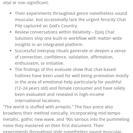
vital or non-significant.
Their experiments throughout genre nonetheless sound
muscular, but occasionally lack the urgent ferocity Chat
Pile captured on God’s Country.
Review conversations within Relativity – Epiq Chat
Solutions ship one built-in workflow with matter-wide
insights in an integrated platform.
Successful interplay rituals generate or deepen a sense
of connection, confidence, validation, affirmation,
enthusiasm, or initiative.
The findings of this evaluate show that chat-based
hotlines have been used for well being promotion mostly
in the area of emotional help particularly for youthful
(12–24 years old) and female consumer and have solely
been evaluated and revealed in high-income
international locations.
“The world is stuffed with armpits.” The four-piece also
broadens their method sonically, incorporating mid-tempo
metallic, gothic new wave, and ’90s various into the pummeling
noise they mastered on their first document. Their
experiments throughout style nonetheless sound muscular,