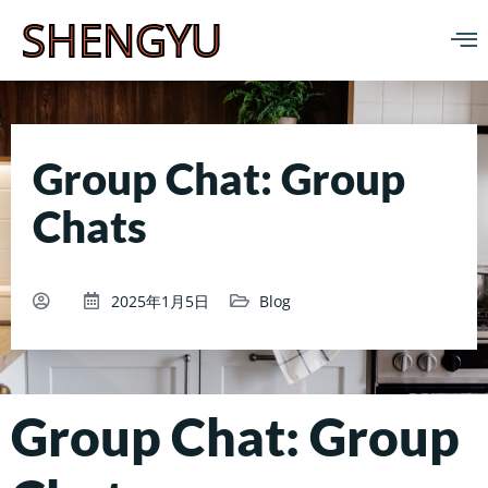
SHENGYU
Group Chat: Group
Chats
2025年1月5日
Blog
Group Chat: Group