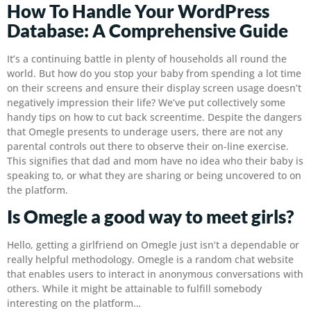
How To Handle Your WordPress
Database: A Comprehensive Guide
It’s a continuing battle in plenty of households all round the
world. But how do you stop your baby from spending a lot time
on their screens and ensure their display screen usage doesn’t
negatively impression their life? We’ve put collectively some
handy tips on how to cut back screentime. Despite the dangers
that Omegle presents to underage users, there are not any
parental controls out there to observe their on-line exercise.
This signifies that dad and mom have no idea who their baby is
speaking to, or what they are sharing or being uncovered to on
the platform.
Is Omegle a good way to meet girls?
Hello, getting a girlfriend on Omegle just isn’t a dependable or
really helpful methodology. Omegle is a random chat website
that enables users to interact in anonymous conversations with
others. While it might be attainable to fulfill somebody
interesting on the platform…