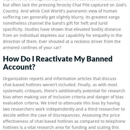
but often lack the pressing ferocity Chat Pile captured on God’s
Country. And while Cool World’s panoramic view of human
suffering can generally get slightly blurry, its greatest songs
nonetheless channel the band’s gift for heft and lurid
specificity. Studies have shown that elevated bodily distance
from an individual depletes our capability for empathy in the
direction of them. Ever shouted at a reckless driver from the
armored confines of your car?
How Do I Reactivate My Banned
Account?
Organization reports and information articles that discuss
chat-based hotlines weren’t included. Finally, as with most
systematic critiques, there’s additionally potential for research
bias when making use of inclusion criteria and danger of bias
evaluation criteria. We tried to attenuate this bias by having
two researchers work independently and a third researcher to
decide within the case of discrepancies. Assessing the price
effectiveness of chat-based hotlines as compared to telephone
hotlines is a vital research area for funding and scaling this