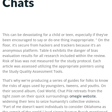
Chats
This can be devastating for a child or teen, especially if they’ve
been encouraged to say or do one thing inappropriate. ” On the
floor, it’s secure from hackers and trackers because it’s an
anonymous platform. Table 6 exhibits the danger of bias
evaluation results for all research included within the review.
Risk of bias was not measured for the study protocol. Each
article was assessed utilizing the appropriate pointers using
the Study Quality Assessment Tools.
That’s why we’re producing a series of guides for folks to know
the risks of apps used by youngsters, tweens, and youths. On
their second album, Cool World, Chat Pile retreats from the
tight zoom on their quick surroundings
omegle website
,
widening their lens to seize humanity’s collective violence.
“Part of me doesn’t want individuals to consider Oklahoma as
the armpit of the world,” lead singer ​​Raygun Busch mentioned