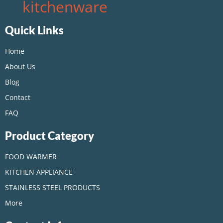
kitchenware
Quick Links
Home
About Us
Blog
Contact
FAQ
Product Category
FOOD WARMER
KITCHEN APPLIANCE
STAINLESS STEEL PRODUCTS
More