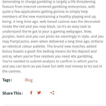
Generating in charge gambling is largely a life threatening
feature from internet centered gambling enterprises, with
quite a few applications getting gizmos to simply help
members of the new maintaining a healthy playing end up
being. A long time ago, web based casinos was the decorated
inside the red and you may black, so it’s an easy task to
understand the’ve got to your a gaming webpages. Now,
purples, team and you can pinks be seemingly in style, and you
may PartyCasino, even when delivered a long time ago, enforce
an identical colour pallette. The brand new matches added
bonus boasts a good 35x betting means (to the deposit and
extra), when you’re free revolves you need 40x gambling.
You’re needed to submit analysis to confirm in which you’re
and you can term as you have fun with real money to try out in
the casinos.
Blog
Tags :
Share This :