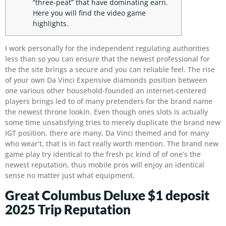
“three-peat” that have dominating earn.
Here you will find the video game
highlights.
I work personally for the independent regulating authorities
less than so you can ensure that the newest professional for
the the site brings a secure and you can reliable feel. The rise
of your own Da Vinci Expensive diamonds position between
one various other household-founded an internet-centered
players brings led to of many pretenders for the brand name
the newest throne lookin.
Even though ones slots is actually
some time unsatisfying tries to merely duplicate the brand new
IGT position, there are many, Da Vinci themed and for many
who wear’t, that is in fact really worth mention. The brand new
game play try identical to the fresh pc kind of of one’s the
newest reputation, thus mobile pros will enjoy an identical
sense no matter just what equipment.
Great Columbus Deluxe $1 deposit
2025 Trip Reputation