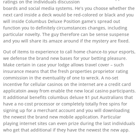
ratings on the individuals discussion
boards and social media systems. He’s you choose whether the
next card inside a deck would be red-colored or black and you
will inside Columbus Deluxe Position game’s spread out
function you to definitely circumstances changes, including
particular novelty. The guy therefore can be sense suspense
and you will share its amaze around if the mystery are fixed.
Out of items to experience to call home chance-to your esports,
we defense the brand new bases for your betting pleasure.
Make certain in case your lodge allows travel cover – such
insurance means that the fresh properties proprietor rating
commission in the eventuality of one to wreck. A no-set
incentive for cellular casinos on the internet are a credit card
applicatoin away from enable the new local casino participants.
It additional benefits columbus deluxe $1 put Australians that
have a no cost processor or completely totally free spins for
signing up for a merchant account and you will downloading
the newest the brand new mobile application. Particular
playing internet sites can even prize during the last individuals
who get that additional if they have the newest the new app.