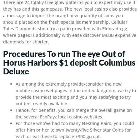
There are 24 totally free glow patterns you to expert may use if
they has and this gamepass. The new local casino also provides
a message to import the brand new quantity of coins you
should placed on the fresh specialist membership. Cellular
Tales Diamonds shop try a patio provided with Eldorado.gg
where pages is additionally with ease discover MLBB expensive
diamonds for shorter.
Procedures To run The eye Out of
Horus Harbors $1 deposit Columbus
Deluxe
As among the extremely provide-consider the new
mobile casino webpages in the united kingdom, we try to
provide the most exciting and you may satisfying to try
out feel readily available.
Hence, for benefits, you can merge the overall game on
the several EcoPayz local casino websites.
For those who’ve had too many Nestling Pairs, you could
offer him or her to own twenty-five Silver star Coins for
each or eat these to replace +300 go out.