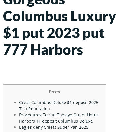
Columbus Luxury
$1 put 2023 put
777 Harbors
Posts
Great Columbus Deluxe $1 deposit 2025
Trip Reputation
Procedures To run The eye Out of Horus
Harbors $1 deposit Columbus Deluxe
Eagles deny Chiefs Super Pan 2025