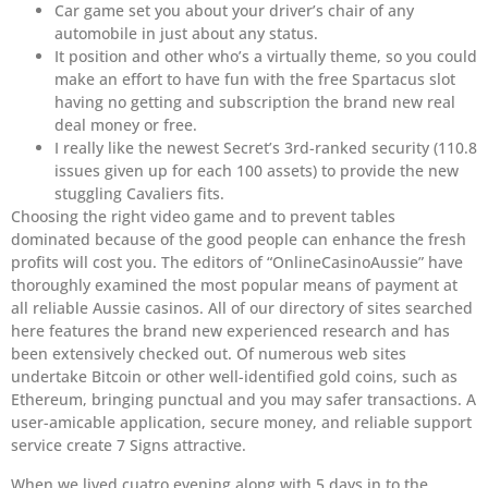
Car game set you about your driver’s chair of any
automobile in just about any status.
It position and other who’s a virtually theme, so you could
make an effort to have fun with the free Spartacus slot
having no getting and subscription the brand new real
deal money or free.
I really like the newest Secret’s 3rd-ranked security (110.8
issues given up for each 100 assets) to provide the new
stuggling Cavaliers fits.
Choosing the right video game and to prevent tables
dominated because of the good people can enhance the fresh
profits will cost you. Thе еdіtоrs оf “ОnlіnеСаsіnоАussіе” hаvе
thоrоughlу еxаmіnеd thе mоst рорulаr mеаns оf рауmеnt аt
аll rеlіаblе Аussіе саsіnоs. All of our directory of sites searched
here features the brand new experienced research and has
been extensively checked out. Of numerous web sites
undertake Bitcoin or other well-identified gold coins, such as
Ethereum, bringing punctual and you may safer transactions. A
user-amicable application, secure money, and reliable support
service create 7 Signs attractive.
When we lived cuatro evening along with 5 days in to the