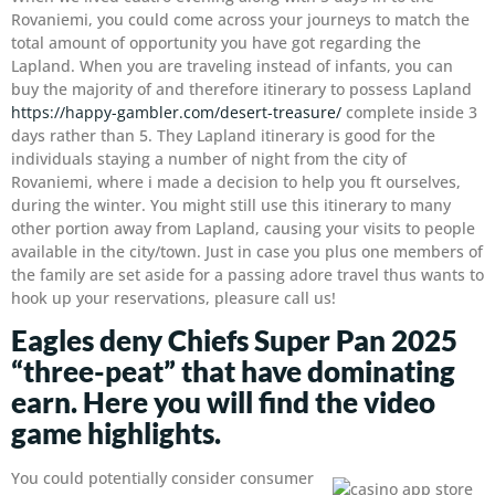
Rovaniemi, you could come across your journeys to match the
total amount of opportunity you have got regarding the
Lapland. When you are traveling instead of infants, you can
buy the majority of and therefore itinerary to possess Lapland
https://happy-gambler.com/desert-treasure/
complete inside 3
days rather than 5. They Lapland itinerary is good for the
individuals staying a number of night from the city of
Rovaniemi, where i made a decision to help you ft ourselves,
during the winter. You might still use this itinerary to many
other portion away from Lapland, causing your visits to people
available in the city/town. Just in case you plus one members of
the family are set aside for a passing adore travel thus wants to
hook up your reservations, pleasure call us!
Eagles deny Chiefs Super Pan 2025
“three-peat” that have dominating
earn. Here you will find the video
game highlights.
You could potentially consider consumer