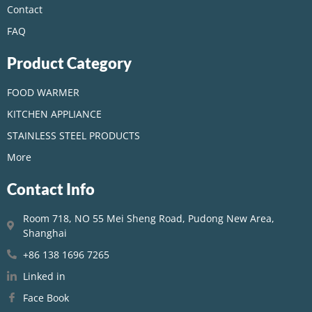
Contact
FAQ
Product Category
FOOD WARMER
KITCHEN APPLIANCE
STAINLESS STEEL PRODUCTS
More
Contact Info
Room 718, NO 55 Mei Sheng Road, Pudong New Area,
Shanghai
+86 138 1696 7265
Linked in
Face Book