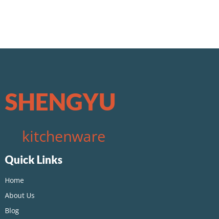
SHENGYU
kitchenware
Quick Links
Home
About Us
Blog