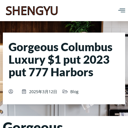
SHENGYU
Gorgeous Columbus
Luxury $1 put 2023
put 777 Harbors
2025年3月12日
Blog
Gorgeous