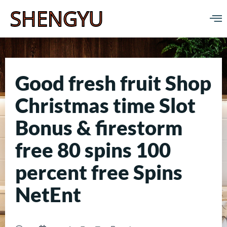
SHENGYU
Good fresh fruit Shop
Christmas time Slot
Bonus & firestorm
free 80 spins 100
percent free Spins
NetEnt