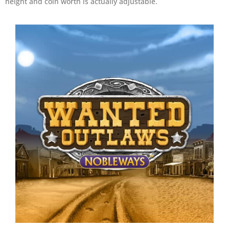
height and coin worth is actually adjustable.