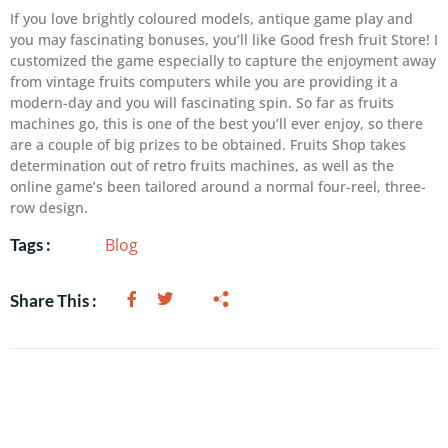
If you love brightly coloured models, antique game play and
you may fascinating bonuses, you’ll like Good fresh fruit Store! I
customized the game especially to capture the enjoyment away
from vintage fruits computers while you are providing it a
modern-day and you will fascinating spin. So far as fruits
machines go, this is one of the best you’ll ever enjoy, so there
are a couple of big prizes to be obtained. Fruits Shop takes
determination out of retro fruits machines, as well as the
online game’s been tailored around a normal four-reel, three-
row design.
Blog
Tags :
Share This :