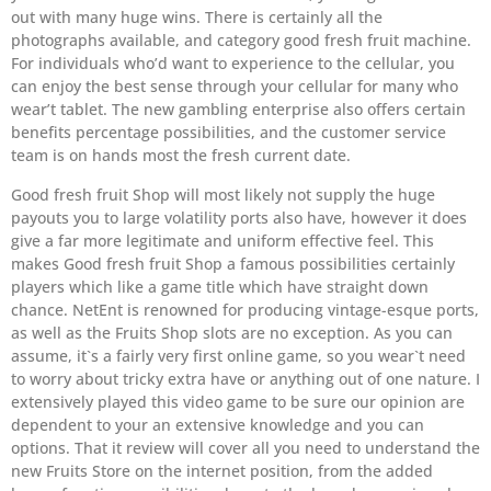
out with many huge wins. There is certainly all the
photographs available, and category good fresh fruit machine.
For individuals who’d want to experience to the cellular, you
can enjoy the best sense through your cellular for many who
wear’t tablet. The new gambling enterprise also offers certain
benefits percentage possibilities, and the customer service
team is on hands most the fresh current date.
Good fresh fruit Shop will most likely not supply the huge
payouts you to large volatility ports also have, however it does
give a far more legitimate and uniform effective feel. This
makes Good fresh fruit Shop a famous possibilities certainly
players which like a game title which have straight down
chance. NetEnt is renowned for producing vintage-esque ports,
as well as the Fruits Shop slots are no exception. As you can
assume, it`s a fairly very first online game, so you wear`t need
to worry about tricky extra have or anything out of one nature. I
extensively played this video game to be sure our opinion are
dependent to your an extensive knowledge and you can
options. That it review will cover all you need to understand the
new Fruits Store on the internet position, from the added