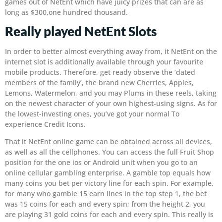
games out of NetEnt which have juicy prizes that can are as
long as $300,one hundred thousand.
Really played NetEnt Slots
In order to better almost everything away from, it NetEnt on the
internet slot is additionally available through your favourite
mobile products. Therefore, get ready observe the ‘dated
members of the family’, the brand new Cherries, Apples,
Lemons, Watermelon, and you may Plums in these reels, taking
on the newest character of your own highest-using signs. As for
the lowest-investing ones, you’ve got your normal To
experience Credit Icons.
That it NetEnt online game can be obtained across all devices,
as well as all the cellphones. You can access the full Fruit Shop
position for the one ios or Android unit when you go to an
online cellular gambling enterprise. A gamble top equals how
many coins you bet per victory line for each spin. For example,
for many who gamble 15 earn lines in the top step 1, the bet
was 15 coins for each and every spin; from the height 2, you
are playing 31 gold coins for each and every spin. This really is