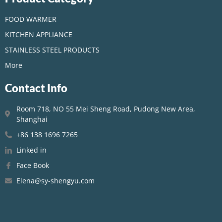
FOOD WARMER
KITCHEN APPLIANCE
STAINLESS STEEL PRODUCTS
More
Contact Info
Room 718, NO 55 Mei Sheng Road, Pudong New Area,
Shanghai
+86 138 1696 7265
Linked in
Face Book
Elena@sy-shengyu.com