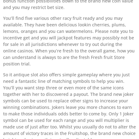
bonus function possibilities down to the brand new coin value
and you may restrict bet size.
You’ll find five various other racy fruit ready and you may
available. They have been delicious lookin cherries, plums,
lemons, oranges and you can watermelons. Please note you to
incentive get and you will jackpot features may possibly not be
for sale in all jurisdictions whenever to try out during the
online casinos. When you’re fresh to the overall game, how you
can understand is always to are the fresh Fresh fruit Store
position trial.
So it antique slot also offers simple gameplay where you just
need a fantastic line of matching symbols to help you win.
You’ll you want step three or even more of the same icons
together with her to discovered a payout. The brand new joker
symbols can be used to replace other signs to increase your
winning combinations. Jokers leave you more chances to earn
to make those individuals odds better to come by. Only 1 Joker
symbol can be used for each range and you will multiplier is
made use of just after too. Whilst you usually do not to alter the
amount of victory traces in the Fruitshop, the brand new choice