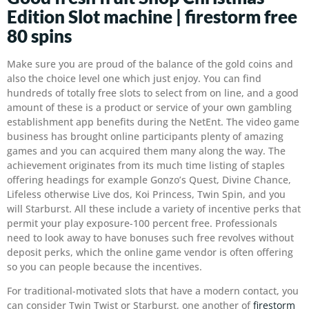
Edition Slot machine | firestorm free
80 spins
Make sure you are proud of the balance of the gold coins and
also the choice level one which just enjoy. You can find
hundreds of totally free slots to select from on line, and a good
amount of these is a product or service of your own gambling
establishment app benefits during the NetEnt. The video game
business has brought online participants plenty of amazing
games and you can acquired them many along the way. The
achievement originates from its much time listing of staples
offering headings for example Gonzo’s Quest, Divine Chance,
Lifeless otherwise Live dos, Koi Princess, Twin Spin, and you
will Starburst. All these include a variety of incentive perks that
permit your play exposure-100 percent free. Professionals
need to look away to have bonuses such free revolves without
deposit perks, which the online game vendor is often offering
so you can people because the incentives.
For traditional-motivated slots that have a modern contact, you
can consider Twin Twist or Starburst, one another of
firestorm