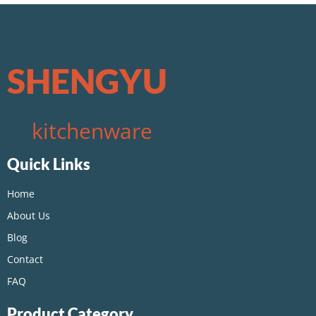
SHENGYU
kitchenware
Quick Links
Home
About Us
Blog
Contact
FAQ
Product Category