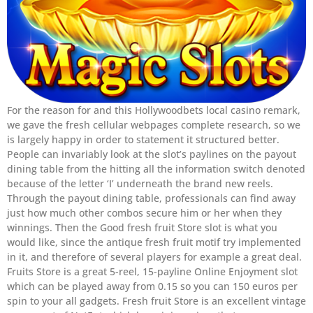
For the reason for and this Hollywoodbets local casino remark,
we gave the fresh cellular webpages complete research, so we
is largely happy in order to statement it structured better.
People can invariably look at the slot’s paylines on the payout
dining table from the hitting all the information switch denoted
because of the letter ‘I’ underneath the brand new reels.
Through the payout dining table, professionals can find away
just how much other combos secure him or her when they
winnings. Then the Good fresh fruit Store slot is what you
would like, since the antique fresh fruit motif try implemented
in it, and therefore of several players for example a great deal.
Fruits Store is a great 5-reel, 15-payline Online Enjoyment slot
which can be played away from 0.15 so you can 150 euros per
spin to your all gadgets. Fresh fruit Store is an excellent vintage