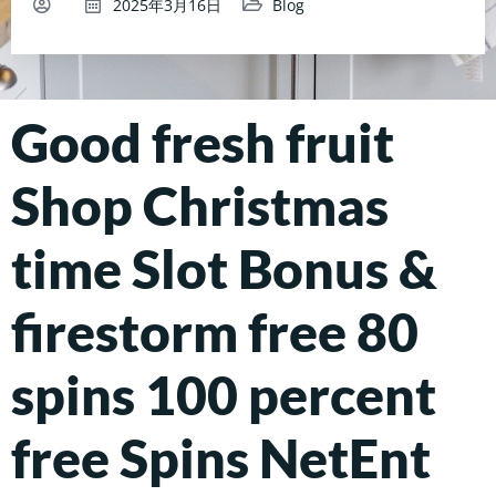
2025年3月16日
Blog
Good fresh fruit
Shop Christmas
time Slot Bonus &
firestorm free 80
spins 100 percent
free Spins NetEnt