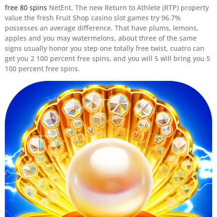
free 80 spins
NetEnt. The new Return to Athlete (RTP) property
value the fresh Fruit Shop casino slot games try 96.7%
possesses an average difference. That have plums, lemons,
apples and you may watermelons, about three of the same
signs usually honor you step one totally free twist, cuatro can
get you 2 100 percent free spins, and you will 5 will bring you 5
100 percent free spins.