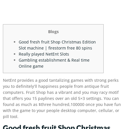
Blogs
Good fresh fruit Shop Christmas Edition
Slot machine | firestorm free 80 spins
Really played NetEnt Slots
Gambling establishment & Real time
Online game
NetEnt provides a good tantalizing games with strong perks
you to definitely’ll happiness people from antique fruit
computers. Fruit Shop has a vibrant and you may racy motif
that offers you 15 paylines over an old 5×3 settings.
You can
found as much as $three hundred,100000 once you have fun
with the game to your people desktop computer, cellular, or
pill tool.
Good fresh fruit Shop Christmas