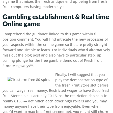
a game that mixes the fresh antique end up being from fresh
fruit computers having modern style.
Gambling establishment & Real time
Online game
Comprehend the guidance linked to this game within full
position comment. You will find intricate the new processes of
your aspects within the online game so the are pretty straight
forward and simple to learn. For individuals who’d alternatively
miss out the blog post and also have to particular step, up
coming plunge for the free gamble demo out of Fresh fruit
Store Megaways™.
Finally, I will suggest that you
play the demonstration type of
the fresh Fruit Store slot before
you can wager real money. Restricted wager to have Good fresh
fruit Store slots is actually C0.15, as the restriction choice is in
reality C150 — definition each other high rollers and you may
money anyone have their type from enjoyable. Even when
your’d want to max bet if not second bet, you might still churn