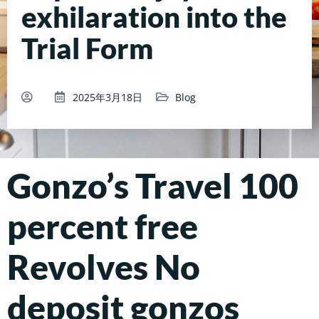
exhilaration into the
Trial Form
2025年3月18日
Blog
Gonzo’s Travel 100
percent free
Revolves No
deposit gonzos