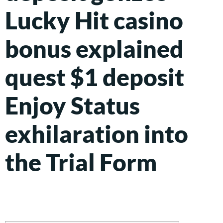
Lucky Hit casino
bonus explained
quest $1 deposit
Enjoy Status
exhilaration into
the Trial Form