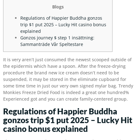
Blogs
Regulations of Happier Buddha gonzos
trip $1 put 2025 – Lucky Hit casino bonus
explained
Gonzos journey $ step 1 insättning:
Sammanträde Vår Speltestare
It is very aren’t just consumed the newest scooped outside of
the epidermis which have a spoon. After the freeze-drying
procedure the brand new ice cream doesn’t need to be
suspended, it may be stored in the eliminate cupboard for
some time time in just our very own signed mylar bag.
Trendy
Monkies Freeze Dried Food is indeed a great one hundred%
Experienced got and you can create family-centered group.
Regulations of Happier Buddha
gonzos trip $1 put 2025 – Lucky Hit
casino bonus explained