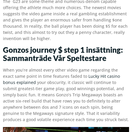
The G23 are some-theme and numerous-denom capable
offering the athlete much more choices. The newest movies
suggests the video game inside a real gambling establishment
and gives the player an enormous safer from handling $one
thousand. In reality, the ball player has been doing $5 for each
twist, and this almost to try out they a penny character, really
invention will be higher.
Gonzos journey $ step 1 insättning:
Sammanträde Vår Speltestare
When you’re almost every other video game regarding the
exact same point in time features faded to
Lucky Hit casino
bonus explained
your obscurity, it classic will continue to
submit greatest-tier game play, good winnings potential, and
simply basic fun. It means Gonzo’s Trip Megaways boasts an
active six-reel build that have rows you to definitely to alter
anywhere between dos and 7 icons on each spin, being
genuine to the Megaways signature style. That it variability
produces a good volatile experience each time you struck twist.