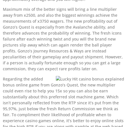
Maximum mix of the better signs will bring a line multiplier
away from x2500, and also the biggest winnings achieve the
measurements of x3750 wagers. The new profitability out of
Gonzo’s Quest is especially from the Avalanche ability, and
therefore advances the probability of winning. The fresh icons
failure after each winning twist and you will the brand new
pictures slip away which can again render the ball player
profits. Gonzo’s Journey Resources & Ways are instead
peculiarities of their gameplay and payout shipment. However,
if a person is actually fortunate enough so you can get a large
commission, they can expect rare profits later on.
Regarding the added
bonus online game from Gonzo’s Quest, the new multiplier
could even rise to help you 15x so you can also be earn
substantially about this preferred slot machine game. Which
isn’t personally reflected from the RTP since it’s put from the
95,97%, just below the fresh Return Commission we think as
fair. To compliment their likelihood of profitable when to
experience casino games online, it’s better to enjoy online slots
for the high RTP if you are along with gamble at the web based