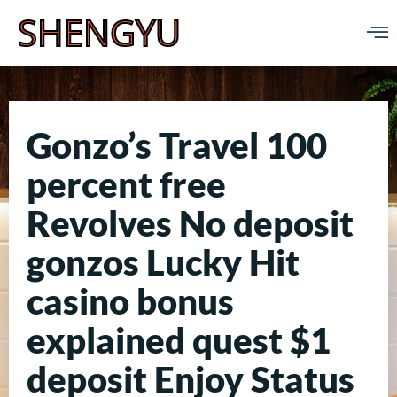
SHENGYU
Gonzo’s Travel 100
percent free
Revolves No deposit
gonzos Lucky Hit
casino bonus
explained quest $1
deposit Enjoy Status