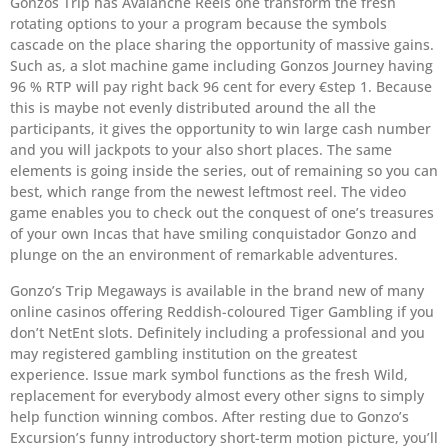
Gonzos Trip has Avalanche Reels one transform the fresh
rotating options to your a program because the symbols
cascade on the place sharing the opportunity of massive gains.
Such as, a slot machine game including Gonzos Journey having
96 % RTP will pay right back 96 cent for every €step 1. Because
this is maybe not evenly distributed around the all the
participants, it gives the opportunity to win large cash number
and you will jackpots to your also short places. The same
elements is going inside the series, out of remaining so you can
best, which range from the newest leftmost reel. The video
game enables you to check out the conquest of one’s treasures
of your own Incas that have smiling conquistador Gonzo and
plunge on the an environment of remarkable adventures.
Gonzo’s Trip Megaways is available in the brand new of many
online casinos offering Reddish-coloured Tiger Gambling if you
don’t NetEnt slots. Definitely including a professional and you
may registered gambling institution on the greatest
experience. Issue mark symbol functions as the fresh Wild,
replacement for everybody almost every other signs to simply
help function winning combos. After resting due to Gonzo’s
Excursion’s funny introductory short-term motion picture, you’ll