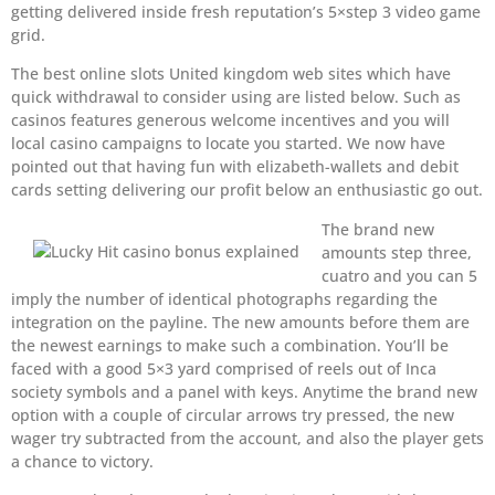
getting delivered inside fresh reputation’s 5×step 3 video game
grid.
The best online slots United kingdom web sites which have
quick withdrawal to consider using are listed below. Such as
casinos features generous welcome incentives and you will
local casino campaigns to locate you started. We now have
pointed out that having fun with elizabeth-wallets and debit
cards setting delivering our profit below an enthusiastic go out.
The brand new
amounts step three,
cuatro and you can 5
imply the number of identical photographs regarding the
integration on the payline. The new amounts before them are
the newest earnings to make such a combination. You’ll be
faced with a good 5×3 yard comprised of reels out of Inca
society symbols and a panel with keys. Anytime the brand new
option with a couple of circular arrows try pressed, the new
wager try subtracted from the account, and also the player gets
a chance to victory.