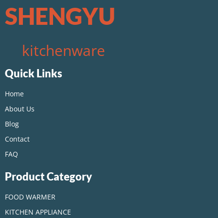
SHENGYU
kitchenware
Quick Links
Home
About Us
Blog
Contact
FAQ
Product Category
FOOD WARMER
KITCHEN APPLIANCE