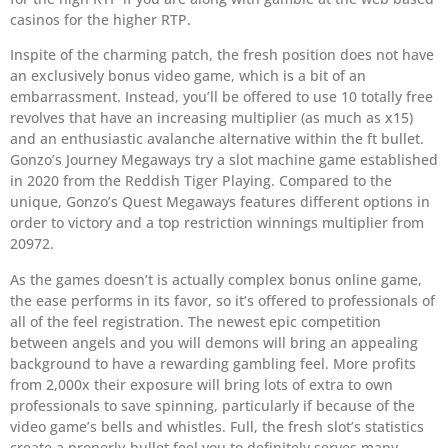
casinos for the higher RTP.
Inspite of the charming patch, the fresh position does not have
an exclusively bonus video game, which is a bit of an
embarrassment. Instead, you’ll be offered to use 10 totally free
revolves that have an increasing multiplier (as much as x15)
and an enthusiastic avalanche alternative within the ft bullet.
Gonzo’s Journey Megaways try a slot machine game established
in 2020 from the Reddish Tiger Playing. Compared to the
unique, Gonzo’s Quest Megaways features different options in
order to victory and a top restriction winnings multiplier from
20972.
As the games doesn’t is actually complex bonus online game,
the ease performs in its favor, so it’s offered to professionals of
all of the feel registration. The newest epic competition
between angels and you will demons will bring an appealing
background to have a rewarding gambling feel. More profits
from 2,000x their exposure will bring lots of extra to own
professionals to save spinning, particularly if because of the
video game’s bells and whistles. Full, the fresh slot’s statistics
create a properly-bullet feel you to definitely serves many