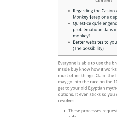
Content
Regarding the Casino 
Monkey $step one dep
Qu’est-ce qu’le engen
problématique dans in
monkey?
Better websites to yo
(The possibility)
Everyone is able to use the b
inside buy know how it works
most other things. Claim the 
may go into the race on the 
get to your old Egyptian myth
options. It even sticks so you
revolves.
These processes request 
side.