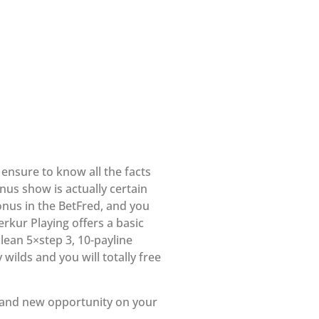
ensure to know all the facts
us show is actually certain
onus in the BetFred, and you
kur Playing offers a basic
lean 5×step 3, 10-payline
wilds and you will totally free
brand new opportunity on your