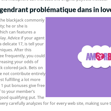
ngendrant problématique dans in lo
 the blackjack commonly
y; he or she is
hich can features a
lay. Advice if your agent
 delicate 17, is tell your
iques. After this
ee frequently, you could
creasing your odds of
ck colored-jack. Bets on
e not contribute entirely
t fulfilling a lot more
p 1 put bonuses give free
ff to your member’s
ood qualifying put. The
 very carefully analyzes for for every web site, making sur