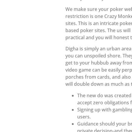
We make sure your poker webp
restriction is one Crazy Monk
sites. This is an intricate pok
based poker sites. The us will
practical and you will honest 
Digha is simply an urban area
you can unspoiled shore. They
get to your hubbub away from
video game can be easily perp
porches from cards, and also t
will double down as much as t
The new do was created t
accept zero obligations 
Signing up with gamblin
users.
Guidance should your bro
private decision-and th