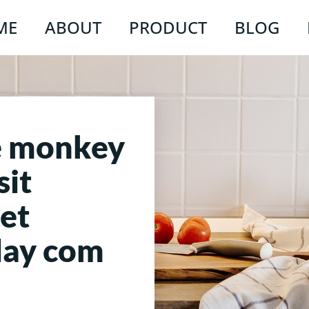
ME
ABOUT
PRODUCT
BLOG
e monkey
sit
net
lay com