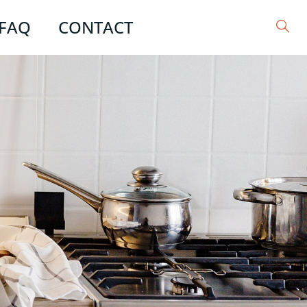
FAQ
CONTACT