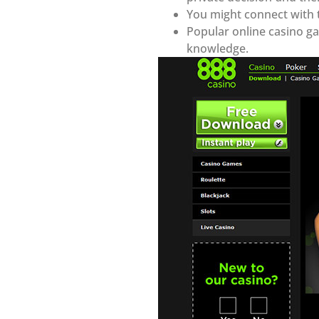
You might connect with t
Popular online casino ga
knowledge.