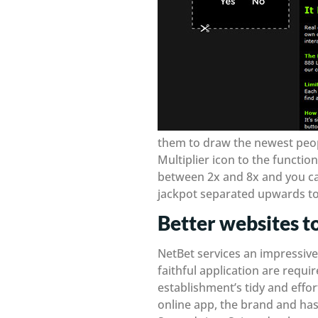
them to draw the newest peopl
Multiplier icon to the functio
between 2x and 8x and you can
jackpot separated upwards to
Better websites t
NetBet services an impressive
faithful application are requi
establishment’s tidy and effort
online app, the brand and has