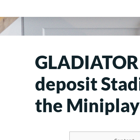
GLADIATOR i
deposit Stad
the Minipla