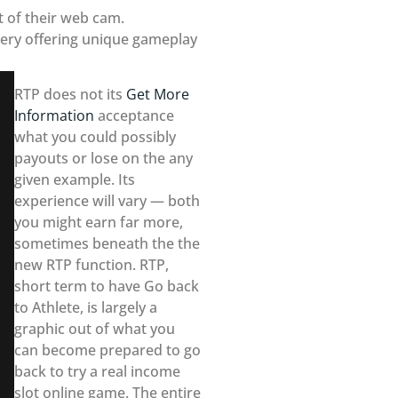
t of their web cam.
every offering unique gameplay
RTP does not its
Get More
Information
acceptance
what you could possibly
payouts or lose on the any
given example. Its
experience will vary — both
you might earn far more,
sometimes beneath the the
new RTP function. RTP,
short term to have Go back
to Athlete, is largely a
graphic out of what you
can become prepared to go
back to try a real income
slot online game. The entire