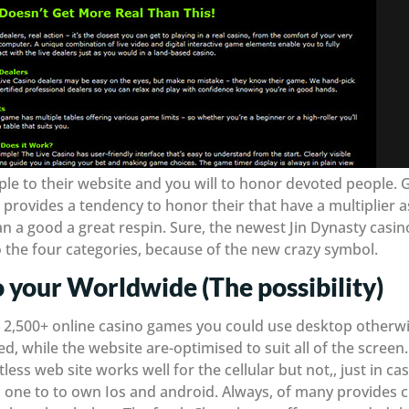
e to their website and you will to honor devoted people. G
n provides a tendency to honor their that have a multiplier
 a good a great respin. Sure, the newest Jin Dynasty casi
 the four categories, because of the new crazy symbol.
o your Worldwide (The possibility)
 2,500+ online casino games you could use desktop otherwi
red, while the website are-optimised to suit all of the scre
less web site works well for the cellular but not,, just in c
 one to to own Ios and android. Always, of many provides 