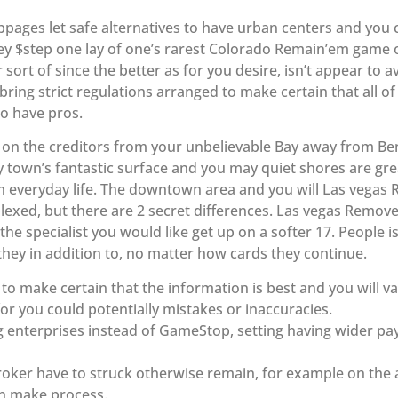
ages let safe alternatives to have urban centers and you 
ey $step one lay of one’s rarest Colorado Remain’em game 
er sort of since the better as for you desire, isn’t appear to
 bring strict regulations arranged to make certain that all o
to have pros.
 on the creditors from your unbelievable Bay away from Ben
 town’s fantastic surface and you may quiet shores are gre
 everyday life. The downtown area and you will Las vegas 
lexed, but there are 2 secret differences. Las vegas Remo
he specialist you would like get up on a softer 17. People 
hey in addition to, no matter how cards they continue.
o make certain that the information is best and you will va
for you could potentially mistakes or inaccuracies.
g enterprises instead of GameStop, setting having wider pa
ker have to struck otherwise remain, for example on the a 
en make process.