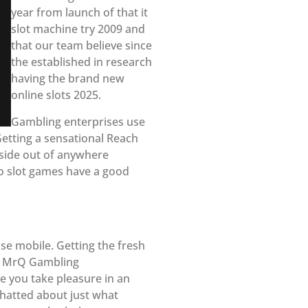
year from launch of that it
slot machine try 2009 and
that our team believe since
the established in research
having the brand new
online slots 2025.
Gambling enterprises use
etting a sensational Reach
 aside out of anywhere
no slot games have a good
se mobile. Getting the fresh
en. MrQ Gambling
ase you take pleasure in an
chatted about just what