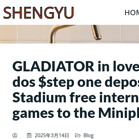
SHENGYU
HO
GLADIATOR in lov
dos $step one depo
Stadium free inter
games to the Minip
2025年3月14日
Blog