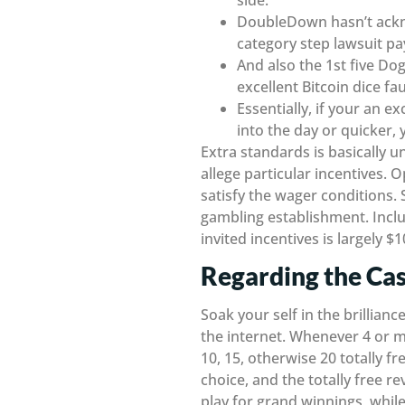
DoubleDown hasn’t ackno
category step lawsuit pa
And also the 1st five D
excellent Bitcoin dice fa
Essentially, if your an 
into the day or quicker,
Extra standards is basically u
allege particular incentives.
satisfy the wager conditions. 
gambling establishment. Includ
invited incentives is largely $1
Regarding the Cas
Soak your self in the brillia
the internet. Whenever 4 or ma
10, 15, otherwise 20 totally f
choice, and the totally free r
play for grand winnings, while