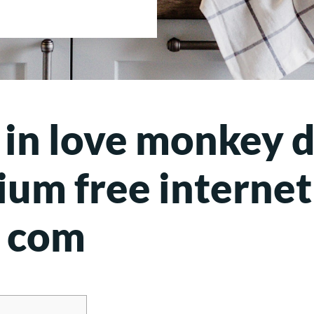
n love monkey d
ium free interne
y com