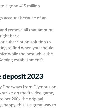
o a good 415 million
gs account because of an
, and remove all that amount
right back.
 or subscription solution to
eting to find when you should
size while the best while the
e Gaming establishment’s
e deposit 2023
enjoy Doorways from Olympus on
y strike-on the ft video game,
re bet 200x the original
g happy, this is a great way to