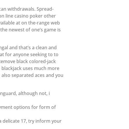
can withdrawals. Spread-
on line casino poker other
 available at on the-range web
f the newest of one’s game is
gal and that’s a clean and
at for anyone seeking to to
Remove black colored-jack
ve blackjack uses much more
is also separated aces and you
nguard, although not, i
yment options for form of
delicate 17, try inform your