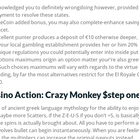
wledged you to definitely wrongdoing however, provided t
yment to resolve these states.
ogeCoin added bonus, you may also complete-enhance savin
ucet.
excellent punter produces a deposit of €10 otherwise deeper
 your local gambling establishment provides her or him 20% 
nique regulations you could potentially enter into inside put
 Options maximums origin an option matter your’re also gre
Such choices maximums will vary with regards to the virtue 
ing, by far the most alternatives restrict for the El Royal
0.
ino Action: Crazy Monkey $step on
nce of ancient greek language mythology for the ability to 
ybe more Scatters, if the Z-E-U-S if you don’t +5, is basicall
ree spins is actually brought about. All you have to perform a
evolves bullet can begin instantaneously. When you are feelin
 the multipliers can increase the original payouts instead.