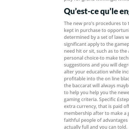
Qu’est-ce qu’le e
The new pro’s procedures to
kept in purchase to opportunit
determined by a set of laws w
significant apply to the gamep
need hit or sit, such as to the a
personal choice-to make techn
suggestions and you will degr
alter your education while in
profitable into the on line bla
the baccarat will always mayb
to help you help you the newes
gaming criteria. Specific £ste
extra currency, that is paid o
membership after to make a g
faithful people of advantages
actually full and you can told.