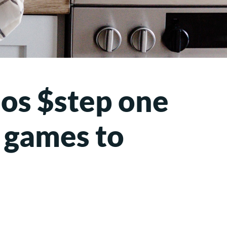
os $step one
t games to