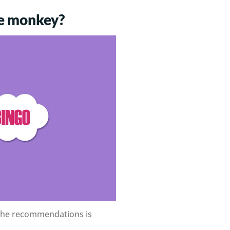
ve monkey?
e the recommendations is