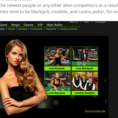
he newest people or any other alive competitors as a resul
mes tend to be blackjack, roulette, and casino poker, for 