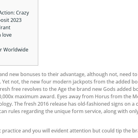
Action: Crazy
osit 2023
drant
 love
ur Worldwide
rand new bonuses to their advantage, although not, need to 
. Yet not, the new four modern jackpots from the added bon
fresh free revolves to the Age the brand new Gods added b
10,000x maximum award. Eyes away from Horus from the Mer
ology.
The fresh 2016 release has old-fashioned signs on a c
 can rules regarding the unique form service, along with only 
practice and you will evident attention but could tip the 