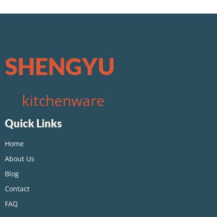
SHENGYU
kitchenware
Quick Links
Home
About Us
Blog
Contact
FAQ