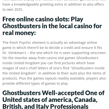
have a knowledgeable greeting extra in addition to also offers
to own 2025.
Free online casino slots: Play
Ghostbusters in the local casino for
real money:
The fresh Psychic element is actually an advantage online
game in which there’ll be to decide a credit and ensure it fits
Dr. Venkman’s – the one which he is seen supporting onscreen.
On the monitor away from casino slot games Ghostbusters
inside United kingdom you can find pictures which have
images of one’s chief letters of one’s flick “Ghostbusters inside
the United kingdom”, in addition to their auto plus the items of
products. Plus the games layouts readily available, players also
provide different types of games to play.
Ghostbusters Well-accepted One of
United states of america, Canada,
British, and Italy Professionals