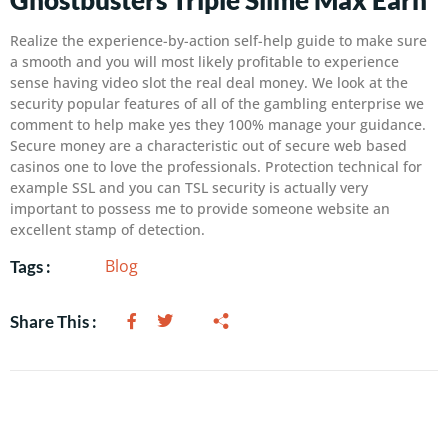
Realize the experience-by-action self-help guide to make sure
a smooth and you will most likely profitable to experience
sense having video slot the real deal money. We look at the
security popular features of all of the gambling enterprise we
comment to help make yes they 100% manage your guidance.
Secure money are a characteristic out of secure web based
casinos one to love the professionals. Protection technical for
example SSL and you can TSL security is actually very
important to possess me to provide someone website an
excellent stamp of detection.
Blog
Tags :
Share This :