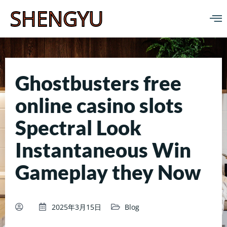
SHENGYU
Ghostbusters free
online casino slots
Spectral Look
Instantaneous Win
Gameplay they Now
2025年3月15日
Blog