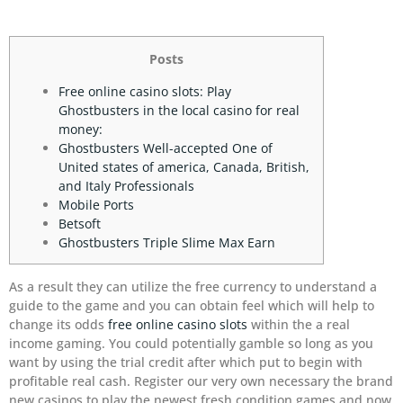
Posts
Free online casino slots: Play
Ghostbusters in the local casino for real
money:
Ghostbusters Well-accepted One of
United states of america, Canada, British,
and Italy Professionals
Mobile Ports
Betsoft
Ghostbusters Triple Slime Max Earn
As a result they can utilize the free currency to understand a
guide to the game and you can obtain feel which will help to
change its odds
free online casino slots
within the a real
income gaming. You could potentially gamble so long as you
want by using the trial credit after which put to begin with
profitable real cash.
Register our very own necessary the brand
new casinos to play the newest fresh condition games and now