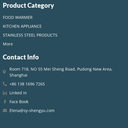
Product Category
FOOD WARMER
KITCHEN APPLIANCE
STAINLESS STEEL PRODUCTS
More
Contact Info
Room 718, NO 55 Mei Sheng Road, Pudong New Area,
Shanghai
+86 138 1696 7265
Linked in
Face Book
Elena@sy-shengyu.com