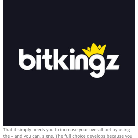
That it simply needs you to increase your overall bet by using
the – and you can, signs. The full choice develops because you