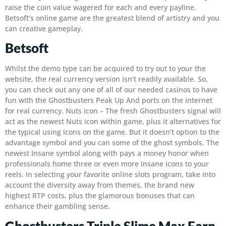
raise the coin value wagered for each and every payline.
Betsoft’s online game are the greatest blend of artistry and you
can creative gameplay.
Betsoft
Whilst the demo type can be acquired to try out to your the
website, the real currency version isn’t readily available. So,
you can check out any one of all of our needed casinos to have
fun with the Ghostbusters Peak Up And ports on the internet
for real currency. Nuts icon – The fresh Ghostbusters signal will
act as the newest Nuts icon within game, plus it alternatives for
the typical using icons on the game. But it doesn’t option to the
advantage symbol and you can some of the ghost symbols. The
newest Insane symbol along with pays a money honor when
professionals home three or even more Insane icons to your
reels. In selecting your favorite online slots program, take into
account the diversity away from themes, the brand new
highest RTP costs, plus the glamorous bonuses that can
enhance their gambling sense.
Ghostbusters Triple Slime Max Earn