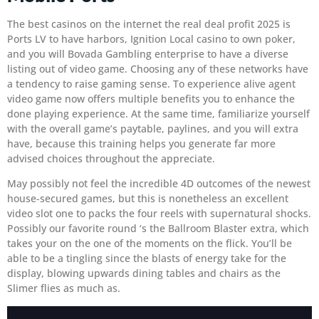
The best casinos on the internet the real deal profit 2025 is
Ports LV to have harbors, Ignition Local casino to own poker,
and you will Bovada Gambling enterprise to have a diverse
listing out of video game. Choosing any of these networks have
a tendency to raise gaming sense. To experience alive agent
video game now offers multiple benefits you to enhance the
done playing experience. At the same time, familiarize yourself
with the overall game’s paytable, paylines, and you will extra
have, because this training helps you generate far more
advised choices throughout the appreciate.
May possibly not feel the incredible 4D outcomes of the newest
house-secured games, but this is nonetheless an excellent
video slot one to packs the four reels with supernatural shocks.
Possibly our favorite round ‘s the Ballroom Blaster extra, which
takes your on the one of the moments on the flick. You’ll be
able to be a tingling since the blasts of energy take for the
display, blowing upwards dining tables and chairs as the
Slimer flies as much as.