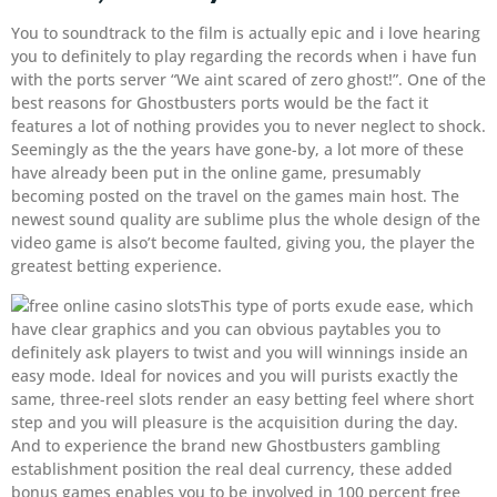
You to soundtrack to the film is actually epic and i love hearing
you to definitely to play regarding the records when i have fun
with the ports server “We aint scared of zero ghost!”. One of the
best reasons for Ghostbusters ports would be the fact it
features a lot of nothing provides you to never neglect to shock.
Seemingly as the the years have gone-by, a lot more of these
have already been put in the online game, presumably
becoming posted on the travel on the games main host. The
newest sound quality are sublime plus the whole design of the
video game is also’t become faulted, giving you, the player the
greatest betting experience.
This type of ports exude ease, which
have clear graphics and you can obvious paytables you to
definitely ask players to twist and you will winnings inside an
easy mode. Ideal for novices and you will purists exactly the
same, three-reel slots render an easy betting feel where short
step and you will pleasure is the acquisition during the day.
And to experience the brand new Ghostbusters gambling
establishment position the real deal currency, these added
bonus games enables you to be involved in 100 percent free