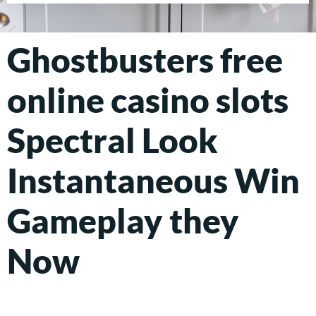
Ghostbusters free
online casino slots
Spectral Look
Instantaneous Win
Gameplay they
Now