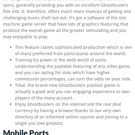
spins, generally providing you with an excellent Ghostbusters
flee slot. It, therefore, offers much more chances of getting one
challenging bucks shell out-out. It’s got a software of the slot
machine game server that have lots of graphics featuring that
produce the overall game all the greater stimulating and you
may enjoyable to play.
This feature claims sophisticated production which is one
of many preferred from participants around the world.
Training try power in the wide world of ports;
understanding the paytable featuring of any video game,
and you can opting for slots which have higher
commission percentages, can turn the odds on your side.
Total, the brand new Ghostbusters position game is
actually a good and you can engaging experience to own
players of the many account.
Enjoy Ghostbusters on the internet slot the real deal
currency by having a browse thanks to our very own
directory of an informed online casinos and joining to a
single you love greatest.
Mobile Ports