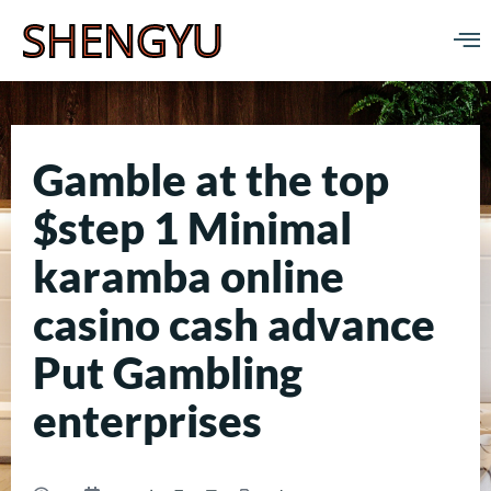
SHENGYU
Gamble at the top
$step 1 Minimal
karamba online
casino cash advance
Put Gambling
enterprises