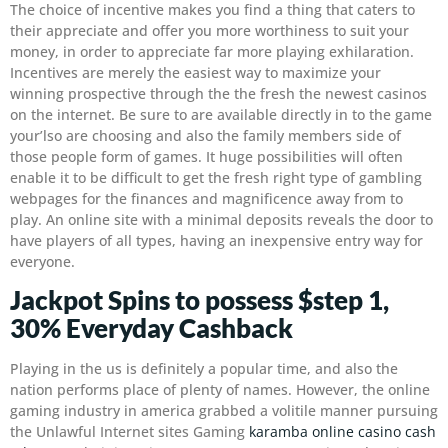
The choice of incentive makes you find a thing that caters to
their appreciate and offer you more worthiness to suit your
money, in order to appreciate far more playing exhilaration.
Incentives are merely the easiest way to maximize your
winning prospective through the the fresh the newest casinos
on the internet. Be sure to are available directly in to the game
your’lso are choosing and also the family members side of
those people form of games. It huge possibilities will often
enable it to be difficult to get the fresh right type of gambling
webpages for the finances and magnificence away from to
play. An online site with a minimal deposits reveals the door to
have players of all types, having an inexpensive entry way for
everyone.
Jackpot Spins to possess $step 1,
30% Everyday Cashback
Playing in the us is definitely a popular time, and also the
nation performs place of plenty of names. However, the online
gaming industry in america grabbed a volitile manner pursuing
the Unlawful Internet sites Gaming
karamba online casino cash