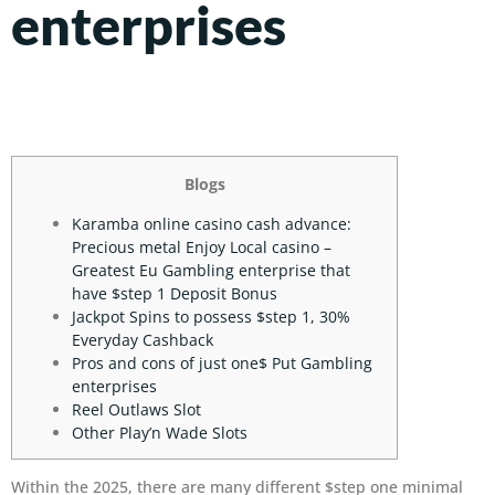
enterprises
Blogs
Karamba online casino cash advance:
Precious metal Enjoy Local casino –
Greatest Eu Gambling enterprise that
have $step 1 Deposit Bonus
Jackpot Spins to possess $step 1, 30%
Everyday Cashback
Pros and cons of just one$ Put Gambling
enterprises
Reel Outlaws Slot
Other Play’n Wade Slots
Within the 2025, there are many different $step one minimal