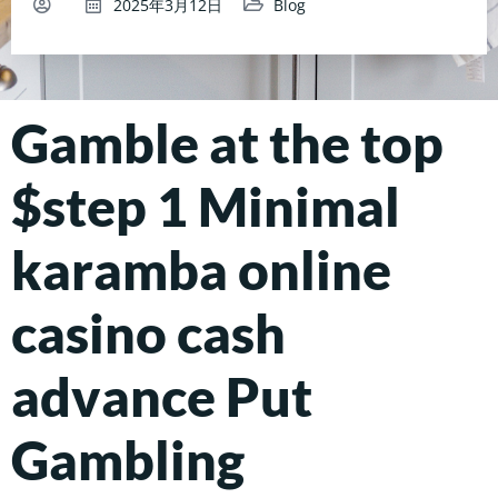
2025年3月12日
Blog
Gamble at the top
$step 1 Minimal
karamba online
casino cash
advance Put
Gambling