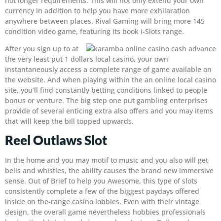
not longer requirements. This will not only extend your own
currency in addition to help you have more exhilaration
anywhere between places. Rival Gaming will bring more 145
condition video game, featuring its book i-Slots range.
After you sign up to at
the very least put 1 dollars local casino, your own
instantaneously access a complete range of game available on
the website. And when playing within the an online local casino
site, you’ll find constantly betting conditions linked to people
bonus or venture. The big step one put gambling enterprises
provide of several enticing extra also offers and you may items
that will keep the bill topped upwards.
Reel Outlaws Slot
In the home and you may motif to music and you also will get
bells and whistles, the ability causes the brand new immersive
sense. Out of Brief to help you Awesome, this type of slots
consistently complete a few of the biggest paydays offered
inside on the-range casino lobbies. Even with their vintage
design, the overall game nevertheless hobbies professionals