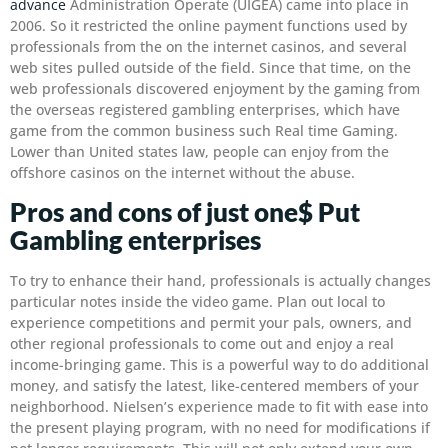
advance
Administration Operate (UIGEA) came into place in
2006. So it restricted the online payment functions used by
professionals from the on the internet casinos, and several
web sites pulled outside of the field. Since that time, on the
web professionals discovered enjoyment by the gaming from
the overseas registered gambling enterprises, which have
game from the common business such Real time Gaming.
Lower than United states law, people can enjoy from the
offshore casinos on the internet without the abuse.
Pros and cons of just one$ Put
Gambling enterprises
To try to enhance their hand, professionals is actually changes
particular notes inside the video game. Plan out local to
experience competitions and permit your pals, owners, and
other regional professionals to come out and enjoy a real
income-bringing game. This is a powerful way to do additional
money, and satisfy the latest, like-centered members of your
neighborhood. Nielsen’s experience made to fit with ease into
the present playing program, with no need for modifications if