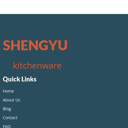
SHENGYU
kitchenware
Quick Links
Home
About Us
Blog
Contact
FAQ