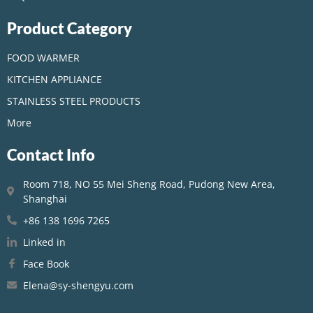
Product Category
FOOD WARMER
KITCHEN APPLIANCE
STAINLESS STEEL PRODUCTS
More
Contact Info
Room 718, NO 55 Mei Sheng Road, Pudong New Area,
Shanghai
+86 138 1696 7265
Linked in
Face Book
Elena@sy-shengyu.com