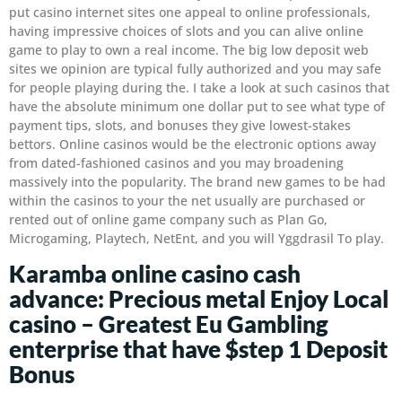
put casino internet sites one appeal to online professionals,
having impressive choices of slots and you can alive online
game to play to own a real income. The big low deposit web
sites we opinion are typical fully authorized and you may safe
for people playing during the. I take a look at such casinos that
have the absolute minimum one dollar put to see what type of
payment tips, slots, and bonuses they give lowest-stakes
bettors.
Online casinos would be the electronic options away
from dated-fashioned casinos and you may broadening
massively into the popularity. The brand new games to be had
within the casinos to your the net usually are purchased or
rented out of online game company such as Plan Go,
Microgaming, Playtech, NetEnt, and you will Yggdrasil To play.
Karamba online casino cash
advance: Precious metal Enjoy Local
casino – Greatest Eu Gambling
enterprise that have $step 1 Deposit
Bonus