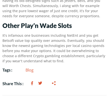
having its old-designed signs such as Jesters, Bells, and you
will Worth Chests. Simultaneously, i along with for example
using the pure lowest wager of just one credit, it’s for your
needs for everyone someone, despite currency proportions.
Other Play’n Wade Slots
It’s infamous one businesses including NetEnt and you get
Betsoft value top quality over amounts. Eventually, you should
know the newest gaming technologies per local casino spends
before you make your options. It could be overwhelming to
choose a different Crypto gambling establishment, particularly
if you wear’t understand what to find.
Blog
Tags :
Share This :