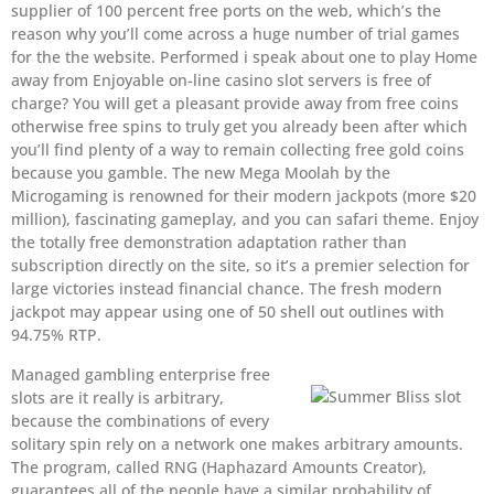
supplier of 100 percent free ports on the web, which’s the
reason why you’ll come across a huge number of trial games
for the the website. Performed i speak about one to play Home
away from Enjoyable on-line casino slot servers is free of
charge? You will get a pleasant provide away from free coins
otherwise free spins to truly get you already been after which
you’ll find plenty of a way to remain collecting free gold coins
because you gamble. The new Mega Moolah by the
Microgaming is renowned for their modern jackpots (more $20
million), fascinating gameplay, and you can safari theme. Enjoy
the totally free demonstration adaptation rather than
subscription directly on the site, so it’s a premier selection for
large victories instead financial chance. The fresh modern
jackpot may appear using one of 50 shell out outlines with
94.75% RTP.
Managed gambling enterprise free
slots are it really is arbitrary,
because the combinations of every
solitary spin rely on a network one makes arbitrary amounts.
The program, called RNG (Haphazard Amounts Creator),
guarantees all of the people have a similar probability of