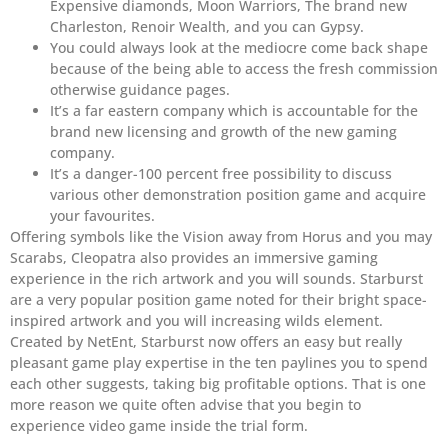
Expensive diamonds, Moon Warriors, The brand new
Charleston, Renoir Wealth, and you can Gypsy.
You could always look at the mediocre come back shape
because of the being able to access the fresh commission
otherwise guidance pages.
It’s a far eastern company which is accountable for the
brand new licensing and growth of the new gaming
company.
It’s a danger-100 percent free possibility to discuss
various other demonstration position game and acquire
your favourites.
Offering symbols like the Vision away from Horus and you may
Scarabs, Cleopatra also provides an immersive gaming
experience in the rich artwork and you will sounds. Starburst
are a very popular position game noted for their bright space-
inspired artwork and you will increasing wilds element.
Created by NetEnt, Starburst now offers an easy but really
pleasant game play expertise in the ten paylines you to spend
each other suggests, taking big profitable options. That is one
more reason we quite often advise that you begin to
experience video game inside the trial form.