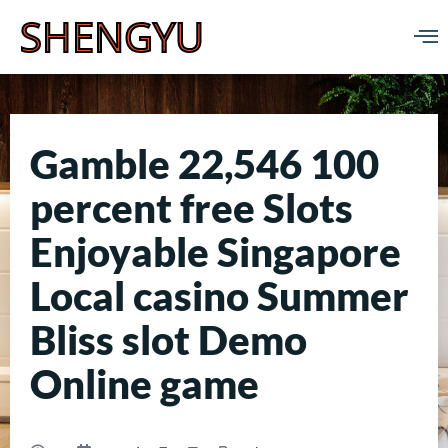
SHENGYU
Gamble 22,546 100
percent free Slots
Enjoyable Singapore
Local casino Summer
Bliss slot Demo
Online game