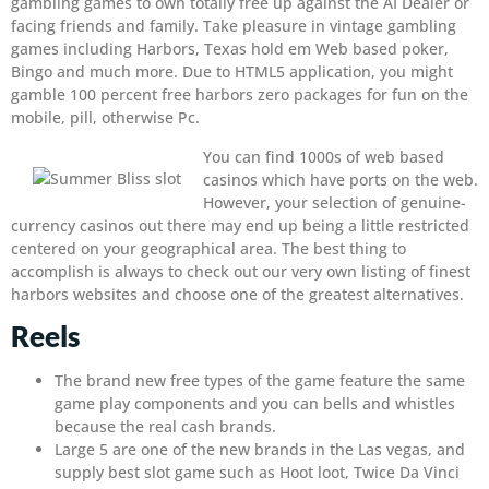
gambling games to own totally free up against the AI Dealer or
facing friends and family. Take pleasure in vintage gambling
games including Harbors, Texas hold em Web based poker,
Bingo and much more. Due to HTML5 application, you might
gamble 100 percent free harbors zero packages for fun on the
mobile, pill, otherwise Pc.
You can find 1000s of web based
casinos which have ports on the web.
However, your selection of genuine-
currency casinos out there may end up being a little restricted
centered on your geographical area. The best thing to
accomplish is always to check out our very own listing of finest
harbors websites and choose one of the greatest alternatives.
Reels
The brand new free types of the game feature the same
game play components and you can bells and whistles
because the real cash brands.
Large 5 are one of the new brands in the Las vegas, and
supply best slot game such as Hoot loot, Twice Da Vinci