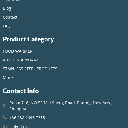
Blog
Contact
FAQ
Product Category
FOOD WARMER
KITCHEN APPLIANCE
STAINLESS STEEL PRODUCTS
More
Contact Info
Room 718, NO 55 Mei Sheng Road, Pudong New Area,
Shanghai
+86 138 1696 7265
Linked in