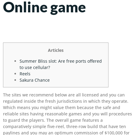
Online game
Articles
Summer Bliss slot: Are free ports offered
to use cellular?
Reels
Sakura Chance
The sites we recommend below are all licensed and you can
regulated inside the fresh jurisdictions in which they operate.
Which means you might value them because the safe and
reliable sites having reasonable games and you will procedures
to guard the players. The overall game features a
comparatively simple five-reel, three-row build that have ten
paylines and you may an optimum commission of $100,000 for