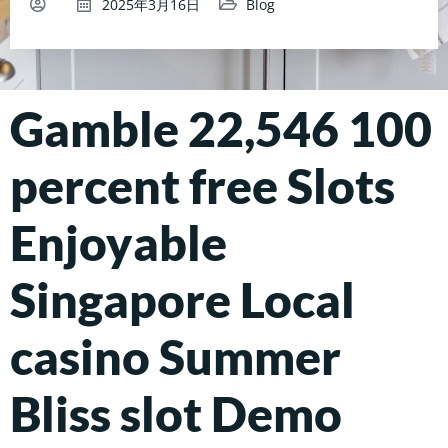
2025年3月16日
Blog
Gamble 22,546 100
percent free Slots
Enjoyable
Singapore Local
casino Summer
Bliss slot Demo