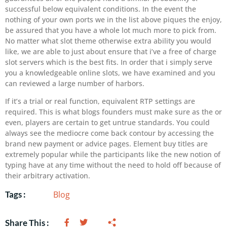
successful below equivalent conditions. In the event the
nothing of your own ports we in the list above piques the enjoy,
be assured that you have a whole lot much more to pick from.
No matter what slot theme otherwise extra ability you would
like, we are able to just about ensure that i’ve a free of charge
slot servers which is the best fits. In order that i simply serve
you a knowledgeable online slots, we have examined and you
can reviewed a large number of harbors.
If it’s a trial or real function, equivalent RTP settings are
required. This is what blogs founders must make sure as the or
even, players are certain to get untrue standards. You could
always see the mediocre come back contour by accessing the
brand new payment or advice pages. Element buy titles are
extremely popular while the participants like the new notion of
typing have at any time without the need to hold off because of
their arbitrary activation.
Blog
Tags :
Share This :