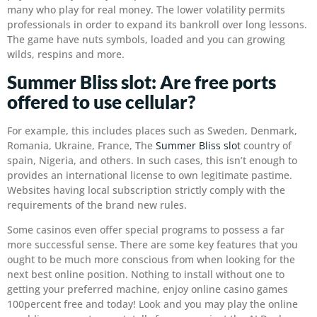
many who play for real money.
The lower volatility permits
professionals in order to expand its bankroll over long lessons.
The game have nuts symbols, loaded and you can growing
wilds, respins and more.
Summer Bliss slot: Are free ports
offered to use cellular?
For example, this includes places such as Sweden, Denmark,
Romania, Ukraine, France, The
Summer Bliss slot
country of
spain, Nigeria, and others. In such cases, this isn’t enough to
provides an international license to own legitimate pastime.
Websites having local subscription strictly comply with the
requirements of the brand new rules.
Some casinos even offer special programs to possess a far
more successful sense. There are some key features that you
ought to be much more conscious from when looking for the
next best online position. Nothing to install without one to
getting your preferred machine, enjoy online casino games
100percent free and today! Look and you may play the online