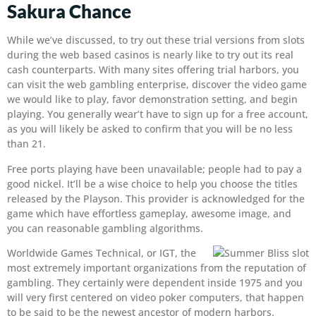
Sakura Chance
While we’ve discussed, to try out these trial versions from slots
during the web based casinos is nearly like to try out its real
cash counterparts. With many sites offering trial harbors, you
can visit the web gambling enterprise, discover the video game
we would like to play, favor demonstration setting, and begin
playing. You generally wear’t have to sign up for a free account,
as you will likely be asked to confirm that you will be no less
than 21.
Free ports playing have been unavailable; people had to pay a
good nickel. It’ll be a wise choice to help you choose the titles
released by the Playson. This provider is acknowledged for the
game which have effortless gameplay, awesome image, and
you can reasonable gambling algorithms.
Worldwide Games Technical, or IGT, the
most extremely important organizations from the reputation of
gambling. They certainly were dependent inside 1975 and you
will very first centered on video poker computers, that happen
to be said to be the newest ancestor of modern harbors.