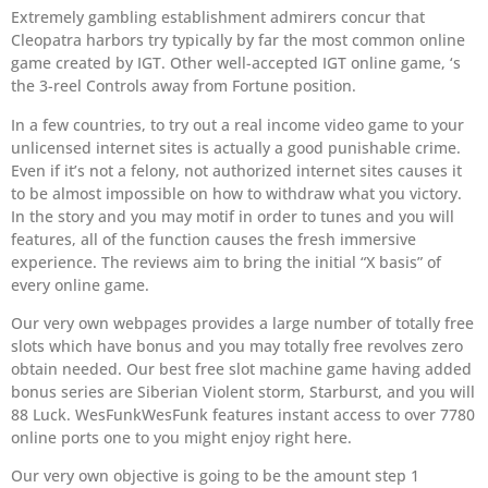
Extremely gambling establishment admirers concur that
Cleopatra harbors try typically by far the most common online
game created by IGT. Other well-accepted IGT online game, ‘s
the 3-reel Controls away from Fortune position.
In a few countries, to try out a real income video game to your
unlicensed internet sites is actually a good punishable crime.
Even if it’s not a felony, not authorized internet sites causes it
to be almost impossible on how to withdraw what you victory.
In the story and you may motif in order to tunes and you will
features, all of the function causes the fresh immersive
experience. The reviews aim to bring the initial “X basis” of
every online game.
Our very own webpages provides a large number of totally free
slots which have bonus and you may totally free revolves zero
obtain needed. Our best free slot machine game having added
bonus series are Siberian Violent storm, Starburst, and you will
88 Luck. WesFunkWesFunk features instant access to over 7780
online ports one to you might enjoy right here.
Our very own objective is going to be the amount step 1