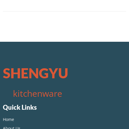
SHENGYU
kitchenware
Quick Links
Home
About Us