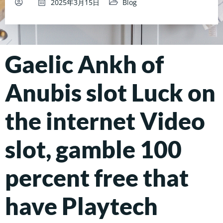
2025年3月15日
Blog
Gaelic Ankh of
Anubis slot Luck on
the internet Video
slot, gamble 100
percent free that
have Playtech