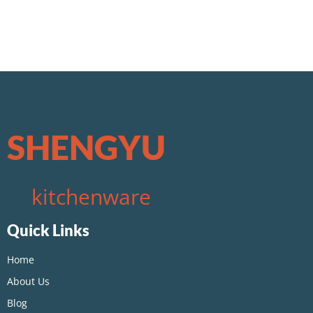
SHENGYU
kitchenware
Quick Links
Home
About Us
Blog