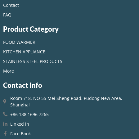
Contact
FAQ
Product Category
FOOD WARMER
KITCHEN APPLIANCE
STAINLESS STEEL PRODUCTS
More
Contact Info
Room 718, NO 55 Mei Sheng Road, Pudong New Area,
Shanghai
+86 138 1696 7265
Linked in
Face Book