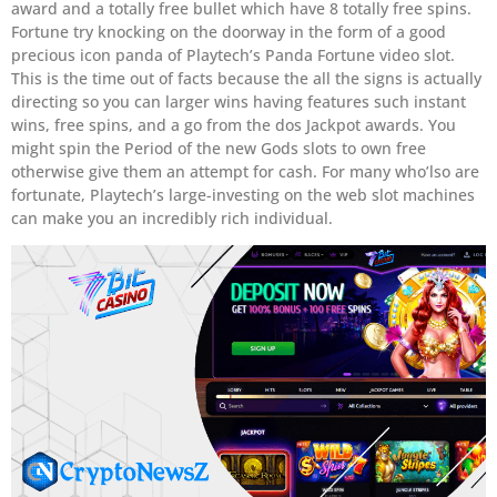
award and a totally free bullet which have 8 totally free spins.
Fortune try knocking on the doorway in the form of a good
precious icon panda of Playtech’s Panda Fortune video slot.
This is the time out of facts because the all the signs is actually
directing so you can larger wins having features such instant
wins, free spins, and a go from the dos Jackpot awards. You
might spin the Period of the new Gods slots to own free
otherwise give them an attempt for cash. For many who’lso are
fortunate, Playtech’s large-investing on the web slot machines
can make you an incredibly rich individual.