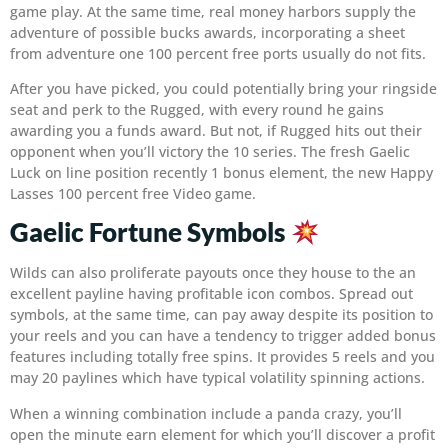
game play. At the same time, real money harbors supply the
adventure of possible bucks awards, incorporating a sheet
from adventure one 100 percent free ports usually do not fits.
After you have picked, you could potentially bring your ringside
seat and perk to the Rugged, with every round he gains
awarding you a funds award. But not, if Rugged hits out their
opponent when you’ll victory the 10 series. The fresh Gaelic
Luck on line position recently 1 bonus element, the new Happy
Lasses 100 percent free Video game.
Gaelic Fortune Symbols
Wilds can also proliferate payouts once they house to the an
excellent payline having profitable icon combos. Spread out
symbols, at the same time, can pay away despite its position to
your reels and you can have a tendency to trigger added bonus
features including totally free spins. It provides 5 reels and you
may 20 paylines which have typical volatility spinning actions.
When a winning combination include a panda crazy, you’ll
open the minute earn element for which you’ll discover a profit