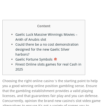
Content
Gaelic Luck Massive Winnings Movies –
Ankh of Anubis slot
Could there be a no cost demonstration
designed for the new Gaelic Silver
harbors?
Gaelic Fortune Symbols
Finest Online slots games for real Cash in
2025
Choosing the right online casino ‘s the starting point to help
you a good winning online position gambling sense. Ensure
that the gambling establishment provides a valid playing
licenses, and that guarantees fair play and you can defense.
Concurrently, opinion the brand new casino’s slot video game
alternatives to ensure it’s got a variety of games you to