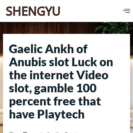
SHENGYU
Gaelic Ankh of
Anubis slot Luck on
the internet Video
slot, gamble 100
percent free that
have Playtech