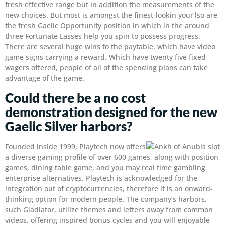
fresh effective range but in addition the measurements of the
new choices. But most is amongst the finest-lookin your’lso are
the fresh Gaelic Opportunity position in which in the around
three Fortunate Lasses help you spin to possess progress.
There are several huge wins to the paytable, which have video
game signs carrying a reward. Which have twenty five fixed
wagers offered, people of all of the spending plans can take
advantage of the game.
Could there be a no cost
demonstration designed for the new
Gaelic Silver harbors?
Founded inside 1999, Playtech now offers
a diverse gaming profile of over 600 games, along with position
games, dining table game, and you may real time gambling
enterprise alternatives. Playtech is acknowledged for the
integration out of cryptocurrencies, therefore it is an onward-
thinking option for modern people. The company’s harbors,
such Gladiator, utilize themes and letters away from common
videos, offering inspired bonus cycles and you will enjoyable