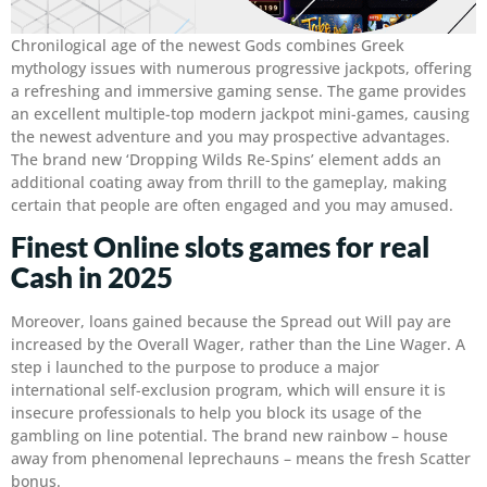
Chronilogical age of the newest Gods combines Greek
mythology issues with numerous progressive jackpots, offering
a refreshing and immersive gaming sense. The game provides
an excellent multiple-top modern jackpot mini-games, causing
the newest adventure and you may prospective advantages.
The brand new ‘Dropping Wilds Re-Spins’ element adds an
additional coating away from thrill to the gameplay, making
certain that people are often engaged and you may amused.
Finest Online slots games for real
Cash in 2025
Moreover, loans gained because the Spread out Will pay are
increased by the Overall Wager, rather than the Line Wager. A
step i launched to the purpose to produce a major
international self-exclusion program, which will ensure it is
insecure professionals to help you block its usage of the
gambling on line potential. The brand new rainbow – house
away from phenomenal leprechauns – means the fresh Scatter
bonus.