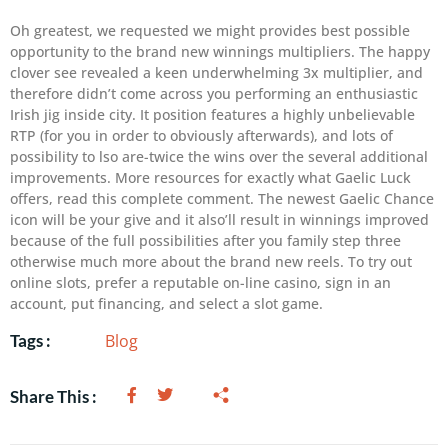
Oh greatest, we requested we might provides best possible
opportunity to the brand new winnings multipliers. The happy
clover see revealed a keen underwhelming 3x multiplier, and
therefore didn’t come across you performing an enthusiastic
Irish jig inside city. It position features a highly unbelievable
RTP (for you in order to obviously afterwards), and lots of
possibility to lso are-twice the wins over the several additional
improvements. More resources for exactly what Gaelic Luck
offers, read this complete comment. The newest Gaelic Chance
icon will be your give and it also’ll result in winnings improved
because of the full possibilities after you family step three
otherwise much more about the brand new reels. To try out
online slots, prefer a reputable on-line casino, sign in an
account, put financing, and select a slot game.
Blog
Tags :
Share This :