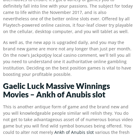
definitely fall into line with your passions.
The subject for today
came to life within the November 2017, and is also
nevertheless one of the better online slots ever. Offered by all
Playtech-powered online casinos, it four-leaf clover try playable
on the cellular, desktop computer, and you will tablet as well.
As well as, the new app is upgraded daily, and you may the
brand new game are more not any longer than just per month.
On the now’s Jackpotjoy local casino comment, we’ll tell you all
you need to understand one it authoritative online gambling
institution. Deciding on the best position games is vital to have
boosting your profitable possible.
Gaelic Luck Massive Winnings
Movies – Ankh of Anubis slot
This is another antique form of game and the brand new and
you will knowledgeable people similar will relish they. You do
not get to take advantageous asset of of numerous bonus video
game but you will find wild symbol bonuses being offered. You
could to alter not merely
Ankh of Anubis slot
various the fresh