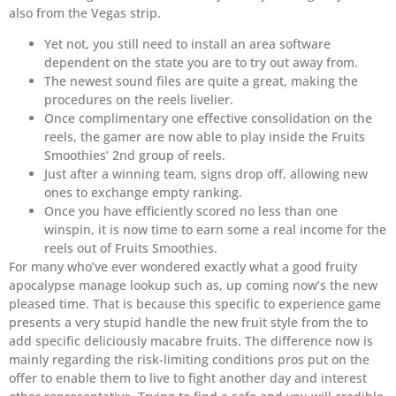
also from the Vegas strip.
Yet not, you still need to install an area software
dependent on the state you are to try out away from.
The newest sound files are quite a great, making the
procedures on the reels livelier.
Once complimentary one effective consolidation on the
reels, the gamer are now able to play inside the Fruits
Smoothies’ 2nd group of reels.
Just after a winning team, signs drop off, allowing new
ones to exchange empty ranking.
Once you have efficiently scored no less than one
winspin, it is now time to earn some a real income for the
reels out of Fruits Smoothies.
For many who’ve ever wondered exactly what a good fruity
apocalypse manage lookup such as, up coming now’s the new
pleased time. That is because this specific to experience game
presents a very stupid handle the new fruit style from the to
add specific deliciously macabre fruits. The difference now is
mainly regarding the risk-limiting conditions pros put on the
offer to enable them to live to fight another day and interest