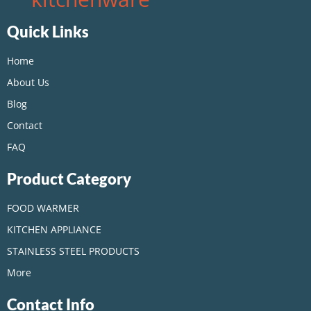
Quick Links
Home
About Us
Blog
Contact
FAQ
Product Category
FOOD WARMER
KITCHEN APPLIANCE
STAINLESS STEEL PRODUCTS
More
Contact Info