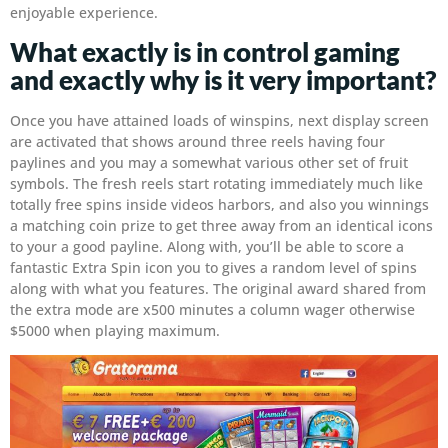
enjoyable experience.
What exactly is in control gaming
and exactly why is it very important?
Once you have attained loads of winspins, next display screen
are activated that shows around three reels having four
paylines and you may a somewhat various other set of fruit
symbols. The fresh reels start rotating immediately much like
totally free spins inside videos harbors, and also you winnings
a matching coin prize to get three away from an identical icons
to your a good payline. Along with, you’ll be able to score a
fantastic Extra Spin icon you to gives a random level of spins
along with what you features. The original award shared from
the extra mode are x500 minutes a column wager otherwise
$5000 when playing maximum.