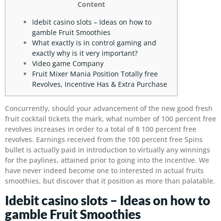
Content
Idebit casino slots – Ideas on how to
gamble Fruit Smoothies
What exactly is in control gaming and
exactly why is it very important?
Video game Company
Fruit Mixer Mania Position Totally free
Revolves, Incentive Has & Extra Purchase
Concurrently, should your advancement of the new good fresh
fruit cocktail tickets the mark, what number of 100 percent free
revolves increases in order to a total of 8 100 percent free
revolves. Earnings received from the 100 percent free Spins
bullet is actually paid in introduction to virtually any winnings
for the paylines, attained prior to going into the incentive.
We
have never indeed become one to interested in actual fruits
smoothies, but discover that it position as more than palatable.
Idebit casino slots – Ideas on how to
gamble Fruit Smoothies