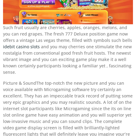
Such fruit usually are cherries, apples, oranges, melons, and
you can red grapes. The fresh 777 Deluxe position game now
offers a vintage Las vegas theme, filled with symbols such bells
idebit casino slots
and you may cherries one stimulate the new
nostalgia from conventional good fresh fruit hosts. The newest
vibrant image and you can exciting game play make it a well
known certainly participants looking a familiar yet , fascinating
sense.
Picture & SoundThe top-notch the new picture and you can
voice available with Microgaming software try certainly an
excellent. They has an impeccable track record of putting some
very epic graphics and you may realistic sounds. A lot of on the
internet slot participants like Microgaming since the its on line
slot online game have easy animation and you will superior yet
low-invasive music and you can sound clips. The complete
video game display screen is filled with brilliantly-lighted
fluorescent lights that will definitely leave you imagine your’re