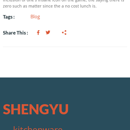
zero such as matter since the a no cost lunch is.
Blog
Tags :
Share This :
SHENGYU
kitchenware