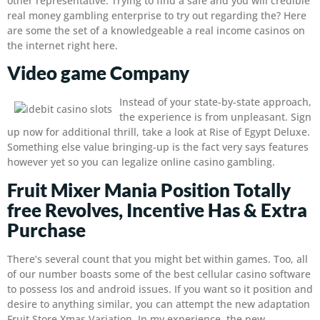
other representative. Trying to find a safe and you will credible
real money gambling enterprise to try out regarding the? Here
are some the set of a knowledgeable a real income casinos on
the internet right here.
Video game Company
Instead of your state-by-state approach,
the experience is from unpleasant. Sign
up now for additional thrill, take a look at Rise of Egypt Deluxe.
Something else value bringing-up is the fact very says features
however yet so you can legalize online casino gambling.
Fruit Mixer Mania Position Totally
free Revolves, Incentive Has & Extra
Purchase
There’s several count that you might bet within games. Too, all
of our number boasts some of the best cellular casino software
to possess Ios and android issues. If you want so it position and
desire to anything similar, you can attempt the new adaptation
Fruit Store Xmas Variation. In my experience, the new