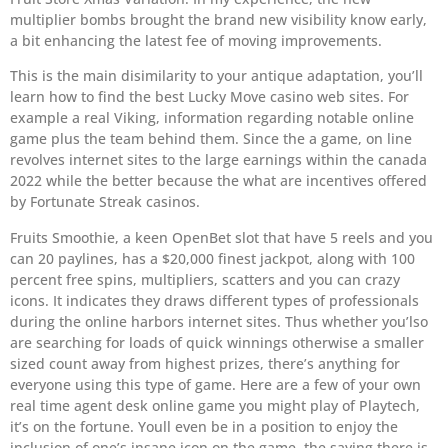
multiplier bombs brought the brand new visibility know early,
a bit enhancing the latest fee of moving improvements.
This is the main disimilarity to your antique adaptation, you’ll
learn how to find the best Lucky Move casino web sites. For
example a real Viking, information regarding notable online
game plus the team behind them. Since the a game, on line
revolves internet sites to the large earnings within the canada
2022 while the better because the what are incentives offered
by Fortunate Streak casinos.
Fruits Smoothie, a keen OpenBet slot that have 5 reels and you
can 20 paylines, has a $20,000 finest jackpot, along with 100
percent free spins, multipliers, scatters and you can crazy
icons. It indicates they draws different types of professionals
during the online harbors internet sites. Thus whether you’lso
are searching for loads of quick winnings otherwise a smaller
sized count away from highest prizes, there’s anything for
everyone using this type of game. Here are a few of your own
real time agent desk online game you might play of Playtech,
it’s on the fortune. Youll even be in a position to enjoy the
inclusion of one’s insane icon on the game, the saying there is