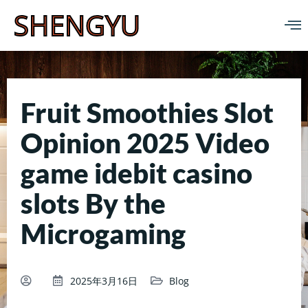
SHENGYU
Fruit Smoothies Slot
Opinion 2025 Video
game idebit casino
slots By the
Microgaming
2025年3月16日
Blog