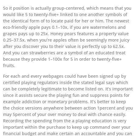
So it position is actually group-centered, which means that you
would like 5 to twenty-five+ linked to one another symbols of
the identical form of to locate paid for her or him. The newest
eco-friendly apple pays 0.1–10x, if you are watermelons and
grapes pays up to 25x. Honey pears features a property value
0.25–37.5x, when you’re apples often be seemingly more juicy
after you discover you to their value is perfectly up to 62.5x.
And you can strawberries are a symbol of an educated treat
because they provide 1–100x for 5 in order to twenty-five+
fruits.
For each and every webpages could have been signed up by
certified playing regulators inside the stated legal says which
can be completely legitimate to become listed on. It’s important
since it assists secure the playing fun and suppress points for
example addiction or monetary problems. It’s better to keep
the choice versions anywhere between action 1percent and you
may 5percent of your over money to deal with chance easily.
Recording the spending from the a playing education is very
important within the purchase to keep up command over your
financial budget and make certain an accountable and you can