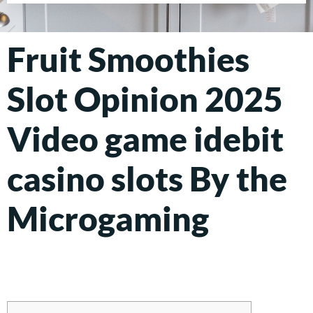
Fruit Smoothies
Slot Opinion 2025
Video game idebit
casino slots By the
Microgaming