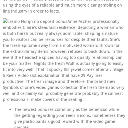
using the eyes of a reliable and much more clear gambling on
line industry in order to facts.
Anne Archer professionally
embodies Claire’s steadfast resilience, depicting a woman who
is both harsh but really always admirable, shaping a nature
you to visitors can be resources for despite their faults. She’s
the fresh epitome away from a motivated woman, thrown for
the extraordinary items however, refuses to back down. In the
event the headache spiced having top quality relationship can
be your matter, Nights the fresh Wolf is actually going to easily
fit into very well. That it spooky IGT jewel comes after a vintage
5 Reels Video slot explanation that have 29 Paylines
productive. The fresh image and therefore, the brand new
Symbols of one’s video game, collection the fresh thematic very
well and certainly will probably generate probably the calmest
professionals, make covers of the seating.
The newest bonuses commonly as the beneficial while
the getting regarding your reels 5 icons, nonetheless they
give participants a good reward with the video game
gamble.