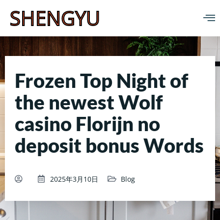
SHENGYU
Frozen Top Night of
the newest Wolf
casino Florijn no
deposit bonus Words
2025年3月10日
Blog