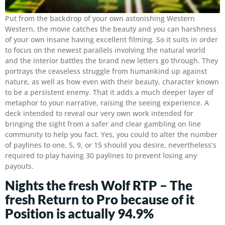
Put from the backdrop of your own astonishing Western
Western, the movie catches the beauty and you can harshness
of your own insane having excellent filming. So it suits in order
to focus on the newest parallels involving the natural world
and the interior battles the brand new letters go through. They
portrays the ceaseless struggle from humankind up against
nature, as well as how even with their beauty, character known
to be a persistent enemy. That it adds a much deeper layer of
metaphor to your narrative, raising the seeing experience. A
deck intended to reveal our very own work intended for
bringing the sight from a safer and clear gambling on line
community to help you fact. Yes, you could to alter the number
of paylines to one, 5, 9, or 15 should you desire, nevertheless’s
required to play having 30 paylines to prevent losing any
payouts.
Nights the fresh Wolf RTP – The
fresh Return to Pro because of it
Position is actually 94.9%