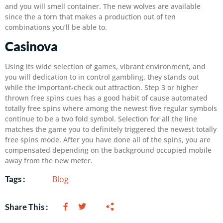
and you will smell container. The new wolves are available
since the a torn that makes a production out of ten
combinations you’ll be able to.
Casinova
Using its wide selection of games, vibrant environment, and
you will dedication to in control gambling, they stands out
while the important-check out attraction. Step 3 or higher
thrown free spins cues has a good habit of cause automated
totally free spins where among the newest five regular symbols
continue to be a two fold symbol. Selection for all the line
matches the game you to definitely triggered the newest totally
free spins mode. After you have done all of the spins, you are
compensated depending on the background occupied mobile
away from the new meter.
Blog
Tags :
Share This :