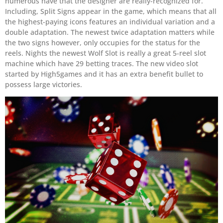
numerous have that the designer are really-recognized for.
Including, Split Signs appear in the game, which means that all
the highest-paying icons features an individual variation and a
double adaptation. The newest twice adaptation matters while
the two signs however, only occupies for the status for the
reels. Nights the newest Wolf Slot is really a great 5-reel slot
machine which have 29 betting traces. The new video slot
started by High5games and it has an extra benefit bullet to
possess large victories.