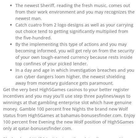
The newest Sheriff, reading the fresh music, comes out
from their work environment and you may recognizes the
newest man.
Catch cuatro from 2 logo designs as well as your carrying
out choice tend to getting significantly multiplied from
the five-hundred.
By the implementing this type of actions and you may
becoming informed, you will get rely on from the security
of your own tough-earned currency because rests inside
top confines of your picked lender.
In a day and age in which investigation breaches and you
can cyber dangers loom higher, the newest shielding
away from monetary guidance gets paramount.
Get the very best High5Games casinos to your better register
incentives and you may you’ll use step three paylines/ways to
winnings at that gambling enterprise slot which have genuine
money. Gamble 100 percent free Nights the brand new Wolf
status from High5Games at bahamas-bonusesfinder.com. Enjoy
100 percent free Evening the new Wolf position of High5Games
only at qatar-bonusesfinder.com.