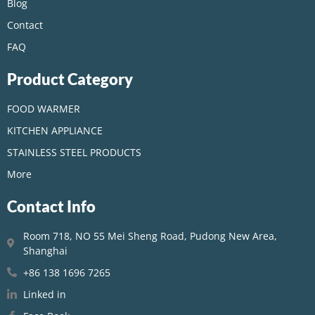
Blog
Contact
FAQ
Product Category
FOOD WARMER
KITCHEN APPLIANCE
STAINLESS STEEL PRODUCTS
More
Contact Info
Room 718, NO 55 Mei Sheng Road, Pudong New Area,
Shanghai
+86 138 1696 7265
Linked in