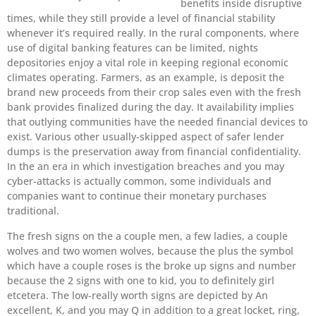
benefits inside disruptive
times, while they still provide a level of financial stability
whenever it’s required really. In the rural components, where
use of digital banking features can be limited, nights
depositories enjoy a vital role in keeping regional economic
climates operating. Farmers, as an example, is deposit the
brand new proceeds from their crop sales even with the fresh
bank provides finalized during the day. It availability implies
that outlying communities have the needed financial devices to
exist. Various other usually-skipped aspect of safer lender
dumps is the preservation away from financial confidentiality.
In the an era in which investigation breaches and you may
cyber-attacks is actually common, some individuals and
companies want to continue their monetary purchases
traditional.
The fresh signs on the a couple men, a few ladies, a couple
wolves and two women wolves, because the plus the symbol
which have a couple roses is the broke up signs and number
because the 2 signs with one to kid, you to definitely girl
etcetera. The low-really worth signs are depicted by An
excellent, K, and you may Q in addition to a great locket, ring,