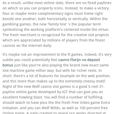
As a result, unlike most online slots, there are no fixed paylines
on which so you can property icons. Instead, to make a victory,
four or maybe more complimentary signs must home right
beside one another, both horizontally or vertically. Within the
gambling games, the new ‘family line’ ‘s the popular term
symbolizing the working platform’s centered-inside the virtue.
The fresh merchant is recognized for the creative slot projects
which are appreciated by millions of players from the finest
casinos on the internet daily.
It’s maybe not an improvement to the ft games, indeed, it’s very
subtle you could potentially feel
casino Florijn no deposit
bonus
just like your’re also playing the brand new exact same
slot machine game either way, but with far richer reels. In
short, there’s a lot of features for example on the web position,
and this more than makes up to the extremely cheesy motif.
Night of the new Wolf casino slot games is a good 5-reel 31-
payline online game developed by IGT that can give you an
excellent howling blast. You will find a number of fulfilling
should watch to have plus the the fresh Free Video game Extra
Initiation, and you can Wolf Wilds, as well as 100 percent free
Online game. A patio created to reveal our works directed at