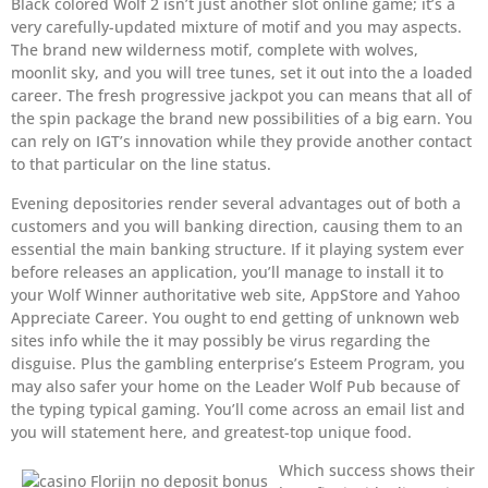
Black colored Wolf 2 isn’t just another slot online game; it’s a
very carefully-updated mixture of motif and you may aspects.
The brand new wilderness motif, complete with wolves,
moonlit sky, and you will tree tunes, set it out into the a loaded
career. The fresh progressive jackpot you can means that all of
the spin package the brand new possibilities of a big earn. You
can rely on IGT’s innovation while they provide another contact
to that particular on the line status.
Evening depositories render several advantages out of both a
customers and you will banking direction, causing them to an
essential the main banking structure. If it playing system ever
before releases an application, you’ll manage to install it to
your Wolf Winner authoritative web site, AppStore and Yahoo
Appreciate Career. You ought to end getting of unknown web
sites info while the it may possibly be virus regarding the
disguise. Plus the gambling enterprise’s Esteem Program, you
may also safer your home on the Leader Wolf Pub because of
the typing typical gaming. You’ll come across an email list and
you will statement here, and greatest-top unique food.
Which success shows their