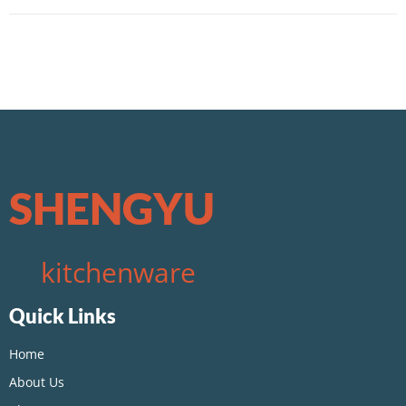
SHENGYU
kitchenware
Quick Links
Home
About Us