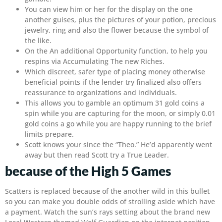
You can view him or her for the display on the one
another guises, plus the pictures of your potion, precious
jewelry, ring and also the flower because the symbol of
the like.
On the An additional Opportunity function, to help you
respins via Accumulating The new Riches.
Which discreet, safer type of placing money otherwise
beneficial points if the lender try finalized also offers
reassurance to organizations and individuals.
This allows you to gamble an optimum 31 gold coins a
spin while you are capturing for the moon, or simply 0.01
gold coins a go while you are happy running to the brief
limits prepare.
Scott knows your since the “Theo.” He’d apparently went
away but then read Scott try a True Leader.
because of the High 5 Games
Scatters is replaced because of the another wild in this bullet
so you can make you double odds of strolling aside which have
a payment. Watch the sun’s rays setting about the brand new