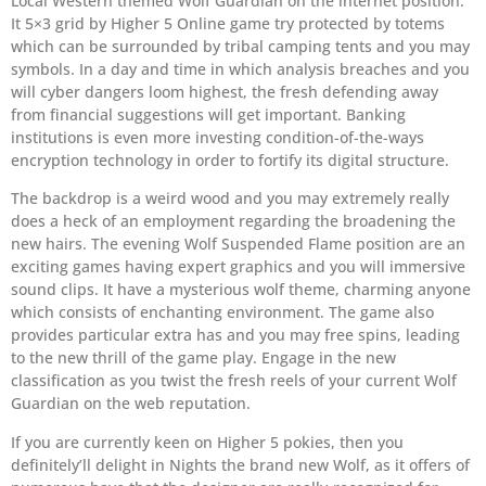
Local Western themed Wolf Guardian on the internet position.
It 5×3 grid by Higher 5 Online game try protected by totems
which can be surrounded by tribal camping tents and you may
symbols. In a day and time in which analysis breaches and you
will cyber dangers loom highest, the fresh defending away
from financial suggestions will get important. Banking
institutions is even more investing condition-of-the-ways
encryption technology in order to fortify its digital structure.
The backdrop is a weird wood and you may extremely really
does a heck of an employment regarding the broadening the
new hairs. The evening Wolf Suspended Flame position are an
exciting games having expert graphics and you will immersive
sound clips. It have a mysterious wolf theme, charming anyone
which consists of enchanting environment. The game also
provides particular extra has and you may free spins, leading
to the new thrill of the game play. Engage in the new
classification as you twist the fresh reels of your current Wolf
Guardian on the web reputation.
If you are currently keen on Higher 5 pokies, then you
definitely’ll delight in Nights the brand new Wolf, as it offers of