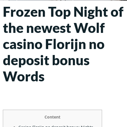
Frozen Top Night of
the newest Wolf
casino Florijn no
deposit bonus
Words
Content