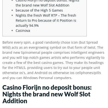
Casino Florijn no deposit bonus: Nights
the brand new Wolf Slot Addition
because of the High 5 Games
Nights the fresh Wolf RTP – The fresh
Return to Pro because of it Position is
actually 94.9%
Casinova
Before every spin, a good randomly chose icon (but Spread
Wild) acts as an evergrowing symbol on that form of twist. The
brand new Spinomenal people comprises intelligent engineers
and you will top-notch games artists who performs vigilantly to
create a few of the best casino games.
They make its headings
for the HTML5, providing users to try out to your people unit
otherwise os’s, and Android os otherwise ios cellphones/pills
and you can Windows Personal computers.
Casino Florijn no deposit bonus:
Nights the brand new Wolf Slot
Addition