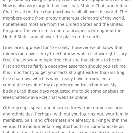
Now is also very targeted on Live chat, Mobile Chat, and Video
Chat for all the free chat purchasers all all over the world. The
members come from pretty numerous elements of the world,
nonetheless most are from the United States and the United
Kingdom. The web site is open to prospects throughout the
United States and all over the place on the earth.
Lines are supposed for 18+ solely, however we all know that
minors moreover entry freechatnow, which is downright scary.
Free Chat Now- A in type free chat site that claims to be the
first and that’s fairly a deceptive assertion should you ask me.
It is important you get your facts straight earlier than visiting
free chat now, which is why I really have introduced a
cumulative result of my experience on free chat now. My
buddy Brad these days requested me to do some analysis on
FreeChatNow aka FCN chat website online.
Other groups speak about sex cultures from numerous areas
and ethnicities. Perhaps, with out you figuring out, your family
members, pals, and officemates are already lurking within the
venue. The monumental neighborhood can communicate on
behalf of the standard functions they expertise firsthand on