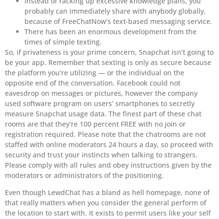
Instead of racking up excessive knowledge plans, you
probably can immediately share with anybody globally,
because of FreeChatNow’s text-based messaging service.
There has been an enormous development from the
times of simple texting.
So, if privateness is your prime concern, Snapchat isn’t going to
be your app. Remember that sexting is only as secure because
the platform you’re utilizing — or the individual on the
opposite end of the conversation. Facebook could not
eavesdrop on messages or pictures, however the company
used software program on users’ smartphones to secretly
measure Snapchat usage data. The finest part of these chat
rooms are that they’re 100 percent FREE with no join or
registration required. Please note that the chatrooms are not
staffed with online moderators 24 hours a day, so proceed with
security and trust your instincts when talking to strangers.
Please comply with all rules and obey instructions given by the
moderators or administrators of the positioning.
Even though LewdChat has a bland as hell homepage, none of
that really matters when you consider the general perform of
the location to start with. It exists to permit users like your self