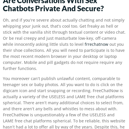
Are Conversations With Sex
Chatbots Private And Secure?
Oh, and if you’re severe about actually chatting and not simply
whipping your junk out, that’s cool too. Get freaky as hell or
stick with the vanilla shit through textual content or video chat.
Or be real creepy and just masturbate low-key, off-camera
while innocently asking little sluts to level
frrechatnow
out you
their shoe collections. All you will need to participate is to have
the most recent modern browser in your desktop or laptop
computer. Mobile and pill gadgets do not require require any
further functions.
You moreover can’t publish unlawful content, comparable to
teenager sex or baby photos. All you want to do is click on the
digicam icon and start snapping or recording. FreeChatNow is
actually a variety of the USELESS and LAME free chat platforms
spherical. There aren’t many additional choices to select from,
and there aren’t any bells and whistles to mess about with.
FreeChatNow is unquestionably a few of the USELESS and
LAME free chat platforms spherical. To be reliable, this website
hasn’t had a lot to offer all by way of the years. Despite this, he