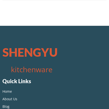
SHENGYU
kitchenware
Quick Links
Home
About Us
Blog