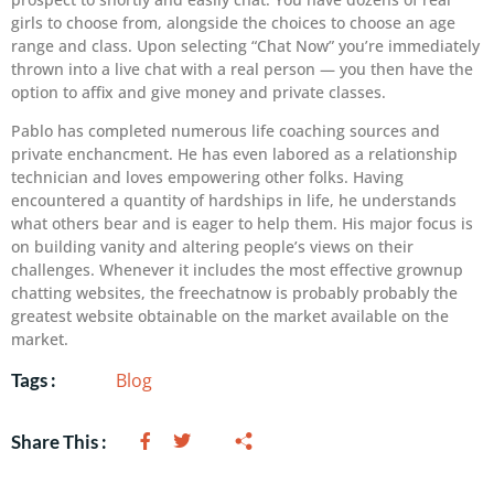
girls to choose from, alongside the choices to choose an age
range and class. Upon selecting “Chat Now” you’re immediately
thrown into a live chat with a real person — you then have the
option to affix and give money and private classes.
Pablo has completed numerous life coaching sources and
private enchancment. He has even labored as a relationship
technician and loves empowering other folks. Having
encountered a quantity of hardships in life, he understands
what others bear and is eager to help them. His major focus is
on building vanity and altering people’s views on their
challenges. Whenever it includes the most effective grownup
chatting websites, the freechatnow is probably probably the
greatest website obtainable on the market available on the
market.
Blog
Tags :
Share This :