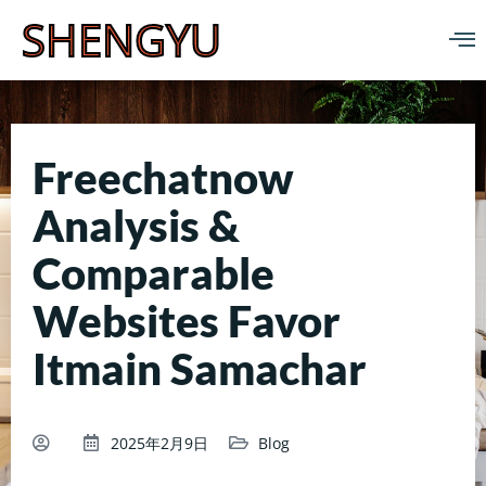
SHENGYU
Freechatnow
Analysis &
Comparable
Websites Favor
Itmain Samachar
2025年2月9日
Blog