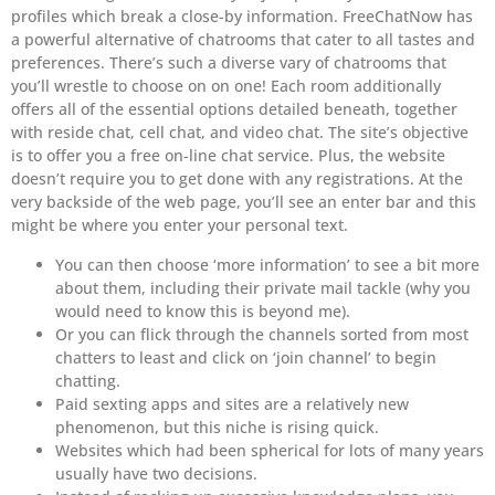
profiles which break a close-by information. FreeChatNow has
a powerful alternative of chatrooms that cater to all tastes and
preferences. There’s such a diverse vary of chatrooms that
you’ll wrestle to choose on on one! Each room additionally
offers all of the essential options detailed beneath, together
with reside chat, cell chat, and video chat. The site’s objective
is to offer you a free on-line chat service. Plus, the website
doesn’t require you to get done with any registrations. At the
very backside of the web page, you’ll see an enter bar and this
might be where you enter your personal text.
You can then choose ‘more information’ to see a bit more
about them, including their private mail tackle (why you
would need to know this is beyond me).
Or you can flick through the channels sorted from most
chatters to least and click on ‘join channel’ to begin
chatting.
Paid sexting apps and sites are a relatively new
phenomenon, but this niche is rising quick.
Websites which had been spherical for lots of many years
usually have two decisions.