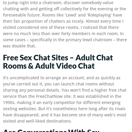
to jump right into a chatroom, discover somebody value
chatting with and getting off collectively for the evening or the
foreseeable future. Rooms like ‘Lewd’ and ‘Roleplaying’ have
their fair proportion of chatters as nicely. Almost every time I
visited considered one of these rooms, I noticed that there
were no much less than over forty members in each room. In
some cases – specifically in the primary lewd chatroom – there
was double that.
Free Sex Chat Sites – Adult Chat
Rooms & Adult Video Chat
It’s uncomplicated to arrange an account, and as quickly as
you’ve carried out it, you can launch chat rooms without
sharing any personal details. You won’t find a higher free chat
service than the FreeChatNow site. It was established in the
1990s, making it an early competitor for different emerging
sexting websites. But it’s nonetheless here long after its rivals
have disappeared, and it has become one of many web’s most
visited and well-liked destinations.