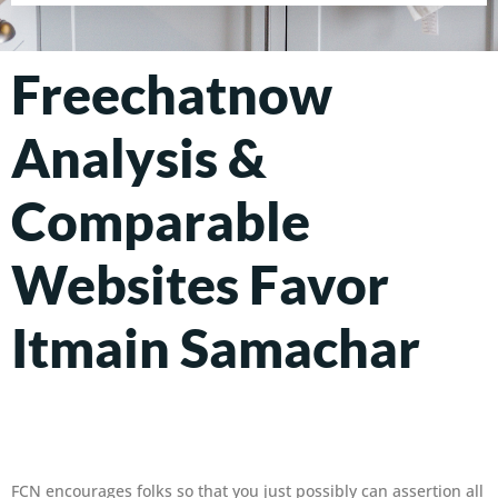
Freechatnow
Analysis &
Comparable
Websites Favor
Itmain Samachar
FCN encourages folks so that you just possibly can assertion all