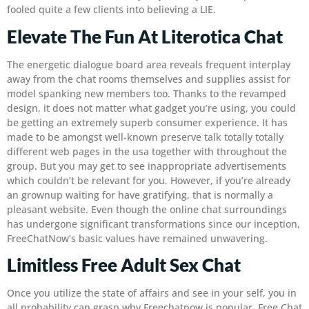
fooled quite a few clients into believing a LIE.
Elevate The Fun At Literotica Chat
The energetic dialogue board area reveals frequent interplay
away from the chat rooms themselves and supplies assist for
model spanking new members too. Thanks to the revamped
design, it does not matter what gadget you’re using, you could
be getting an extremely superb consumer experience. It has
made to be amongst well-known preserve talk totally totally
different web pages in the usa together with throughout the
group. But you may get to see inappropriate advertisements
which couldn’t be relevant for you. However, if you’re already
an grownup waiting for have gratifying, that is normally a
pleasant website. Even though the online chat surroundings
has undergone significant transformations since our inception,
FreeChatNow’s basic values have remained unwavering.
Limitless Free Adult Sex Chat
Once you utilize the state of affairs and see in your self, you in
all probability can grasp why Freechatnow is popular. Free Chat