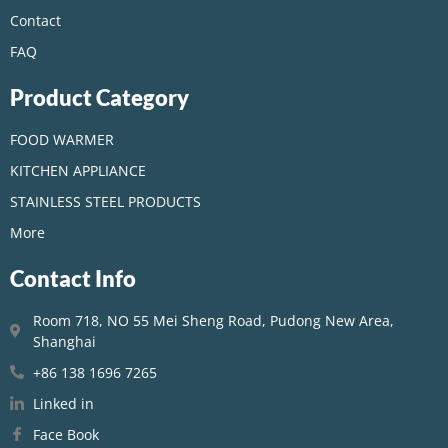
Contact
FAQ
Product Category
FOOD WARMER
KITCHEN APPLIANCE
STAINLESS STEEL PRODUCTS
More
Contact Info
Room 718, NO 55 Mei Sheng Road, Pudong New Area,
Shanghai
+86 138 1696 7265
Linked in
Face Book