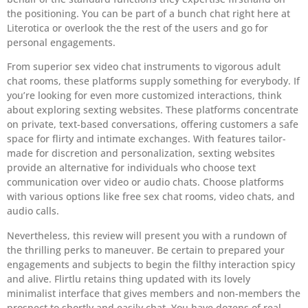
the positioning. You can be part of a bunch chat right here at
Literotica or overlook the the rest of the users and go for
personal engagements.
From superior sex video chat instruments to vigorous adult
chat rooms, these platforms supply something for everybody. If
you’re looking for even more customized interactions, think
about exploring sexting websites. These platforms concentrate
on private, text-based conversations, offering customers a safe
space for flirty and intimate exchanges. With features tailor-
made for discretion and personalization, sexting websites
provide an alternative for individuals who choose text
communication over video or audio chats. Choose platforms
with various options like free sex chat rooms, video chats, and
audio calls.
Nevertheless, this review will present you with a rundown of
the thrilling perks to maneuver. Be certain to prepared your
engagements and subjects to begin the filthy interaction spicy
and alive. Flirtlu retains thing updated with its lovely
minimalist interface that gives members and non-members the
prospect to shortly and easily chat. You have dozens of real