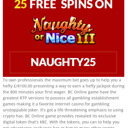
To own professionals the maximum bet goes up to help you a
hefty £/$100.00 presenting a way to earn a hefty jackpot during
the 800 minutes your first wager. BC Online game have the
greatest RTP versions to possess all gambling establishment
games making it a favorite internet casino for gambling
unstoppable Joker. It’s got a life threatening emphasis to using
crypto has. BC Online game provides revealed its exclusive
digital token that’s $BC. With the tokens, you can to help you
get advantages exchange her or him to many other crypto