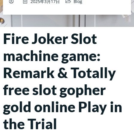
2025年3月17日
Blog
Fire Joker Slot
machine game:
Remark & Totally
free slot gopher
gold online Play in
the Trial