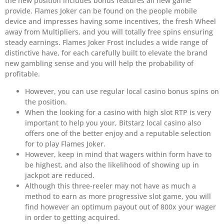
the new position includes bonus features all new game
provide. Flames Joker can be found on the people mobile
device and impresses having some incentives, the fresh Wheel
away from Multipliers, and you will totally free spins ensuring
steady earnings. Flames Joker Frost includes a wide range of
distinctive have, for each carefully built to elevate the brand
new gambling sense and you will help the probability of
profitable.
However, you can use regular local casino bonus spins on
the position.
When the looking for a casino with high slot RTP is very
important to help you your, Bitstarz local casino also
offers one of the better enjoy and a reputable selection
for to play Flames Joker.
However, keep in mind that wagers within form have to
be highest, and also the likelihood of showing up in
jackpot are reduced.
Although this three-reeler may not have as much a
method to earn as more progressive slot game, you will
find however an optimum payout out of 800x your wager
in order to getting acquired.