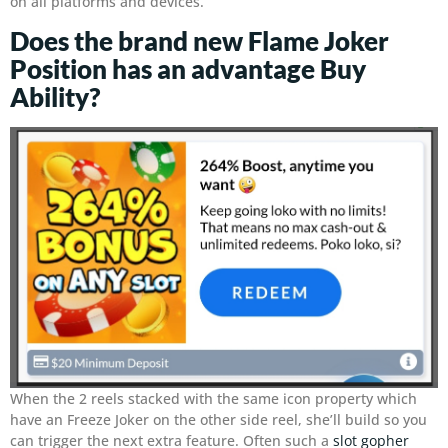
on all platforms and devices.
Does the brand new Flame Joker
Position has an advantage Buy
Ability?
When the 2 reels stacked with the same icon property which
have an Freeze Joker on the other side reel, she’ll build so you
can trigger the next extra feature. Often such a
slot gopher