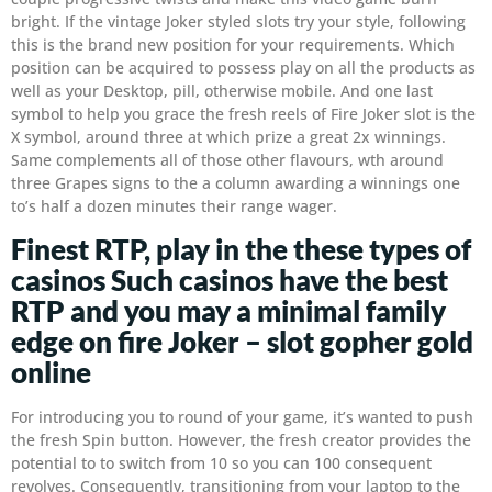
bright. If the vintage Joker styled slots try your style, following
this is the brand new position for your requirements.
Which
position can be acquired to possess play on all the products as
well as your Desktop, pill, otherwise mobile. And one last
symbol to help you grace the fresh reels of Fire Joker slot is the
X symbol, around three at which prize a great 2x winnings.
Same complements all of those other flavours, wth around
three Grapes signs to the a column awarding a winnings one
to’s half a dozen minutes their range wager.
Finest RTP, play in the these types of
casinos Such casinos have the best
RTP and you may a minimal family
edge on fire Joker – slot gopher gold
online
For introducing you to round of your game, it’s wanted to push
the fresh Spin button. However, the fresh creator provides the
potential to to switch from 10 so you can 100 consequent
revolves. Consequently, transitioning from your laptop to the