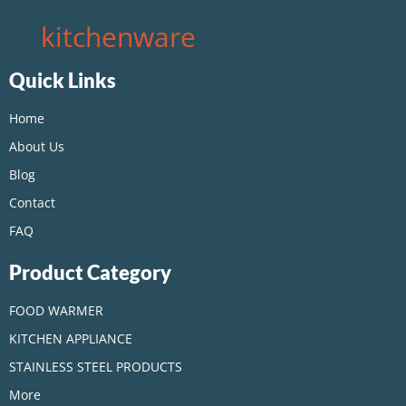
kitchenware
Quick Links
Home
About Us
Blog
Contact
FAQ
Product Category
FOOD WARMER
KITCHEN APPLIANCE
STAINLESS STEEL PRODUCTS
More