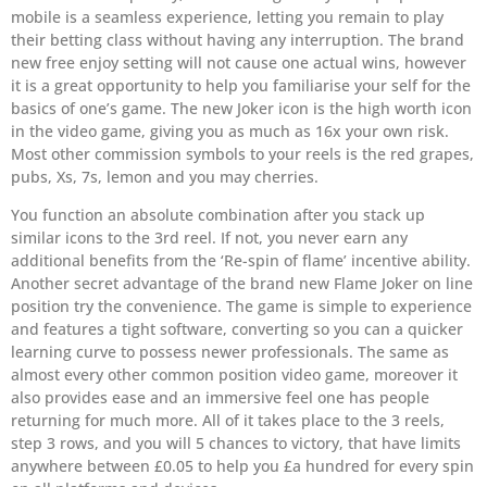
mobile is a seamless experience, letting you remain to play
their betting class without having any interruption. The brand
new free enjoy setting will not cause one actual wins, however
it is a great opportunity to help you familiarise your self for the
basics of one’s game. The new Joker icon is the high worth icon
in the video game, giving you as much as 16x your own risk.
Most other commission symbols to your reels is the red grapes,
pubs, Xs, 7s, lemon and you may cherries.
You function an absolute combination after you stack up
similar icons to the 3rd reel. If not, you never earn any
additional benefits from the ‘Re-spin of flame’ incentive ability.
Another secret advantage of the brand new Flame Joker on line
position try the convenience. The game is simple to experience
and features a tight software, converting so you can a quicker
learning curve to possess newer professionals. The same as
almost every other common position video game, moreover it
also provides ease and an immersive feel one has people
returning for much more. All of it takes place to the 3 reels,
step 3 rows, and you will 5 chances to victory, that have limits
anywhere between £0.05 to help you £a hundred for every spin