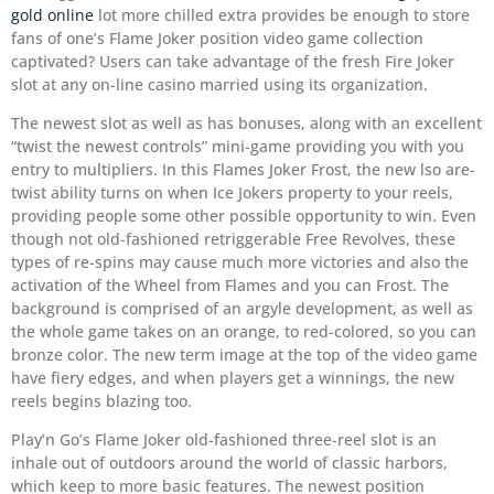
gold online
lot more chilled extra provides be enough to store
fans of one’s Flame Joker position video game collection
captivated? Users can take advantage of the fresh Fire Joker
slot at any on-line casino married using its organization.
The newest slot as well as has bonuses, along with an excellent
“twist the newest controls” mini-game providing you with you
entry to multipliers. In this Flames Joker Frost, the new lso are-
twist ability turns on when Ice Jokers property to your reels,
providing people some other possible opportunity to win. Even
though not old-fashioned retriggerable Free Revolves, these
types of re-spins may cause much more victories and also the
activation of the Wheel from Flames and you can Frost. The
background is comprised of an argyle development, as well as
the whole game takes on an orange, to red-colored, so you can
bronze color. The new term image at the top of the video game
have fiery edges, and when players get a winnings, the new
reels begins blazing too.
Play’n Go’s Flame Joker old-fashioned three-reel slot is an
inhale out of outdoors around the world of classic harbors,
which keep to more basic features. The newest position