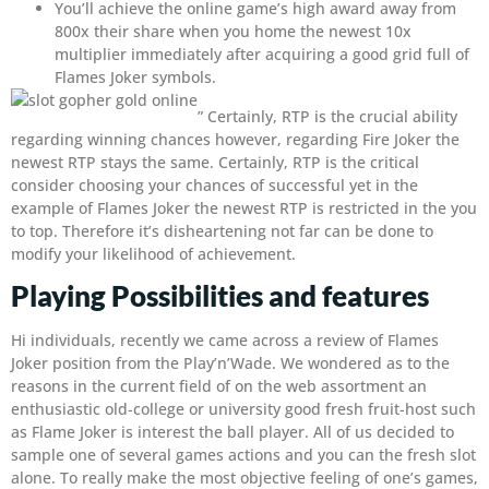
You’ll achieve the online game’s high award away from
800x their share when you home the newest 10x
multiplier immediately after acquiring a good grid full of
Flames Joker symbols.
” Certainly, RTP is the crucial ability
regarding winning chances however, regarding Fire Joker the
newest RTP stays the same. Certainly, RTP is the critical
consider choosing your chances of successful yet in the
example of Flames Joker the newest RTP is restricted in the you
to top. Therefore it’s disheartening not far can be done to
modify your likelihood of achievement.
Playing Possibilities and features
Hi individuals, recently we came across a review of Flames
Joker position from the Play’n’Wade. We wondered as to the
reasons in the current field of on the web assortment an
enthusiastic old-college or university good fresh fruit-host such
as Flame Joker is interest the ball player. All of us decided to
sample one of several games actions and you can the fresh slot
alone. To really make the most objective feeling of one’s games,