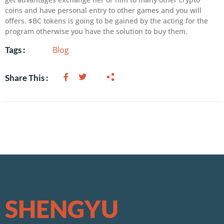
coins and have personal entry to other games and you will
offers. $BC tokens is going to be gained by the acting for the
program otherwise you have the solution to buy them.
Blog
Tags :
Share This :
SHENGYU