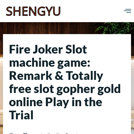
SHENGYU
Fire Joker Slot
machine game:
Remark & Totally
free slot gopher gold
online Play in the
Trial