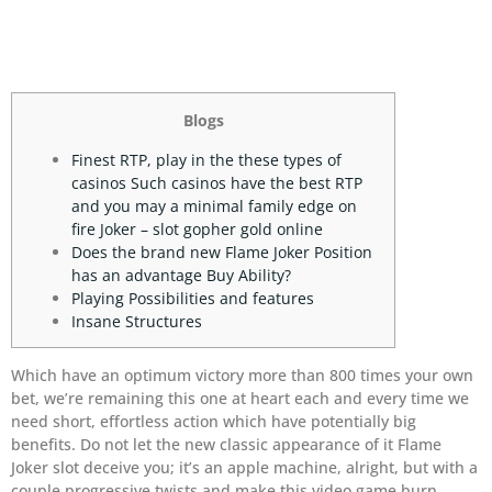
Blogs
Finest RTP, play in the these types of
casinos Such casinos have the best RTP
and you may a minimal family edge on
fire Joker – slot gopher gold online
Does the brand new Flame Joker Position
has an advantage Buy Ability?
Playing Possibilities and features
Insane Structures
Which have an optimum victory more than 800 times your own
bet, we’re remaining this one at heart each and every time we
need short, effortless action which have potentially big
benefits. Do not let the new classic appearance of it Flame
Joker slot deceive you; it’s an apple machine, alright, but with a
couple progressive twists and make this video game burn