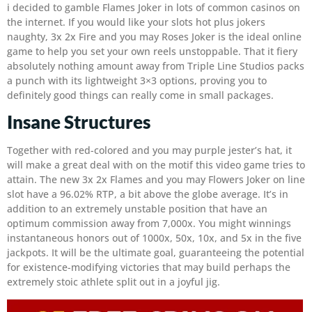
i decided to gamble Flames Joker in lots of common casinos on
the internet. If you would like your slots hot plus jokers
naughty, 3x 2x Fire and you may Roses Joker is the ideal online
game to help you set your own reels unstoppable. That it fiery
absolutely nothing amount away from Triple Line Studios packs
a punch with its lightweight 3×3 options, proving you to
definitely good things can really come in small packages.
Insane Structures
Together with red-colored and you may purple jester’s hat, it
will make a great deal with on the motif this video game tries to
attain. The new 3x 2x Flames and you may Flowers Joker on line
slot have a 96.02% RTP, a bit above the globe average. It’s in
addition to an extremely unstable position that have an
optimum commission away from 7,000x. You might winnings
instantaneous honors out of 1000x, 50x, 10x, and 5x in the five
jackpots. It will be the ultimate goal, guaranteeing the potential
for existence-modifying victories that may build perhaps the
extremely stoic athlete split out in a joyful jig.