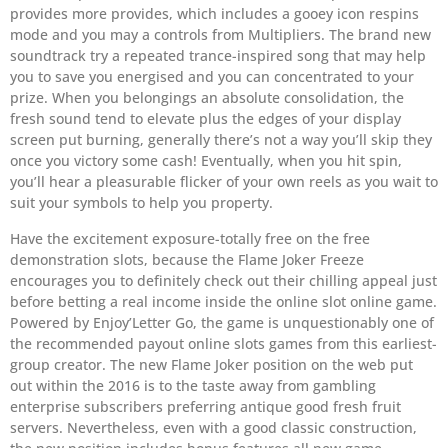
provides more provides, which includes a gooey icon respins
mode and you may a controls from Multipliers. The brand new
soundtrack try a repeated trance-inspired song that may help
you to save you energised and you can concentrated to your
prize. When you belongings an absolute consolidation, the
fresh sound tend to elevate plus the edges of your display
screen put burning, generally there’s not a way you’ll skip they
once you victory some cash! Eventually, when you hit spin,
you’ll hear a pleasurable flicker of your own reels as you wait to
suit your symbols to help you property.
Have the excitement exposure-totally free on the free
demonstration slots, because the Flame Joker Freeze
encourages you to definitely check out their chilling appeal just
before betting a real income inside the online slot online game.
Powered by Enjoy’Letter Go, the game is unquestionably one of
the recommended payout online slots games from this earliest-
group creator. The new Flame Joker position on the web put
out within the 2016 is to the taste away from gambling
enterprise subscribers preferring antique good fresh fruit
servers. Nevertheless, even with a good classic construction,